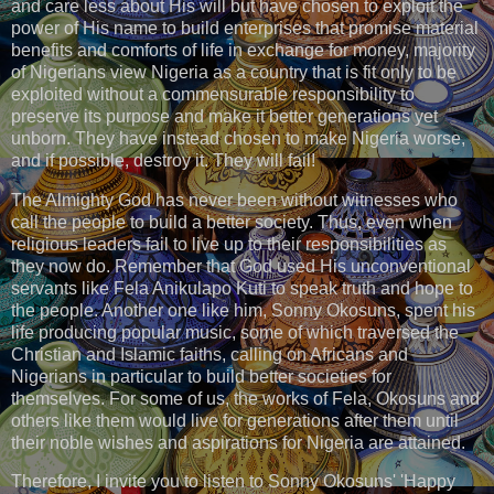
and care less about His will but have chosen to exploit the
power of His name to build enterprises that promise material
benefits and comforts of life in exchange for money, majority
of Nigerians view Nigeria as a country that is fit only to be
exploited without a commensurable responsibility to
preserve its purpose and make it better generations yet
unborn. They have instead chosen to make Nigeria worse,
and if possible, destroy it. They will fail!
The Almighty God has never been without witnesses who
call the people to build a better society. Thus, even when
religious leaders fail to live up to their responsibilities as
they now do. Remember that God used His unconventional
servants like Fela Anikulapo Kuti to speak truth and hope to
the people. Another one like him, Sonny Okosuns, spent his
life producing popular music, some of which traversed the
Christian and Islamic faiths, calling on Africans and
Nigerians in particular to build better societies for
themselves. For some of us, the works of Fela, Okosuns and
others like them would live for generations after them until
their noble wishes and aspirations for Nigeria are attained.
Therefore, I invite you to listen to Sonny Okosuns' 'Happy