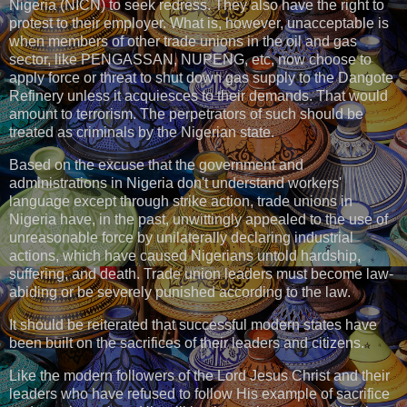
Nigeria (NICN) to seek redress. They also have the right to
protest to their employer. What is, however, unacceptable is
when members of other trade unions in the oil and gas
sector, like PENGASSAN, NUPENG, etc, now choose to
apply force or threat to shut down gas supply to the Dangote
Refinery unless it acquiesces to their demands. That would
amount to terrorism. The perpetrators of such should be
treated as criminals by the Nigerian state.
Based on the excuse that the government and
administrations in Nigeria don't understand workers'
language except through strike action, trade unions in
Nigeria have, in the past, unwittingly appealed to the use of
unreasonable force by unilaterally declaring industrial
actions, which have caused Nigerians untold hardship,
suffering, and death. Trade union leaders must become law-
abiding or be severely punished according to the law.
It should be reiterated that successful modern states have
been built on the sacrifices of their leaders and citizens.
Like the modern followers of the Lord Jesus Christ and their
leaders who have refused to follow His example of sacrifice