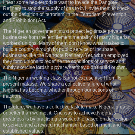
I hear some neo-terrorists want to invade the Dangote
Refinery to stop the supply of gas to it. I invite them to check
out the definition of 'terrorism' in the Terrorism (Prevention
and Prohibition) Act.
The Nigerian government must protect legitimate private
businesses from the 'entitlement mentality' of many Nigerian
workers' unions. Many of them don't know what it takes to
build a country through its public service or incubate
businesses like the Dangote Refinery. Yet, when employed,
they form unions to redefine the conditions of service and
subtly exercise lordship over what they didn't build or own.
The Nigerian working class cannot excuse itself from its
present malaise. We share a collective failure of what
Nigeria has become, whether through our actions or
inaction.
Therefore, we have a collective task to make Nigeria greater
or better than we met it. One way to achieve Nigeria's
greatness is by practising a work ethic based on dedication
to service and a reward mechanism based on merit and
established values.