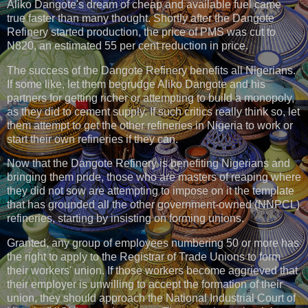
Aliko Dangote's dream of cheap and available fuel came
true faster than many thought. Shortly after the Dangote
Refinery started production, the price of PMS was cut to
N820, an estimated 55 per cent reduction in price.
The success of the Dangote Refinery benefits all Nigerians.
If some like, let them begrudge Aliko Dangote and his
partners for getting richer or attempting to build a monopoly,
as they did to cement supply. If such critics really think so, let
them attempt to get the other refineries in Nigeria to work or
start their own refineries if they can.
Now that the Dangote Refinery is benefiting Nigerians and
bringing them pride, those who are masters of reaping where
they did not sow are attempting to impose on it the template
that has grounded all the other government-owned (NNPCL)
refineries, starting by insisting on forming unions.
Granted, any group of employees numbering 50 or more has
the right to apply to the Registrar of Trade Unions to form
their workers' union. If those workers become aggrieved that
their employer is unwilling to accept the formation of their
union, they should approach the National Industrial Court of