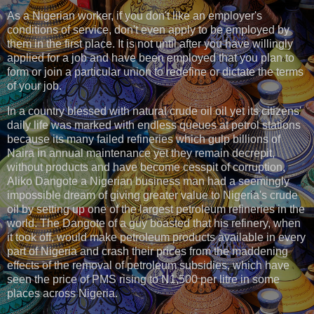
As a Nigerian worker, if you don't like an employer's
conditions of service, don't even apply to be employed by
them in the first place. It is not until after you have willingly
applied for a job and have been employed that you plan to
form or join a particular union to redefine or dictate the terms
of your job.
In a country blessed with natural crude oil oil yet its citizens'
daily life was marked with endless queues at petrol stations
because its many failed refineries which gulp billions of
Naira in annual maintenance yet they remain decrepit,
without products and have become cesspit of corruption,
Aliko Dangote a Nigerian business man had a seemingly
impossible dream of giving greater value to Nigeria's crude
oil by setting up one of the largest petroleum refineries in the
world. The Dangote of a guy boasted that his refinery, when
it took off, would make petroleum products available in every
part of Nigeria and crash their prices from the maddening
effects of the removal of petroleum subsidies, which have
seen the price of PMS rising to N1,500 per litre in some
places across Nigeria.