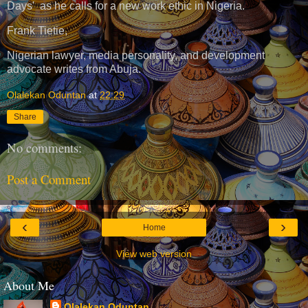
Days' as he calls for a new work ethic in Nigeria.
Frank Tietie,
Nigerian lawyer, media personality, and development
advocate writes from Abuja.
Olalekan Oduntan
at
22:29
Share
No comments:
Post a Comment
‹
›
Home
View web version
About Me
Olalekan Oduntan