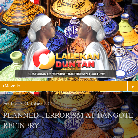
▼
Friday, 3 October 2025
PLANNED TERRORISM AT DANGOTE
REFINERY