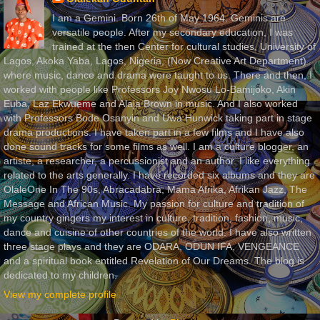
I am a Gemini. Born 26th of May 1964. Geminis are
versatile people. After my secondary education, I was
trained at the then Center for cultural studies, University of
Lagos, Akoka Yaba, Lagos, Nigeria, (Now Creative Art Department)
where music, dance and drama were taught to us. There and then, I
worked with people like Professors Joy Nwosu Lo-Bamijoko, Akin
Euba, Laz Ekwueme and Alaja Brown in music. And I also worked
with Professors Bode Osanyin and Uwa Hunwick taking part in stage
drama productions. I have taken part in a few films and I have also
done sound tracks for some films as well. I am a culture blogger, an
artiste, a researcher, a percussionist and an author. I like everything
related to the arts generally. I have recorded six albums and they are
OlaleOne In The 90s, Abracadabra, Mama Afrika, Afrikan Jazz, The
Message and African Music. My passion for culture and tradition of
my country gingers my interest in culture, tradition, fashion, music,
dance and cuisine of other countries of the world. I have also written
three stage plays and they are ODARA, ODUN IFA, VENGEANCE
and a spiritual book entitled Revelation of Our Dreams. The blog is
dedicated to my children.
View my complete profile