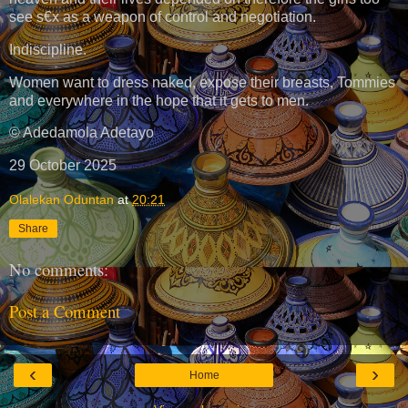
see s€x as a weapon of control and negotiation.
Indiscipline.
Women want to dress naked, expose their breasts, Tommies
and everywhere in the hope that it gets to men.
© Adedamola Adetayo
29 October 2025
Olalekan Oduntan
at
20:21
Share
No comments:
Post a Comment
‹
›
Home