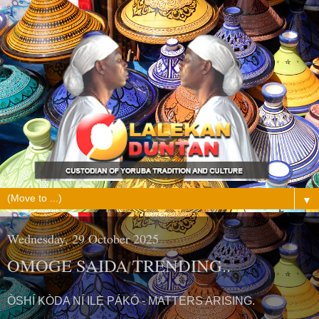
▼
Wednesday, 29 October 2025
OMOGE SAIDA TRENDING..
ÒSHÍ KÒDA NÍ ILẸ̀ PÁKÓ - MATTERS ARISING.