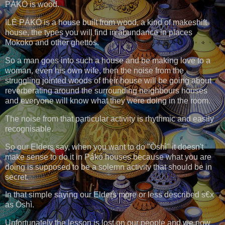
PÁKÓ is wood.
ILÉ PÁKÓ is a house built from wood, a kind of makeshift
house, the types you will find in abundance in places
Mokoko and other ghettos.
So a man goes into such a house and be making love to a
woman, even his own wife, then the noise from the
struggling jointed woods of their house will be going about
reverberating around the surrounding neighbours houses
and everyone will know what they were doing in the room.
The noise from that particular activity is rhythmic and easily
recognisable.
So our Elders say, when you want to do "Òshì" it doesn't
make sense to do it in Pákó houses because what you are
doing is supposed to be a solemn activity that should be in
secret.
In that simple saying our Elders more or less described s€x
as Òshì.
Unfortunately the lesson is lost on our people and we now