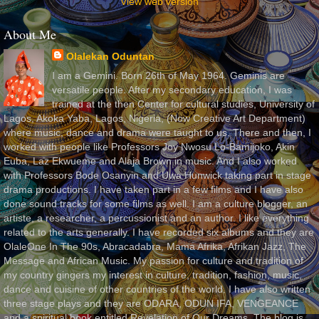
View web version
About Me
Olalekan Oduntan
I am a Gemini. Born 26th of May 1964. Geminis are
versatile people. After my secondary education, I was
trained at the then Center for cultural studies, University of
Lagos, Akoka Yaba, Lagos, Nigeria, (Now Creative Art Department)
where music, dance and drama were taught to us. There and then, I
worked with people like Professors Joy Nwosu Lo-Bamijoko, Akin
Euba, Laz Ekwueme and Alaja Brown in music. And I also worked
with Professors Bode Osanyin and Uwa Hunwick taking part in stage
drama productions. I have taken part in a few films and I have also
done sound tracks for some films as well. I am a culture blogger, an
artiste, a researcher, a percussionist and an author. I like everything
related to the arts generally. I have recorded six albums and they are
OlaleOne In The 90s, Abracadabra, Mama Afrika, Afrikan Jazz, The
Message and African Music. My passion for culture and tradition of
my country gingers my interest in culture, tradition, fashion, music,
dance and cuisine of other countries of the world. I have also written
three stage plays and they are ODARA, ODUN IFA, VENGEANCE
and a spiritual book entitled Revelation of Our Dreams. The blog is