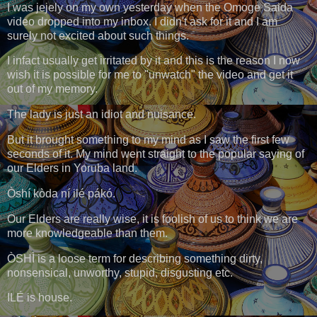
I was jejely on my own yesterday when the Omoge Saida
video dropped into my inbox. I didn't ask for it and I am
surely not excited about such things.
I infact usually get irritated by it and this is the reason I now
wish it is possible for me to "unwatch" the video and get it
out of my memory.
The lady is just an idiot and nuisance.
But it brought something to my mind as I saw the first few
seconds of it. My mind went straight to the popular saying of
our Elders in Yoruba land.
Òshí kòda ní ilé pákó.
Our Elders are really wise, it is foolish of us to think we are
more knowledgeable than them.
ÒSHÌ is a loose term for describing something dirty,
nonsensical, unworthy, stupid, disgusting etc.
ILÉ is house.