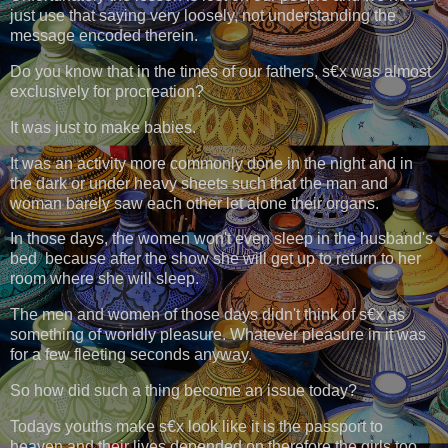
just use that saying very loosely, not understanding the
message encoded therein.
Do you know that in the times of our fathers, s€x was almost
exclusively for procreation?
It was just to make babies.
It was an activity more commonly done in the night and in
the dark or under heavy sheets such that the man and
woman barely saw each other let alone their organs.
In those days, the women won't even sleep in the husband's
bed because after the show she will get up to return to her
room where she will sleep.
The men and women of those days didn't think of s€x as
something of worldly pleasure. Whatever pleasure in it was
for a few fleeting seconds anyway.
So how did such a thing become an issue today?
Todays youths make s€x look like it is the passport to
heaven and their lives depended on therefore the girls too