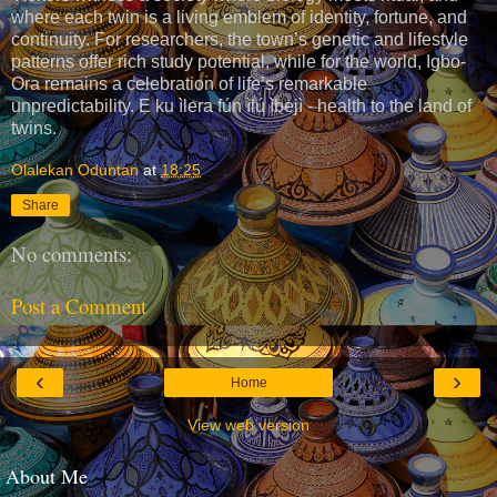
where each twin is a living emblem of identity, fortune, and
continuity. For researchers, the town’s genetic and lifestyle
patterns offer rich study potential, while for the world, Igbo-
Ora remains a celebration of life’s remarkable
unpredictability. Ẹ ku ìlera fún ìlú ìbejì - health to the land of
twins.
Olalekan Oduntan
at
18:25
Share
No comments:
Post a Comment
‹
›
Home
View web version
About Me