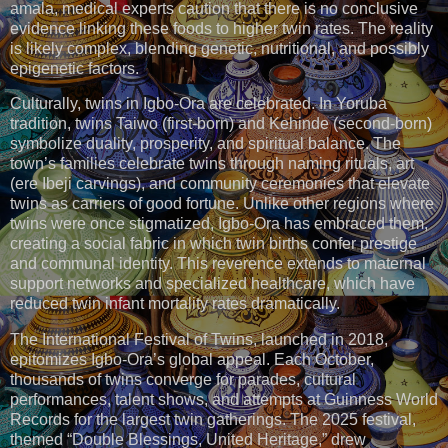
amala, medical experts caution that there is no conclusive
evidence linking these foods to higher twin rates. The reality
is likely complex, blending genetic, nutritional, and possibly
epigenetic factors.
Culturally, twins in Igbo-Ora are celebrated. In Yoruba
tradition, twins Taiwo (first-born) and Kehinde (second-born)
symbolize duality, prosperity, and spiritual balance. The
town’s families celebrate twins through naming rituals, art
(ere Ibeji carvings), and community ceremonies that elevate
twins as carriers of good fortune. Unlike other regions where
twins were once stigmatized, Igbo-Ora has embraced them,
creating a social fabric in which twin births confer prestige
and communal identity. This reverence extends to maternal
support networks and specialized healthcare, which have
reduced twin infant mortality rates dramatically.
The International Festival of Twins, launched in 2018,
epitomizes Igbo-Ora’s global appeal. Each October,
thousands of twins converge for parades, cultural
performances, talent shows, and attempts at Guinness World
Records for the largest twin gatherings. The 2025 festival,
themed “Double Blessings, United Heritage,” drew