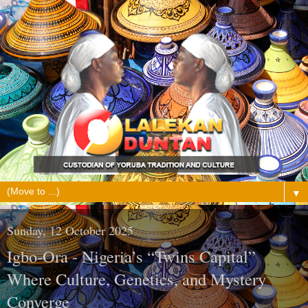
▼
Sunday, 12 October 2025
Igbo-Ora - Nigeria’s “Twins Capital”
Where Culture, Genetics, and Mystery
Converge