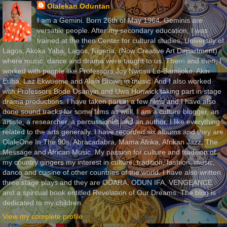
Olalekan Oduntan
I am a Gemini. Born 26th of May 1964. Geminis are
versatile people. After my secondary education, I was
trained at the then Center for cultural studies, University of
Lagos, Akoka Yaba, Lagos, Nigeria, (Now Creative Art Department)
where music, dance and drama were taught to us. There and then, I
worked with people like Professors Joy Nwosu Lo-Bamijoko, Akin
Euba, Laz Ekwueme and Alaja Brown in music. And I also worked
with Professors Bode Osanyin and Uwa Hunwick taking part in stage
drama productions. I have taken part in a few films and I have also
done sound tracks for some films as well. I am a culture blogger, an
artiste, a researcher, a percussionist and an author. I like everything
related to the arts generally. I have recorded six albums and they are
OlaleOne In The 90s, Abracadabra, Mama Afrika, Afrikan Jazz, The
Message and African Music. My passion for culture and tradition of
my country gingers my interest in culture, tradition, fashion, music,
dance and cuisine of other countries of the world. I have also written
three stage plays and they are ODARA, ODUN IFA, VENGEANCE
and a spiritual book entitled Revelation of Our Dreams. The blog is
dedicated to my children.
View my complete profile