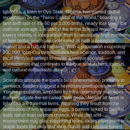
Igbo-Ora, a town in Oyo State, Nigeria, has earned global
recognition as the “Twins Capital of the World,” boasting a
twin birth rate of 45–50 per 1,000 births, nearly four times the
national average. Located in the fertile Ibarapa region, the
town’s identity is inseparable from its unusually high number
of twin births, which are celebrated as both a biological
marvel and a cultural blessing. With a population exceeding
200,000, Igbo-Ora demonstrates how science, tradition, and
local lifestyle intersect to create a unique societal
phenomenon that continues to intrigue researchers, tourists,
and cultural enthusiasts alike.
Scientists attribute the town’s twin phenomenon primarily to
genetics. Studies suggest a hereditary predisposition in the
Yoruba population, amplified by intra-community marriages
that perpetuate the so-called “twin gene.” Nearly all twins in
Igbo-Ora are fraternal twins, meaning they result from the
fertilization of two separate eggs, a pattern linked to familial
traits rather than random chance. While diet and
environment may play supporting roles, locals often point to
staple foods like okra leaf soup (Ilasa) and cassava-based