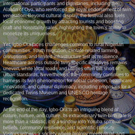
international participants and dignitaries, including the
Alaafin of Oyo, who reinforced the royal endorsement of twin
veneration. Beyond cultural display, the festival also fuels
local economic growth by attracting tourists and boosting
craft and hospitality sales, highlighting the town’s ability to
monetize its uniqueness.
Yet, Igbo-Ora faces challenges common to rural Nigerian
communities. Youth migration, climate-related farming
disruptions, and limited infrastructure test its resilience.
Healthcare access outside twin-specific initiatives remains
uneven, while local roads and utilities often fall short of
urban standards. Nevertheless, the community continues to
harness its twin phenomenon for social cohesion, healthcare
innovation, and cultural diplomacy, including proposals for a
dedicated Twins Museum and UNESCO heritage
recognition.
At the end of the day, Igbo-Ora is an intriguing blend of
nature, nurture, and culture. Its extraordinary twin birth rate is
more than a statistic, it is a window into Yoruba spiritual
beliefs, community resilience, and scientific curiosity.
Visitors witness a society where biology meets ritual, and