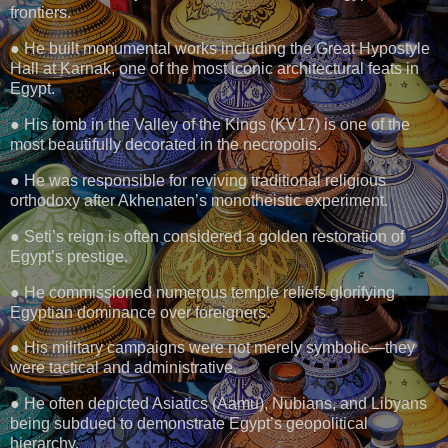
frontiers.
● He built monumental works including the Great Hypostyle
Hall at Karnak, one of the most iconic architectural feats in
Egypt.
● His tomb in the Valley of the Kings (KV17) is one of the
most beautifully decorated in the necropolis.
● He was responsible for reviving traditional religious
orthodoxy after Akhenaten’s monotheistic experiment.
● Seti’s reign is often considered a golden restoration of
Egypt’s prestige.
● He commissioned numerous temple reliefs glorifying
Egyptian dominance over foreigners.
● His military campaigns were not merely symbolic—they
were tactical and administrative.
● He often depicted Asiatics (Aamu), Nubians, and Libyans
being subdued to demonstrate Egypt’s geopolitical
hierarchy.