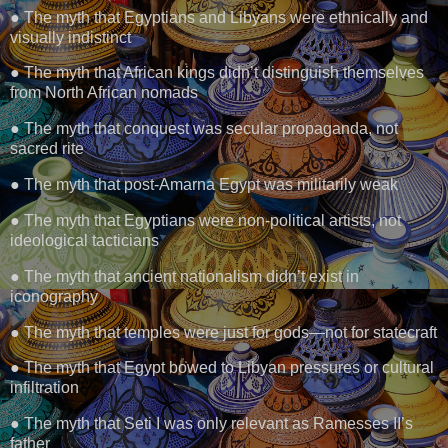
● The myth that Egyptians and Libyans were ethnically and
visually indistinct
● The myth that African kings didn’t distinguish themselves
from North African nomads
● The myth that conquest was secular propaganda, not
sacred rite
● The myth that post-Amarna Egypt was militarily weak
● The myth that Egyptians were non-political artists, not
ideological tacticians
● The myth that ancient nationalism didn’t exist in
iconography
● The myth that temples were just for gods—not for statecraft
● The myth that Egypt bowed to Libyan pressures or cultural
infiltration
● The myth that Seti I was only relevant as Ramesses II’s
father