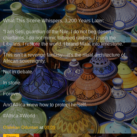
⸻
What This Scene Whispers, 3,200 Years Later:
“I am Seti, guardian of the Nile. I do not beg desert
chieftains. I do not mimic tattooed raiders. I crush the
Libyans. I restore the world. I brand Maat into limestone.”
This isn’t a revenge fantasy—it’s the ritual architecture of
African sovereignty.
Not in debate.
In stone.
Forever.
And Africa knew how to protect herself.
#Africa #World
Olalekan Oduntan
at
08:09
Share