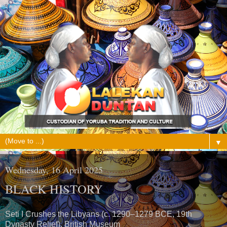
▼
Wednesday, 16 April 2025
BLACK HISTORY
Seti I Crushes the Libyans (c. 1290–1279 BCE, 19th
Dynasty Relief), British Museum