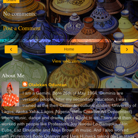
No comments:
Post a Comment
‹
›
Home
View web version
About Me
Olalekan Oduntan
I am a Gemini. Born 26th of May 1964. Geminis are
versatile people. After my secondary education, I was
trained at the then Center for cultural studies, University of
Lagos, Akoka Yaba, Lagos, Nigeria, (Now Creative Art Department)
where music, dance and drama were taught to us. There and then, I
worked with people like Professors Joy Nwosu Lo-Bamijoko, Akin
Euba, Laz Ekwueme and Alaja Brown in music. And I also worked
with Professors Bode Osanyin and Uwa Hunwick taking part in stage