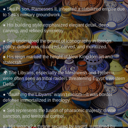
● Seti I’s son, Ramesses II, inherited a stabilized empire due
to Seti’s military groundwork.
● His building style emphasized elegant detail, deep
carving, and refined symmetry.
● Seti understood the power of iconography in foreign
policy: defeat was ritualized, carved, and moralized.
● His reign marked the height of New Kingdom art and
statecraft.
🌍 The Libyans, especially the Meshwesh and Tjehenu,
were often seen as tribal raiders threatening Egypt’s western
Delta.
● “Crushing the Libyans” wasn’t racism—it was border
defense immortalized in theology.
● Seti represents the fusion of pharaonic majesty, divine
sanction, and territorial control.
🪨 His legacy? A throne secured by sword, sustained by