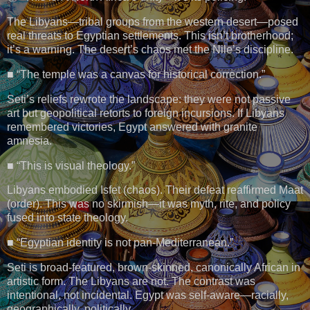
The Libyans—tribal groups from the western desert—posed
real threats to Egyptian settlements. This isn’t brotherhood;
it’s a warning. The desert’s chaos met the Nile’s discipline.
■ “The temple was a canvas for historical correction.”
Seti’s reliefs rewrote the landscape: they were not passive
art but geopolitical retorts to foreign incursions. If Libyans
remembered victories, Egypt answered with granite
amnesia.
■ “This is visual theology.”
Libyans embodied Isfet (chaos). Their defeat reaffirmed Maat
(order). This was no skirmish—it was myth, rite, and policy
fused into state theology.
■ “Egyptian identity is not pan-Mediterranean.”
Seti is broad-featured, brown-skinned, canonically African in
artistic form. The Libyans are not. The contrast was
intentional, not incidental. Egypt was self-aware—racially,
geographically, politically.