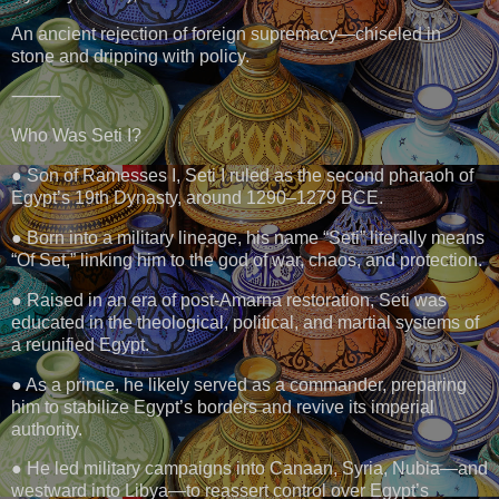
An ancient rejection of foreign supremacy—chiseled in
stone and dripping with policy.
⸻
Who Was Seti I?
● Son of Ramesses I, Seti I ruled as the second pharaoh of
Egypt’s 19th Dynasty, around 1290–1279 BCE.
● Born into a military lineage, his name “Seti” literally means
“Of Set,” linking him to the god of war, chaos, and protection.
● Raised in an era of post-Amarna restoration, Seti was
educated in the theological, political, and martial systems of
a reunified Egypt.
● As a prince, he likely served as a commander, preparing
him to stabilize Egypt’s borders and revive its imperial
authority.
● He led military campaigns into Canaan, Syria, Nubia—and
westward into Libya—to reassert control over Egypt’s