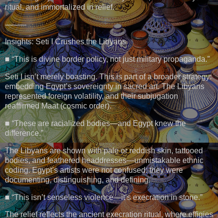
ritual, and immortalized in relief.
⸻
Insights: Seti I Crushes the Libyans
■ “This is divine border policy, not just military propaganda.”
Seti I isn’t merely boasting. This is part of a broader strategy:
embedding Egypt’s sovereignty in sacred art. The Libyans
represented foreign volatility, and their subjugation
reaffirmed Maat (cosmic order).
■ “These are racialized bodies—and Egypt knew the
difference.”
The Libyans are shown with pale or reddish skin, tattooed
bodies, and feathered headdresses—unmistakable ethnic
coding. Egypt’s artists were not confused: they were
documenting, distinguishing, and defining.
■ “This isn’t senseless violence—it’s execration in stone.”
The relief reflects the ancient execration ritual, where effigies