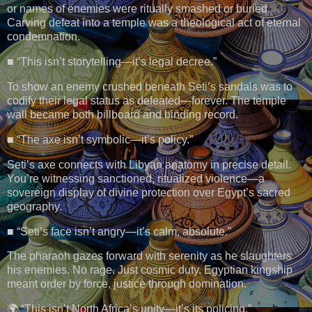
or names of enemies were ritually smashed or buried.
Carving defeat into a temple was a theological act of eternal
condemnation.
■ “This isn’t storytelling—it’s legal decree.”
To show an enemy crushed beneath Seti’s sandals was to
codify their legal status as defeated—forever. The temple
wall became both billboard and binding record.
■ “The axe isn’t symbolic—it’s policy.”
Seti’s axe connects with Libyan anatomy in precise detail.
You’re witnessing sanctioned, ritualized violence—a
sovereign display of divine protection over Egypt’s sacred
geography.
■ “Seti’s face isn’t angry—it’s calm, absolute.”
The pharaoh gazes forward with serenity as he slaughters
his enemies. No rage. Just cosmic duty. Egyptian kingship
meant order by force, justice through domination.
🌍 “This isn’t North Africa’s unity—it’s its policing.”