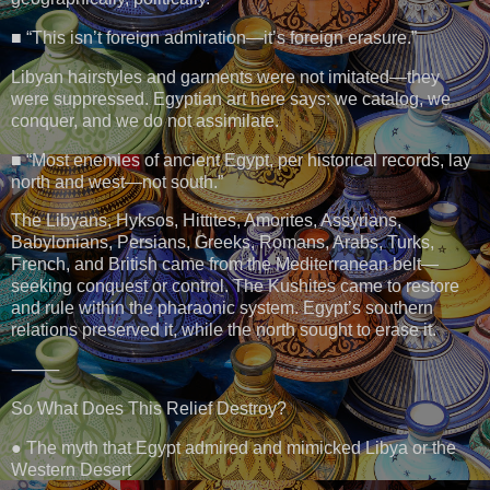
■ “This isn’t foreign admiration—it’s foreign erasure.”
Libyan hairstyles and garments were not imitated—they
were suppressed. Egyptian art here says: we catalog, we
conquer, and we do not assimilate.
■ “Most enemies of ancient Egypt, per historical records, lay
north and west—not south.”
The Libyans, Hyksos, Hittites, Amorites, Assyrians,
Babylonians, Persians, Greeks, Romans, Arabs, Turks,
French, and British came from the Mediterranean belt—
seeking conquest or control. The Kushites came to restore
and rule within the pharaonic system. Egypt’s southern
relations preserved it, while the north sought to erase it.
⸻
So What Does This Relief Destroy?
● The myth that Egypt admired and mimicked Libya or the
Western Desert