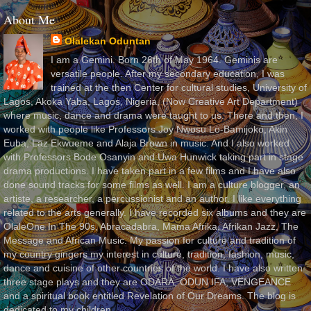
About Me
Olalekan Oduntan
I am a Gemini. Born 26th of May 1964. Geminis are
versatile people. After my secondary education, I was
trained at the then Center for cultural studies, University of
Lagos, Akoka Yaba, Lagos, Nigeria, (Now Creative Art Department)
where music, dance and drama were taught to us. There and then, I
worked with people like Professors Joy Nwosu Lo-Bamijoko, Akin
Euba, Laz Ekwueme and Alaja Brown in music. And I also worked
with Professors Bode Osanyin and Uwa Hunwick taking part in stage
drama productions. I have taken part in a few films and I have also
done sound tracks for some films as well. I am a culture blogger, an
artiste, a researcher, a percussionist and an author. I like everything
related to the arts generally. I have recorded six albums and they are
OlaleOne In The 90s, Abracadabra, Mama Afrika, Afrikan Jazz, The
Message and African Music. My passion for culture and tradition of
my country gingers my interest in culture, tradition, fashion, music,
dance and cuisine of other countries of the world. I have also written
three stage plays and they are ODARA, ODUN IFA, VENGEANCE
and a spiritual book entitled Revelation of Our Dreams. The blog is
dedicated to my children.