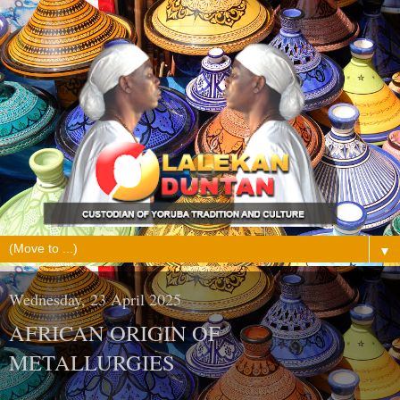
▼
Wednesday, 23 April 2025
AFRICAN ORIGIN OF
METALLURGIES