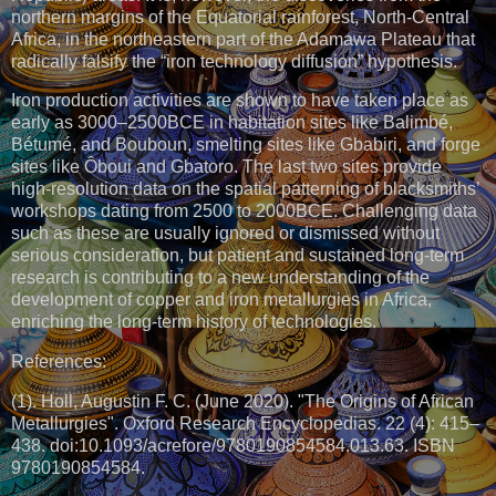
northern margins of the Equatorial rainforest, North-Central
Africa, in the northeastern part of the Adamawa Plateau that
radically falsify the “iron technology diffusion” hypothesis.
Iron production activities are shown to have taken place as
early as 3000–2500BCE in habitation sites like Balimbé,
Bétumé, and Bouboun, smelting sites like Gbabiri, and forge
sites like Ôboui and Gbatoro. The last two sites provide
high-resolution data on the spatial patterning of blacksmiths’
workshops dating from 2500 to 2000BCE. Challenging data
such as these are usually ignored or dismissed without
serious consideration, but patient and sustained long-term
research is contributing to a new understanding of the
development of copper and iron metallurgies in Africa,
enriching the long-term history of technologies.
References:
(1). Holl, Augustin F. C. (June 2020). "The Origins of African
Metallurgies". Oxford Research Encyclopedias. 22 (4): 415–
438. doi:10.1093/acrefore/9780190854584.013.63. ISBN
9780190854584.