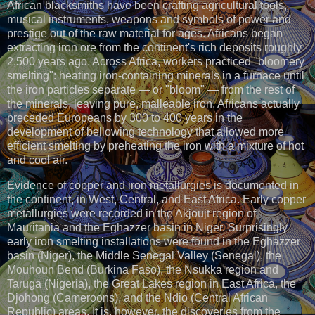
African blacksmiths have been crafting agricultural tools,
musical instruments, weapons and symbols of power and
prestige out of the raw material for ages. Africans began
extracting iron ore from the continent's rich deposits roughly
2,500 years ago. Across Africa, workers practiced "bloomery
smelting": heating iron-containing minerals in a furnace until
the iron particles separate — or "bloom" — from the rest of
the minerals, leaving pure, malleable iron. Africans actually
preceded Europeans by 300 to 400 years in the
development of bellowing technology that allowed more
efficient smelting by preheating the iron with a mixture of hot
and cool air.
Evidence of copper and iron metallurgies is documented in
the continent, in West, Central, and East Africa. Early copper
metallurgies were recorded in the Akjoujt region of
Mauritania and the Eghazzer basin in Niger. Surprisingly
early iron smelting installations were found in the Eghazzer
basin (Niger), the Middle Senegal Valley (Senegal), the
Mouhoun Bend (Burkina Faso), the Nsukka region and
Taruga (Nigeria), the Great Lakes region in East Africa, the
Djohong (Cameroons), and the Ndio (Central African
Republic) areas. It is, however, the discoveries from the