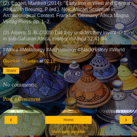
(2). Eggert, Manfred (2014). "Early iron in West and Central
Africa". In Breunig, P (ed.). Nok: African Sculpture in
Archaeological Context. Frankfurt, Germany: Africa Magna
Verlag Press. pp. 1–2.
(3). Alpern, S. B. (2005) Did they or didn’t they invent it? Iron
in sub-Saharan Africa. History in Africa 32:41-94.
#Africa #Metallurgy #Archaeology #BlackHistory #World
Olalekan Oduntan
at
02:18
Share
No comments:
Post a Comment
‹
›
Home
View web version