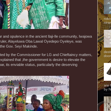
roko
niran
r and opulence in the ancient Ilaji-Ile community, Iwajowa
al ruler, Alayeluwa Oba Lawal Oyedepo Oyeleye, was
the Gov. Seyi Makinde.
dest
ed by the Commissioner for LG and Chieftaincy matters,
door
plained that ,the government is desire to elevate the
 bar, its enviable status, particularly the deserving
are 
by N