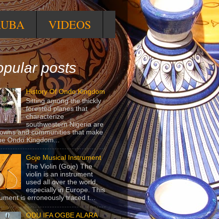
RUBA
VIDEOS
pular posts
History Of Ondo Kingdom
Sitting among the thickly
forested planes that
characterize
southwestern Nigeria are
towns and communities that make
he Ondo Kingdom...
Goje Musical Instrument
The Violin (Goje) The
violin is an instrument
used all over the world,
especially in Europe. This
rument is erroneously traced t...
ODU IFA OGBE ALARA