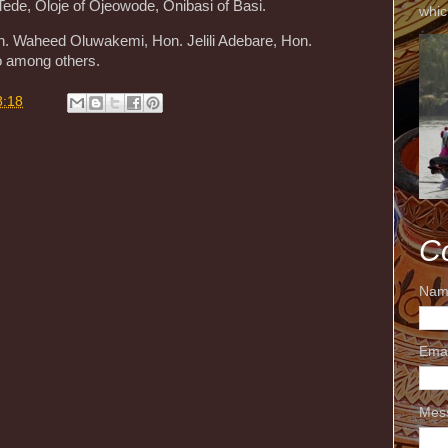
ede, Oloje of Ojeowode, Onibasi of Basi.
whic
on. Waheed Oluwakemi, Hon. Jelili Adebare, Hon.
o among others.
8:18
C
Nam
Ema
Mes