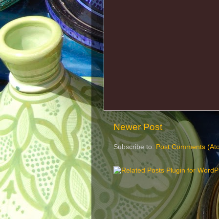
Newer Post
Subscribe to:
Post Comments (At