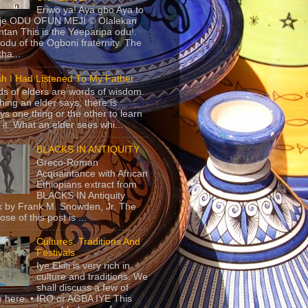
Eriwo ya! Aya gbo Aya to
 je ODU OFUN MEJI © Olalekan
tan This is the Yeeparipa odu!.
odu of the Ogboni fraternity. The
 tha...
sh I Had Listened To My Father
s of elders are words of wisdom.
hing an elder says, there is
ys one thing or the other to learn
 it. What an elder sees whi...
BLACKS IN ANTIQUITY
Greco-Roman
Acquaintance with African
Ethiopians extract from
BLACKS IN Antiquity
 by Frank M. Snowden, Jr. The
se of this post is ...
Cultures, Traditions And
Festivals
Iye Ekiti is very rich in
culture and traditions. We
shall discuss a few of
 here. • IRO or AGBA IYE This