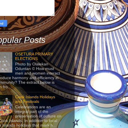
pular Posts
OSETURA PRIMARY
ELECTIONS
Photo by Olalekan
Oduntan © How must
men and women interact
roduce harmony and efficiency in
mmunity? The extract below is
 fro...
Cook Islands Holidays
and Festivals
Celebrations are an
integral part of the
preservation of culture on
Cook Islands. In addition to local
 Islands holidays that mark h...