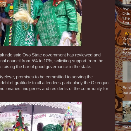
Aya
Odun
The 
first
I Wi
Word
Anyt
alwa
from
akinde said Oyo State government has reviewed and
ional council from 5% to 10%, soliciting support from the
 to raising the bar of good governance in the state.
yeleye, promises to be committed to serving the
bt of gratitude to all attendees particularly the Okeogun
Book
unctionaries, indigenes and residents of the community for
purpo
them