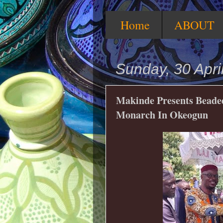
Home
ABOUT
Sunday, 30 Apri
Makinde Presents Beaded 
Monarch In Okeogun