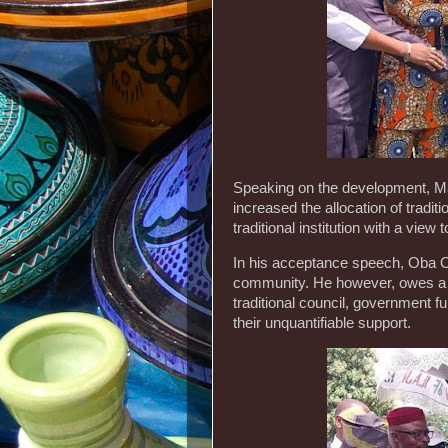
Speaking on the development, M
increased the allocation of tradit
traditional institution with a view
In his acceptance speech, Oba O
community. He however, owes a de
traditional council, government f
their unquantifiable support.