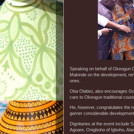
Speaking on behalf of Okeogun O
Makinde on the development, rene
ones.
Oba Olabisi, also encourages Gov.
cars to Okeogun traditional counc
He, however, congratulates the n
garner considerable development
Dignitaries at the event include
Agoare, Onigboho of Igboho, Ala