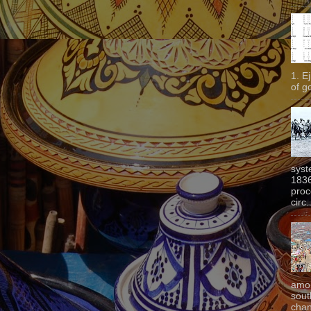
1. E
of g
syst
1836
proc
circ.
amon
sout
chan