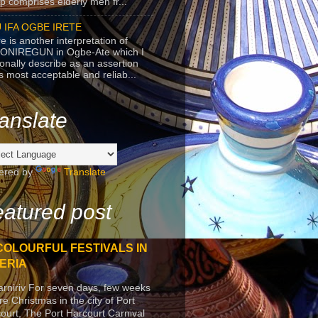
p comprises elderly men fr...
 IFA OGBE IRETE
e is another interpretation of
ONIREGUN in Ogbe-Ate which I
onally describe as an assertion
's most acceptable and reliab...
anslate
ered by
Translate
atured post
COLOURFUL FESTIVALS IN
ERIA
arniriv For seven days, few weeks
re Christmas in the city of Port
ourt, The Port Harcourt Carnival