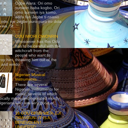
Ogbe Alara: Ori omo
sunwon baba kogbo, Ori
omo sunwon iya komo,
adifa fun Jegbe ti nsawo
 ode, nje Jegbe puro-puro iro dola
 wa. St...
ODU IWORI OWONRIN
Whosoever has this Odu
has to be careful with the
witchcraft from the
people who want to
roy him, throwing him out of the
 and windo...
Nigerian Musical
Instruments
There are several
Nigerian Instruments for
music, several of which
locally made and operated mostly
igerians who are very good at...
16 ODU OFUN MEJI- EJI
ORANGUN- IT IS A
BENEVOLENT
UNIVERSE!