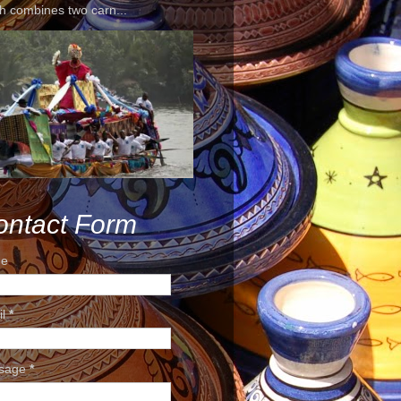
h combines two carn...
ontact Form
e
il
*
sage
*