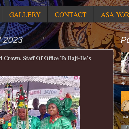
GALLERY
CONTACT
ASA YO
l 2023
Po
Crown, Staff Of Office To Ilaji-Ile’s
the 
up t
inst