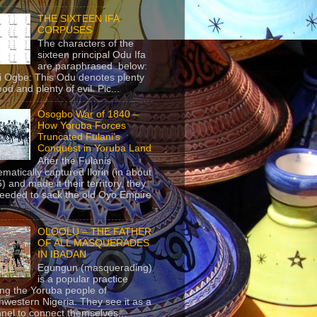
THE SIXTEEN IFA
CORPUSES
The characters of the
sixteen principal Odu Ifa
are paraphrased below:
ji Ogbe: This Odu denotes plenty
ood and plenty of evil. Pic...
Osogbo War of 1840 –
How Yoruba Forces
Truncated Fulani’s
Conquest in Yoruba Land
After the Fulanis
ematically captured Ilorin (in about
) and made it their territory, they
eeded to sack the old Oyo Empire
..
OLOOLU – THE FATHER
OF ALL MASQUERADES
IN IBADAN
Egungun (masquerading)
is a popular practice
g the Yoruba people of
hwestern Nigeria. They see it as a
nel to connect themselves...