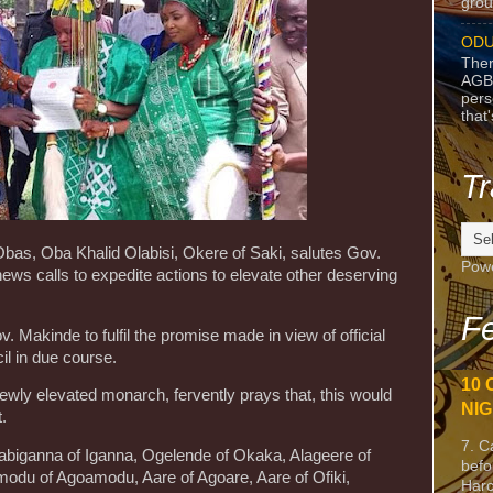
grou
ODU
Ther
AGB
pers
that
Tr
bas, Oba Khalid Olabisi, Okere of Saki, salutes Gov.
Pow
ws calls to expedite actions to elevate other deserving
Fe
 Makinde to fulfil the promise made in view of official
il in due course.
10 
ewly elevated monarch, fervently prays that, this would
NIG
.
7. C
 Sabiganna of Iganna, Ogelende of Okaka, Alageere of
befo
modu of Agoamodu, Aare of Agoare, Aare of Ofiki,
Harc