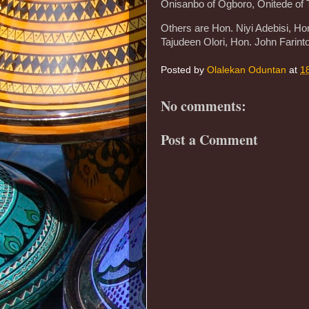
Onisanbo of Ogboro, Onitede of T
Others are Hon. Niyi Adebisi, H
Tajudeen Olori, Hon. John Farint
Posted by
Olalekan Oduntan
at
1
No comments:
Post a Comment