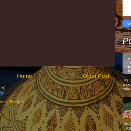
Po
Home
Older Post
to p
a co
om)
taken
the 
Cook