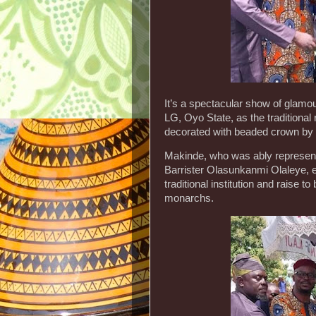
It’s a spectacular show of glamou
LG, Oyo State, as the tradition
decorated with beaded crown by 
Makinde, who was ably represent
Barrister Olasunkanmi Olaleye, ex
traditional institution and raise to
monarchs.