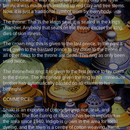
family, it was made with washed up red clay and tree stems.
Now, it is just a traditional symbol worn by everybody.
The throne: This is the kings seat, it is seated in the kings
chamber. Anybody that seats on the throne except the king,
dies of skin illness.
The crown ring: this is given to the last prince. In the past it
was given to the bastard prince to lay claim to the throne if
all other heirs to the throne are dead. This ring as only been
used twice.
The throne/heir ring: It is given to the first prince to lay claim
to the throne. The first prince given the ring to his immediate
brother has automatically passed on all claims to his
birthright.
COMMERCE:
Shaki is an exporter of cotton, swamp rice, teak, and
tobacco. The flue curing of tobacco has been important in
the area since 1940. Indigo is grown in the area for local
dyeing, and the town is a centre of cotton weaving. Yams,