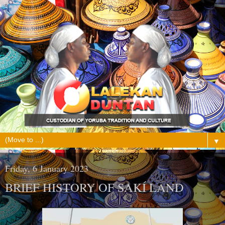
▼
Friday, 6 January 2023
BRIEF HISTORY OF SAKÍ LAND