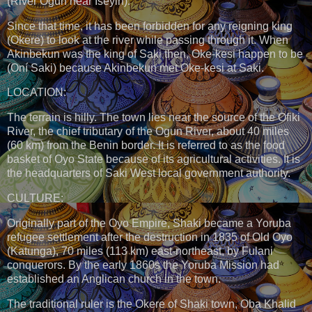
(River Ogun near Iseyin).
Since that time, it has been forbidden for any reigning king
(Okere) to look at the river while passing through it. When
Akinbekun was the king of Saki then, Oke-kesi happen to be
(Oní Saki) because Akinbekun met Oke-kesi at Saki.
LOCATION:
The terrain is hilly. The town lies near the source of the Ofiki
River, the chief tributary of the Ogun River, about 40 miles
(60 km) from the Benin border. It is referred to as the food
basket of Oyo State because of its agricultural activities. It is
the headquarters of Saki West local government authority.
CULTURE:
Originally part of the Oyo Empire, Shaki became a Yoruba
refugee settlement after the destruction in 1835 of Old Oyo
(Katunga), 70 miles (113 km) east-northeast, by Fulani
conquerors. By the early 1860s the Yoruba Mission had
established an Anglican church in the town.
The traditional ruler is the Okere of Shaki town, Oba Khalid