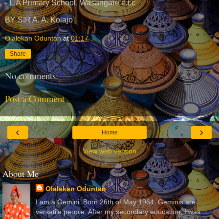
- L.A Primary School, Wasangare e.t.c
BY SIR A. A. Kolajo
Olalekan Oduntan
at
01:17
Share
No comments:
Post a Comment
‹
›
Home
View web version
About Me
Olalekan Oduntan
I am a Gemini. Born 26th of May 1964. Geminis are
versatile people. After my secondary education, I was