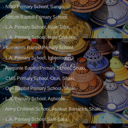
- NUD Primary School, Sango,
- African Baptist Primary School,
- L.A. Primary School, Isale Taba,
- L.A. Primary School, Isale Onikeke,
- Kinnikinni Baptist Primary School,
- L.A. Primary School, Igboologun,
- Ajegunle Baptist Primary School, Shaki,
- CMS Primary School, Otun, Shaki,
- Oge Baptist Primary School, Shaki,
- L.A. Primary School, Agbonle
- Army Children School, Asabari Barracks, Shaki,
- L.A. Primary School Sani-Sala,