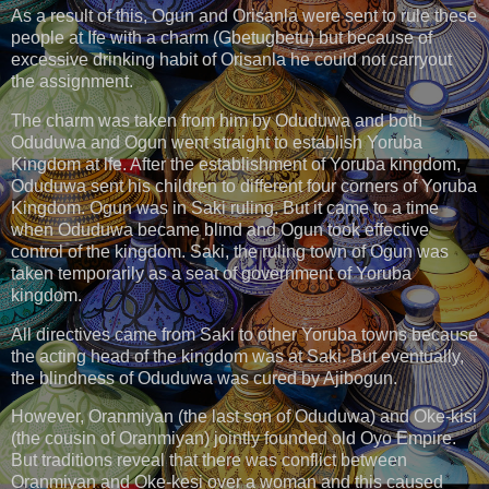
As a result of this, Ogun and Orisanla were sent to rule these
people at Ife with a charm (Gbetugbetu) but because of
excessive drinking habit of Orisanla he could not carryout
the assignment.
The charm was taken from him by Oduduwa and both
Oduduwa and Ogun went straight to establish Yoruba
Kingdom at lfe. After the establishment of Yoruba kingdom,
Oduduwa sent his children to different four corners of Yoruba
Kingdom. Ogun was in Saki ruling. But it came to a time
when Oduduwa became blind and Ogun took effective
control of the kingdom. Saki, the ruling town of Ogun was
taken temporarily as a seat of government of Yoruba
kingdom.
All directives came from Saki to other Yoruba towns because
the acting head of the kingdom was at Saki. But eventually,
the blindness of Oduduwa was cured by Ajibogun.
However, Oranmiyan (the last son of Oduduwa) and Oke-kisi
(the cousin of Oranmiyan) jointly founded old Oyo Empire.
But traditions reveal that there was conflict between
Oranmiyan and Oke-kesi over a woman and this caused