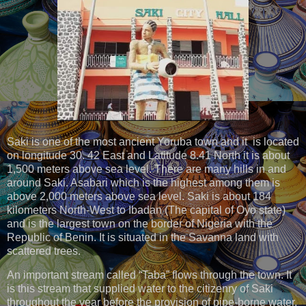
Saki is one of the most ancient Yoruba town and it is located
on longitude 30. 42 East and Latitude 8.41 North it is about
1,500 meters above sea level. There are many hills in and
around Saki. Asabari which is the highest among them is
above 2,000 meters above sea level. Saki is about 184
kilometers North-West to Ibadan (The capital of Oyo state)
and is the largest town on the border of Nigeria with the
Republic of Benin. It is situated in the Savanna land with
scattered trees.
An important stream called “Taba” flows through the town. It
is this stream that supplied water to the citizenry of Saki
throughout the year before the provision of pipe-borne water.