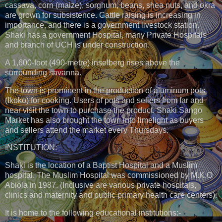
cassava, corn (maize), sorghum, beans, shea nuts, and okra
are grown for subsistence. Cattle raising is increasing in
importance, and there is a government livestock station.
Shaki has a government Hospital, many Private Hospitals
and branch of UCH is under construction.
A 1,600-foot (490-metre) inselberg rises above the
surrounding savanna.
The town is prominent in the production of aluminum pots
(Ikoko) for cooking. Users of pots and sellers from far and
near visit the town to purchase the product. Shaki Sango
Market has also brought the town into limelight as buyers
and sellers attend the market every Thursdays.
INSTITUTION:
Shaki is the location of a Baptist Hospital and a Muslim
hospital. The Muslim Hospital was commissioned by M.K.O
Abiola in 1987. (Inclusive are various private hospitals,
clinics and maternity and public primary health care centers).
It is home to the following educational institutions:-