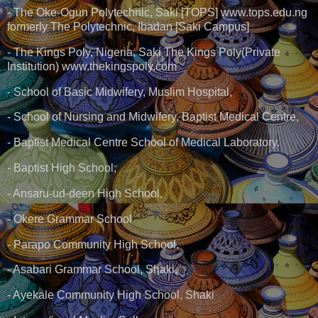
- The Oke-Ogun Polytechnic, Saki [TOPS] www.tops.edu.ng
formerly The Polytechnic, Ibadan [Saki Campus]
- The Kings Poly, Nigeria, Saki The Kings Poly(Private
Institution) www.thekingspoly.com
- School of Basic Midwifery, Muslim Hospital,
- School of Nursing and Midwifery, Baptist Medical Centre,
- Baptist Medical Centre School of Medical Laboratory.
- Baptist High School,
- Ansaru-ud-deen High School,
- Okere Grammar School
- Parapo Community High School,
- Asabari Grammar School, Shaki,
- Ayekale Community High School, Shaki