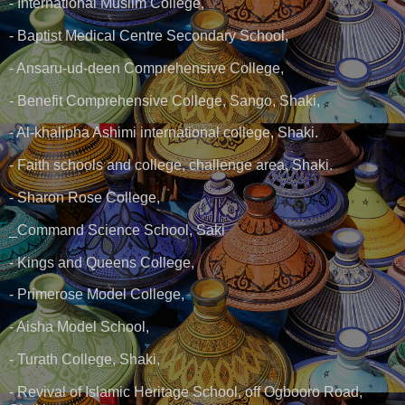
- International Muslim College,
- Baptist Medical Centre Secondary School,
- Ansaru-ud-deen Comprehensive College,
- Benefit Comprehensive College, Sango, Shaki,
- Al-khalipha Ashimi international college, Shaki.
- Faith schools and college, challenge area, Shaki.
- Sharon Rose College,
_Command Science School, Saki
- Kings and Queens College,
- Primerose Model College,
- Aisha Model School,
- Turath College, Shaki,
- Revival of Islamic Heritage School, off Ogbooro Road,