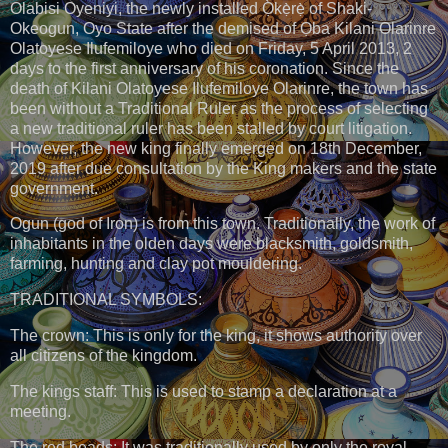
Olabisi Oyeniyi, the newly installed Ọ̀kẹ̀rẹ̀ of Shaki-
Okeogun, Oyo State after the demised of Ọba Kilani Olarinre
Olatoyese Ilufemiloye who died on Friday, 5 April 2013, 2
days to the first anniversary of his coronation. Since the
death of Kilani Olatoyese Ilufemiloye Olarinre, the town has
been without a Traditional Ruler as the process of selecting
a new traditional ruler has been stalled by court litigation.
However, the new king finally emerged on 18th December,
2019 after due consultation by the King makers and the state
government.
Ogun (god of Iron) is from this town. Traditionally, the work of
inhabitants in the olden days were blacksmith, goldsmith,
farming, hunting and clay pot mouldering.
TRADITIONAL SYMBOLS:
The crown: This is only for the king, it shows authority over
all citizens of the kingdom.
The kings staff: This is used to stamp a declaration at a
meeting.
The red beads: It was traditionally used by only the royal