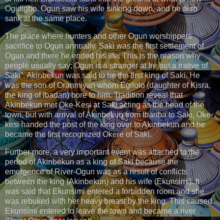
Ogidigbo. Ogun saw his wife sinking down, and he also
sank at the same place.
The place where hunters and other Ogun worshippers
sacrifice to Ogun annually. Saki was the first settlement of
Ogun and there he ended his life. This is the reason why
people usually say; Ogun is a stranger at Ire but a native of
Saki”. Akinbekun was said to be the first king of Saki. He
was the son of Oranmiyan whom Egilolo (daughter of Kisra,
the king of Ibadan) bore to him. Tradition reveal that
Akinbekun met Oke-Kesi at Saki acting as the head of the
town, but with arrival of Akinbekun from Ibariba to Saki, Oke-
kesi handed the post of the king over to Akinbekun and he
became the first recognized Okere of Saki.
Further more, a very important event was attached to the
period of Akinbekun as a king of Saki because the
emergence of River-Ogun was as a result of conflicts
between the king (Akinbekun) and his wife (Ekunsimi). It
was said that Ekunsimi entered a forbidden room and she
was rebuked with her heavy breast by the king. This caused
Ekunsimi entered to leave the town and became a river