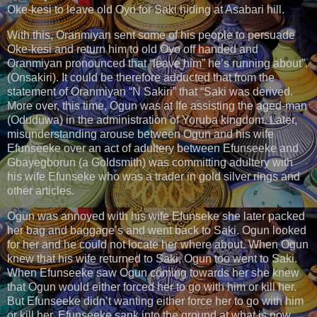
Oke-kesi to leave old Oyo for Saki hiding at Asabari hill.
With this, Oranmiyan sent some of his people to persuade
Oke-kesi and return him to old Oyo off handed and
Oranmiyan pronounced that “leave him” he’s running about”.
(Onsakiri). It could be therefore adducted that from the
statement of Oranmiyan “N Sakiri” that “Saki was derived.
More over, this time, Ogun was at Ife assisting the aged-man
(Oduduwa) in the administration of Yoruba kingdom. Later,
misunderstanding arouse between Ogun and his wife
Efunseeke over an act of adultery between Efunseeke and
Gbayegborun (a Goldsmith) was committing adultery with
his wife Efunseke who was a trader in gold silver rings and
other articles.
Ogun was annoyed with his wife Efunseke she later packed
her bag and baggage’s and went back to Saki. Ogun looked
for her and he could not locate her where about. When Ogun
knew that his wife returned to Saki, Ogun too went to Saki.
When Efunseeke saw Ogun coming towards her she knew
that Ogun would either forced her to go with him or kill her.
But Efunseeke didn’t wanting either force her to go with him
or kill her. Efunseeke sank into the ground at what is now