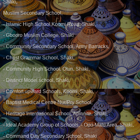
Shaki,
Muslim Secondary School,
- Islamic High School,Koomi Road, Shaki,
- Gbooro Muslim College, Shaki
- Community Secondary School, Army Barracks,
- Christ Grammar School, Shaki,
- Community High School, Otun, Shaki,
- Distinct Model school, Shaki,
- Comfort upward Schools, Koomi, Shaki,
- Baptist Medical Centre Nur/Pry School,
- Heritage International School, Apinnite, Shaki,
- Ideal Academy Group of Schools, - Opo-Malu Area, Shaki,
- Command Day Secondary School, Shaki