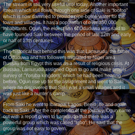
The stream is still very useful until today. Another important
stream which still flown through one side of Saki is “foofoo”
which is now dammed to provide pipe-borne water for the
town and villages. It has a population of over 350,000
inhabitants. Ogun, the eldest son of Oduduwa was said to
have founded Saki between the period of late 12th and early
or half of 13th centuries.
The historical fact behind this was that Lamurudu, the father
of Oduduwa and his followers migrated to Niger area
Bussau from Egypt this was as a result of religious crisis. At
Bussau, Lamurudu assigned Ogun to go and make proper
survey of “Yoruba kingdom” which he had been hearing
before. Ogun rise up for the assignment and went to Saki
where he discovered that Saki was a small villages and it
was just like a hunter’s camp.
From Saki he went to Ibarapa, Lagos, Benin, Ife and again
back to Saki. After the completion of the journey, Ogun came
out with a report given to Lamurudu that there was a
powerful group which was called “Igbo”. He said that the
group was not easy to govern.