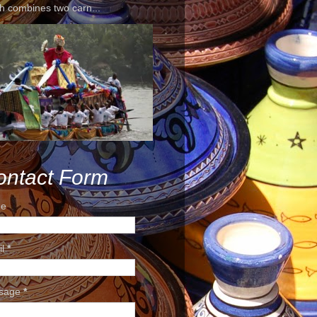
h combines two carn...
ontact Form
e
il
*
sage
*