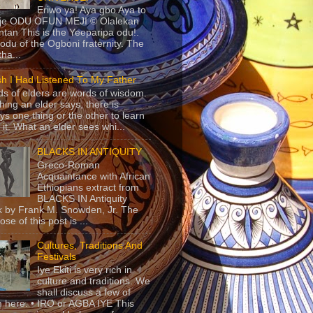
Eriwo ya! Aya gbo Aya to
 je ODU OFUN MEJI © Olalekan
tan This is the Yeeparipa odu!.
odu of the Ogboni fraternity. The
 tha...
sh I Had Listened To My Father
s of elders are words of wisdom.
hing an elder says, there is
ys one thing or the other to learn
 it. What an elder sees whi...
BLACKS IN ANTIQUITY
Greco-Roman
Acquaintance with African
Ethiopians extract from
BLACKS IN Antiquity
 by Frank M. Snowden, Jr. The
se of this post is ...
Cultures, Traditions And
Festivals
Iye Ekiti is very rich in
culture and traditions. We
shall discuss a few of
 here. • IRO or AGBA IYE This