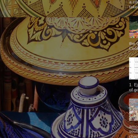
a co
taken
the 
Cook
1. E
of g
amon
sout
chan