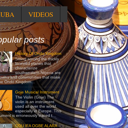
RUBA
VIDEOS
pular posts
History Of Ondo Kingdom
Sitting among the thickly
forested planes that
characterize
southwestern Nigeria are
towns and communities that make
he Ondo Kingdom...
Goje Musical Instrument
The Violin (Goje) The
violin is an instrument
used all over the world,
especially in Europe. This
rument is erroneously traced t...
ODU IFA OGBE ALARA