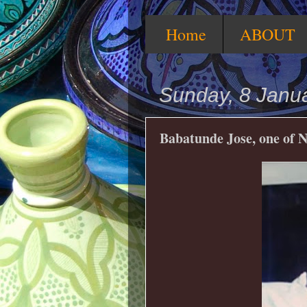
Home
ABOUT
Sunday, 8 Janu
Babatunde Jose, one of N