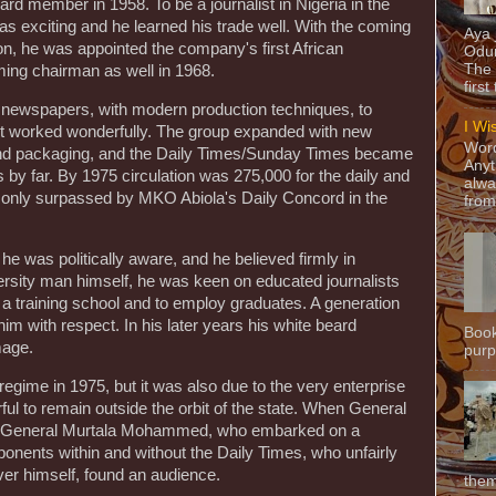
rd member in 1958. To be a journalist in Nigeria in the
was exciting and he learned his trade well. With the coming
Aya
on, he was appointed the company's first African
Odun
The 
ing chairman as well in 1968.
first
d newspapers, with modern production techniques, to
I Wi
a it worked wonderfully. The group expanded with new
Word
g and packaging, and the Daily Times/Sunday Times became
Anyt
 by far. By 1975 circulation was 275,000 for the daily and
alwa
d only surpassed by MKO Abiola's Daily Concord in the
from
e was politically aware, and he believed firmly in
rsity man himself, he was keen on educated journalists
 a training school and to employ graduates. A generation
f him with respect. In his later years his white beard
Book
mage.
purpo
regime in 1975, but it was also due to the very enterprise
ul to remain outside the orbit of the state. When General
 General Murtala Mohammed, who embarked on a
ponents within and without the Daily Times, who unfairly
over himself, found an audience.
them