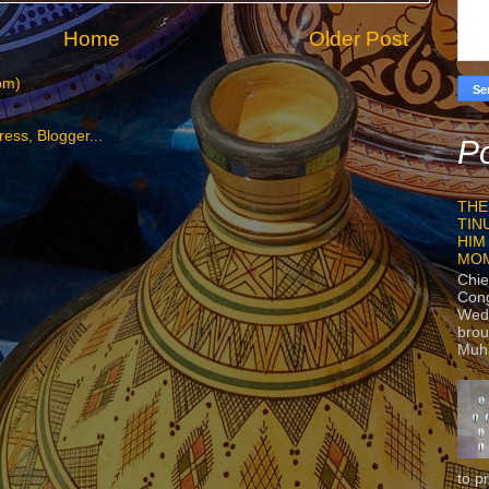
Home
Older Post
om)
Po
THE
TIN
HIM
MO
Chie
Con
Wedn
brou
Muh
to p