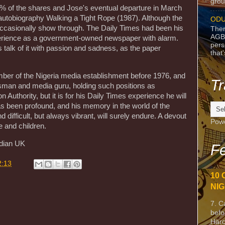
grou
60% of the shares and Jose's eventual departure in March
s autobiography Walking a Tight Rope (1987). Although the
ODU
gs occasionally show through. The Daily Times had been his
Ther
AGB
xperience as a government-owned newspaper with alarm.
pers
talk of it with passion and sadness, as the paper
that
er of the Nigeria media establishment before 1976, and
Tr
essman and media guru, holding such positions as
n Authority, but it is for his Daily Times experience he will
s been profound, and his memory in the world of the
d difficult, but always vibrant, will surely endure. A devout
Pow
e and children.
dian UK
Fe
2:13
10 
NIG
7. C
befo
Harc