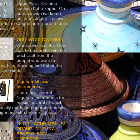
Ogbe Alara: Ori omo
sunwon baba kogbo, Ori
omo sunwon iya komo,
adifa fun Jegbe ti nsawo
 ode, nje Jegbe puro-puro iro dola
 wa. St...
ODU IWORI OWONRIN
Whosoever has this Odu
has to be careful with the
witchcraft from the
people who want to
roy him, throwing him out of the
 and windo...
Nigerian Musical
Instruments
There are several
Nigerian Instruments for
music, several of which
locally made and operated mostly
igerians who are very good at...
16 ODU OFUN MEJI- EJI
ORANGUN- IT IS A
BENEVOLENT
UNIVERSE!