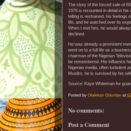
The story of the forced sale of 
1976 is recounted in detail in hi
telling is restrained, his feelin
life, and he watched over its e
When I met him, he would always 
declined.
He was already a prominent memb
went on to a full life as a busin
chairman of the Nigerian Televisio
be remembered. His influence ha
Nigerian media, often turbulent an
Muslim, he is survived by his wif
Source: Kaye Whiteman for guar
Posted by
Olalekan Oduntan
at
0
No comments:
Post a Comment