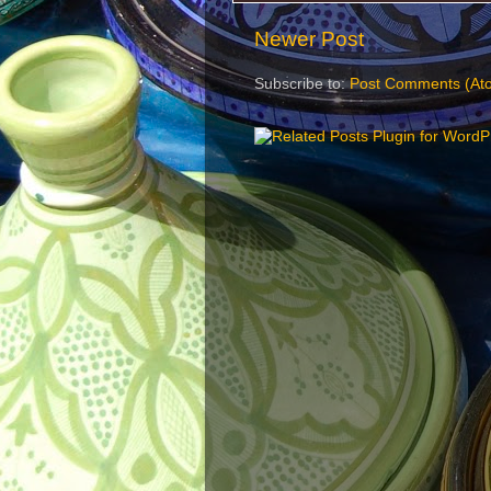
Newer Post
Subscribe to:
Post Comments (At