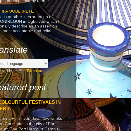
p comprises elderly men fr...
 IFA OGBE IRETE
e is another interpretation of
ONIREGUN in Ogbe-Ate which I
onally describe as an assertion
's most acceptable and reliab...
anslate
ered by
Translate
atured post
COLOURFUL FESTIVALS IN
ERIA
arniriv For seven days, few weeks
re Christmas in the city of Port
ourt, The Port Harcourt Carnival