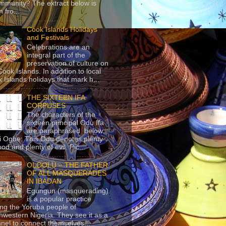
mmunity? The extract below is
 fro...
Cook Islands Holidays
and Festivals
Celebrations are an
integral part of the
preservation of culture on
Cook Islands. In addition to local
 Islands holidays that mark h...
THE SIXTEEN IFA
CORPUSES
The characters of the
sixteen principal Odu Ifa
are paraphrased below:
ji Ogbe: This Odu denotes plenty
ood and plenty of evil. Pic...
OLOOLU – THE FATHER
OF ALL MASQUERADES
IN IBADAN
Egungun (masquerading)
is a popular practice
g the Yoruba people of
hwestern Nigeria. They see it as a
nel to connect themselves...