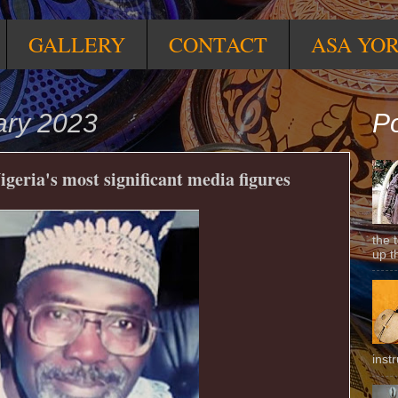
GALLERY
CONTACT
ASA YO
ary 2023
Po
igeria's most significant media figures
the 
up t
inst