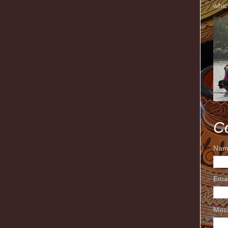
whic
C
Nam
Ema
Mes