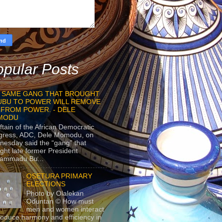
pular Posts
 SAME GANG THAT BROUGHT
UBU TO POWER WILL REMOVE
 FROM POWER. - DELE
MODU
ftain of the African Democratic
gress, ADC, Dele Momodu, on
esday said the “gang” that
ght late former President
ammadu Bu...
OSETURA PRIMARY
ELECTIONS
Photo by Olalekan
Oduntan © How must
men and women interact
roduce harmony and efficiency in