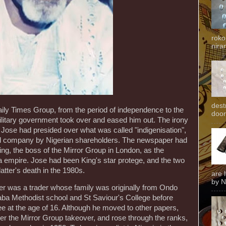
roko
niran
dest
aily Times Group, from the period of independence to the
door
litary government took over and eased him out. The irony
 Jose had presided over what was called "indigenisation",
ned company by Nigerian shareholders. The newspaper had
ng, the boss of the Mirror Group in London, as the
ia empire. Jose had been King's star protege, and the two
latter's death in the 1980s.
are 
by N
er was a trader whose family was originally from Ondo
aba Methodist school and St Saviour's College before
nee at the age of 16. Although he moved to other papers,
ter the Mirror Group takeover, and rose through the ranks,