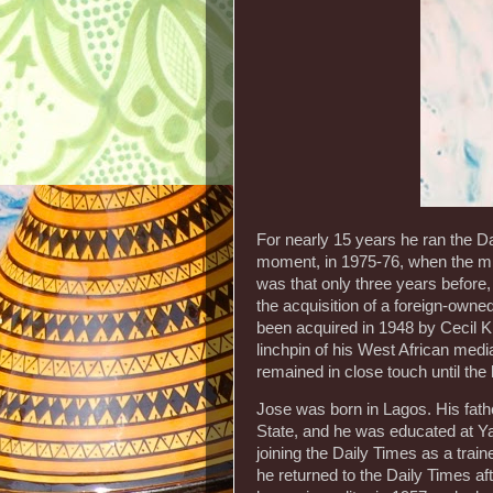
For nearly 15 years he ran the D
moment, in 1975-76, when the mi
was that only three years before,
the acquisition of a foreign-ow
been acquired in 1948 by Cecil Ki
linchpin of his West African med
remained in close touch until the 
Jose was born in Lagos. His fath
State, and he was educated at Y
joining the Daily Times as a trai
he returned to the Daily Times af