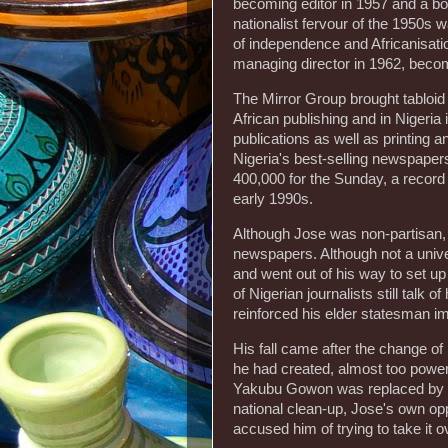
becoming editor in 1957 and a boa
nationalist fervour of the 1950s 
of independence and Africanisati
managing director in 1962, becom
The Mirror Group brought tabloi
African publishing and in Nigeri
publications as well as printin
Nigeria's best-selling newspapers
400,000 for the Sunday, a recor
early 1990s.
Although Jose was non-partisan, h
newspapers. Although not a unive
and went out of his way to set up
of Nigerian journalists still talk o
reinforced his elder statesman i
His fall came after the change of 
he had created, almost too powerf
Yakubu Gowon was replaced by
national clean-up, Jose's own op
accused him of trying to take it 