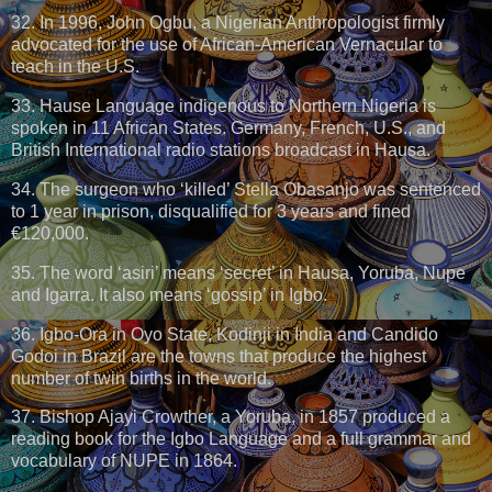
32. In 1996, John Ogbu, a Nigerian Anthropologist firmly
advocated for the use of African-American Vernacular to
teach in the U.S.
33. Hause Language indigenous to Northern Nigeria is
spoken in 11 African States. Germany, French, U.S., and
British International radio stations broadcast in Hausa.
34. The surgeon who ‘killed’ Stella Obasanjo was sentenced
to 1 year in prison, disqualified for 3 years and fined
€120,000.
35. The word ‘asiri’ means ‘secret’ in Hausa, Yoruba, Nupe
and Igarra. It also means ‘gossip’ in Igbo.
36. Igbo-Ora in Oyo State, Kodinji in India and Candido
Godoi in Brazil are the towns that produce the highest
number of twin births in the world.
37. Bishop Ajayi Crowther, a Yoruba, in 1857 produced a
reading book for the Igbo Language and a full grammar and
vocabulary of NUPE in 1864.