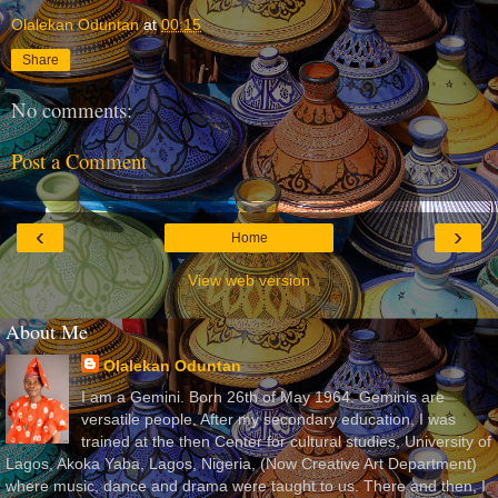
Olalekan Oduntan
at
00:15
Share
No comments:
Post a Comment
‹
›
Home
View web version
About Me
Olalekan Oduntan
I am a Gemini. Born 26th of May 1964. Geminis are
versatile people. After my secondary education, I was
trained at the then Center for cultural studies, University of
Lagos, Akoka Yaba, Lagos, Nigeria, (Now Creative Art Department)
where music, dance and drama were taught to us. There and then, I