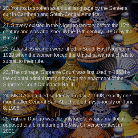
20. Yoruba is spoken as a ritual language by the Santeria
cult in Carribean and South-Central America.
21. Slavery existed in the Nigerian territory before the 15th
century and was abolished in the 19th century - 1807 by the
British.
22. At least 55 women were killed in South-East Nigeria, in
1929 when the women forced the Umuahia warrant chiefs to
submit to their rule.
23. The coinage ‘Supreme Court’ was first used in 1863 by
the colonial administration through the enactment of the
Supreme Court Ordinance No. II.
24. MKO Abiola died suddenly on July 7, 1998, exactly one
month after General Sani Abacha died mysteriously on June
8, 1998.
25. Agbani Darego was the only one to wear a maillot as
opposed to a bikini during the Miss Universe contest in
2001.