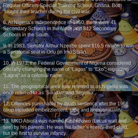
Regular Officers Special Training School, Ghana. Both
‘fought’ their teacher during the civil war.
8. At Nigeria’s independence in 1960, there were 41
Secondary Schools in the North and 842 Secondary
Schools in the South.
9. In 1983, Senator Arthur Nzeribe spent $16.5 million to win
a Senatorial seat in Orlu (in Imo State).
10. In 1973, the Federal Government of Nigeria considered
officially changing the name of “Lagos” to “Eko”; regarding
“Lagos” as a colonial name.
11. The geographical area now referred to as Nigeria was
once referred to as ‘Soudan’ and ‘Nigiritia’.
12. Offences punishable by death sentence after the 1966
coup included embezzlement, rape and homosexuality.
13. MKO Abiola was named Kashimawo (Let us wait and
see) by his parents. He was his father’s twenty-third child,
but the first to survive infancy.