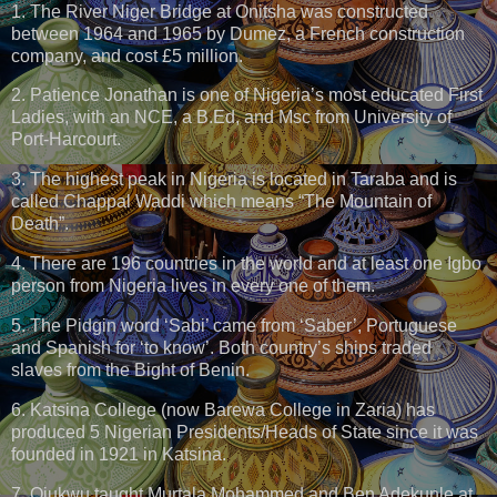
1. The River Niger Bridge at Onitsha was constructed
between 1964 and 1965 by Dumez, a French construction
company, and cost £5 million.
2. Patience Jonathan is one of Nigeria’s most educated First
Ladies, with an NCE, a B.Ed, and Msc from University of
Port-Harcourt.
3. The highest peak in Nigeria is located in Taraba and is
called Chappal Waddi which means “The Mountain of
Death”.
4. There are 196 countries in the world and at least one Igbo
person from Nigeria lives in every one of them.
5. The Pidgin word ‘Sabi’ came from ‘Saber’, Portuguese
and Spanish for ‘to know’. Both country’s ships traded
slaves from the Bight of Benin.
6. Katsina College (now Barewa College in Zaria) has
produced 5 Nigerian Presidents/Heads of State since it was
founded in 1921 in Katsina.
7. Ojukwu taught Murtala Mohammed and Ben Adekunle at