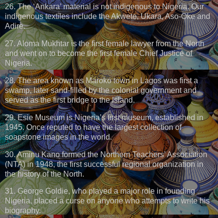
26. The ‘Ankara’ material is not indigenous to Nigeria. Our
indigenous textiles include the Akwete, Ukara, Aso-Oke and
Adire.
27. Aloma Mukhtar is the first female lawyer from the North
and went on to become the first female Chief Justice of
Nigeria.
28. The area known as Maroko town in Lagos was first a
swamp, later sand-filled by the colonial government and
served as the first bridge to the Island.
29. Esie Museum is Nigeria’s first museum, established in
1945. Once reputed to have the largest collection of
soapstone images in the world.
30. Aminu Kano formed the Northern Teachers’ Association
(NTA) in 1948, the first successful regional organization in
the history of the North.
31. George Goldie, who played a major role in founding
Nigeria, placed a curse on anyone who attempts to write his
biography.