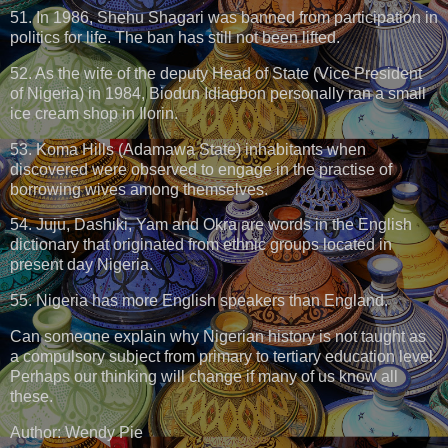
51. In 1986, Shehu Shagari was banned from participation in
politics for life. The ban has still not been lifted.
52. As the wife of the deputy Head of State (Vice President
of Nigeria) in 1984, Biodun Idiagbon personally ran a small
ice cream shop in Ilorin.
53. Koma Hills (Adamawa State) inhabitants when
discovered were observed to engage in the practise of
borrowing wives among themselves.
54. Juju, Dashiki, Yam and Okra are words in the English
dictionary that originated from ethnic groups located in
present day Nigeria.
55. Nigeria has more English speakers than England.
Can someone explain why Nigerian history is not taught as
a compulsory subject from primary to tertiary education level.
Perhaps our thinking will change if many of us know all
these.
Author: Wendy Pie