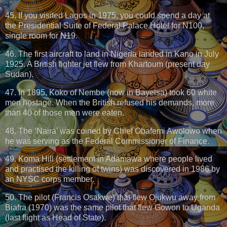
45. If you visited Lagos in 1975, you could spend a day at
the Presidential Suite of Federal Palace Hotel for N100,
single room for N19.
46. The first aircraft to land in Nigeria landed in Kano in July
1925. A British fighter jet flew from Khartoum (present day
Sudan).
47. In 1895, Koko of Nembe (now in Bayelsa) took 60 white
men hostage. When the British refused his demands, more
than 40 of those men were eaten.
48. The ‘Naira’ was coined by Chief Obafemi Awolowo when
he was serving as the Federal Commissioner of Finance.
49. Koma Hill (settlement in Adamawa where people lived
and practised the killing of twins) was discovered in 1986 by
an NYSC corps member.
50. The pilot (Francis Osakwe) that flew Ojukwu away from
Biafra (1970) was the same pilot that flew Gowon to Uganda
(last flight as Head of State).