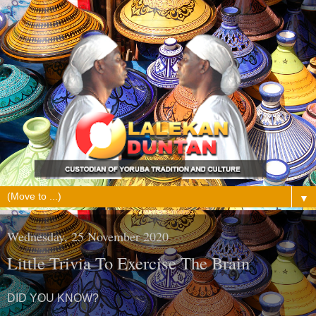
▼
Wednesday, 25 November 2020
Little Trivia To Exercise The Brain
DID YOU KNOW?