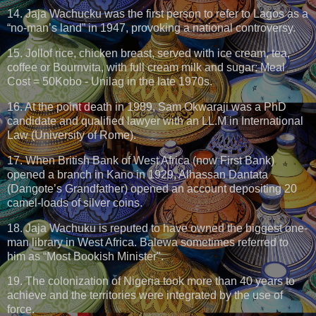
14. Jaja Wachucku was the first person to refer to Lagos as a
“no-man’s land” in 1947, provoking a national controversy.
15. Jollof rice, chicken breast, served with ice cream, tea,
coffee or Bournvita, with full cream milk and sugar: Meal
Cost = 50Kobo - Unilag in the late 1970s.
16. At the point death in 1989, Sam Okwaraji was a PhD
candidate and qualified lawyer with an LL.M in International
Law (University of Rome).
17. When British Bank of West Africa (now First Bank)
opened a branch in Kano in 1929, Alhassan Dantata
(Dangote’s Grandfather) opened an account depositing 20
camel-loads of silver coins.
18. Jaja Wachuku is reputed to have owned the biggest one-
man library in West Africa. Balewa sometimes referred to
him as “Most Bookish Minister".
19. The colonization of Nigeria took more than 40 years to
achieve and the territories were integrated by the use of
force.