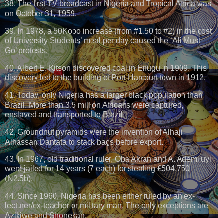
38. The first TV broadcast in Nigeria and Tropical Africa was
on October 31, 1959.
39. In 1978, a 50Kobo increase (from #1.50 to #2) in the cost
of University Students’ meal per day caused the ‘Ali Must
Go’ protests.
40. Albert E. Kitson discovered coal in Enugu in 1909. This
discovery led to the building of Port-Harcourt town in 1912.
41. Today, only Nigeria has a larger black population than
Brazil. More than 3.5 million Africans were captured,
enslaved and transported to Brazil.
42. Groundnut pyramids were the invention of Alhaji
Alhassan Dantata to stack bags before export.
43. In 1967, old traditional ruler, Oba Akran and A. Ademiluyi
were jailed for 14 years (7 each) for stealing £504,750
(N2.5b).
44. Since 1960, Nigeria has been either ruled by an ex-
lecturer/ex-teacher or military man. The only exceptions are
Azikiwe and Shonekan.