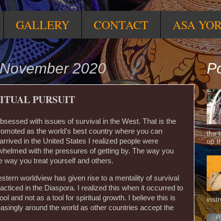
GALLERY
CONTACT
ASA YO
 November 2020
Po
ITUAL PURSUIT
sessed with issues of survival in the West. That is the
 promoted as the world's best country where you can
the 
rrived in the United States I realized people were
up t
whelmed with the pressures of getting by. The way you
e way you treat yourself and others.
estern worldview has given rise to a mentality of survival
racticed in the Diaspora. I realized this when it occurred to
ol and not as a tool for spiritual growth. I believe this is
inst
asingly around the world as other countries accept the