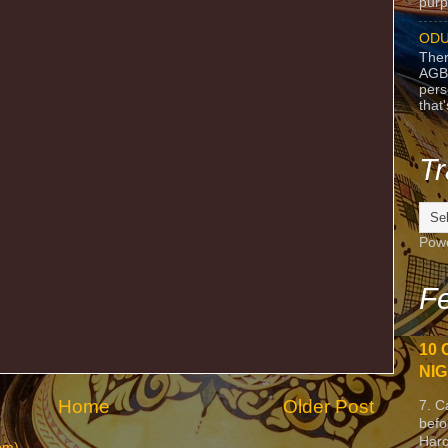
purpo
ODU
Ther
AGB
pers
that
Tr
Pow
Fe
10 
NIG
Home
Older Post
7. C
befo
Harc
om)