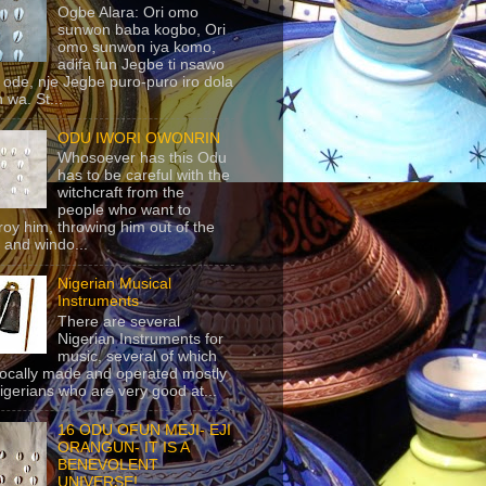
Ogbe Alara: Ori omo
sunwon baba kogbo, Ori
omo sunwon iya komo,
adifa fun Jegbe ti nsawo
 ode, nje Jegbe puro-puro iro dola
 wa. St...
ODU IWORI OWONRIN
Whosoever has this Odu
has to be careful with the
witchcraft from the
people who want to
roy him, throwing him out of the
 and windo...
Nigerian Musical
Instruments
There are several
Nigerian Instruments for
music, several of which
locally made and operated mostly
igerians who are very good at...
16 ODU OFUN MEJI- EJI
ORANGUN- IT IS A
BENEVOLENT
UNIVERSE!