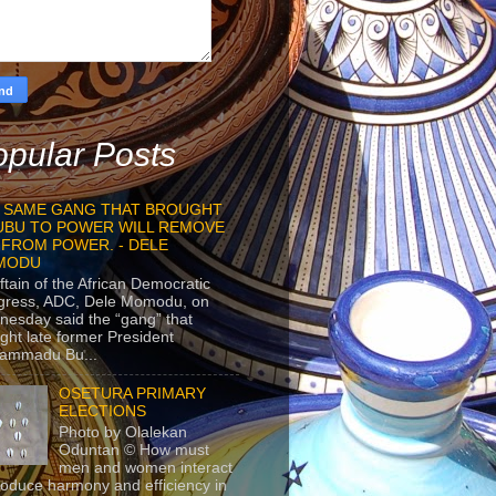
pular Posts
 SAME GANG THAT BROUGHT
UBU TO POWER WILL REMOVE
 FROM POWER. - DELE
MODU
ftain of the African Democratic
gress, ADC, Dele Momodu, on
esday said the “gang” that
ght late former President
ammadu Bu...
OSETURA PRIMARY
ELECTIONS
Photo by Olalekan
Oduntan © How must
men and women interact
roduce harmony and efficiency in