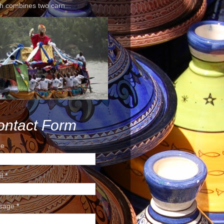
h combines two carn...
ontact Form
e
il
*
sage
*