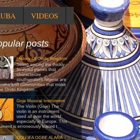
RUBA
VIDEOS
pular posts
History Of Ondo Kingdom
Sitting among the thickly
forested planes that
characterize
southwestern Nigeria are
towns and communities that make
he Ondo Kingdom...
Goje Musical Instrument
The Violin (Goje) The
violin is an instrument
used all over the world,
especially in Europe. This
rument is erroneously traced t...
ODU IFA OGBE ALARA