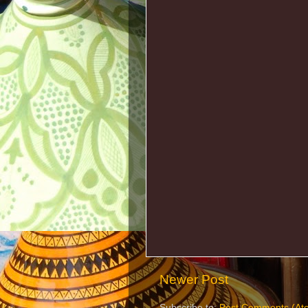
Newer Post
Subscribe to:
Post Comments (At