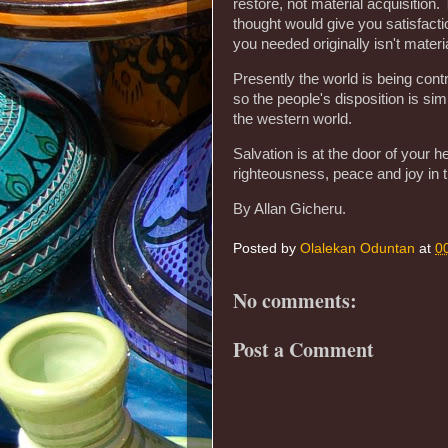
restore, not material acquisition
thought would give you satisfactio
you needed originally isn't materi
Presently the world is being contr
so the people's disposition is si
the western world.
Salvation is at the door of your he
righteousness, peace and joy in th
By Allan Gicheru.
Posted by
Olalekan Oduntan
at
0
No comments:
Post a Comment