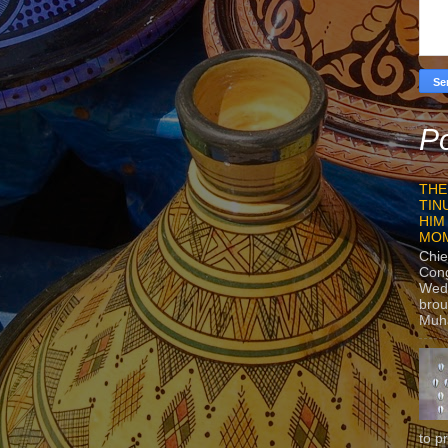
Po
THE
TIN
HIM
MO
Chie
Con
Wedn
brou
Muh
to p