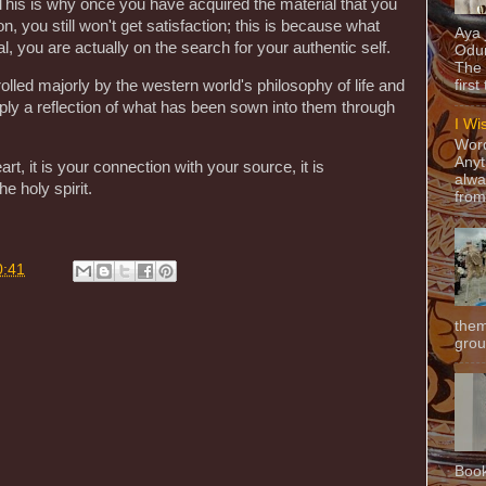
. This is why once you have acquired the material that you
n, you still won't get satisfaction; this is because what
Aya
al, you are actually on the search for your authentic self.
Odun
The 
olled majorly by the western world's philosophy of life and
first
mply a reflection of what has been sown into them through
I Wi
Word
Anyt
art, it is your connection with your source, it is
alwa
e holy spirit.
from
0:41
them
grou
Book