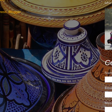
whic
C
Nam
Ema
Mes