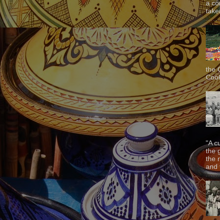
a co
taken
the 
Cook
"A c
the 
the 
and f