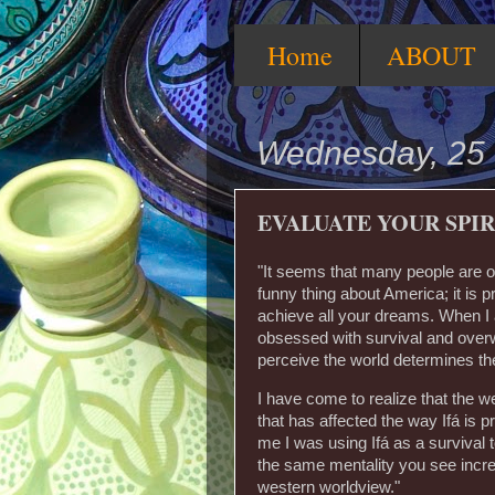
Home
ABOUT
Wednesday, 25
EVALUATE YOUR SPIR
"It seems that many people are ob
funny thing about America; it is
achieve all your dreams. When I a
obsessed with survival and over
perceive the world determines th
I have come to realize that the w
that has affected the way Ifá is p
me I was using Ifá as a survival to
the same mentality you see incre
western worldview."