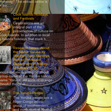
mmunity? The extract below is
 fro...
Cook Islands Holidays
and Festivals
Celebrations are an
integral part of the
preservation of culture on
Cook Islands. In addition to local
 Islands holidays that mark h...
Research Notes: About
the Name Yoruba by
Stephen Banji Akintoye,
Retired Professor,
Department of History,
University of Ife
urious debate is going on about
group name of the Yorùbá nation,
name ‘Yoruba’. All sorts of strange
anciful things ar...
The Yoruba People
The Yorùbá people are a
Niger-Congo ethnic
group of southwestern
and north-central Nigeria,