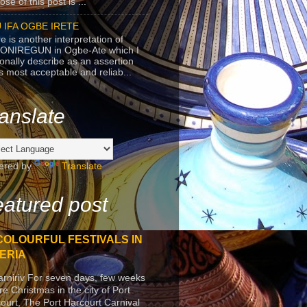
se of this post is ...
 IFA OGBE IRETE
e is another interpretation of
ONIREGUN in Ogbe-Ate which I
onally describe as an assertion
's most acceptable and reliab...
anslate
ered by
Translate
atured post
COLOURFUL FESTIVALS IN
ERIA
arniriv For seven days, few weeks
re Christmas in the city of Port
ourt, The Port Harcourt Carnival