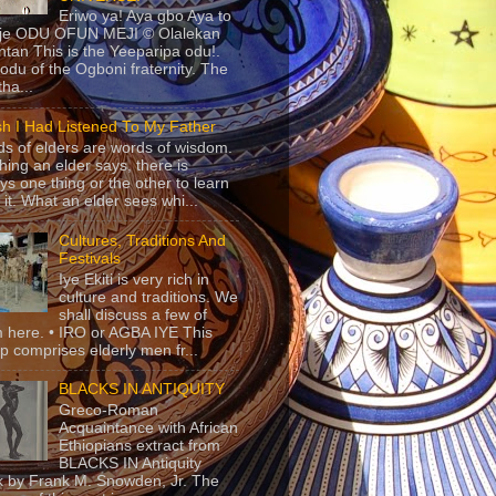
Eriwo ya! Aya gbo Aya to
 je ODU OFUN MEJI © Olalekan
tan This is the Yeeparipa odu!.
odu of the Ogboni fraternity. The
 tha...
sh I Had Listened To My Father
s of elders are words of wisdom.
hing an elder says, there is
ys one thing or the other to learn
 it. What an elder sees whi...
Cultures, Traditions And
Festivals
Iye Ekiti is very rich in
culture and traditions. We
shall discuss a few of
 here. • IRO or AGBA IYE This
p comprises elderly men fr...
BLACKS IN ANTIQUITY
Greco-Roman
Acquaintance with African
Ethiopians extract from
BLACKS IN Antiquity
 by Frank M. Snowden, Jr. The