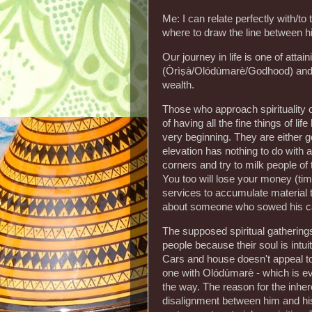
Me: I can relate perfectly with/to 
where to draw the line between h
Our journey in life is one of attai
(Òrìṣà/Olódùmarè/Godhood) and not
wealth.
Those who approach spirituality of
of having all the fine things of li
very beginning. They are either go
elevation has nothing to do with a
corners and try to milk people of 
You too will lose your money (time
services to accumulate material t
about someone who sowed his car 
The supposed spiritual gathering
people because their soul is intui
Cars and house doesn't appeal to
one with Olódùmarè - which is eve
the way. The reason for the inhere
disalignment between him and his 