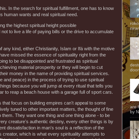
this. In the search for spiritual fulfillment, one has to know
is human wants and real spiritual need.
roko
ning the highest spiritual height possible
niran
 to live a life of paying bills or the drive to accumulate
 any kind, either Christianity, Islam or Ifá with the motive
fe have missed the essence of spirituality right from the
ing to be disappointed and frustrated as spiritual
dest
chieving material prosperity or they will begin to cut
door
their money in the name of providing spiritual services.
 and peace) in the process of trying to use spiritual
hings because you will jump at every ritual that tells you
to reap a beach house with a garage full of sport cars.
s that focus on building empires can't appeal to some
are 
tively tuned to other important matters, the thought of fine
by N
 them. They want one thing and one thing alone - to be
ry creature's authentic destiny, every other things is by
nt dissatisfaction in man's soul is a reflection of the
creator, which is what every spirituality attempts to