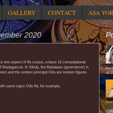
GALLERY
CONTACT
ASA YO
vember 2020
Po
ike one aspect of Ifá corpus, a base 16 computational
f Madagascar. In Sikidy, the Babalawo (geomancer) is
the 
ner) and the sixteen principal Odu are sixteen figures
up t
with same signs Odù Ifá, for example,
inst