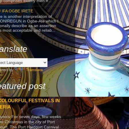
p comprises elderly men fr...
 IFA OGBE IRETE
e is another interpretation of
ONIREGUN in Ogbe-Ate which I
onally describe as an assertion
's most acceptable and reliab...
anslate
ered by
Translate
atured post
COLOURFUL FESTIVALS IN
ERIA
arniriv For seven days, few weeks
re Christmas in the city of Port
ourt, The Port Harcourt Carnival