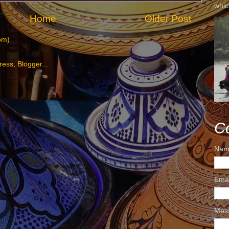
whic
Home
Older Post
om)
C
Nam
Ema
Mes