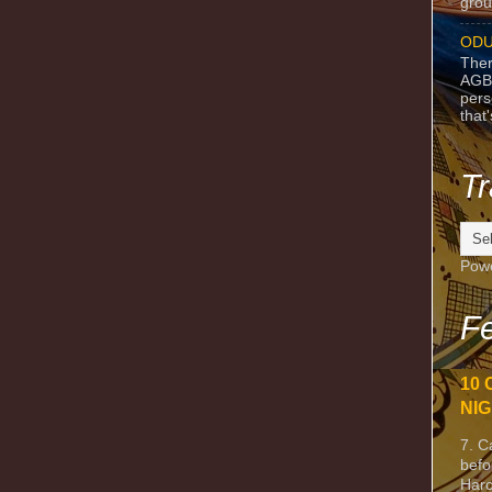
grou
ODU
Ther
AGB
pers
that
Tr
Pow
Fe
10 
NIG
7. C
befo
Harc