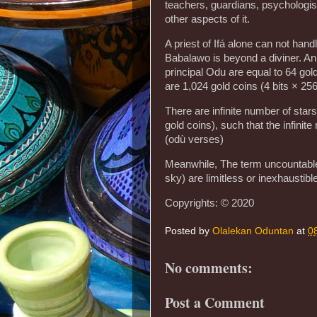
teachers, guardians, psychologist
other aspects of it.
A priest of Ifá alone can not hand
Babalawo is beyond a diviner. An 
principal Odu are equal to 64 gold
are 1,024 gold coins (4 bits × 256
There are infinite number of stars 
gold coins), such that the infinit
(odù verses)
Meanwhile, The term uncountable 
sky) are limitless or inexhaustible
Copyrights: © 2020
Posted by
Olalekan Oduntan
at
0
No comments:
Post a Comment