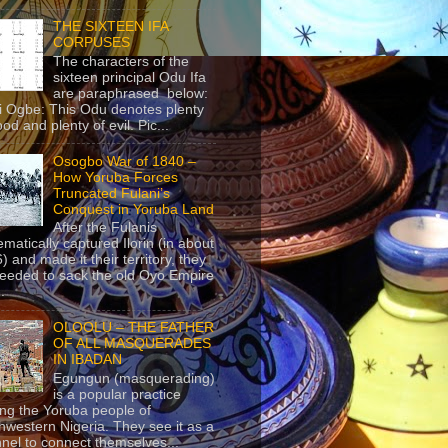
THE SIXTEEN IFA
CORPUSES
The characters of the
sixteen principal Odu Ifa
are paraphrased below:
ji Ogbe: This Odu denotes plenty
ood and plenty of evil. Pic...
Osogbo War of 1840 –
How Yoruba Forces
Truncated Fulani’s
Conquest in Yoruba Land
After the Fulanis
ematically captured Ilorin (in about
) and made it their territory, they
eeded to sack the old Oyo Empire
..
OLOOLU – THE FATHER
OF ALL MASQUERADES
IN IBADAN
Egungun (masquerading)
is a popular practice
g the Yoruba people of
hwestern Nigeria. They see it as a
nel to connect themselves...