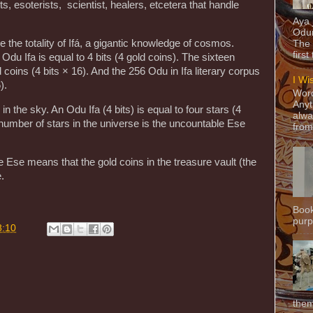
s, esoterists, scientist, healers, etcetera that handle
Aya
Odun
le the totality of Ifá, a gigantic knowledge of cosmos.
The 
first
Odu Ifa is equal to 4 bits (4 gold coins). The sixteen
 coins (4 bits × 16). And the 256 Odu in Ifa literary corpus
I Wi
).
Word
Anyt
in the sky. An Odu Ifa (4 bits) is equal to four stars (4
alwa
e number of stars in the universe is the uncountable Ese
from
Ese means that the gold coins in the treasure vault (the
.
Book
purpo
8:10
them