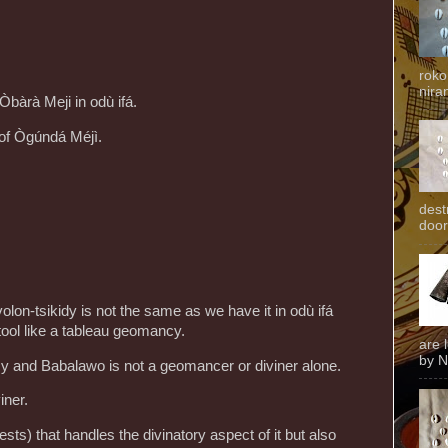
roko
niran
Òbàrà Meji in odù ifá.
 of Ògúndá Méjì.
dest
door
volon-tsikidy is not the same as we have it in odù ifá
y tool like a tableau geomancy.
are 
by N
and Babalawo is not a geomancer or diviner alone.
iner.
iests) that handles the divinatory aspect of it but also