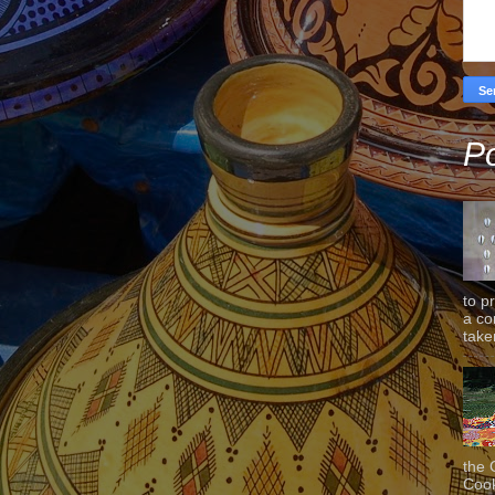
Po
to p
a co
taken
the 
Cook