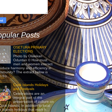
pular Posts
OSETURA PRIMARY
ELECTIONS
Photo by Olalekan
Oduntan © How must
men and women interact
roduce harmony and efficiency in
mmunity? The extract below is
 fro...
Cook Islands Holidays
and Festivals
Celebrations are an
integral part of the
preservation of culture on
Cook Islands. In addition to local
 Islands holidays that mark h...