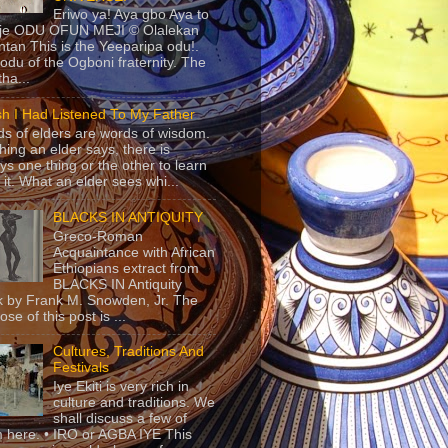
Eriwo ya! Aya gbo Aya to
 je ODU OFUN MEJI © Olalekan
tan This is the Yeeparipa odu!.
odu of the Ogboni fraternity. The
 tha...
sh I Had Listened To My Father
s of elders are words of wisdom.
hing an elder says, there is
ys one thing or the other to learn
 it. What an elder sees whi...
BLACKS IN ANTIQUITY
Greco-Roman
Acquaintance with African
Ethiopians extract from
BLACKS IN Antiquity
 by Frank M. Snowden, Jr. The
se of this post is ...
Cultures, Traditions And
Festivals
Iye Ekiti is very rich in
culture and traditions. We
shall discuss a few of
 here. • IRO or AGBA IYE This