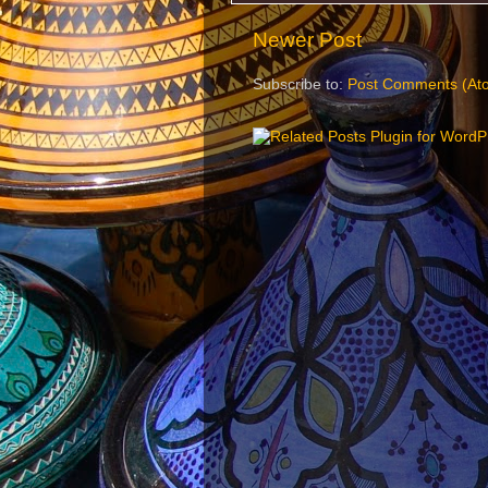
Newer Post
Subscribe to:
Post Comments (At