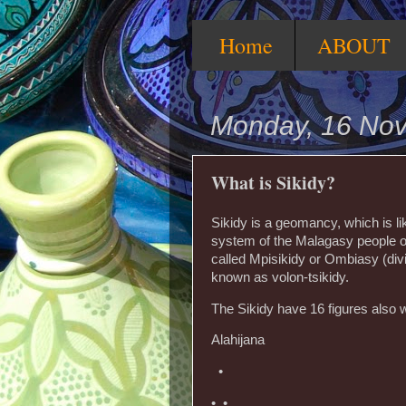
Home
ABOUT
Monday, 16 No
What is Sikidy?
Sikidy is a geomancy, which is l
system of the Malagasy people o
called Mpisikidy or Ombiasy (divi
known as volon-tsikidy.
The Sikidy have 16 figures also 
Alahijana
•
• •