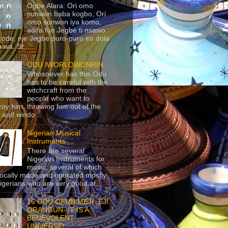
Ogbe Alara: Ori omo
sunwon baba kogbo, Ori
omo sunwon iya komo,
adifa fun Jegbe ti nsawo
 ode, nje Jegbe puro-puro iro dola
 wa. St...
ODU IWORI OWONRIN
Whosoever has this Odu
has to be careful with the
witchcraft from the
people who want to
roy him, throwing him out of the
 and windo...
Nigerian Musical
Instruments
There are several
Nigerian Instruments for
music, several of which
locally made and operated mostly
igerians who are very good at...
16 ODU OFUN MEJI- EJI
ORANGUN- IT IS A
BENEVOLENT
UNIVERSE!