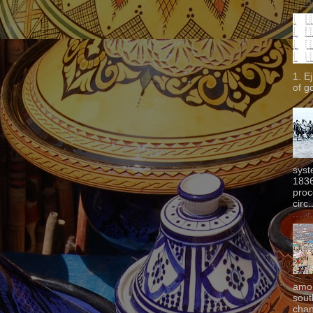
1. E
of g
syst
1836
proc
circ.
amon
sout
chan