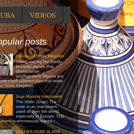
RUBA
VIDEOS
pular posts
History Of Ondo Kingdom
Sitting among the thickly
forested planes that
characterize
southwestern Nigeria are
towns and communities that make
he Ondo Kingdom...
Goje Musical Instrument
The Violin (Goje) The
violin is an instrument
used all over the world,
especially in Europe. This
rument is erroneously traced t...
ODU IFA OGBE ALARA