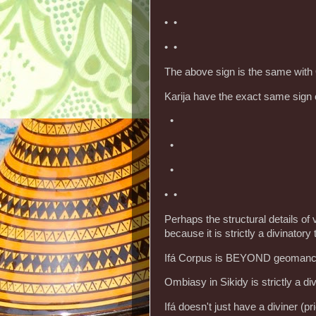
• •
• •
The above sign is the same with 
Karija have the exact same sign
•
•
•
• •
Perhaps the structural details of 
because it is strictly a divinator
Ifá Corpus is BEYOND geomancy 
Ombiasy in Sikidy is strictly a div
Ifá doesn't just have a diviner (pr