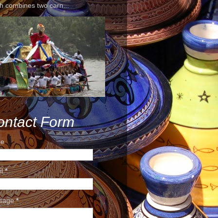
h combines two carn...
ontact Form
e
il
*
sage
*