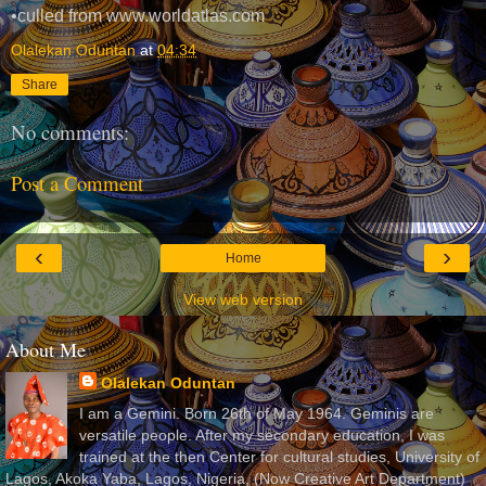
•culled from www.worldatlas.com
Olalekan Oduntan
at
04:34
Share
No comments:
Post a Comment
‹
›
Home
View web version
About Me
Olalekan Oduntan
I am a Gemini. Born 26th of May 1964. Geminis are
versatile people. After my secondary education, I was
trained at the then Center for cultural studies, University of
Lagos, Akoka Yaba, Lagos, Nigeria, (Now Creative Art Department)