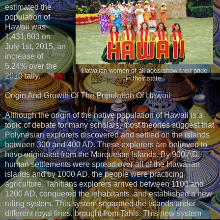
estimated the
population of
Hawaii was
1,431,603 on
July 1st, 2015, an
increase of
5.24% over the
Hawaiian women of all ages show their pride
2010 tally.
in their state.
Origin And Growth Of The Population Of Hawaii
Although the origin of the native population of Hawaii is a
topic of debate for many scholars, most theories suggest that
Polynesian explorers discovered and settled on the islands
between 300 and 400 AD. These explorers are believed to
have originated from the Marquesas Islands. By 900 AD,
human settlements were spread over all of the Hawaiian
islands and by 1000 AD, the people were practicing
agriculture. Tahitians explorers arrived between 1100 and
1200 AD, conquered the inhabitants, and established a new
ruling system. This system separated the islands under
different royal lines, brought from Tahiti. This new system