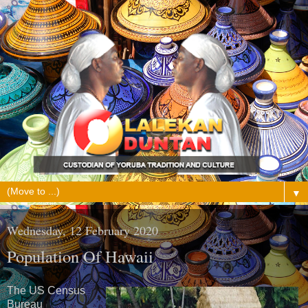
▼
Wednesday, 12 February 2020
Population Of Hawaii
The US Census
Bureau