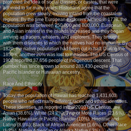
promoted the idea of social classes, or castes, that were
adhered to for many years. Historians agree that the
population grew slowly, moving inland from the coastal
regions. By the time European explorers arrived in 1778, the
population was between 250,000 and 800,000. European
and Asian interest in the islands increased and they began
arriving as traders, whalers, and explorers. They brought
with them diseases to which the natives had no immunity. By
1820, the native population had been cut in half. During the
1850’s, another 20% was lost to measles. The US Census of
1900 reported 37,656 people of indigenous descent. That
number has since grown to around 283,430 people of
Pacific Islander or Hawaiian ancestry.
Race And Ethnicity
Today, the population of Hawaii has reached 1,431,603
people who reflect many different races and ethnic identities.
These identities, as reported in the 2010 US Census, are
Asian (38.6%), White (24.7%), Two or More Races (23.6%),
Native Hawaiian or Pacific Islander (10%), Hispanic and
Latino (8.9%), Black or African American (1.6%), Other Race
(1.2%), Native American or Alaska Native (.3%).