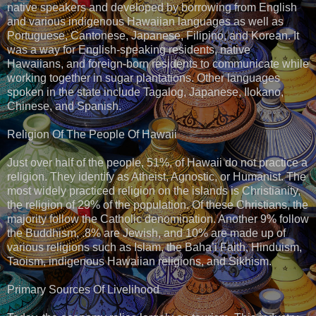
native speakers and developed by borrowing from English
and various indigenous Hawaiian languages as well as
Portuguese, Cantonese, Japanese, Filipino, and Korean. It
was a way for English-speaking residents, native
Hawaiians, and foreign-born residents to communicate while
working together in sugar plantations. Other languages
spoken in the state include Tagalog, Japanese, Ilokano,
Chinese, and Spanish.
Religion Of The People Of Hawaii
Just over half of the people, 51%, of Hawaii do not practice a
religion. They identify as Atheist, Agnostic, or Humanist. The
most widely practiced religion on the islands is Christianity,
the religion of 29% of the population. Of these Christians, the
majority follow the Catholic denomination. Another 9% follow
the Buddhism, .8% are Jewish, and 10% are made up of
various religions such as Islam, the Baha’i Faith, Hinduism,
Taoism, indigenous Hawaiian religions, and Sikhism.
Primary Sources Of Livelihood