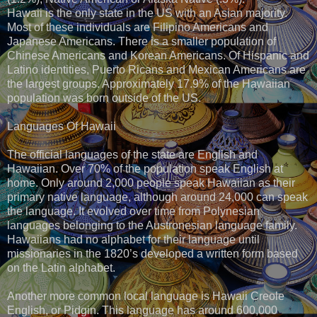
Hawaii is the only state in the US with an Asian majority.
Most of these individuals are Filipino Americans and
Japanese Americans. There is a smaller population of
Chinese Americans and Korean Americans. Of Hispanic and
Latino identities, Puerto Ricans and Mexican Americans are
the largest groups. Approximately 17.9% of the Hawaiian
population was born outside of the US.
Languages Of Hawaii
The official languages of the state are English and
Hawaiian. Over 70% of the population speak English at
home. Only around 2,000 people speak Hawaiian as their
primary native language, although around 24,000 can speak
the language. It evolved over time from Polynesian
languages belonging to the Austronesian language family.
Hawaiians had no alphabet for their language until
missionaries in the 1820’s developed a written form based
on the Latin alphabet.
Another more common local language is Hawaii Creole
English, or Pidgin. This language has around 600,000