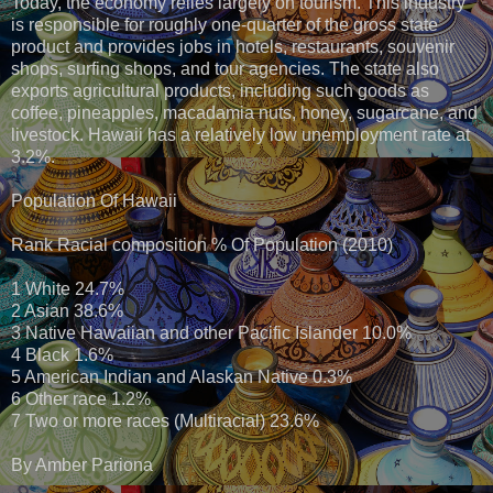
Today, the economy relies largely on tourism. This industry
is responsible for roughly one-quarter of the gross state
product and provides jobs in hotels, restaurants, souvenir
shops, surfing shops, and tour agencies. The state also
exports agricultural products, including such goods as
coffee, pineapples, macadamia nuts, honey, sugarcane, and
livestock. Hawaii has a relatively low unemployment rate at
3.2%.
Population Of Hawaii
Rank Racial composition % Of Population (2010)
1 White 24.7%
2 Asian 38.6%
3 Native Hawaiian and other Pacific Islander 10.0%
4 Black 1.6%
5 American Indian and Alaskan Native 0.3%
6 Other race 1.2%
7 Two or more races (Multiracial) 23.6%
By Amber Pariona