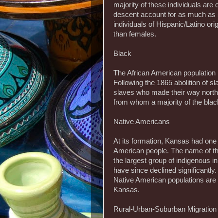
majority of these individuals ar
descent account for as much as 5
individuals of Hispanic/Latino ori
than females.
Black
The African American population 
Following the 1865 abolition of s
slaves who made their way north
from whom a majority of the bla
Native Americans
At its formation, Kansas had one 
American people. The name of th
the largest group of indigenous 
have since declined significantly
Native American populations are e
Kansas.
Rural-Urban-Suburban Migration