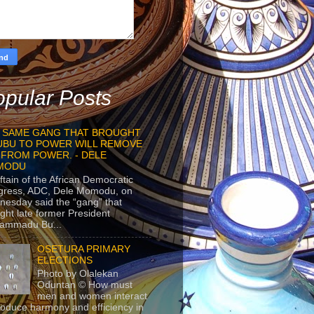
pular Posts
 SAME GANG THAT BROUGHT
UBU TO POWER WILL REMOVE
 FROM POWER. - DELE
MODU
ftain of the African Democratic
gress, ADC, Dele Momodu, on
esday said the “gang” that
ght late former President
ammadu Bu...
OSETURA PRIMARY
ELECTIONS
Photo by Olalekan
Oduntan © How must
men and women interact
roduce harmony and efficiency in