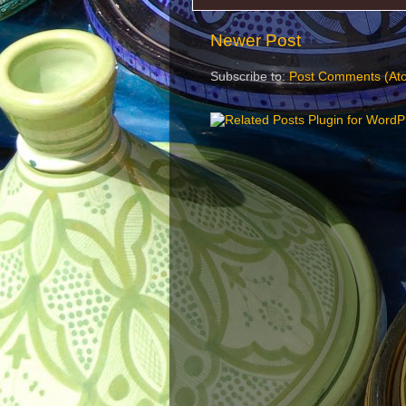
Newer Post
Subscribe to:
Post Comments (At