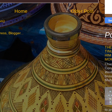
Home
Older Post
om)
Po
THE
TIN
HIM
MO
Chie
Con
Wedn
brou
Muh
to p