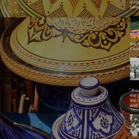
a co
taken
the 
Cook
"A c
the 
the 
and f