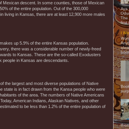
e of Mexican descent. In some counties, those of Mexican
0% of the entire population. Out of the 300,000
Aya
Odun
gin living in Kansas, there are at least 12,900 more males
The 
first
I Wi
Word
makes up 5.9% of the entire Kansas population.
Anyt
alwa
lavery, there was a considerable number of newly-freed
from
wards to Kansas. These are the so-called Exodusters
ck people in Kansas are descendants.
of the largest and most diverse populations of Native
Book
e state is in fact drawn from the Kansa people who were
purpo
inhabitants of the area. The numbers of Native Americans
. Today, American Indians, Alaskan Natives, and other
stimated to be less than 1.2% of the entire population of
them