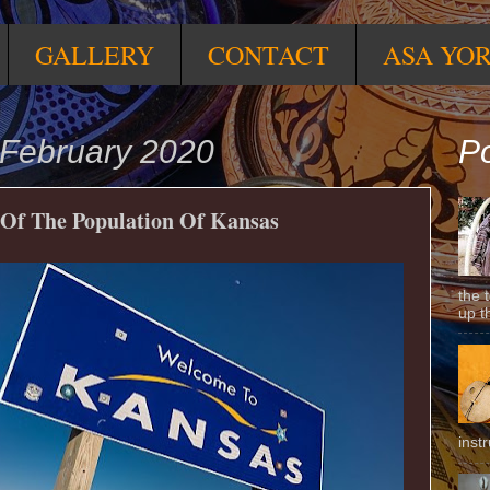
GALLERY
CONTACT
ASA YO
February 2020
Po
 Of The Population Of Kansas
the 
up t
inst