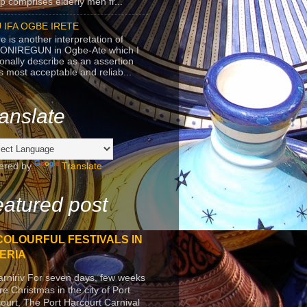
p comprises elderly men fr...
 IFA OGBE IRETE
e is another interpretation of
ONIREGUN in Ogbe-Ate which I
onally describe as an assertion
's most acceptable and reliab...
anslate
ered by
Translate
atured post
COLOURFUL FESTIVALS IN
ERIA
arniriv For seven days, few weeks
re Christmas in the city of Port
ourt, The Port Harcourt Carnival