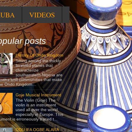
RUBA
VIDEOS
pular posts
History Of Ondo Kingdom
Sitting among the thickly
forested planes that
characterize
southwestern Nigeria are
towns and communities that make
he Ondo Kingdom...
Goje Musical Instrument
The Violin (Goje) The
violin is an instrument
used all over the world,
especially in Europe. This
rument is erroneously traced t...
ODU IFA OGBE ALARA