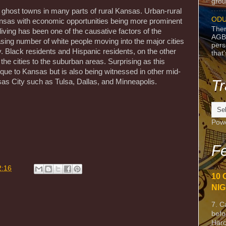
grou
 ghost towns in many parts of rural Kansas. Urban-rural
ODU
 Kansas with economic opportunities being more prominent
Ther
living has been one of the causative factors of the
AGB
asing number of white people moving into the major cities
pers
. Black residents and Hispanic residents, on the other
that
the cities to the suburban areas. Surprising as this
que to Kansas but is also being witnessed in other mid-
Tr
sas City such as Tulsa, Dallas, and Minneapolis.
m
Pow
Fe
2:16
10 
NIG
7. C
befo
Harc