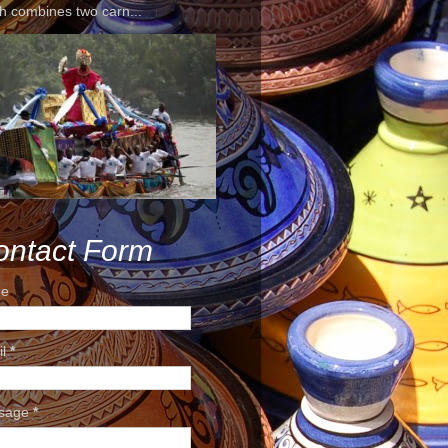
h combines two carn...
ontact Form
e
il
*
sage
*