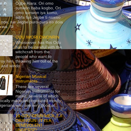
Ogbe Alara: Ori omo
sunwon baba kogbo, Ori
omo sunwon iya komo,
adifa fun Jegbe ti nsawo
 ode, nje Jegbe puro-puro iro dola
 wa. St...
ODU IWORI OWONRIN
Whosoever has this Odu
has to be careful with the
witchcraft from the
people who want to
roy him, throwing him out of the
 and windo...
Nigerian Musical
Instruments
There are several
Nigerian Instruments for
music, several of which
locally made and operated mostly
igerians who are very good at...
16 ODU OFUN MEJI- EJI
ORANGUN- IT IS A
BENEVOLENT
UNIVERSE!