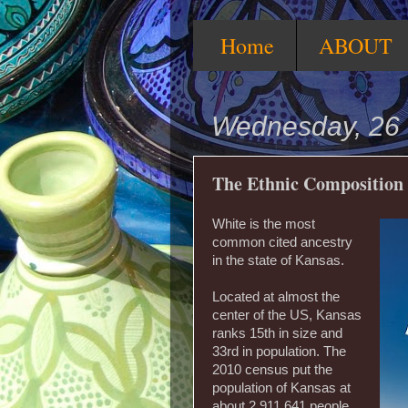
Home
ABOUT
Wednesday, 26 
The Ethnic Composition
White is the most
common cited ancestry
in the state of Kansas.
Located at almost the
center of the US, Kansas
ranks 15th in size and
33rd in population. The
2010 census put the
population of Kansas at
about 2,911,641 people.