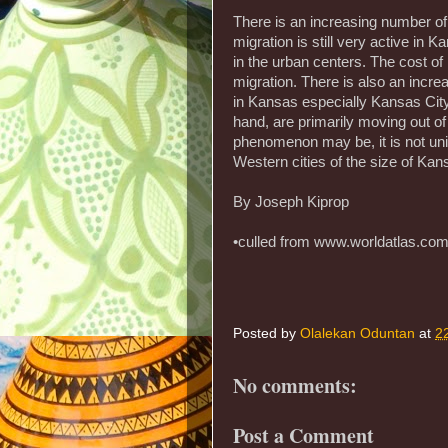
There is an increasing number of
migration is still very active in
in the urban centers. The cost of 
migration. There is also an incre
in Kansas especially Kansas City
hand, are primarily moving out of 
phenomenon may be, it is not uni
Western cities of the size of Kan
By Joseph Kiprop
•culled from www.worldatlas.co
Posted by
Olalekan Oduntan
at
2
No comments:
Post a Comment