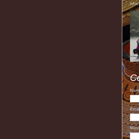
whic
C
Nam
Ema
Mes