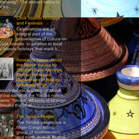
mmunity? The extract below is
 fro...
Cook Islands Holidays
and Festivals
Celebrations are an
integral part of the
preservation of culture on
Cook Islands. In addition to local
 Islands holidays that mark h...
Research Notes: About
the Name Yoruba by
Stephen Banji Akintoye,
Retired Professor,
Department of History,
University of Ife
urious debate is going on about
group name of the Yorùbá nation,
name ‘Yoruba’. All sorts of strange
anciful things ar...
The Yoruba People
The Yorùbá people are a
Niger-Congo ethnic
group of southwestern
and north-central Nigeria,