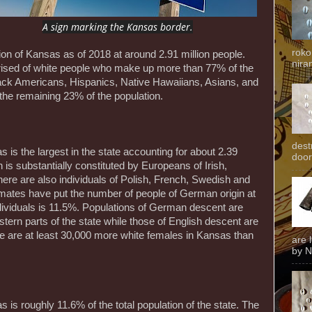
A sign marking the Kansas border.
roko
ion of Kansas as of 2018 at around 2.91 million people.
niran
prised of white people who make up more than 77% of the
lack Americans, Hispanics, Native Hawaiians, Asians, and
the remaining 23% of the population.
dest
 is the largest in the state accounting for about 2.39
door
on is substantially constituted by Europeans of Irish,
re are also individuals of Polish, French, Swedish and
mates have put the number of people of German origin at
ndividuals is 11.5%. Populations of German descent are
stern parts of the state while those of English descent are
e are at least 30,000 more white females in Kansas than
are 
by N
 is roughly 11.6% of the total population of the state. The