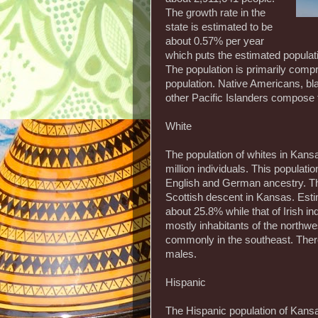
The growth rate in the
state is estimated to be
about 0.57% per year
which puts the estimated populat
The population is primarily com
population. Native Americans, b
other Pacific Islanders compose 
White
The population of whites in Kansas
million individuals. This populati
English and German ancestry. The
Scottish descent in Kansas. Esti
about 25.8% while that of Irish i
mostly inhabitants of the northwe
commonly in the southeast. Ther
males.
Hispanic
The Hispanic population of Kansas