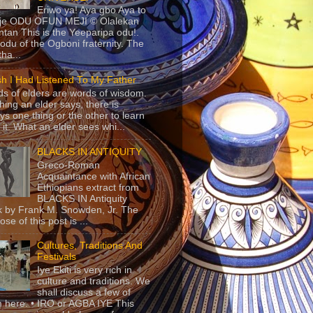
Eriwo ya! Aya gbo Aya to
 je ODU OFUN MEJI © Olalekan
tan This is the Yeeparipa odu!.
odu of the Ogboni fraternity. The
 tha...
sh I Had Listened To My Father
s of elders are words of wisdom.
hing an elder says, there is
ys one thing or the other to learn
 it. What an elder sees whi...
BLACKS IN ANTIQUITY
Greco-Roman
Acquaintance with African
Ethiopians extract from
BLACKS IN Antiquity
 by Frank M. Snowden, Jr. The
se of this post is ...
Cultures, Traditions And
Festivals
Iye Ekiti is very rich in
culture and traditions. We
shall discuss a few of
 here. • IRO or AGBA IYE This