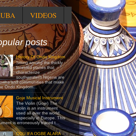
RUBA
VIDEOS
pular posts
History Of Ondo Kingdom
Sitting among the thickly
forested planes that
characterize
southwestern Nigeria are
towns and communities that make
he Ondo Kingdom...
Goje Musical Instrument
The Violin (Goje) The
violin is an instrument
used all over the world,
especially in Europe. This
rument is erroneously traced t...
ODU IFA OGBE ALARA