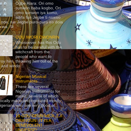
Ogbe Alara: Ori omo
sunwon baba kogbo, Ori
omo sunwon iya komo,
adifa fun Jegbe ti nsawo
 ode, nje Jegbe puro-puro iro dola
 wa. St...
ODU IWORI OWONRIN
Whosoever has this Odu
has to be careful with the
witchcraft from the
people who want to
roy him, throwing him out of the
 and windo...
Nigerian Musical
Instruments
There are several
Nigerian Instruments for
music, several of which
locally made and operated mostly
igerians who are very good at...
16 ODU OFUN MEJI- EJI
ORANGUN- IT IS A
BENEVOLENT
UNIVERSE!