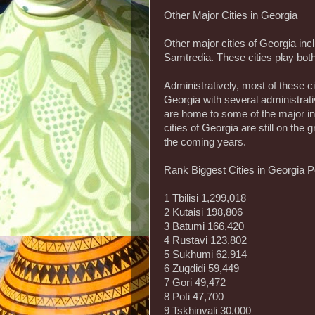
Other Major Cities in Georgia
Other major cities of Georgia inc
Samtredia. These cities play bot
Administratively, most of these ci
Georgia with several administrativ
are home to some of the major ind
cities of Georgia are still on the
the coming years.
Rank Biggest Cities in Georgia P
1 Tbilisi 1,299,018
2 Kutaisi 198,806
3 Batumi 166,420
4 Rustavi 123,802
5 Sukhumi 62,914
6 Zugdidi 59,449
7 Gori 49,472
8 Poti 47,700
9 Tskhinvali 30,000