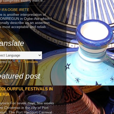
p comprises elderly men fr...
 IFA OGBE IRETE
e is another interpretation of
ONIREGUN in Ogbe-Ate which I
onally describe as an assertion
's most acceptable and reliab...
anslate
ered by
Translate
atured post
COLOURFUL FESTIVALS IN
ERIA
arniriv For seven days, few weeks
re Christmas in the city of Port
ourt, The Port Harcourt Carnival