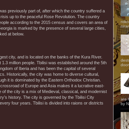
 was previously part of, after which the country suffered a
crisis up to the peaceful Rose Revolution. The country
roko
 people according to the 2015 census and covers an area of
niran
eorgia is marked by the presence of several large cities,
ked at below.
rgest city, and is located on the banks of the Kura River.
dest
 1.3 million people. Tbilisi was established around the 5th
door
ngdom of Iberia and has been the capital of several
. Historically, the city was home to diverse cultural,
ough it is dominated by the Eastern Orthodox Christian.
e crossroad of Europe and Asia makes it a lucrative east-
 of the city is a mix of Medieval, classical, and modernist
ry’s history. The city is governed by the Tbilisi City
are 
ry four years. Tbilisi is divided into raions or districts
by N