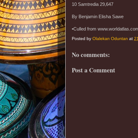
10 Samtredia 29,647
By Benjamin Elisha Sawe
•Culled from www.worldatlas.co
Posted by
Olalekan Oduntan
at
2
No comments:
Post a Comment