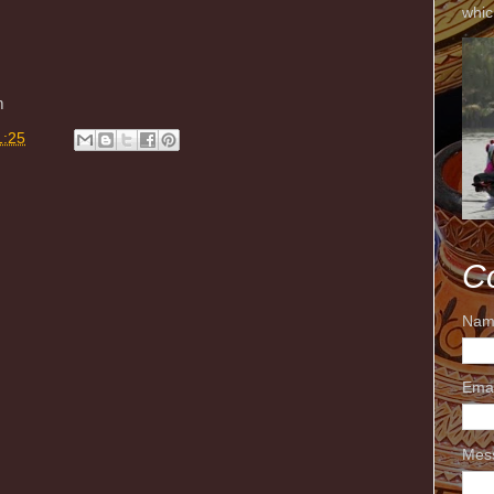
whic
m
1:25
C
Nam
Ema
Mes