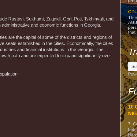
grou
ODU
Ther
lude Rustavi, Sukhumi, Zugdidi, Gori, Poti, Tskhinvali, and
AGB
h administrative and economic functions in Georgia.
pers
that
ties are the capital of some of the districts and regions of
e seats established in the cities. Economically, the cities
Tr
ustries and financial institutions in the Georgia. The
 growth path and are expected to expand significantly over
opulation
Pow
Fe
10 
NIG
7. C
befo
Harc