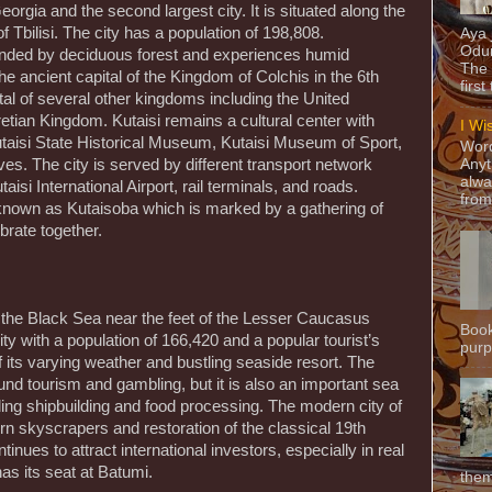
 Georgia and the second largest city. It is situated along the
f Tbilisi. The city has a population of 198,808.
Aya
Odun
ounded by deciduous forest and experiences humid
The 
he ancient capital of the Kingdom of Colchis in the 6th
first
al of several other kingdoms including the United
tian Kingdom. Kutaisi remains a cultural center with
I Wi
Kutaisi State Historical Museum, Kutaisi Museum of Sport,
Word
ves. The city is served by different transport network
Anyt
alwa
aisi International Airport, rail terminals, and roads.
from
y known as Kutaisoba which is marked by a gathering of
brate together.
f the Black Sea near the feet of the Lesser Caucasus
Book
city with a population of 166,420 and a popular tourist’s
purpo
 its varying weather and bustling seaside resort. The
d tourism and gambling, but it is also an important sea
uding shipbuilding and food processing. The modern city of
n skyscrapers and restoration of the classical 19th
inues to attract international investors, especially in real
as its seat at Batumi.
them