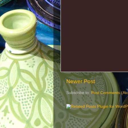
Newer Post
Subscribe to:
Post Comments (At