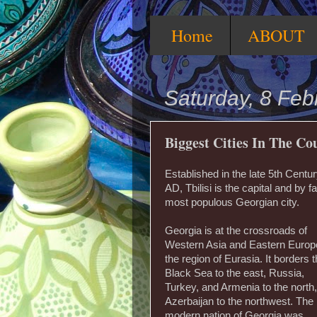
Home
ABOUT
Saturday, 8 Feb
Biggest Cities In The C
Established in the late 5th Centu
AD, Tbilisi is the capital and by fa
most populous Georgian city.
Georgia is at the crossroads of
Western Asia and Eastern Europ
the region of Eurasia. It borders 
Black Sea to the east, Russia,
Turkey, and Armenia to the north
Azerbaijan to the northwest. The
modern nation of Georgia was