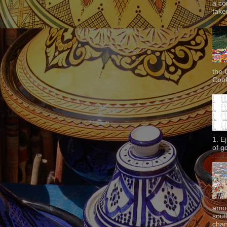
a co
taken
the 
Cook
1. E
of g
amon
sout
chan