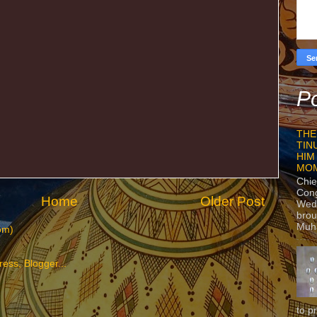
Po
THE
TIN
HIM
MO
Chie
Con
Home
Older Post
Wedn
brou
Muh
om)
to p