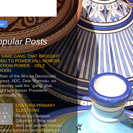
pular Posts
 SAME GANG THAT BROUGHT
UBU TO POWER WILL REMOVE
 FROM POWER. - DELE
MODU
ftain of the African Democratic
gress, ADC, Dele Momodu, on
esday said the “gang” that
ght late former President
ammadu Bu...
OSETURA PRIMARY
ELECTIONS
Photo by Olalekan
Oduntan © How must
men and women interact
roduce harmony and efficiency in