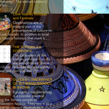
mmunity? The extract below is
 fro...
Cook Islands Holidays
and Festivals
Celebrations are an
integral part of the
preservation of culture on
Cook Islands. In addition to local
 Islands holidays that mark h...
THE SIXTEEN IFA
CORPUSES
The characters of the
sixteen principal Odu Ifa
are paraphrased below:
ji Ogbe: This Odu denotes plenty
ood and plenty of evil. Pic...
OLOOLU – THE FATHER
OF ALL MASQUERADES
IN IBADAN
Egungun (masquerading)
is a popular practice
g the Yoruba people of
hwestern Nigeria. They see it as a
nel to connect themselves...