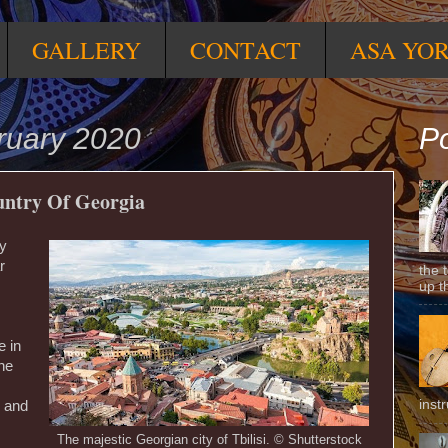
GALLERY
CONTACT
ASA YO
ruary 2020
Po
ountry Of Georgia
ry
r
the 
up t
e in
the
inst
, and
The majestic Georgian city of Tbilisi. © Shutterstock