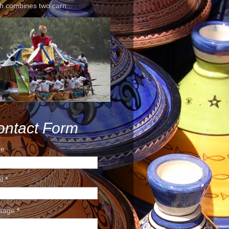
h combines two carn...
ontact Form
e
il
*
sage
*