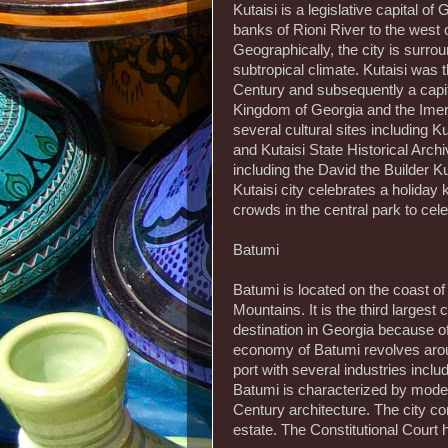
Kutaisi is a legislative capital of
banks of Rioni River to the west o
Geographically, the city is surr
subtropical climate. Kutaisi was t
Century and subsequently a capit
Kingdom of Georgia and the Imere
several cultural sites including 
and Kutaisi State Historical Archi
including the David the Builder Kut
Kutaisi city celebrates a holida
crowds in the central park to cele
Batumi
Batumi is located on the coast o
Mountains. It is the third largest 
destination in Georgia because of
economy of Batumi revolves aroun
port with several industries incl
Batumi is characterized by moder
Century architecture. The city cont
estate. The Constitutional Court h