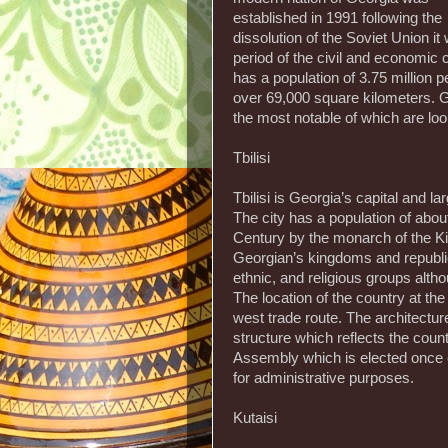
established in 1991 following the
dissolution of the Soviet Union it
period of the civil and economic 
has a population of 3.75 million
over 69,000 square kilometers. G
the most notable of which are loo
Tbilisi
Tbilisi is Georgia’s capital and la
The city has a population of about
Century by the monarch of the Ki
Georgian’s kingdoms and republics
ethnic, and religious groups alth
The location of the country at th
west trade route. The architecture
structure which reflects the count
Assembly which is elected once eve
for administrative purposes.
Kutaisi