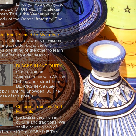
Eriwo ya! Aya gbo Aya to
 je ODU OFUN MEJI © Olalekan
tan This is the Yeeparipa odu!.
odu of the Ogboni fraternity. The
 tha...
sh I Had Listened To My Father
s of elders are words of wisdom.
hing an elder says, there is
ys one thing or the other to learn
 it. What an elder sees whi...
BLACKS IN ANTIQUITY
Greco-Roman
Acquaintance with African
Ethiopians extract from
BLACKS IN Antiquity
 by Frank M. Snowden, Jr. The
se of this post is ...
Cultures, Traditions And
Festivals
Iye Ekiti is very rich in
culture and traditions. We
shall discuss a few of
 here. • IRO or AGBA IYE This