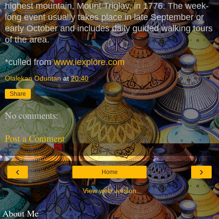
highest mountain, Mount Triglav, in 1776. The week-
long event usually takes place in late September or
early October and includes daily guided walking tours
of the area.
*culled from
www.iexplore.com
Olalekan Oduntan
at
20:40
Share
No comments:
Post a Comment
‹
›
Home
View web version
About Me