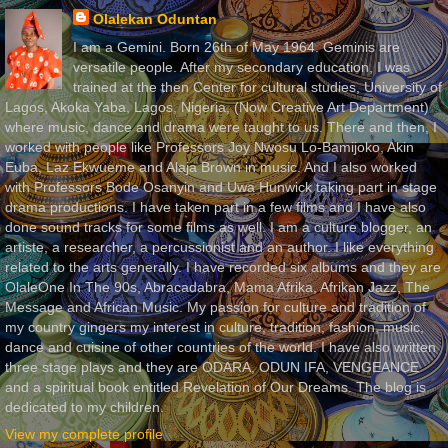
Olalekan Oduntan
I am a Gemini. Born 26th of May 1964. Geminis are
versatile people. After my secondary education, I was
trained at the then Center for cultural studies, University of
Lagos, Akoka Yaba, Lagos, Nigeria, (Now Creative Art Department)
where music, dance and drama were taught to us. There and then, I
worked with people like Professors Joy Nwosu Lo-Bamijoko, Akin
Euba, Laz Ekwueme and Alaja Brown in music. And I also worked
with Professors Bode Osanyin and Uwa Hunwick taking part in stage
drama productions. I have taken part in a few films and I have also
done sound tracks for some films as well. I am a culture blogger, an
artiste, a researcher, a percussionist and an author. I like everything
related to the arts generally. I have recorded six albums and they are
OlaleOne In The 90s, Abracadabra, Mama Afrika, Afrikan Jazz, The
Message and African Music. My passion for culture and tradition of
my country gingers my interest in culture, tradition, fashion, music,
dance and cuisine of other countries of the world. I have also written
three stage plays and they are ODARA, ODUN IFA, VENGEANCE
and a spiritual book entitled Revelation of Our Dreams. The blog is
dedicated to my children.
View my complete profile