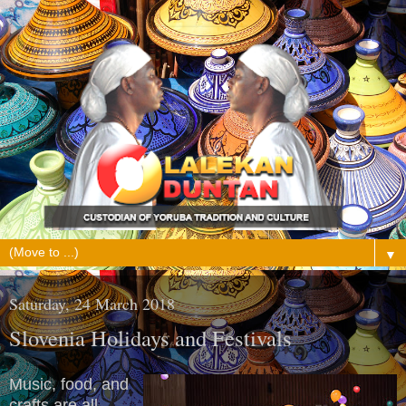
▼
Saturday, 24 March 2018
Slovenia Holidays and Festivals
Music, food, and
crafts are all