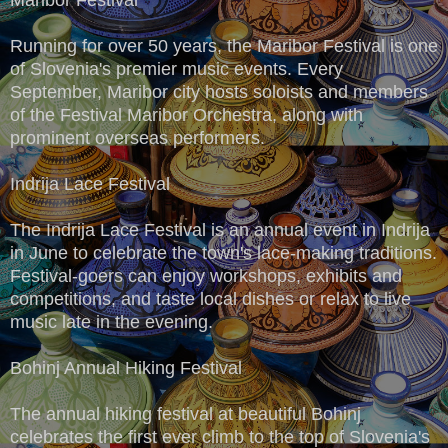
Running for over 50 years, the Maribor Festival is one
of Slovenia's premier music events. Every
September, Maribor city hosts soloists and members
of the Festival Maribor Orchestra, along with
prominent overseas performers.
Indrija Lace Festival
The Indrija Lace Festival is an annual event in Indrija
in June to celebrate the town's lace-making traditions.
Festival-goers can enjoy workshops, exhibits and
competitions, and taste local dishes or relax to live
music late in the evening.
Bohinj Annual Hiking Festival
The annual hiking festival at beautiful Bohinj
celebrates the first ever climb to the top of Slovenia's