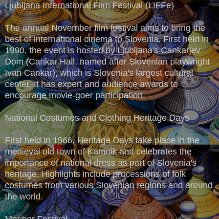
Ljubljana International Film Festival (LIFFe)
The annual November film festival aims to bring the
best of international cinema to Slovenia. First held in
1990, the event is hosted by Ljubljana's Cankarjev
Dom (Cankar Hall, named after Slovenian playwright
Ivan Cankar), which is Slovenia's largest cultural
center. It has expert and audience awards to
encourage movie-goer participation.
National Costumes and Clothing Heritage Days
First held in 1966, Heritage Days take place in the
medieval old town of Kamnik and celebrates the
importance of national dress as part of Slovenia's
heritage. Highlights include processions of folk
costumes from various Slovenian regions and around
the world.
Maribor Festival