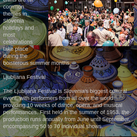
common
themes in
Slovenia
holidays and
most
celebrations
take place
during the
boisterous summer months.
Ljubljana Festival
The Ljubljana Festival is Slovenia's biggest cultural
event, with performers from all over the world
providing 10 weeks of dance, opera, and musical
performances. First held in the summer of 1953, the
production runs annually from June until September,
encompassing 50 to 70 individual shows.