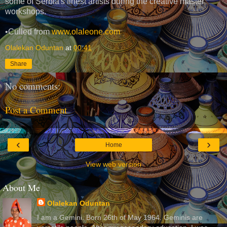
some of Serbia's finest artists during the creative master
workshops.
•Culled from
www.olaleone.com
Olalekan Oduntan
at
00:41
Share
No comments:
Post a Comment
‹
›
Home
View web version
About Me
Olalekan Oduntan
I am a Gemini. Born 26th of May 1964. Geminis are