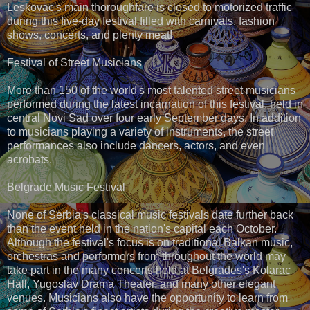
Leskovac's main thoroughfare is closed to motorized traffic
during this five-day festival filled with carnivals, fashion
shows, concerts, and plenty meat!
Festival of Street Musicians
More than 150 of the world's most talented street musicians
performed during the latest incarnation of this festival, held in
central Novi Sad over four early September days. In addition
to musicians playing a variety of instruments, the street
performances also include dancers, actors, and even
acrobats.
Belgrade Music Festival
None of Serbia's classical music festivals date further back
than the event held in the nation's capital each October.
Although the festival's focus is on traditional Balkan music,
orchestras and performers from throughout the world may
take part in the many concerts held at Belgrades's Kolarac
Hall, Yugoslav Drama Theater, and many other elegant
venues. Musicians also have the opportunity to learn from