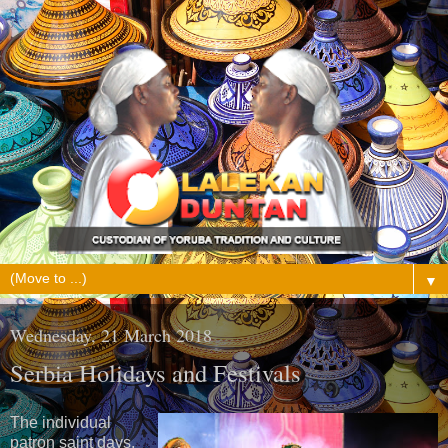
▼
Wednesday, 21 March 2018
Serbia Holidays and Festivals
The individual
patron saint days,