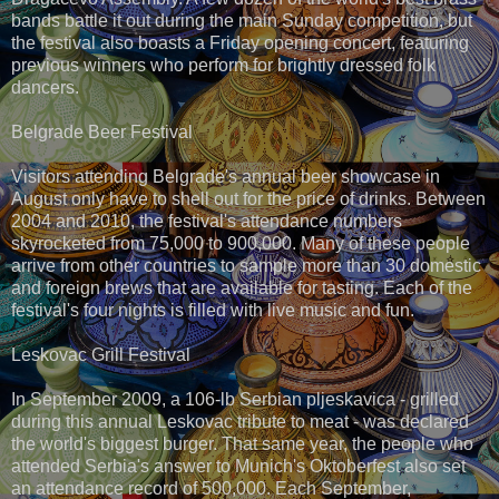
bands battle it out during the main Sunday competition, but
the festival also boasts a Friday opening concert, featuring
previous winners who perform for brightly dressed folk
dancers.
Belgrade Beer Festival
Visitors attending Belgrade's annual beer showcase in
August only have to shell out for the price of drinks. Between
2004 and 2010, the festival's attendance numbers
skyrocketed from 75,000 to 900,000. Many of these people
arrive from other countries to sample more than 30 domestic
and foreign brews that are available for tasting. Each of the
festival's four nights is filled with live music and fun.
Leskovac Grill Festival
In September 2009, a 106-lb Serbian pljeskavica - grilled
during this annual Leskovac tribute to meat - was declared
the world's biggest burger. That same year, the people who
attended Serbia's answer to Munich's Oktoberfest also set
an attendance record of 500,000. Each September,