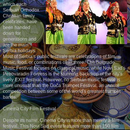
which each
Serbian Orthodox
Christian family
celebrates, have
been handed
down for
generations and
are the main
Serbia holidays.
Most of Serbia's public festivals are celebrations of film,
music, food, or combinations of all three. The Belgrade
Music Festival focuses on classical music, while Novi Sad's
Petrovaradin Fortress is the stunning backdrop of the city's
lively EXIT festival. However, no Serbian music festival is
more unusual than the Guča Trumpet Festival, an annual
competition between some of the world's greatest trumpet
bands.
Cinema City Film Festival
Despite its name, Cinema City is more than merely a film
festival. This Novi Sad event features more than 150 film