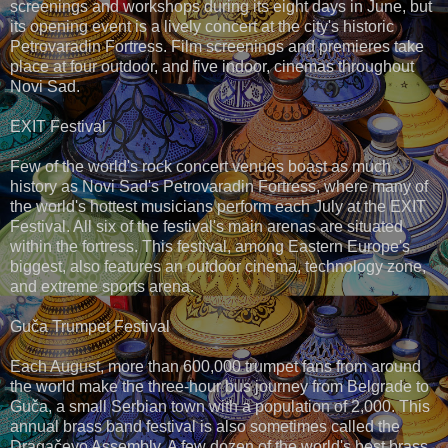
screenings and workshops during its eight days in June, but
its opening event is a lively concert at the city's historic
Petrovaradin Fortress. Film screenings and premieres take
place at four outdoor, and five indoor, cinemas throughout
Novi Sad.
EXIT Festival
Few of the world's rock concert venues boast as much
history as Novi Sad's Petrovaradin Fortress, where many of
the world's hottest musicians perform each July at the EXIT
Festival. All six of the festival's main arenas are situated
within the fortress. This festival, among Eastern Europe's
biggest, also features an outdoor cinema, technology zone,
and extreme sports arena.
Guča Trumpet Festival
Each August, more than 600,000 trumpet fans from around
the world make the three-hour bus journey from Belgrade to
Guča, a small Serbian town with a population of 2,000. This
annual brass band festival is also sometimes called the
Dragačevo Assembly. A few dozen of the world's best brass