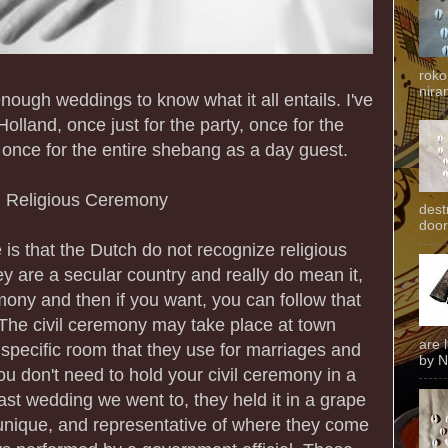
roko
niran
enough weddings to know what it all entails. I've
olland, once just for the party, once for the
once for the entire shebang as a day guest.
n Religious Ceremony
dest
door
e is that the Dutch do not recognize religious
y are a secular country and really do mean it,
mony and then if you want, you can follow that
 The civil ceremony may take place at town
are 
a specific room that they use for marriages and
by N
ou don't need to hold your civil ceremony in a
st wedding we went to, they held it in a grape
unique, and representative of where they come