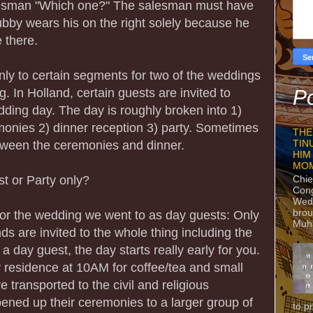
lesman "Which one?" The salesman must have
ubby wears his on the right solely because he
e there.
nly to certain segments for two of the weddings
g. In Holland, certain guests are invited to
Po
edding day. The day is roughly broken into 1)
emonies 2) dinner reception 3) party. Sometimes
THE
between the ceremonies and dinner.
TIN
HIM
MO
 or Party only?
Chie
Con
Wedn
brou
 for the wedding we went to as day guests: Only
Muh
nds are invited to the whole thing including the
 a day guest, the day starts really early for you.
y residence at 10AM for coffee/tea and small
 transported to the civil and religious
ned up their ceremonies to a larger group of
to p