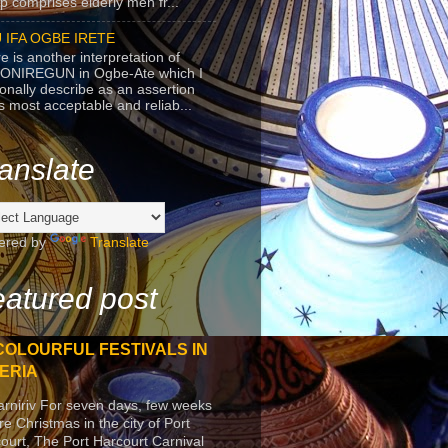
p comprises elderly men fr...
 IFA OGBE IRETE
e is another interpretation of
ONIREGUN in Ogbe-Ate which I
onally describe as an assertion
's most acceptable and reliab...
anslate
ered by
Translate
atured post
COLOURFUL FESTIVALS IN
ERIA
arniriv For seven days, few weeks
re Christmas in the city of Port
ourt, The Port Harcourt Carnival