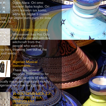
Ogbe Alara: Ori omo
sunwon baba kogbo, Ori
omo sunwon iya komo,
adifa fun Jegbe ti nsawo
 ode, nje Jegbe puro-puro iro dola
 wa. St...
ODU IWORI OWONRIN
Whosoever has this Odu
has to be careful with the
witchcraft from the
people who want to
roy him, throwing him out of the
 and windo...
Nigerian Musical
Instruments
There are several
Nigerian Instruments for
music, several of which
locally made and operated mostly
igerians who are very good at...
16 ODU OFUN MEJI- EJI
ORANGUN- IT IS A
BENEVOLENT
UNIVERSE!