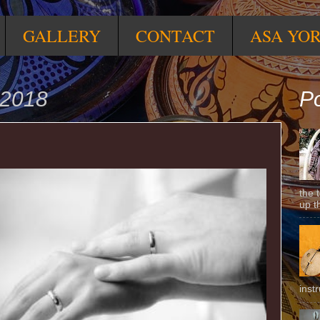
GALLERY
CONTACT
ASA YO
 2018
Po
the 
up t
inst