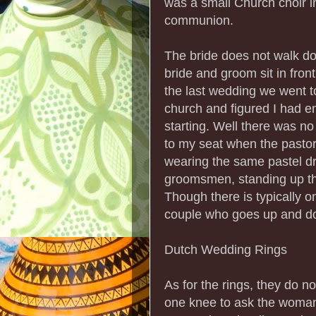
was a small Church choir i
communion.
The bride does not walk dow
bride and groom sit in front o
the last wedding we went to
church and figured I had e
starting. Well there was no
to my seat when the pastor
wearing the same pastel dre
groomsmen, standing up th
Though there is typically
couple who goes up and do
Dutch Wedding Rings
As for the rings, they do n
one knee to ask the woman 