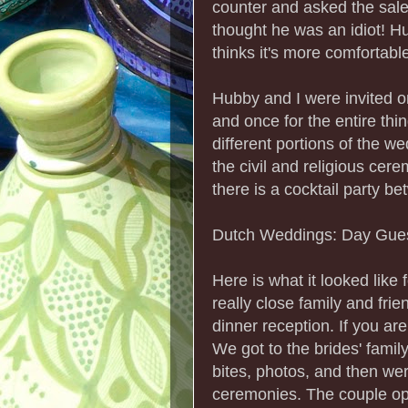
counter and asked the sa
thought he was an idiot! H
thinks it's more comfortabl
Hubby and I were invited o
and once for the entire thin
different portions of the w
the civil and religious cer
there is a cocktail party 
Dutch Weddings: Day Guest
Here is what it looked like
really close family and frie
dinner reception. If you are
We got to the brides' famil
bites, photos, and then were
ceremonies. The couple ope