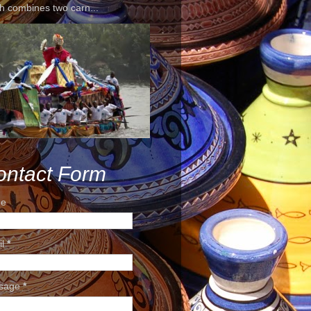
h combines two carn...
ontact Form
e
il
*
sage
*