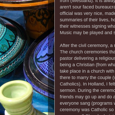
from (Westland). It is alw
aren't sour faced bureaucra
official was very nice, made
summaries of their lives, 
their witnesses signing wha
Music may be played and 
After the civil ceremony, a
The church ceremonies that
pastor delivering a religi
being a Christian (from wha
take place in a church with a
there to marry the couple (
Catholics). In Holland, I fe
sermon. During the ceremo
friends may go up and do
everyone sang (programs w
ceremony was Catholic so 