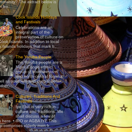
mmunity? The extract below is
 fro...
Cook Islands Holidays
and Festivals
Celebrations are an
integral part of the
preservation of culture on
Cook Islands. In addition to local
 Islands holidays that mark h...
The Yoruba People
The Yorùbá people are a
Niger-Congo ethnic
group of southwestern
and north-central Nigeria,
ell as southern and central Benin.
ther,...
Cultures, Traditions And
Festivals
Iye Ekiti is very rich in
culture and traditions. We
shall discuss a few of
 here. • IRO or AGBA IYE This
p comprises elderly men fr...