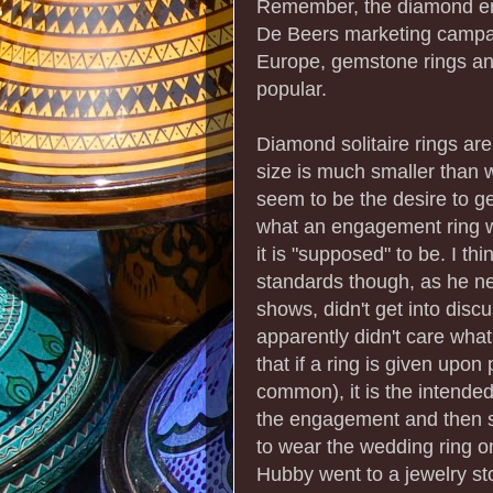
Remember, the diamond en
De Beers marketing campai
Europe, gemstone rings a
popular.
Diamond solitaire rings are
size is much smaller than 
seem to be the desire to g
what an engagement ring wa
it is "supposed" to be. I th
standards though, as he n
shows, didn't get into discu
apparently didn't care what
that if a ring is given upo
common), it is the intende
the engagement and then s
to wear the wedding ring o
Hubby went to a jewelry sto