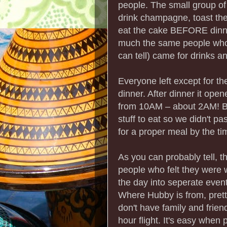
people. The small group of 
drink champagne, toast the
eat the cake BEFORE dinner
much the same people who w
can tell) came for drinks an
Everyone left except for t
dinner. After dinner it open
from 10AM – about 2AM! Be
stuff to eat so we didn't pa
for a proper meal by the t
As you can probably tell, 
people who felt they were w
the day into seperate event
Where Hubby is from, pret
don't have family and frie
hour flight. It's easy when