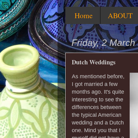
Home
ABOUT
Friday, 2 March
Dutch Weddings
As mentioned before,
I got married a few
months ago. It's quite
interesting to see the
differences between
the typical American
wedding and a Dutch
one. Mind you that I
myself did not have a