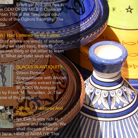
Eriwo ya! Aya gbo Aya to
 je ODU OFUN MEJI © Olalekan
tan This is the Yeeparipa odu!.
odu of the Ogboni fraternity. The
 tha...
sh I Had Listened To My Father
s of elders are words of wisdom.
hing an elder says, there is
ys one thing or the other to learn
 it. What an elder sees whi...
BLACKS IN ANTIQUITY
Greco-Roman
Acquaintance with African
Ethiopians extract from
BLACKS IN Antiquity
 by Frank M. Snowden, Jr. The
se of this post is ...
Cultures, Traditions And
Festivals
Iye Ekiti is very rich in
culture and traditions. We
shall discuss a few of
 here. • IRO or AGBA IYE This