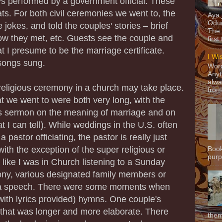
ays performed by a government official. These
ts. For both civil ceremonies we went to, the
Aya
Odun
 jokes, and told the couples' stories – brief
The 
how they met, etc. Guests see the couple and
first
t I presume to be the marriage certificate.
I Wi
songs sung.
Word
Anyt
alwa
 religious ceremony in a church may take place.
from
 we went to were both very long, with the
ous sermon on the meaning of marriage and on
t I can tell). While weddings in the U.S. often
 pastor officiating, the pastor is really just
with the exception of the super religious or
Book
purpo
lt like I was in Church listening to a Sunday
ny, various designated family members or
 a speech. There were some moments when
ith lyrics provided) hymns. One couple's
that was longer and more elaborate. There
them