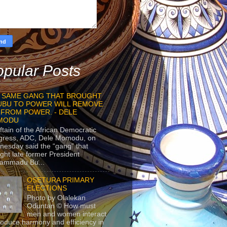
pular Posts
 SAME GANG THAT BROUGHT
UBU TO POWER WILL REMOVE
 FROM POWER. - DELE
MODU
ftain of the African Democratic
gress, ADC, Dele Momodu, on
esday said the “gang” that
ght late former President
ammadu Bu...
OSETURA PRIMARY
ELECTIONS
Photo by Olalekan
Oduntan © How must
men and women interact
roduce harmony and efficiency in