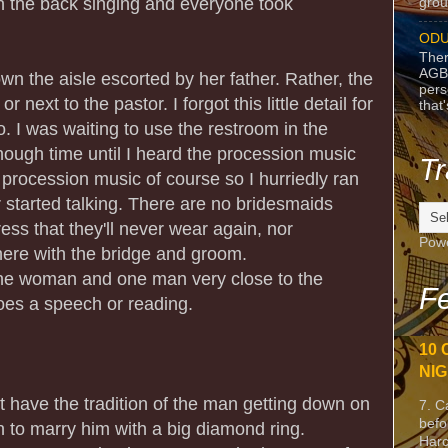
n the back singing and everyone took
grou
ODU
Ther
AGB
n the aisle escorted by her father. Rather, the
pers
r next to the pastor. I forgot this little detail for
that
. I was waiting to use the restroom in the
nough time until I heard the procession music
Tr
 procession music of course so I hurriedly ran
 started talking. There are no bridesmaids
ss that they'll never wear again, nor
Pow
ere with the bridge and groom.
 one woman and one man very close to the
Fe
es a speech or reading.
10 
NIG
ot have the tradition of the man getting down on
7. C
befo
to marry him with a big diamond ring.
Harc