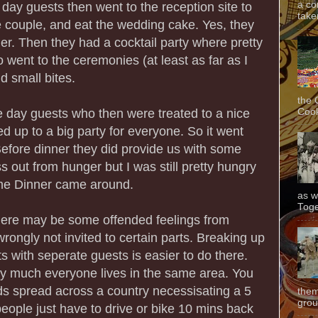
a co
day guests then went to the reception site to
taken
 couple, and eat the wedding cake. Yes, they
. Then they had a cocktail party where pretty
ent to the ceremonies (at least as far as I
d small bites.
the 
Cook
he day guests who then were treated to a nice
ed up to a big party for everyone. So it went
fore dinner they did provide us with some
ss out from hunger but I was still pretty hungry
ime Dinner came around.
as w
Toge
there may be some offended feelings from
rongly not invited to certain parts. Breaking up
s with seperate guests is easier to do there.
ty much everyone lives in the same area. You
nds spread across a country necessisating a 5
them
grou
 people just have to drive or bike 10 mins back