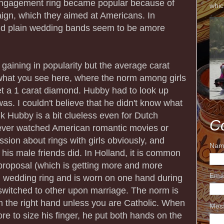
gagement ring became popular because of
whic
gn, which they aimed at Americans. In
nd plain wedding bands seem to be amore
 gaining in popularity but the average carat
what you see here, where the norm among girls
et a 1 carat diamond. Hubby had to look up
s. I couldn't believe that he didn't know what
ink Hubby is a bit clueless even for Dutch
C
ever watched American romantic movies or
ssion about rings with girls obviously, and
Nam
 his male friends did. In Holland, it is common
n proposal (which is getting more and more
Ema
d wedding ring and is worn on one hand during
witched to other upon marriage. The norm is
n the right hand unless you are Catholic. When
Mes
re to size his finger, he put both hands on the