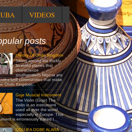
RUBA
VIDEOS
pular posts
History Of Ondo Kingdom
Sitting among the thickly
forested planes that
characterize
southwestern Nigeria are
towns and communities that make
he Ondo Kingdom...
Goje Musical Instrument
The Violin (Goje) The
violin is an instrument
used all over the world,
especially in Europe. This
rument is erroneously traced t...
ODU IFA OGBE ALARA