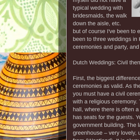
typical wedding with
bridesmaids, the walk
down the aisle, etc.
but of course I've been to 
been to three weddings in H
ceremonies and party, and 
Dutch Weddings: Civil the
First, the biggest differenc
ceremonies as valid. As the
you must have a civil cere
with a religious ceremony.
hall, where there is often 
has seats for the guests. Y
government building. The la
greenhouse – very lovely, 