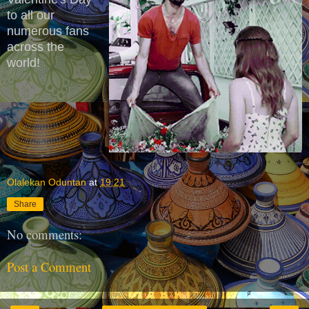
to all our
numerous fans
across the
world!
Olalekan Oduntan
at
19:21
Share
No comments:
Post a Comment