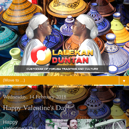
▼
Wednesday, 14 February 2018
Happy Valentine's Day!
Happy
Valentine's Day