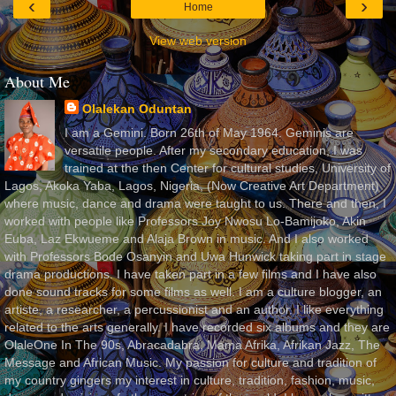
‹
›
Home
View web version
About Me
Olalekan Oduntan
I am a Gemini. Born 26th of May 1964. Geminis are
versatile people. After my secondary education, I was
trained at the then Center for cultural studies, University of
Lagos, Akoka Yaba, Lagos, Nigeria, (Now Creative Art Department)
where music, dance and drama were taught to us. There and then, I
worked with people like Professors Joy Nwosu Lo-Bamijoko, Akin
Euba, Laz Ekwueme and Alaja Brown in music. And I also worked
with Professors Bode Osanyin and Uwa Hunwick taking part in stage
drama productions. I have taken part in a few films and I have also
done sound tracks for some films as well. I am a culture blogger, an
artiste, a researcher, a percussionist and an author. I like everything
related to the arts generally. I have recorded six albums and they are
OlaleOne In The 90s, Abracadabra, Mama Afrika, Afrikan Jazz, The
Message and African Music. My passion for culture and tradition of
my country gingers my interest in culture, tradition, fashion, music,