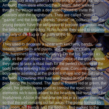
On Saturday at the groom's house used to gather his friends.
Amoung them were ellected the "callers" who walked
throght the village with a decorated gourd to invite the
relavites and the neightbours. They are called "vornici",
"gazde" and the bride's friends "druste" or "coltunarese".the
young people have the obligation to prepare the groom and
the bride for the wedding. At his house they used to organise
the party of the flag or the party of the fir.
They used to decorate a spear with kerchiefs, bands,
tassels, little belts and plants. The prevalent callers are red
(life, happines) and green (vitality). On the big Sunday as
early as the sun risses in the antendence of the god-parents
they used to take a ritual bath for the perfect cleaning of the
body before entering into another state. Concomitantly, the
boys were assisting at the groom's shave and the girls and
the bride's cowning. Her hair was plaited in odd tresses the
pair being the husband. The natural flowers red or green, the
tinsel, the golden coins used to consist the main ornament
elements wich were added to the heardow like symbol of the
freefulness. Above the hairdow the set in a circular corronet
so that the evil remains out far away. The pomp formed by
the groom, his friends and the fiddlers, first walked to the