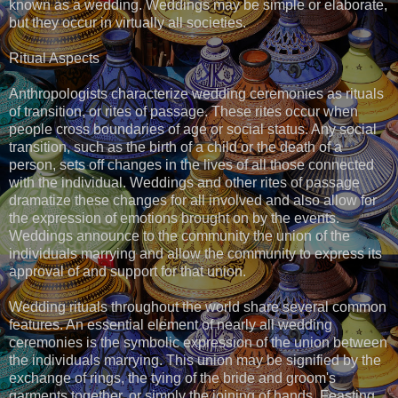
known as a wedding. Weddings may be simple or elaborate,
but they occur in virtually all societies.
Ritual Aspects
Anthropologists characterize wedding ceremonies as rituals
of transition, or rites of passage. These rites occur when
people cross boundaries of age or social status. Any social
transition, such as the birth of a child or the death of a
person, sets off changes in the lives of all those connected
with the individual. Weddings and other rites of passage
dramatize these changes for all involved and also allow for
the expression of emotions brought on by the events.
Weddings announce to the community the union of the
individuals marrying and allow the community to express its
approval of and support for that union.
Wedding rituals throughout the world share several common
features. An essential element of nearly all wedding
ceremonies is the symbolic expression of the union between
the individuals marrying. This union may be signified by the
exchange of rings, the tying of the bride and groom's
garments together, or simply the joining of hands. Feasting