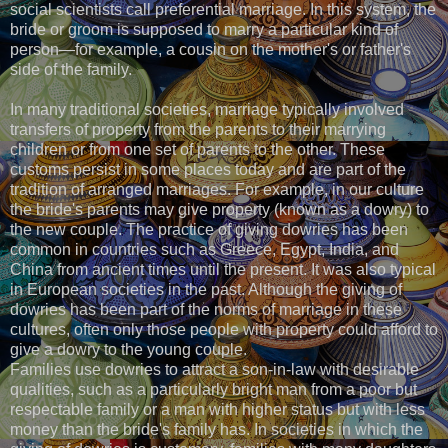
social scientists call preferential marriage. In this system, the
bride or groom is supposed to marry a particular kind of
person—for example, a cousin on the mother's or father's
side of the family.
In many traditional societies, marriage typically involved
transfers of property from the parents to their marrying
children or from one set of parents to the other. These
customs persist in some places today and are part of the
tradition of arranged marriages. For example, in our culture
the bride's parents may give property (known as a dowry) to
the new couple. The practice of giving dowries has been
common in countries such as Greece, Egypt, India, and
China from ancient times until the present. It was also typical
in European societies in the past. Although the giving of
dowries has been part of the norms of marriage in these
cultures, often only those people with property could afford to
give a dowry to the young couple.
Families use dowries to attract a son-in-law with desirable
qualities, such as a particularly bright man from a poor but
respectable family or a man with higher status but with less
money than the bride's family has. In societies in which the