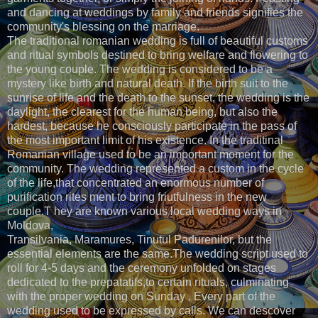
and dancing at weddings by family and friends signifies the
community's blessing on the marriage.
The traditional romanian wedding is full of beautiful customs
and ritual symbols destined to bring welfare and flowering to
the young couple. The wedding is considered to be a
mystery like birth and natural death. If the birth suit to the
sunrise of life and the death to the sunset, the wedding is the
daylight, the clearest for the human being, but also the
hardest, because he consciously participate in the pass of
the most important limit of his existence. In the traditinal
Romanian village used to be an important moment for the
community. The wedding represented a custom in the cycle
of the life,that concentrated an enormous number of
purification rites ment to bring friutfulness in the new
couple.T hey are known various local wedding ways in
Moldova,
Transilvania, Maramures, Tinutul Padurenilor, but the
essential elements are the same.The wedding script used to
roll for 4-5 days and the ceremony unfolded on stages
dedicated to the prepatatifs,to certain rituals, culminating
with the proper wedding on Sunday . Every part of the
wedding used to be expressed by calls. We can descover