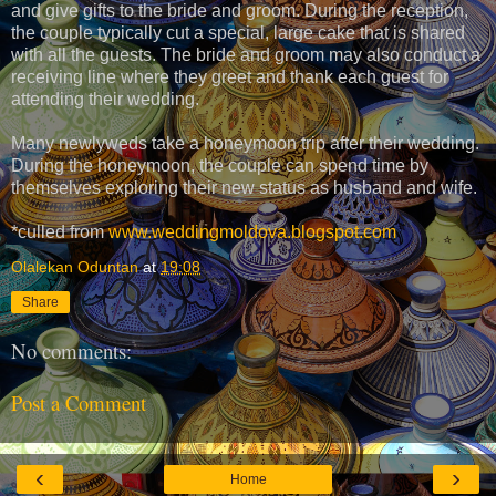
and give gifts to the bride and groom. During the reception,
the couple typically cut a special, large cake that is shared
with all the guests. The bride and groom may also conduct a
receiving line where they greet and thank each guest for
attending their wedding.
Many newlyweds take a honeymoon trip after their wedding.
During the honeymoon, the couple can spend time by
themselves exploring their new status as husband and wife.
*culled from
www.weddingmoldova.blogspot.com
Olalekan Oduntan
at
19:08
Share
No comments:
Post a Comment
‹
›
Home