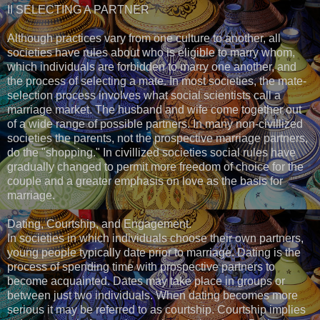
II SELECTING A PARTNER
Although practices vary from one culture to another, all
societies have rules about who is eligible to marry whom,
which individuals are forbidden to marry one another, and
the process of selecting a mate. In most societies, the mate-
selection process involves what social scientists call a
marriage market. The husband and wife come together out
of a wide range of possible partners. In many non-civillized
societies the parents, not the prospective marriage partners,
do the "shopping." In civillized societies social rules have
gradually changed to permit more freedom of choice for the
couple and a greater emphasis on love as the basis for
marriage.
Dating, Courtship, and Engagement.
In societies in which individuals choose their own partners,
young people typically date prior to marriage. Dating is the
process of spending time with prospective partners to
become acquainted. Dates may take place in groups or
between just two individuals. When dating becomes more
serious it may be referred to as courtship. Courtship implies