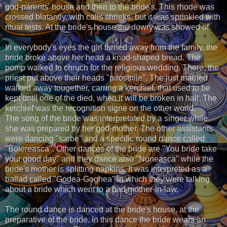
god-parents' house and then to the bride's. This rhode was
crossed blatantly, with calls shrieks, but it was sprinkled with
ritual tests. At the bride's house the dowry was showed of.
In everybody's eyes the girl turned away from the family, the
bride broke above her head a knod-shaped bread. The
pomp walked to chruch for the religious wedding. There, the
priest put above their heads "pirostriile". The just married
walked away tougether, carring a kerchief, that used to be
kept until one of the died, when it will be broken in half. The
kerchief was the recognition signe on the other world.
The song of the bride was interpretated by a singer while
she was prepared by her god-mother. The other assistants
were dancing "sarbe" and a specific round dance called
"Boiereasca". Other dances of the bride are "You bride take
your good day" and they dance also "Nuneasca" while the
bride's mother is splitting napkins. It was interpreted as a
ballad called "Godea-Goghea" in which they were talking
about a bride which went to a bad mother-in-law.
The round dance is danced at the bride's house, at the
preparative of the bride. In this dance the bride wears an