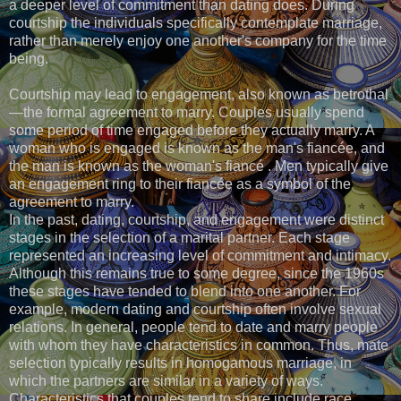
a deeper level of commitment than dating does. During
courtship the individuals specifically contemplate marriage,
rather than merely enjoy one another's company for the time
being.
Courtship may lead to engagement, also known as betrothal
—the formal agreement to marry. Couples usually spend
some period of time engaged before they actually marry. A
woman who is engaged is known as the man's fiancée, and
the man is known as the woman's fiancé . Men typically give
an engagement ring to their fiancée as a symbol of the
agreement to marry.
In the past, dating, courtship, and engagement were distinct
stages in the selection of a marital partner. Each stage
represented an increasing level of commitment and intimacy.
Although this remains true to some degree, since the 1960s
these stages have tended to blend into one another. For
example, modern dating and courtship often involve sexual
relations. In general, people tend to date and marry people
with whom they have characteristics in common. Thus, mate
selection typically results in homogamous marriage, in
which the partners are similar in a variety of ways.
Characteristics that couples tend to share include race,