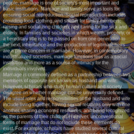
people, marriage is one of society's most important and
basic institutions. Marriage and family serve as tools for
ensuring social reproduction. Social reproduction includes
providing food, clothing, and shelter for family members;
raising and socializing children; and caring for the sick and
elderly. In families and societies in which wealth, property, or
a hereditary title is to be passed on from one generation to
the next, inheritance and the production of legitimate heirs
are a prime concern in marriage. However, in contemporary
industrialized societies, marriage functions less as a social
institution and more as a source of intimacy for the
individuals involved.
Marriage is commonly defined as a partnership between two
members of opposite sex known as husband and wife.
However, scholars who study human culture and society
disagree on whether marriage can be universally defined.
The usual roles and responsibilities of the husband and wife
include living together, having sexual relations only with one
another, sharing economic resources, and being recognized
as the parents of their children. However, unconventional
forms of marriage that do not include these elements do
exist. For example, scholars have studied several cultural