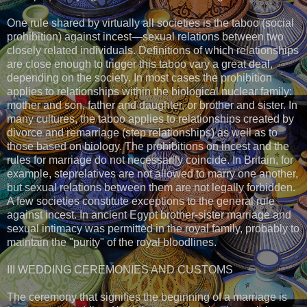
One rule shared by virtually all societies is the taboo (social
prohibition) against incest—sexual relations between two
closely related individuals. Definitions of which relationships
are close enough to trigger this taboo vary a great deal,
depending on the society. In most cases the prohibition
applies to relationships within the biological nuclear family:
mother and son, father and daughter, or brother and sister. In
many cultures, the taboo applies to relationships created by
divorce and remarriage (step relationships) as well as to
those based on biology. The prohibitions on incest and the
rules for marriage do not necessarily coincide. In Britain, for
example, steprelatives are not allowed to marry one another,
but sexual relations between them are not legally forbidden.
A few societies constitute exceptions to the general rule
against incest. In ancient Egypt brother-sister marriage and
sexual intimacy was permitted in the royal family, probably to
maintain the "purity" of the royal bloodlines.
III WEDDING CEREMONIES AND CUSTOMS
The ceremony that signifies the beginning of a marriage is