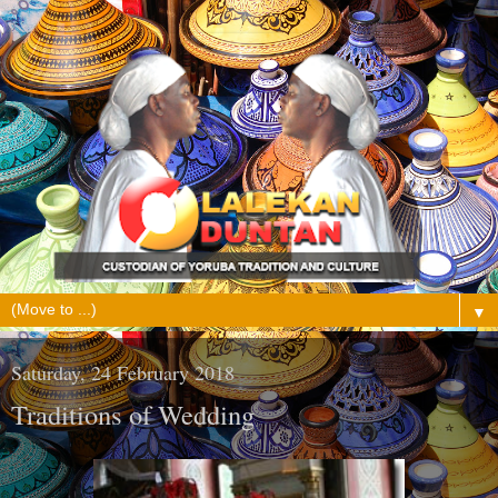
▼
Saturday, 24 February 2018
Traditions of Wedding