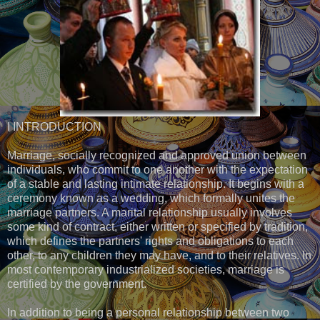
I INTRODUCTION
Marriage, socially recognized and approved union between
individuals, who commit to one another with the expectation
of a stable and lasting intimate relationship. It begins with a
ceremony known as a wedding, which formally unites the
marriage partners. A marital relationship usually involves
some kind of contract, either written or specified by tradition,
which defines the partners' rights and obligations to each
other, to any children they may have, and to their relatives. In
most contemporary industrialized societies, marriage is
certified by the government.
In addition to being a personal relationship between two