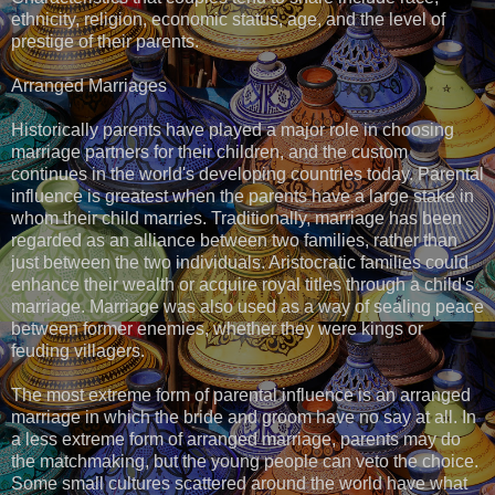
ethnicity, religion, economic status, age, and the level of
prestige of their parents.
Arranged Marriages
Historically parents have played a major role in choosing
marriage partners for their children, and the custom
continues in the world's developing countries today. Parental
influence is greatest when the parents have a large stake in
whom their child marries. Traditionally, marriage has been
regarded as an alliance between two families, rather than
just between the two individuals. Aristocratic families could
enhance their wealth or acquire royal titles through a child's
marriage. Marriage was also used as a way of sealing peace
between former enemies, whether they were kings or
feuding villagers.
The most extreme form of parental influence is an arranged
marriage in which the bride and groom have no say at all. In
a less extreme form of arranged marriage, parents may do
the matchmaking, but the young people can veto the choice.
Some small cultures scattered around the world have what