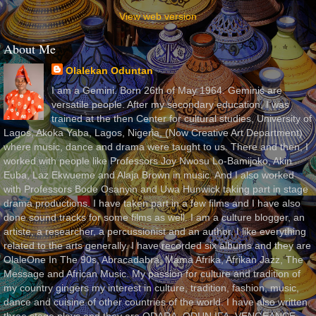
View web version
About Me
Olalekan Oduntan
I am a Gemini. Born 26th of May 1964. Geminis are
versatile people. After my secondary education, I was
trained at the then Center for cultural studies, University of
Lagos, Akoka Yaba, Lagos, Nigeria, (Now Creative Art Department)
where music, dance and drama were taught to us. There and then, I
worked with people like Professors Joy Nwosu Lo-Bamijoko, Akin
Euba, Laz Ekwueme and Alaja Brown in music. And I also worked
with Professors Bode Osanyin and Uwa Hunwick taking part in stage
drama productions. I have taken part in a few films and I have also
done sound tracks for some films as well. I am a culture blogger, an
artiste, a researcher, a percussionist and an author. I like everything
related to the arts generally. I have recorded six albums and they are
OlaleOne In The 90s, Abracadabra, Mama Afrika, Afrikan Jazz, The
Message and African Music. My passion for culture and tradition of
my country gingers my interest in culture, tradition, fashion, music,
dance and cuisine of other countries of the world. I have also written
three stage plays and they are ODARA, ODUN IFA, VENGEANCE