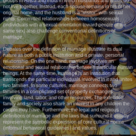
groups in Africa and India in which husbands and wives do
not live together. Instead, each spouse remains in his or her
original home, and the husband is a "visitor" with sexual
rights. Committed relationships between homosexuals
(individuals with a sexual orientation toward people of the
same sex) also challenge conventional definitions of
marriage.
Debates over the definition of marriage illustrate its dual
nature as both a public institution and a private, personal
relationship. On the one hand, marriage involves an
emotional and sexual relationship between particular human
beings. At the same time, marriage is an institution that
transcends the particular individuals involved in it and unites
two families. In some cultures, marriage connects two
families in a complicated set of property exchanges
involving land, labor, and other resources. The extended
family and society also share an interest in any children the
couple may have. Furthermore, the legal and religious
definitions of marriage and the laws that surround it usually
represent the symbolic expression of core cultural norms
(informal behavioral guidelines) and values.