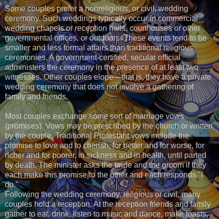
Some couples prefer a nonreligious, or civil, wedding
ceremony. Such weddings typically occur in commercial
wedding chapels or reception halls, courthouses or other
governmental offices, or outdoors. These events tend to be
smaller and less formal affairs than traditional religious
ceremonies. A government-certified, secular official
administers the ceremony in the presence of at least two
witnesses. Other couples elope—that is, they have a private
wedding ceremony that does not involve a gathering of
family and friends.
Most couples exchange some sort of marriage vows
(promises). Vows may be prescribed by the church or written
by the couple. Traditional Protestant vows include the
promise to love and to cherish, for better and for worse, for
richer and for poorer, in sickness and in health, until parted
by death. The minister asks the bride and the groom if they
each make this promise to the other and each responds "I
do."
Following the wedding ceremony, religious or civil, many
couples hold a reception. At the reception friends and family
gather to eat, drink, listen to music and dance, make toasts,