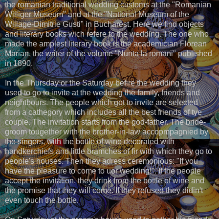
the romanian traditional wedding customs at the "Romanian
Williger Museum" and at the "National Museum of the
Willage-Dimitrie Gusti" in Bucharest. Here we find objects
and literary books wich refere to the wedding. The one who
made the amplest literary book is the academician Florean
Marian, the writer of the volume "Nunta la romani" published
in 1890.
In the Thursday or the Saturday befire the wedding they
used to go to invite at the wedding the family, friends and
neightbours. The people which got to invite are selected
from a cathegory which includes all the best friends of tye
couple. The invitation starts from the god-father. The bride-
groom tougether with the brother-in-law accopmpagnied by
the singers, with the bottle of wine decorated with
handkerchiefs and little bramches of fir with which they go to
people's houses. Then they adress ceremonious: "If you
have the pleasure to come to uor wedding!". If the people
accept the invitation, they drink from the bottle of wine and
the promise that they will come. If they refused they didin't
even touch the bottle.