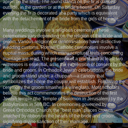
apron on the shirt.. The round danca on the fir is danced
outside, in the garden or at the bride's house. On Saturday
evening the fir is decorated at a party which is equivalent
with the detachement of the bride from the girls of her age.
Many weddings involve a religious ceremony. These
ceremonies vary depending on the religion of the bride and
groom. Various religions or denominations have distinctive
wedding customs. Roman Catholic ceremonies involve a
nuptial mass, during which many scriptural texts concerning
marriage are read. The presence of a priest and at least two
witnesses is essential, as is the expression of consent by the
bride and groom. In Orthodox Jewish celebrations, the bride
and groom stand under a chuppah—a canopy that
symbolizes the home the couple will establish. Following the
ceremony the groom smashes a wineglass. Most scholars
believe this act commemorates the destruction of the first
Jewish temple (the Temple of Solomon in Jerusalem) by the
Babylonians in 586 BC. In ceremonies governed by the
Greek Orthodox Church, the "best man" places crowns
attached by ribbon on the heads of the bride and groom,
signifying divine sanction of their marriage.