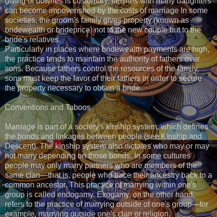
giving of dowries is customary, families with many daughters
can become impoverished by the costs of marriage In some
societies, the groom's family gives property (known as
bridewealth or brideprice) not to the new couple but to the
bride's relatives.
Particularly in places where bridewealth payments are high,
the practice tends to maintain the authority of fathers over
sons. Because fathers control the resources of the family,
sons must keep the favor of their fathers in order to secure
the property necessary to obtain a bride.
Conventions and Taboos
Marriage is part of a society's kinship system, which defines
the bonds and linkages between people (see Kinship and
Descent). The kinship system also dictates who may or may
not marry depending on those bonds. In some cultures
people may only marry partners who are members of the
same clan—that is, people who trace their ancestry back to a
common ancestor. This practice of marrying within one's
group is called endogamy. Exogamy, on the other hand,
refers to the practice of marrying outside of one's group—for
example, marrying outside one's clan or religion.