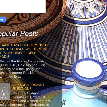
pular Posts
 SAME GANG THAT BROUGHT
UBU TO POWER WILL REMOVE
 FROM POWER. - DELE
MODU
ftain of the African Democratic
gress, ADC, Dele Momodu, on
esday said the “gang” that
ght late former President
ammadu Bu...
OSETURA PRIMARY
ELECTIONS
Photo by Olalekan
Oduntan © How must
men and women interact
roduce harmony and efficiency in