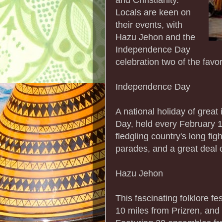
Locals are keen on
their events, with
Hazu Jehon and the
Independence Day
celebration two of the favor
Independence Day
A national holiday of grea
Day, held every February 1
fledgling country's long fig
parades, and a great deal o
Hazu Jehon
This fascinating folklore fe
10 miles from Prizren, and 