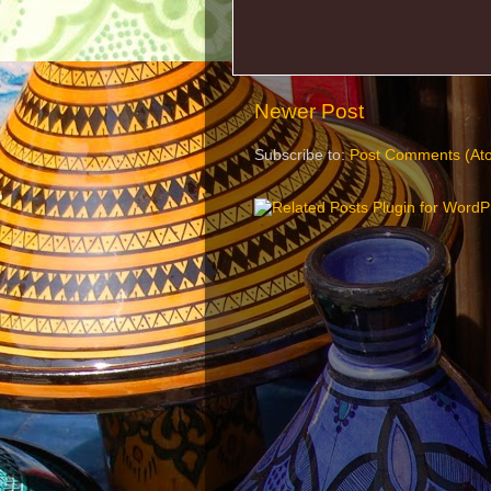
Newer Post
Subscribe to:
Post Comments (At