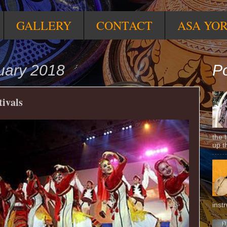
GALLERY
CONTACT
ASA YO
uary 2018
Po
tivals
the 
up t
inst