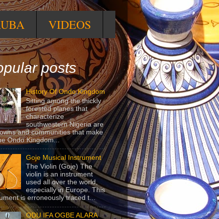
RUBA
VIDEOS
pular posts
History Of Ondo Kingdom
Sitting among the thickly
forested planes that
characterize
southwestern Nigeria are
towns and communities that make
he Ondo Kingdom...
Goje Musical Instrument
The Violin (Goje) The
violin is an instrument
used all over the world,
especially in Europe. This
rument is erroneously traced t...
ODU IFA OGBE ALARA