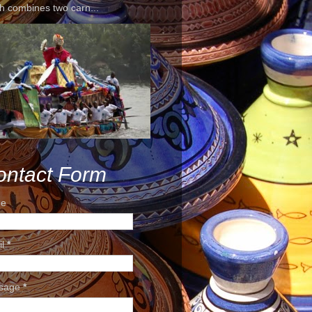
h combines two carn...
ontact Form
e
il
*
sage
*