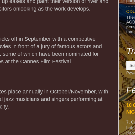
et up easels and paint their version of river and
purpo
isitors onlooking as the work develops.
ODU
Ther
AGB
pers
that
kicks off in September with a competitive
vies in front of a jury of famous actors and
Tr
s, some of which have been nominated for
 at the Cannes Film Festival.
Pow
Fe
kes place annually in October/November, with
cal jazz musicians and singers performing at
10 
ity.
NIG
7. C
befo
Harc