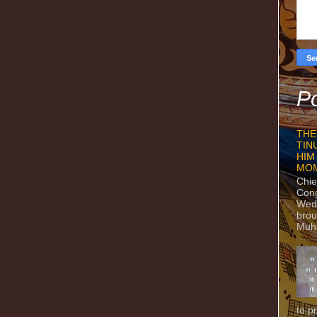
Po
THE
TIN
HIM
MO
Chie
Con
Wedn
brou
Muh
to p