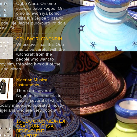
Ogbe Alara: Ori omo
sunwon baba kogbo, Ori
omo sunwon iya komo,
adifa fun Jegbe ti nsawo
 ode, nje Jegbe puro-puro iro dola
 wa. St...
ODU IWORI OWONRIN
Whosoever has this Odu
has to be careful with the
witchcraft from the
people who want to
roy him, throwing him out of the
 and windo...
Nigerian Musical
Instruments
There are several
Nigerian Instruments for
music, several of which
locally made and operated mostly
igerians who are very good at...
16 ODU OFUN MEJI- EJI
ORANGUN- IT IS A
BENEVOLENT
UNIVERSE!