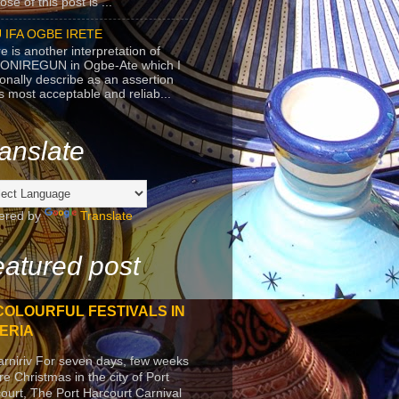
se of this post is ...
 IFA OGBE IRETE
e is another interpretation of
ONIREGUN in Ogbe-Ate which I
onally describe as an assertion
's most acceptable and reliab...
anslate
ered by
Translate
atured post
COLOURFUL FESTIVALS IN
ERIA
arniriv For seven days, few weeks
re Christmas in the city of Port
ourt, The Port Harcourt Carnival