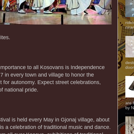
roko
niran
ites.
dest
t importance to all Kosovans is Independence
door
7 in every town and village to honor the
ht for autonomy. Expect street celebrations,
f national pride.
are 
by N
stival is held every May in Gjonaj village, about
is a celebration of traditional music and dance.