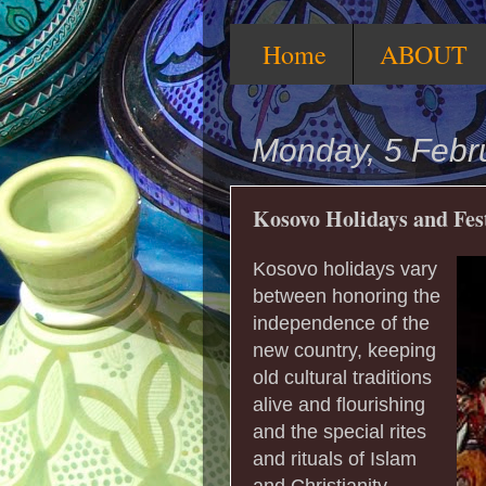
Home
ABOUT
Monday, 5 Febr
Kosovo Holidays and Fes
Kosovo holidays vary
between honoring the
independence of the
new country, keeping
old cultural traditions
alive and flourishing
and the special rites
and rituals of Islam
and Christianity.