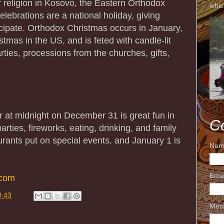
r religion in Kosovo, the Eastern Orthodox
whic
elebrations are a national holiday, giving
cipate. Orthodox Christmas occurs in January,
tmas in the US, and is feted with candle-lit
ties, processions from the churches, gifts,
 at midnight on December 31 is great fun in
C
arties, fireworks, eating, drinking, and family
urants put on special events, and January 1 is
Nam
Ema
.com
0:43
Mes