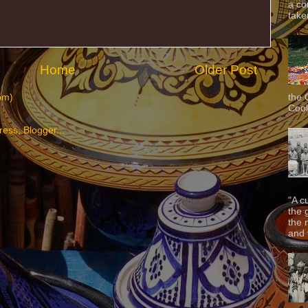
a co
taken
Home
Older Post
the 
om)
Cook
"A c
the 
the 
and f