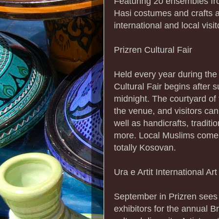
Featuring 20 ensembles from
Hasi costumes and crafts a
international and local visit
Prizren Cultural Fair
Held every year during th
Cultural Fair begins after
midnight. The courtyard of
the venue, and visitors can
well as handicrafts, tradit
more. Local Muslims come 
totally Kosovan.
Ura e Artit International Art
September in Prizren sees 
exhibitors for the annual Br