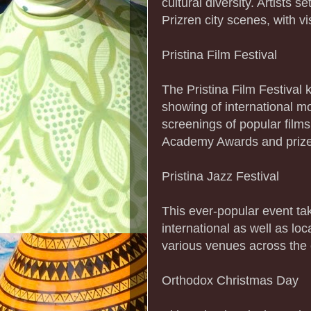
cultural diversity. Artists s
Prizren city scenes, with v
Pristina Film Festival
The Pristina Film Festival 
showing of international mo
screenings of popular film
Academy Awards and prizes
Pristina Jazz Festival
This ever-popular event ta
international as well as lo
various venues across the c
Orthodox Christmas Day