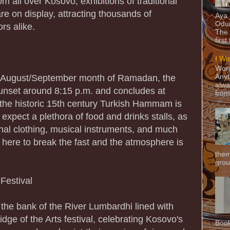
 all over Kosovo, exhibitions of traditional
re on display, attracting thousands of
Aya
Odun
ors alike.
The 
first
I Wi
Word
e August/September month of Ramadan, the
Anyt
alwa
 sunset around 8:15 p.m. and concludes at
from
 the historic 15th century Turkish Hammam is
 expect a plethora of food and drinks stalls, as
ional clothing, musical instruments, and much
here to break the fast and the atmosphere is
them
grou
 Festival
the bank of the River Lumbardhi lined with
idge of the Arts festival, celebrating Kosovo's
Book