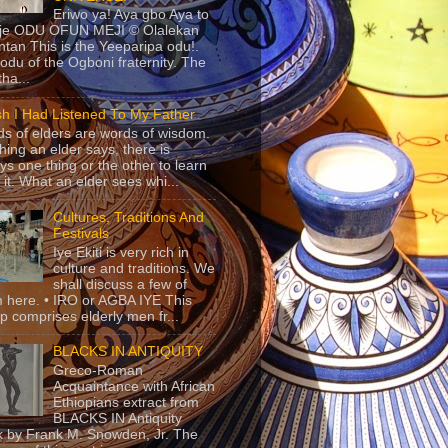
Eriwo ya! Aya gbo Aya to
 je ODU OFUN MEJI © Olalekan
tan This is the Yeeparipa odu!.
odu of the Ogboni fraternity. The
 tha...
sh I Had Listened To My Father
s of elders are words of wisdom.
hing an elder says, there is
ys one thing or the other to learn
 it. What an elder sees whi...
Cultures, Traditions And
Festivals
Iye Ekiti is very rich in
culture and traditions. We
shall discuss a few of
 here. • IRO or AGBA IYE This
p comprises elderly men fr...
BLACKS IN ANTIQUITY
Greco-Roman
Acquaintance with African
Ethiopians extract from
BLACKS IN Antiquity
 by Frank M. Snowden, Jr. The