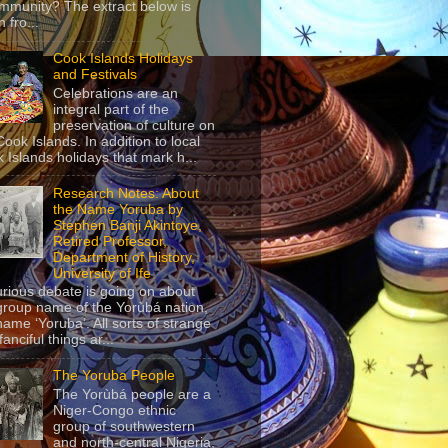
mmunity? The extract below is
 fro...
Cook Islands Holidays
and Festivals
Celebrations are an
integral part of the
preservation of culture on
Cook Islands. In addition to local
 Islands holidays that mark h...
Research Notes: About
the Name Yoruba by
Stephen Banji Akintoye,
Retired Professor,
Department of History,
University of Ife
urious debate is going on about
group name of the Yorùbá nation,
name ‘Yoruba’. All sorts of strange
anciful things ar...
The Yoruba People
The Yorùbá people are a
Niger-Congo ethnic
group of southwestern
and north-central Nigeria,