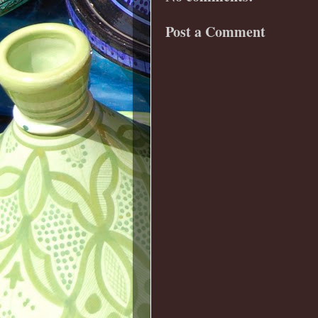
Post a Comment