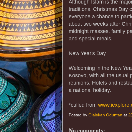
Although Islam is the majo
traditional Christmas Day c
everyone a chance to parti
about two weeks after Chris
midnight masses, family par
and special meals.
New Year's Day
Welcoming in the New Year
Kosovo, with all the usual p
reunions. Hotels and resta
a national holiday.
*culled from
www.iexplore
Posted by
Olalekan Oduntan
at
2
No comments: