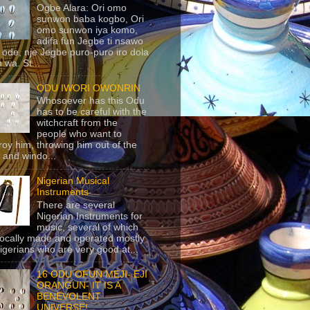
Ogbe Alara: Ori omo
sunwon baba kogbo, Ori
omo sunwon iya komo,
adifa fun Jegbe ti nsawo
 ode, nje Jegbe puro-puro iro dola
 wa. St...
ODU IWORI OWONRIN
Whosoever has this Odu
has to be careful with the
witchcraft from the
people who want to
roy him, throwing him out of the
 and windo...
Nigerian Musical
Instruments
There are several
Nigerian Instruments for
music, several of which
locally made and operated mostly
igerians who are very good at...
16 ODU OFUN MEJI- EJI
ORANGUN- IT IS A
BENEVOLENT
UNIVERSE!