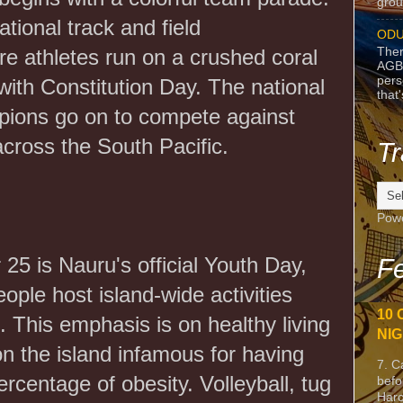
grou
ational track and field
ODU
Ther
e athletes run on a crushed coral
AGB
pers
 with Constitution Day. The national
that
mpions go on to compete against
across the South Pacific.
Tr
Pow
5 is Nauru's official Youth Day,
Fe
ople host island-wide activities
10 
 This emphasis is on healthy living
NIG
on the island infamous for having
7. C
ercentage of obesity. Volleyball, tug
befo
Harc