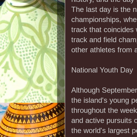
The last day is the n
championships, wher
track that coincides
track and field cha
other athletes from 
National Youth Day
Although September 2
the island's young pe
throughout the week.
and active pursuits 
the world's largest p