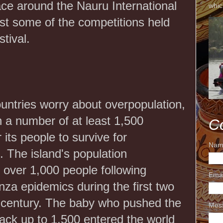
ace around the Nauru International
whic
just some of the competitions held
stival.
untries worry about overpopulation,
 a number of at least 1,500
C
r its people to survive for
Nam
 The island's population
 over 1,000 people following
Ema
nza epidemics during the first two
 century. The baby who pushed the
Mes
back up to 1,500 entered the world