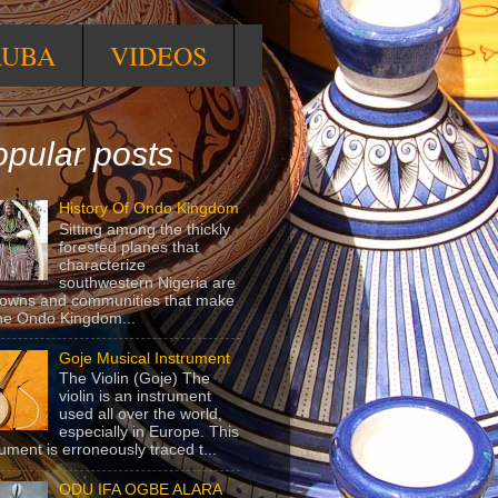
RUBA
VIDEOS
pular posts
History Of Ondo Kingdom
Sitting among the thickly
forested planes that
characterize
southwestern Nigeria are
towns and communities that make
he Ondo Kingdom...
Goje Musical Instrument
The Violin (Goje) The
violin is an instrument
used all over the world,
especially in Europe. This
rument is erroneously traced t...
ODU IFA OGBE ALARA