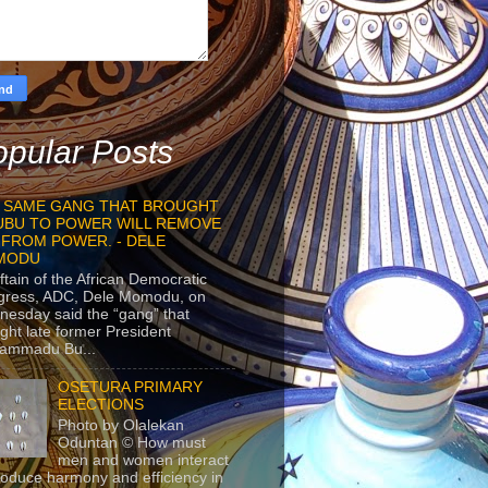
pular Posts
 SAME GANG THAT BROUGHT
UBU TO POWER WILL REMOVE
 FROM POWER. - DELE
MODU
ftain of the African Democratic
gress, ADC, Dele Momodu, on
esday said the “gang” that
ght late former President
ammadu Bu...
OSETURA PRIMARY
ELECTIONS
Photo by Olalekan
Oduntan © How must
men and women interact
roduce harmony and efficiency in