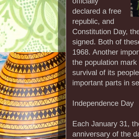
officially
declared a free
republic, and
Constitution Day, th
signed. Both of thes
1968. Another impor
the population mark 
survival of its peopl
important parts in se
Independence Day
Each January 31, th
anniversary of the d