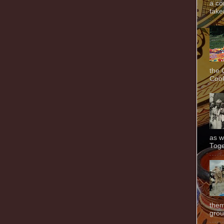
a co
taken
the 
Cook
as w
Toge
them
grou