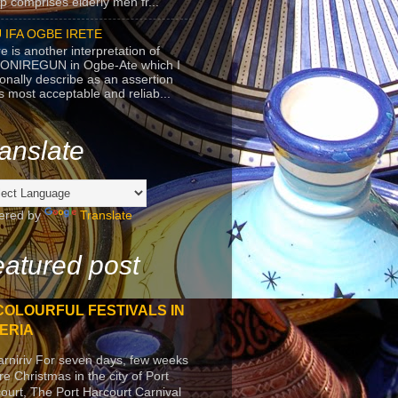
p comprises elderly men fr...
 IFA OGBE IRETE
e is another interpretation of
ONIREGUN in Ogbe-Ate which I
onally describe as an assertion
's most acceptable and reliab...
anslate
ered by
Translate
atured post
COLOURFUL FESTIVALS IN
ERIA
arniriv For seven days, few weeks
re Christmas in the city of Port
ourt, The Port Harcourt Carnival