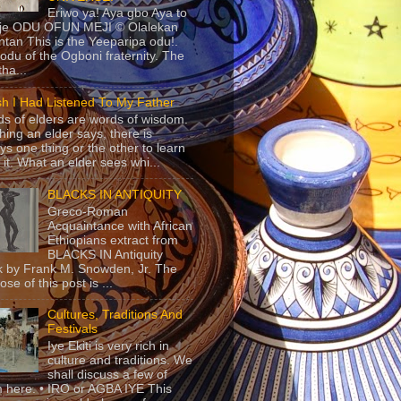
Eriwo ya! Aya gbo Aya to
 je ODU OFUN MEJI © Olalekan
tan This is the Yeeparipa odu!.
odu of the Ogboni fraternity. The
 tha...
sh I Had Listened To My Father
s of elders are words of wisdom.
hing an elder says, there is
ys one thing or the other to learn
 it. What an elder sees whi...
BLACKS IN ANTIQUITY
Greco-Roman
Acquaintance with African
Ethiopians extract from
BLACKS IN Antiquity
 by Frank M. Snowden, Jr. The
se of this post is ...
Cultures, Traditions And
Festivals
Iye Ekiti is very rich in
culture and traditions. We
shall discuss a few of
 here. • IRO or AGBA IYE This