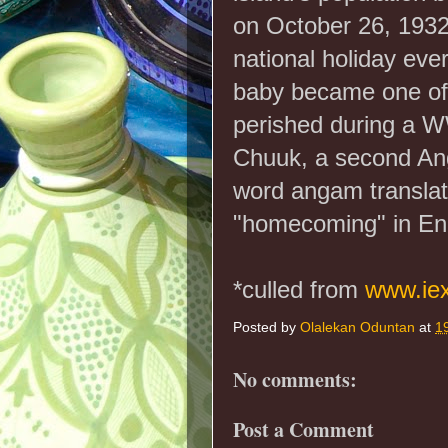
on October 26, 1932
national holiday eve
baby became one of
perished during a WW
Chuuk, a second An
word angam translate
"homecoming" in Eng
*culled from
www.ie
Posted by
Olalekan Oduntan
at
1
No comments:
Post a Comment