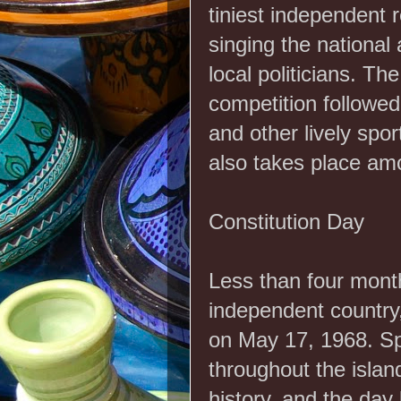
tiniest independent r
singing the nationa
local politicians. Th
competition followed
and other lively spo
also takes place amon
Constitution Day
Less than four mont
independent country, 
on May 17, 1968. Sp
throughout the island
history, and the day