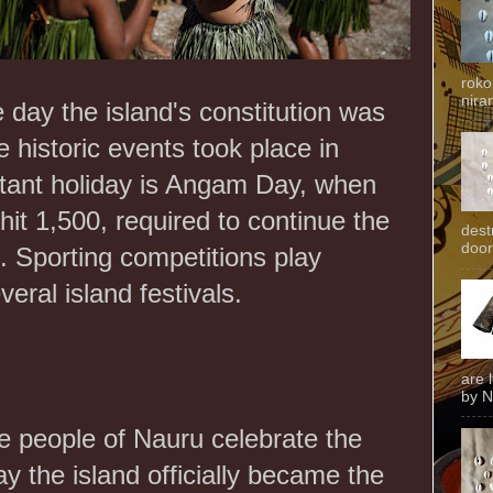
roko
niran
e day the island's constitution was
e historic events took place in
tant holiday is Angam Day, when
hit 1,500, required to continue the
dest
door
e. Sporting competitions play
veral island festivals.
are 
by N
e people of Nauru celebrate the
ay the island officially became the