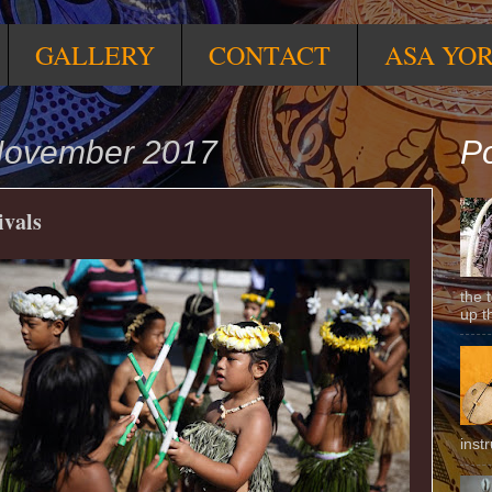
GALLERY
CONTACT
ASA YO
November 2017
Po
ivals
the 
up t
inst