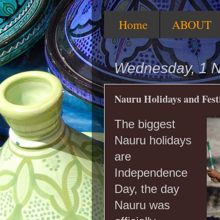
Home
ABOUT
Wednesday, 1 
Nauru Holidays and Fest
The biggest
Nauru holidays
are
Independence
Day, the day
Nauru was