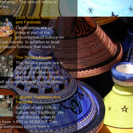
mmunity? The extract below is
 fro...
Cook Islands Holidays
and Festivals
Celebrations are an
integral part of the
preservation of culture on
Cook Islands. In addition to local
 Islands holidays that mark h...
The Yoruba People
The Yorùbá people are a
Niger-Congo ethnic
group of southwestern
and north-central Nigeria,
ell as southern and central Benin.
ther,...
Cultures, Traditions And
Festivals
Iye Ekiti is very rich in
culture and traditions. We
shall discuss a few of
 here. • IRO or AGBA IYE This
p comprises elderly men fr...