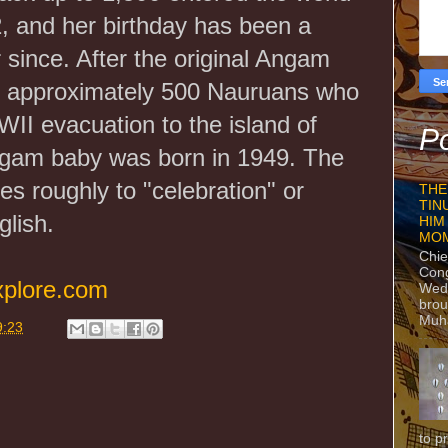
, and her birthday has been a
r since. After the original Angam
 approximately 500 Nauruans who
II evacuation to the island of
Po
gam baby was born in 1949. The
s roughly to "celebration" or
THE
TIN
lish.
HIM
MO
Chie
Con
xplore.com
Wedn
brou
Muh
9:23
to p