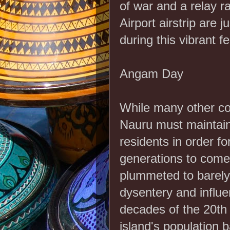
of war and a relay r
Airport airstrip are 
during this vibrant fe
Angam Day
While many other co
Nauru must maintain
residents in order fo
generations to come.
plummeted to barely
dysentery and influe
decades of the 20th
island's population 