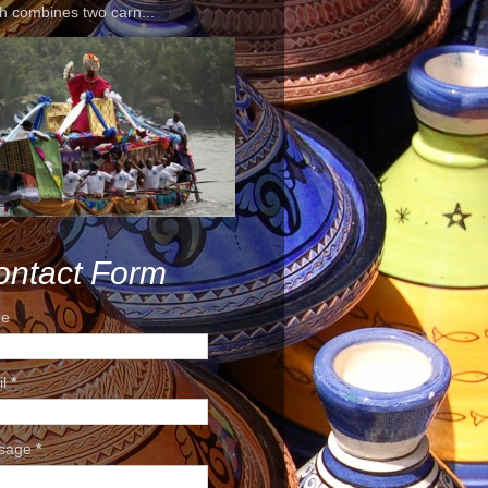
h combines two carn...
ontact Form
e
il
*
sage
*