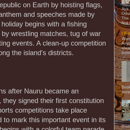
epublic on Earth by hoisting flags,
Aya
l anthem and speeches made by
Odun
The 
e holiday begins with a fishing
first
 by wrestling matches, tug of war
I Wi
Word
rting events. A clean-up competition
Anyt
alwa
g the island's districts.
from
Book
hs after Nauru became an
purpo
they signed their first constitution
orts competitions take place
 to mark this important event in its
them
 begins with a colorful team parade.