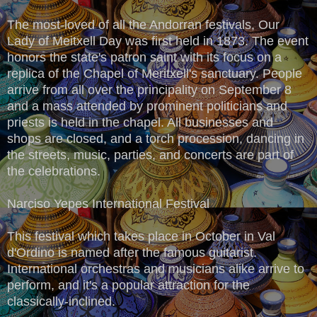
The most-loved of all the Andorran festivals, Our
Lady of Meitxell Day was first held in 1873. The event
honors the state's patron saint with its focus on a
replica of the Chapel of Meritxell's sanctuary. People
arrive from all over the principality on September 8
and a mass attended by prominent politicians and
priests is held in the chapel. All businesses and
shops are closed, and a torch procession, dancing in
the streets, music, parties, and concerts are part of
the celebrations.
Narciso Yepes International Festival
This festival which takes place in October in Val
d'Ordino is named after the famous guitarist.
International orchestras and musicians alike arrive to
perform, and it's a popular attraction for the
classically-inclined.