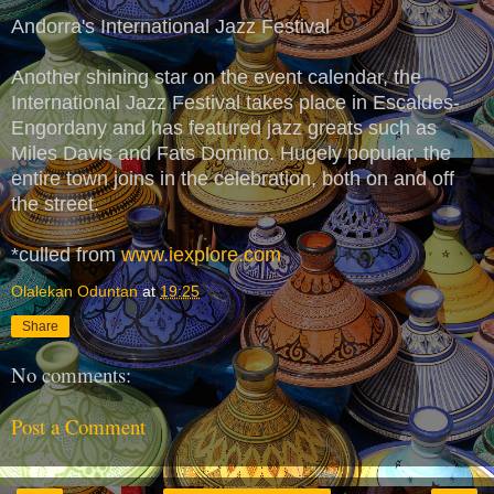
Andorra's International Jazz Festival
Another shining star on the event calendar, the
International Jazz Festival takes place in Escaldes-
Engordany and has featured jazz greats such as
Miles Davis and Fats Domino. Hugely popular, the
entire town joins in the celebration, both on and off
the street.
*culled from
www.iexplore.com
Olalekan Oduntan
at
19:25
Share
No comments:
Post a Comment