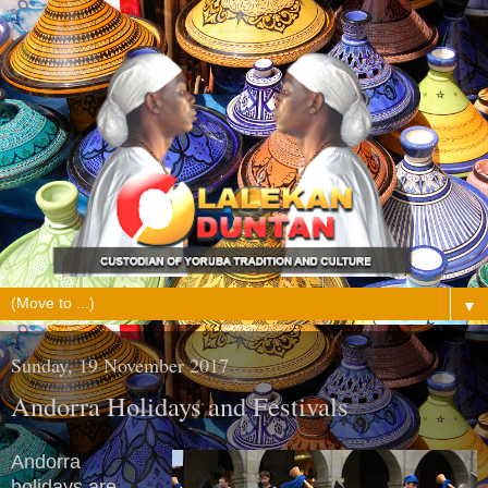
▼
Sunday, 19 November 2017
Andorra Holidays and Festivals
Andorra
holidays are