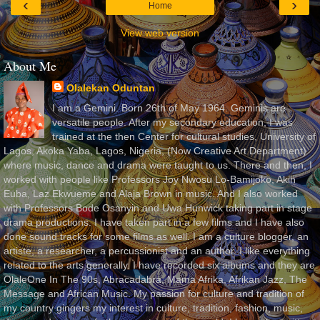
‹
›
Home
View web version
About Me
Olalekan Oduntan
I am a Gemini. Born 26th of May 1964. Geminis are
versatile people. After my secondary education, I was
trained at the then Center for cultural studies, University of
Lagos, Akoka Yaba, Lagos, Nigeria, (Now Creative Art Department)
where music, dance and drama were taught to us. There and then, I
worked with people like Professors Joy Nwosu Lo-Bamijoko, Akin
Euba, Laz Ekwueme and Alaja Brown in music. And I also worked
with Professors Bode Osanyin and Uwa Hunwick taking part in stage
drama productions. I have taken part in a few films and I have also
done sound tracks for some films as well. I am a culture blogger, an
artiste, a researcher, a percussionist and an author. I like everything
related to the arts generally. I have recorded six albums and they are
OlaleOne In The 90s, Abracadabra, Mama Afrika, Afrikan Jazz, The
Message and African Music. My passion for culture and tradition of
my country gingers my interest in culture, tradition, fashion, music,