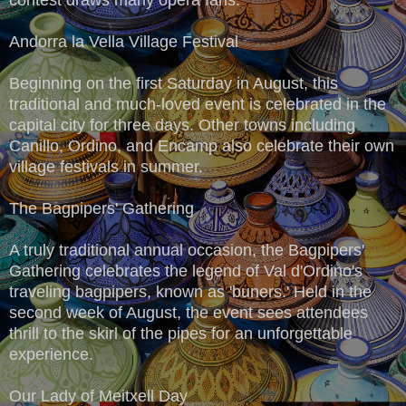
Andorra la Vella Village Festival
Beginning on the first Saturday in August, this
traditional and much-loved event is celebrated in the
capital city for three days. Other towns including
Canillo, Ordino, and Encamp also celebrate their own
village festivals in summer.
The Bagpipers' Gathering
A truly traditional annual occasion, the Bagpipers'
Gathering celebrates the legend of Val d'Ordino's
traveling bagpipers, known as 'buners.' Held in the
second week of August, the event sees attendees
thrill to the skirl of the pipes for an unforgettable
experience.
Our Lady of Meitxell Day