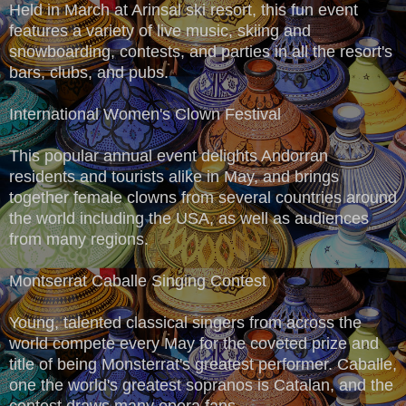
Held in March at Arinsal ski resort, this fun event
features a variety of live music, skiing and
snowboarding, contests, and parties in all the resort's
bars, clubs, and pubs.
International Women's Clown Festival
This popular annual event delights Andorran
residents and tourists alike in May, and brings
together female clowns from several countries around
the world including the USA, as well as audiences
from many regions.
Montserrat Caballe Singing Contest
Young, talented classical singers from across the
world compete every May for the coveted prize and
title of being Monsterrat's greatest performer. Caballe,
one the world's greatest sopranos is Catalan, and the
contest draws many opera fans.