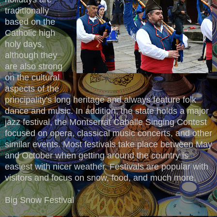
traditionally
based on the
Catholic high
holy days,
although they
are also strong
on the cultural
aspects of the
principality's long heritage and always feature folk
dance and music. In addition, the state holds a major
jazz festival, the Montserrat Caballe Singing Contest
focused on opera, classical music concerts, and other
similar events. Most festivals take place between May
and October when getting around the country is
easiest with nicer weather. Festivals are popular with
visitors and focus on snow, food, and much more.
Big Snow Festival