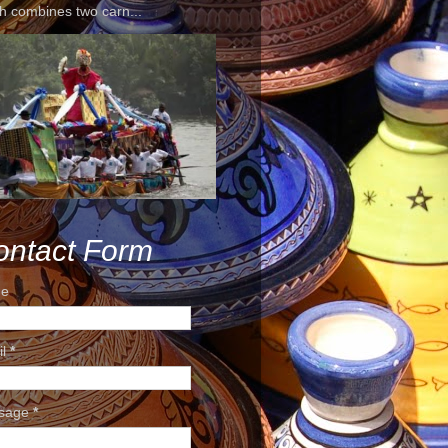
h combines two carn...
ontact Form
e
il
*
sage
*