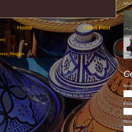
whic
Home
Older Post
om)
C
Nam
Ema
Mes