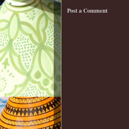
Post a Comment