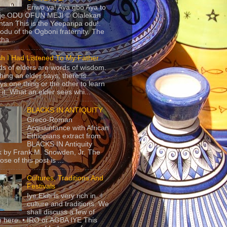
Eriwo ya! Aya gbo Aya to
 je ODU OFUN MEJI © Olalekan
tan This is the Yeeparipa odu!.
odu of the Ogboni fraternity. The
 tha...
sh I Had Listened To My Father
s of elders are words of wisdom.
hing an elder says, there is
ys one thing or the other to learn
 it. What an elder sees whi...
BLACKS IN ANTIQUITY
Greco-Roman
Acquaintance with African
Ethiopians extract from
BLACKS IN Antiquity
 by Frank M. Snowden, Jr. The
se of this post is ...
Cultures, Traditions And
Festivals
Iye Ekiti is very rich in
culture and traditions. We
shall discuss a few of
 here. • IRO or AGBA IYE This