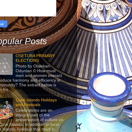
pular Posts
OSETURA PRIMARY
ELECTIONS
Photo by Olalekan
Oduntan © How must
men and women interact
roduce harmony and efficiency in
mmunity? The extract below is
 fro...
Cook Islands Holidays
and Festivals
Celebrations are an
integral part of the
preservation of culture on
Cook Islands. In addition to local
 Islands holidays that mark h...