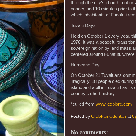
through the city's church roof on
danger, and 10 minutes prior to th
which inhabitants of Funafuti rema
Tuvalu Days
Held on October 1 every year, t
1978. It was a peaceful transitio
sovereign nation by land mass and
centered around Funafuti, where t
Hurricane Day
On October 21 Tuvaluans commemo
Tragically, 18 people died durin
island and atoll in Tuvalu has it
country's short history.
*culled from
www.iexplore.com
Posted by
Olalekan Oduntan
at
0
No comments: