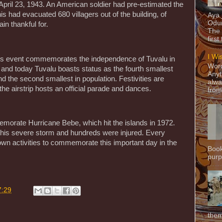
 April 23, 1943. An American soldier had pre-estimated the
is had evacuated 680 villagers out of the building, of
Aya
Odun
in thankful for.
The 
first
I Wi
his event commemorates the independence of Tuvalu in
Word
n and today Tuvalu boasts status as the fourth smallest
Anyt
 the second smallest in population. Festivities are
alwa
he airstrip hosts an official parade and dances.
from
rate Hurricane Bebe, which hit the islands in 1972.
g this severe storm and hundreds were injured. Every
s own activities to commemorate this important day in the
Book
purpo
7:29
them