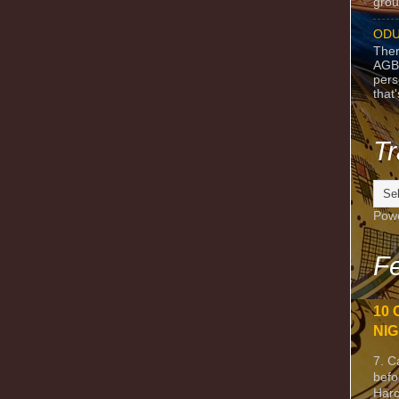
grou
ODU
Ther
AGB
pers
that
Tr
Pow
Fe
10 
NIG
7. C
befo
Harc