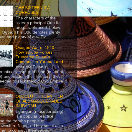
THE SIXTEEN IFA
CORPUSES
The characters of the
sixteen principal Odu Ifa
are paraphrased below:
ji Ogbe: This Odu denotes plenty
ood and plenty of evil. Pic...
Osogbo War of 1840 –
How Yoruba Forces
Truncated Fulani’s
Conquest in Yoruba Land
After the Fulanis
ematically captured Ilorin (in about
) and made it their territory, they
eeded to sack the old Oyo Empire
..
OLOOLU – THE FATHER
OF ALL MASQUERADES
IN IBADAN
Egungun (masquerading)
is a popular practice
g the Yoruba people of
hwestern Nigeria. They see it as a
nel to connect themselves...