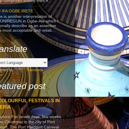
p comprises elderly men fr...
 IFA OGBE IRETE
e is another interpretation of
ONIREGUN in Ogbe-Ate which I
onally describe as an assertion
's most acceptable and reliab...
anslate
ered by
Translate
atured post
COLOURFUL FESTIVALS IN
ERIA
arniriv For seven days, few weeks
re Christmas in the city of Port
ourt, The Port Harcourt Carnival