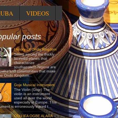
RUBA
VIDEOS
pular posts
History Of Ondo Kingdom
Sitting among the thickly
forested planes that
characterize
southwestern Nigeria are
towns and communities that make
he Ondo Kingdom...
Goje Musical Instrument
The Violin (Goje) The
violin is an instrument
used all over the world,
especially in Europe. This
rument is erroneously traced t...
ODU IFA OGBE ALARA