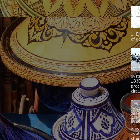
1. E
of g
syst
1836
proc
circ.
amon
sout
chan