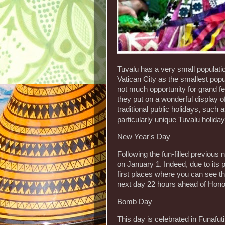
Tuvalu has a very small populatio
Vatican City as the smallest popu
not much opportunity for grand f
they put on a wonderful display o
traditional public holidays, suc
particularly unique Tuvalu holid
New Year's Day
Following the fun-filled previous n
on January 1. Indeed, due to its p
first places where you can see the
next day 22 hours ahead of Honol
Bomb Day
This day is celebrated in Funaf