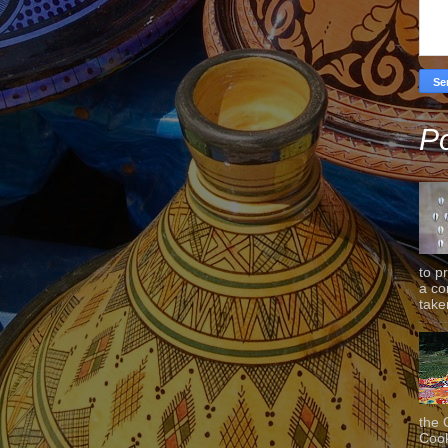
Po
to p
a co
taken
the 
Cook