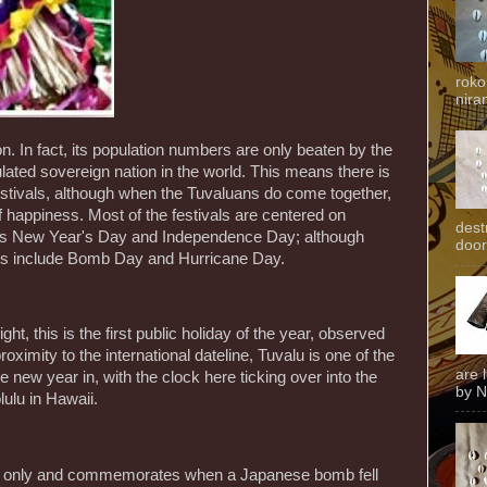
roko
niran
n. In fact, its population numbers are only beaten by the
lated sovereign nation in the world. This means there is
estivals, although when the Tuvaluans do come together,
f happiness. Most of the festivals are centered on
dest
h as New Year's Day and Independence Day; although
door
ays include Bomb Day and Hurricane Day.
ight, this is the first public holiday of the year, observed
roximity to the international dateline, Tuvalu is one of the
are 
 new year in, with the clock here ticking over into the
by N
ulu in Hawaii.
uti only and commemorates when a Japanese bomb fell