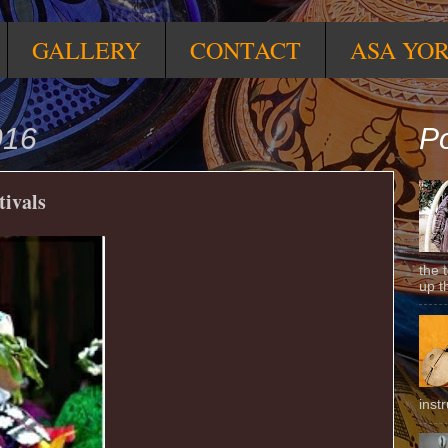
GALLERY
CONTACT
ASA YO
016
Po
tivals
the 
up t
inst