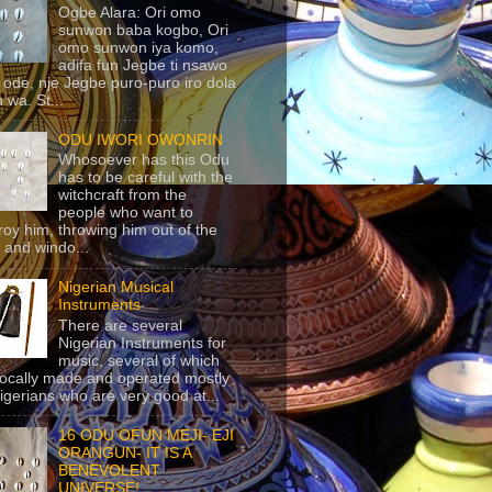
Ogbe Alara: Ori omo
sunwon baba kogbo, Ori
omo sunwon iya komo,
adifa fun Jegbe ti nsawo
 ode, nje Jegbe puro-puro iro dola
 wa. St...
ODU IWORI OWONRIN
Whosoever has this Odu
has to be careful with the
witchcraft from the
people who want to
roy him, throwing him out of the
 and windo...
Nigerian Musical
Instruments
There are several
Nigerian Instruments for
music, several of which
locally made and operated mostly
igerians who are very good at...
16 ODU OFUN MEJI- EJI
ORANGUN- IT IS A
BENEVOLENT
UNIVERSE!