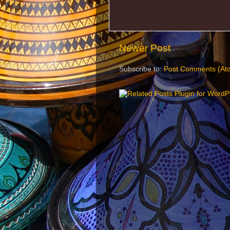
Newer Post
Subscribe to:
Post Comments (At