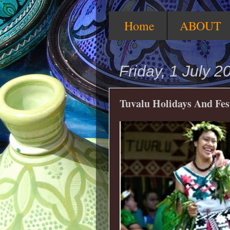
Home
ABOUT
Friday, 1 July 2
Tuvalu Holidays And Fes