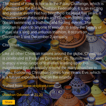
The island of Koror is home to the Palau Challenge, which is
organized by the Belau Triathlon Federation. It is an exciting
and popular event that has been held for about five years. It
includes several disciplines and races, including open
ocean swimming, a triathlon, and cycling events. The
program is open to anyone fit enough to enjoy the beauty of
Palau via a long and arduous triathlon. It occurs on
December 1 and December 2 annually.
Christmas
Like all other Christian nations around the globe, Christmas
is celebrated in Palau on December 25. Tourists will be able
to enjoy a wide range of festivities leading up to this
magnificent day, especially around the many churches in
Palau. Following Christmas comes New Year's Eve, which
is a fun yet expensive time on the islands.
*culled from
www.iexplore.com
Olalekan Oduntan
at
21:20
Share