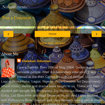
No comments:
Post a Comment
‹
›
Home
View web version
About Me
Olalekan Oduntan
I am a Gemini. Born 26th of May 1964. Geminis are
versatile people. After my secondary education, I was
trained at the then Center for cultural studies, University of
Lagos, Akoka Yaba, Lagos, Nigeria, (Now Creative Art Department)
where music, dance and drama were taught to us. There and then, I
worked with people like Professors Joy Nwosu Lo-Bamijoko, Akin
Euba, Laz Ekwueme and Alaja Brown in music. And I also worked
with Professors Bode Osanyin and Uwa Hunwick taking part in stage
drama productions. I have taken part in a few films and I have also