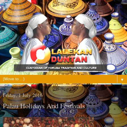
▼
Friday, 1 July 2016
Palau Holidays And Festivals