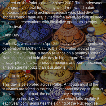
featured on the Palau calendar since 2002. This underwater
photography festival lures many world-renowned nature
photographers to the archipelago each year. Most dive
shops around Palau are invited to the event, so tourists need
only make reservations with local dive operators to enjoy
this festival.
Earth Day
Earth Day, which falls on April 22 each year, is a magnificent
celebration of Mother Nature. It is celebrated around the
world, but with Palau's heavy reliance on a healthy Mother
Nature, the island hold this day in high regard. There are
always plenty of awareness campaigns and Koror becomes
an even greater buzz than it usually is.
Constitution Day
This day is celebrated across Palau. Although most of the
festivities are found in the city of Koror and the capital district
known as Ngerulmud, the entire country experiences a
holiday on this day. Constitution Day, which falls on July 9
each year, commemorates the signing of the Nuclear-free