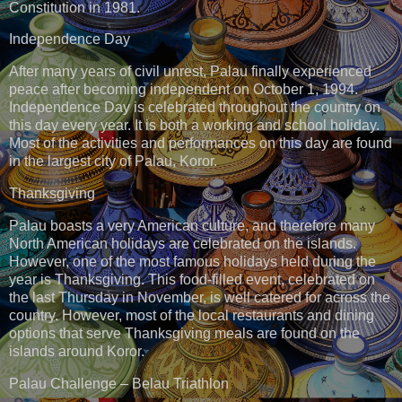
Constitution in 1981.
Independence Day
After many years of civil unrest, Palau finally experienced
peace after becoming independent on October 1, 1994.
Independence Day is celebrated throughout the country on
this day every year. It is both a working and school holiday.
Most of the activities and performances on this day are found
in the largest city of Palau, Koror.
Thanksgiving
Palau boasts a very American culture, and therefore many
North American holidays are celebrated on the islands.
However, one of the most famous holidays held during the
year is Thanksgiving. This food-filled event, celebrated on
the last Thursday in November, is well catered for across the
country. However, most of the local restaurants and dining
options that serve Thanksgiving meals are found on the
islands around Koror.
Palau Challenge – Belau Triathlon