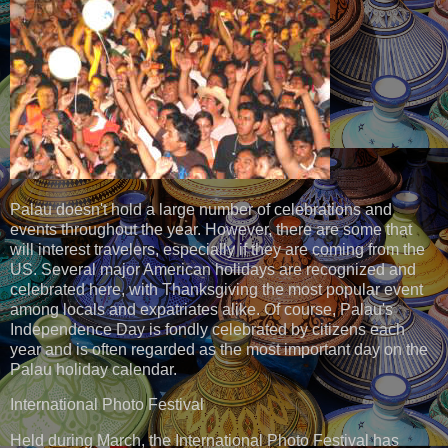
Palau doesn't hold a large number of celebrations and
events throughout the year. However, there are some that
will interest travelers, especially if they are coming from the
US. Several major American holidays are recognized and
celebrated here, with Thanksgiving the most popular event
among locals and expatriates alike. Of course, Palau's
Independence Day is fondly celebrated by citizens each
year and is often regarded as the most important day on the
Palau holiday calendar.
International Photo Festival
Held during March, the International Photo Festival has