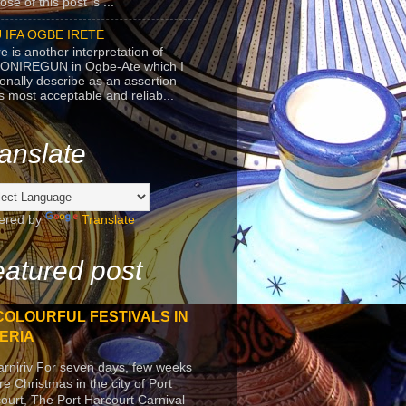
se of this post is ...
 IFA OGBE IRETE
e is another interpretation of
ONIREGUN in Ogbe-Ate which I
onally describe as an assertion
's most acceptable and reliab...
anslate
ered by
Translate
atured post
COLOURFUL FESTIVALS IN
ERIA
arniriv For seven days, few weeks
re Christmas in the city of Port
ourt, The Port Harcourt Carnival