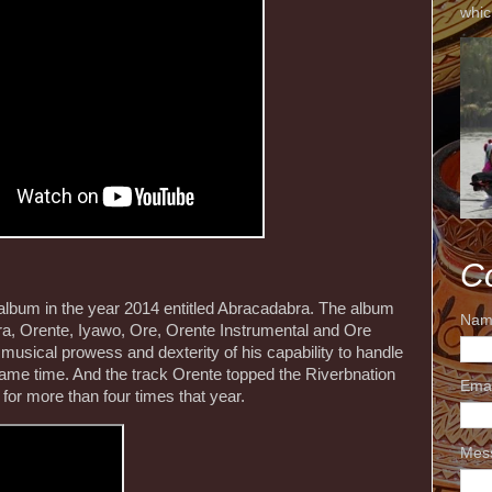
whic
C
 album in the year 2014 entitled Abracadabra. The album
Nam
ra, Orente, Iyawo, Ore, Orente Instrumental and Ore
usical prowess and dexterity of his capability to handle
 same time. And the track Orente topped the Riverbnation
Ema
for more than four times that year.
Mes