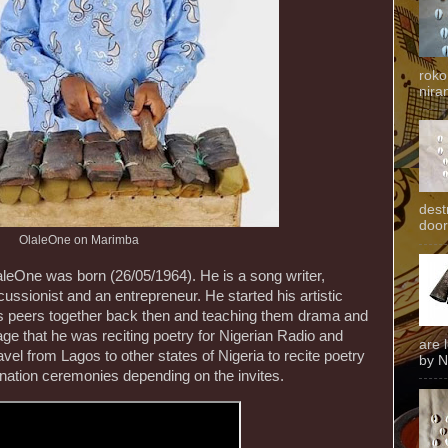
roko
niran
dest
door
OlaleOne on Marimba
eOne was born (26/05/1964). He is a song writer,
cussionist and an entrepreneur. He started his artistic
his peers together back then and teaching them drama and
age that he was reciting poetry for Nigerian Radio and
are 
avel from Lagos to other states of Nigeria to recite poetry
by N
onation ceremonies depending on the invites.