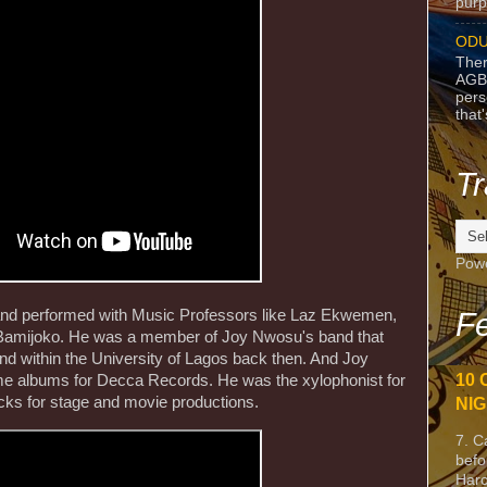
purpo
ODU
Ther
AGB
pers
that
Tr
Pow
 and performed with Music Professors like Laz Ekwemen,
Fe
Bamijoko. He was a member of Joy Nwosu's band that
and within the University of Lagos back then. And Joy
10 
e albums for Decca Records. He was the xylophonist for
cks for stage and movie productions.
NIG
7. C
befo
Harc