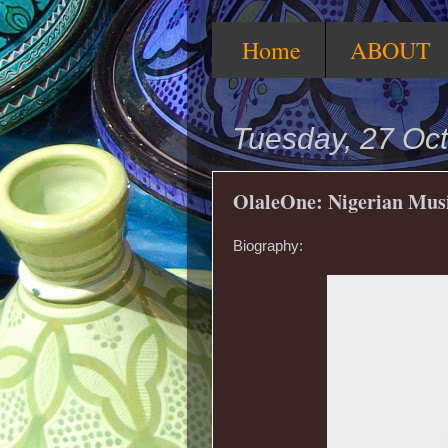
Home
ABOUT
Tuesday, 27 Oc
OlaleOne: Nigerian Mus
Biography: