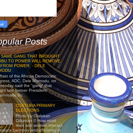
pular Posts
 SAME GANG THAT BROUGHT
UBU TO POWER WILL REMOVE
 FROM POWER. - DELE
MODU
ftain of the African Democratic
gress, ADC, Dele Momodu, on
esday said the “gang” that
ght late former President
ammadu Bu...
OSETURA PRIMARY
ELECTIONS
Photo by Olalekan
Oduntan © How must
men and women interact
roduce harmony and efficiency in