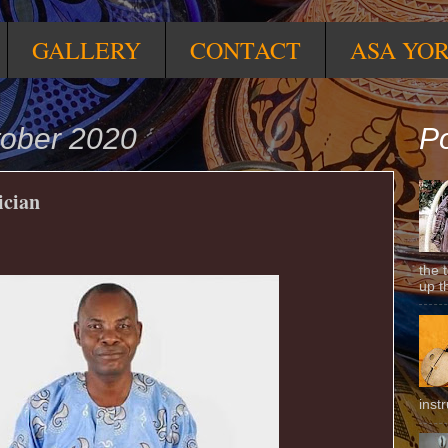
GALLERY
CONTACT
ASA YO
tober 2020
Po
ician
the 
up t
inst