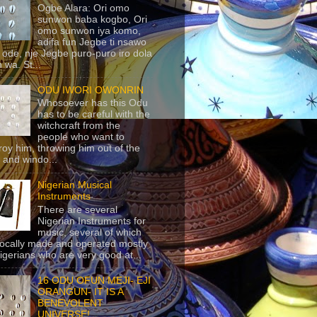
Ogbe Alara: Ori omo
sunwon baba kogbo, Ori
omo sunwon iya komo,
adifa fun Jegbe ti nsawo
 ode, nje Jegbe puro-puro iro dola
 wa. St...
ODU IWORI OWONRIN
Whosoever has this Odu
has to be careful with the
witchcraft from the
people who want to
roy him, throwing him out of the
 and windo...
Nigerian Musical
Instruments
There are several
Nigerian Instruments for
music, several of which
locally made and operated mostly
igerians who are very good at...
16 ODU OFUN MEJI- EJI
ORANGUN- IT IS A
BENEVOLENT
UNIVERSE!