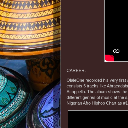
CAREER:
OlaleOne recorded his very first
consists 6 tracks like Abracadab
Acappella. The album shows the m
different genres of music at the
Nigerian Afro Hiphop Chart as #1 