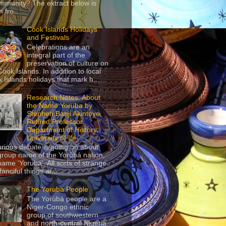
mmunity? The extract below is
 fro...
Cook Islands Holidays
and Festivals
Celebrations are an
integral part of the
preservation of culture on
Cook Islands. In addition to local
 Islands holidays that mark h...
Research Notes: About
the Name Yoruba by
Stephen Banji Akintoye,
Retired Professor,
Department of History,
University of Ife
urious debate is going on about
group name of the Yorùbá nation,
name ‘Yoruba’. All sorts of strange
anciful things ar...
The Yoruba People
The Yorùbá people are a
Niger-Congo ethnic
group of southwestern
and north-central Nigeria,