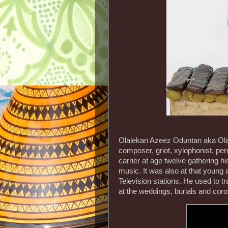
Olalekan Azeez Oduntan aka Olal
composer, griot, xylophonist, per
carrier at age twelve gathering 
music. It was also at that young 
Television stations. He used to tr
at the weddings, burials and cor