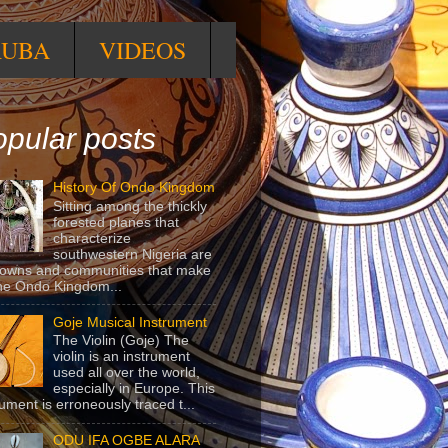
RUBA
VIDEOS
pular posts
History Of Ondo Kingdom
Sitting among the thickly
forested planes that
characterize
southwestern Nigeria are
towns and communities that make
he Ondo Kingdom...
Goje Musical Instrument
The Violin (Goje) The
violin is an instrument
used all over the world,
especially in Europe. This
rument is erroneously traced t...
ODU IFA OGBE ALARA