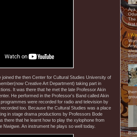
Aya
Odun
The 
first
I Wi
Word
Anyt
alwa
from
 joined the then Center for Cultural Studies University of
member(now Creative Art Department) taking part in
ions. It was there that he met the late Professor Akin
them
ter. He performed in the Professor's Band called Akin
grou
 programmes were recorded for radio and television by
ecorded too. Because the Cultural Studies was a place
pating in stage drama productions by Professors Bode
there that he learnt how to play the xylophone from
e Nwigwe. An instrument he plays so well today.
Book