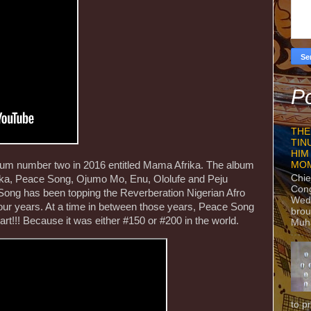
Po
THE
TIN
HIM
MO
bum number two in 2016 entitled Mama Afrika. The album
Chie
rika, Peace Song, Ojumo Mo, Enu, Ololufe and Peju
Con
Song has been topping the Reverberation Nigerian Afro
Wedn
four years. At a time in between those years, Peace Song
brou
rt!!! Because it was either #150 or #200 in the world.
Muh
to p