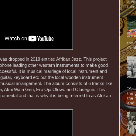
a co
taken
the 
Cook
s dropped in 2018 entitled Afrikan Jazz. This project
ophone leading other western instruments to make good
ccessful. It is musical marriage of local instrument and
guitar, keyboard etc but the local wooden instrument
musical arrangement. The album consists of 6 tracks like
"A c
 Akoi Wata Geri, Ero Oja Olowo and Olusegun. This
the 
rumental and that is why it is being referred to as Afrikan
the 
and f