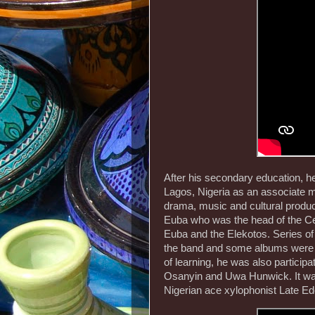
After his secondary education, he
Lagos, Nigeria as an associate 
drama, music and cultural product
Euba who was the head of the Cen
Euba and the Elekotos. Series of
the band and some albums were r
of learning, he was also partici
Osanyin and Uwa Hunwick. It was 
Nigerian ace xylophonist Late Ed