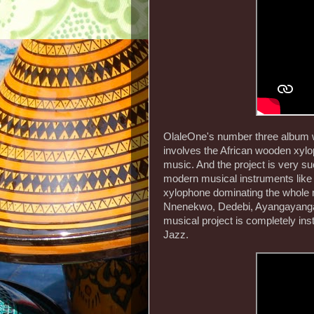
OlaleOne's number three album wa
involves the African wooden xyl
music. And the project is very su
modern musical instruments like 
xylophone dominating the whole 
Nnenekwo, Dedebi, Ayangayanga,
musical project is completely inst
Jazz.