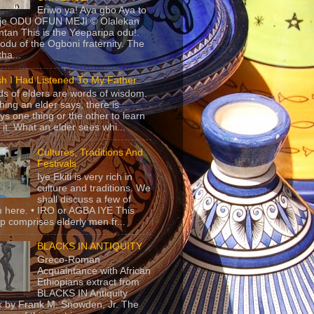
Eriwo ya! Aya gbo Aya to
 je ODU OFUN MEJI © Olalekan
tan This is the Yeeparipa odu!.
odu of the Ogboni fraternity. The
 tha...
sh I Had Listened To My Father
s of elders are words of wisdom.
hing an elder says, there is
ys one thing or the other to learn
 it. What an elder sees whi...
Cultures, Traditions And
Festivals
Iye Ekiti is very rich in
culture and traditions. We
shall discuss a few of
 here. • IRO or AGBA IYE This
p comprises elderly men fr...
BLACKS IN ANTIQUITY
Greco-Roman
Acquaintance with African
Ethiopians extract from
BLACKS IN Antiquity
 by Frank M. Snowden, Jr. The