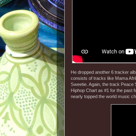
He dropped another 6 tracker al
consists of tracks like Mama Af
Sweetie. Again, the track Peace 
Hiphop Chart as #1 for the past 
nearly topped the world music cha