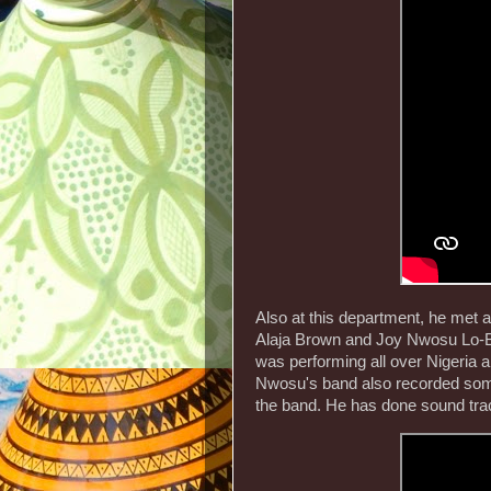
Also at this department, he met
Alaja Brown and Joy Nwosu Lo-
was performing all over Nigeria 
Nwosu's band also recorded som
the band. He has done sound tra