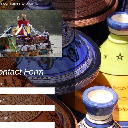
h combines two carn...
ontact Form
e
il
*
sage
*