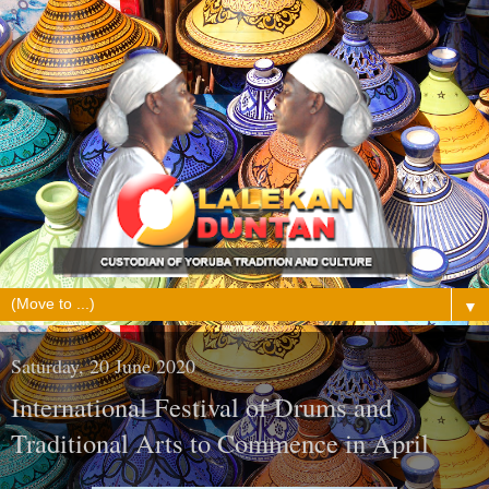
▼
Saturday, 20 June 2020
International Festival of Drums and
Traditional Arts to Commence in April