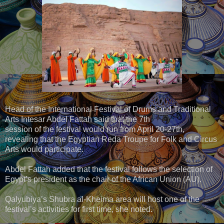
Head of the International Festival of Drums and Traditional
Arts Intesar Abdel Fattah said that the 7th
session of the festival would run from April 20-27th,
revealing that the Egyptian Reda Troupe for Folk and Circus
Arts would participate.
Abdel Fattah added that the festival follows the selection of
Egypt’s president as the chair of the African Union (AU).
Qalyubiya’s Shubra al-Kheima area will host one of the
festival’s activities for first time, she noted.