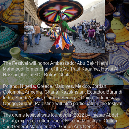
The Festival will honor Ambassador Abu Bakr Hefni
Mahmoud, former chair of the AU Paul Kagame, Hayat Ali
Hassan, the late Dr. Botros Ghali.
Poland, Nigeria, Greece, Maldives, Mexico, Jordan,
Colombia, Armenia, Ghana, Kazakhstan, Ecuador, Burundi,
India, Saudi Arabia, Guinea, Senegal, China, Indonesia,
Congo, Sudan, Palestine will also participate in the festival.
The drums festival was founded in 2012 by Intesar Abdel
Fattah, expert of culture and arts in the Ministry of Culture
and General Manager of Al-Ghouri Arts Center.