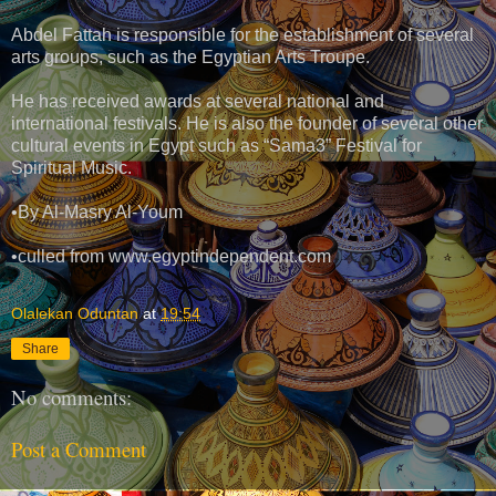
Abdel Fattah is responsible for the establishment of several
arts groups, such as the Egyptian Arts Troupe.
He has received awards at several national and
international festivals. He is also the founder of several other
cultural events in Egypt such as “Sama3” Festival for
Spiritual Music.
•By Al-Masry Al-Youm
•culled from www.egyptindependent.com
Olalekan Oduntan
at
19:54
Share
No comments:
Post a Comment