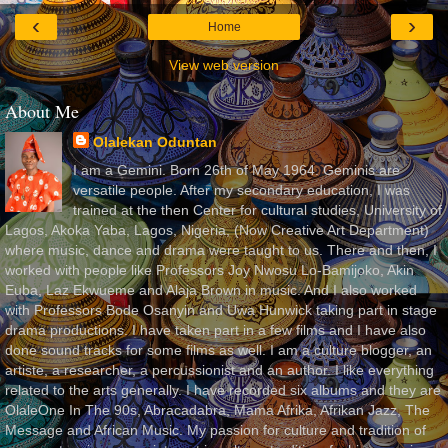
‹
›
Home
View web version
About Me
Olalekan Oduntan
I am a Gemini. Born 26th of May 1964. Geminis are
versatile people. After my secondary education, I was
trained at the then Center for cultural studies, University of
Lagos, Akoka Yaba, Lagos, Nigeria, (Now Creative Art Department)
where music, dance and drama were taught to us. There and then, I
worked with people like Professors Joy Nwosu Lo-Bamijoko, Akin
Euba, Laz Ekwueme and Alaja Brown in music. And I also worked
with Professors Bode Osanyin and Uwa Hunwick taking part in stage
drama productions. I have taken part in a few films and I have also
done sound tracks for some films as well. I am a culture blogger, an
artiste, a researcher, a percussionist and an author. I like everything
related to the arts generally. I have recorded six albums and they are
OlaleOne In The 90s, Abracadabra, Mama Afrika, Afrikan Jazz, The
Message and African Music. My passion for culture and tradition of