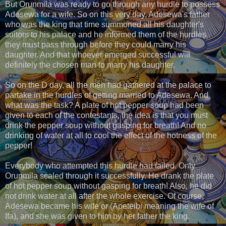
But Orunmila was ready to go through any hurdle to possess
Adesewa for a wife. So on this very day, Adesewa's father
who was the king that time summoned all his daughter's
suitors to his palace and he informed them of the hurdles
they must pass through before they could marry his
daughter. And that whoever emerged successful will
definitely the chosen man to marry his daughter.
So on the D day, all the men had gathered at the palace to
partake in the hurdles of getting married to Adesewa. And
what was the task? A plate of hot pepper soup had been
given to each of the contestants, the idea is that you must
drink the pepper soup without gasping for breath! And no
drinking of water at all to cool the effect of the hotness of the
pepper!
Everybody who attempted this hurdle had failed. Only
Orunmila scaled through it successfully. He drank the plate
of hot pepper soup without gasping for breath! Also, he did
not drink water at all after the whole exercise. Of course,
Adesewa became his wife or (Apeteibi meaning the wife of
Ifa), and she was given to him by her father the king.