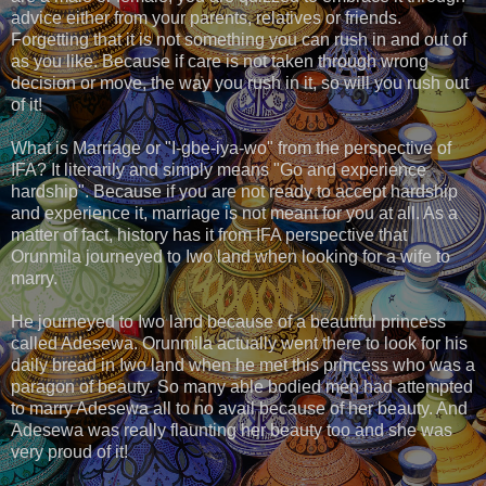
advice either from your parents, relatives or friends.
Forgetting that it is not something you can rush in and out of
as you like. Because if care is not taken through wrong
decision or move, the way you rush in it, so will you rush out
of it!
What is Marriage or "I-gbe-iya-wo" from the perspective of
IFA? It literarily and simply means "Go and experience
hardship". Because if you are not ready to accept hardship
and experience it, marriage is not meant for you at all. As a
matter of fact, history has it from IFA perspective that
Orunmila journeyed to Iwo land when looking for a wife to
marry.
He journeyed to Iwo land because of a beautiful princess
called Adesewa. Orunmila actually went there to look for his
daily bread in Iwo land when he met this princess who was a
paragon of beauty. So many able bodied men had attempted
to marry Adesewa all to no avail because of her beauty. And
Adesewa was really flaunting her beauty too and she was
very proud of it!