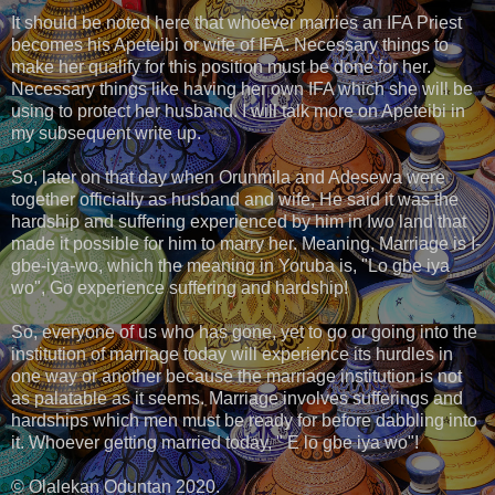
It should be noted here that whoever marries an IFA Priest
becomes his Apeteibi or wife of IFA. Necessary things to
make her qualify for this position must be done for her.
Necessary things like having her own IFA which she will be
using to protect her husband. I will talk more on Apeteibi in
my subsequent write up.
So, later on that day when Orunmila and Adesewa were
together officially as husband and wife, He said it was the
hardship and suffering experienced by him in Iwo land that
made it possible for him to marry her. Meaning, Marriage is I-
gbe-iya-wo, which the meaning in Yoruba is, "Lo gbe iya
wo", Go experience suffering and hardship!
So, everyone of us who has gone, yet to go or going into the
institution of marriage today will experience its hurdles in
one way or another because the marriage institution is not
as palatable as it seems. Marriage involves sufferings and
hardships which men must be ready for before dabbling into
it. Whoever getting married today, " E lo gbe iya wo"!
© Olalekan Oduntan 2020.