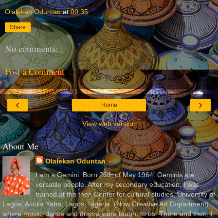
Olalekan Oduntan
at
00:35
Share
No comments:
Post a Comment
‹
›
Home
View web version
About Me
Olalekan Oduntan
I am a Gemini. Born 26th of May 1964. Geminis are
versatile people. After my secondary education, I was
trained at the then Center for cultural studies, University of
Lagos, Akoka Yaba, Lagos, Nigeria, (Now Creative Art Department)
where music, dance and drama were taught to us. There and then, I