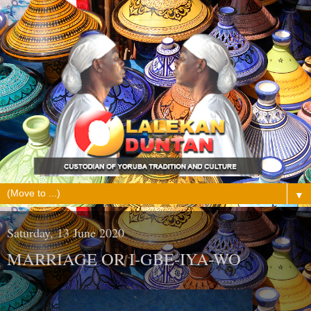
▼
Saturday, 13 June 2020
MARRIAGE OR I-GBE-IYA-WO