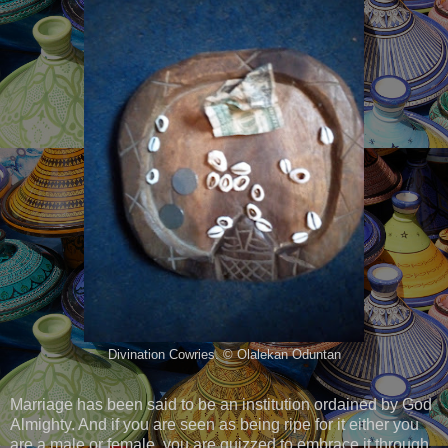
Divination Cowries. © Olalekan Oduntan
Marriage has been said to be an institution ordained by God
Almighty. And if you are seen as being ripe for it either you
are a male or female, you are quizzed to embrace it through