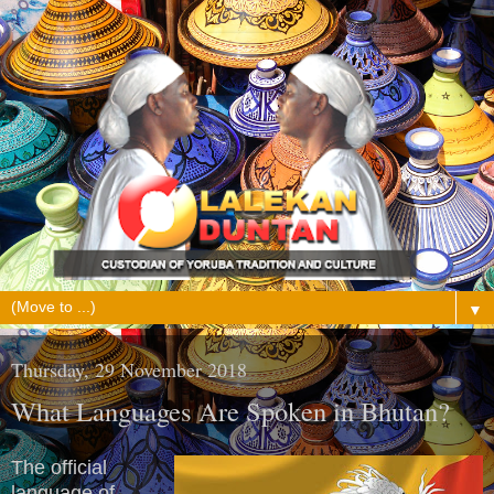
▼
Thursday, 29 November 2018
What Languages Are Spoken in Bhutan?
The official
language of