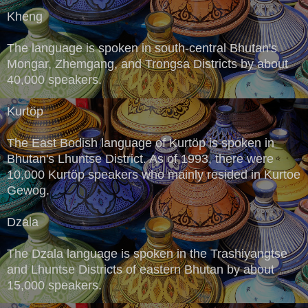
Kheng
The language is spoken in south-central Bhutan's
Mongar, Zhemgang, and Trongsa Districts by about
40,000 speakers.
Kurtöp
The East Bodish language of Kurtöp is spoken in
Bhutan's Lhuntse District. As of 1993, there were
10,000 Kurtöp speakers who mainly resided in Kurtoe
Gewog.
Dzala
The Dzala language is spoken in the Trashiyangtse
and Lhuntse Districts of eastern Bhutan by about
15,000 speakers.