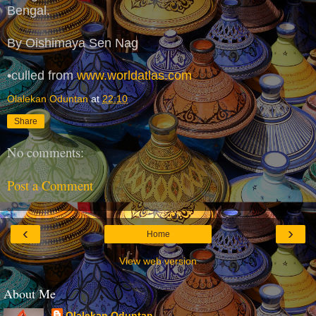
Bengal.
By Oishimaya Sen Nag
•culled from
www.worldatlas.com
Olalekan Oduntan
at
22:10
Share
No comments:
Post a Comment
‹
›
Home
View web version
About Me
Olalekan Oduntan