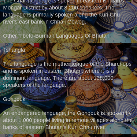
The Chali language is spoken in eastern Bhutan's
Mongar District by about 8,200 speakers. The
language is primarily spoken along the Kuri Chu
river's east bank in Chhali Gewog.
Other Tibeto-Burman Languages Of Bhutan
Tshangla
The language is the mother tongue of the Sharchops
and is spoken in eastern Bhutan, where it is a
dominant language. There are about 138,000
speakers of the language.
Gongduk
An endangered language, the Gongduk is spoken by
about 1,000 people living in remote villages along the
banks of eastern Bhutan's Kuri Chhu river.