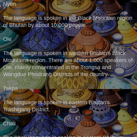
Nyen
The language is spoken in the Black Mountain region
of Bhutan by about 10,000 people.
Ole
The language is spoken in western Bhutan's Black
Mountains region. There are about 1,000 speakers of
Ole, mainly concentrated in the Trongsa and
Wangdue Phodrang Districts of the country.
Takpa
The language is spoken in eastern Bhutan's
Trashigang District.
Chali