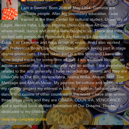
I am a Gemini. Born 26th of May 1964. Geminis are
versatile people. After my secondary education, I was
trained at the then Center for cultural studies, University of
Lagos, Akoka Yaba, Lagos, Nigeria, (Now Creative Art Department)
where music, dance and drama were taught to us. There and then, I
worked with people like Professors Joy Nwosu Lo-Bamijoko, Akin
Euba, Laz Ekwueme and Alaja Brown in music. And I also worked
with Professors Bode Osanyin and Uwa Hunwick taking part in stage
drama productions. I have taken part in a few films and I have also
done sound tracks for some films as well. I am a culture blogger, an
artiste, a researcher, a percussionist and an author. I like everything
related to the arts generally. I have recorded six albums and they are
OlaleOne In The 90s, Abracadabra, Mama Afrika, Afrikan Jazz, The
Message and African Music. My passion for culture and tradition of
my country gingers my interest in culture, tradition, fashion, music,
dance and cuisine of other countries of the world. I have also written
three stage plays and they are ODARA, ODUN IFA, VENGEANCE
and a spiritual book entitled Revelation of Our Dreams. The blog is
dedicated to my children.
View my complete profile