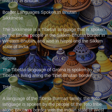
majority in Bhutan.
Border Languages Spoken In Bhutan
Sikkimese
The Sikkimese is a Tibetan language that is spoken
by the Bhutia people in the Sikkim-Bhutan border in
Western Bhutan, and also in Nepal and the Sikkim
state of India.
Groma
The Tibetan language of Groma is spoken by the
Tibetans living along the Tibet-Bhutan border.
Toto
A language of the Tibeto-Burman family, the Toto
language is spoken by the people of the Toto tribe
along Bhutan's border with the Indian state of West