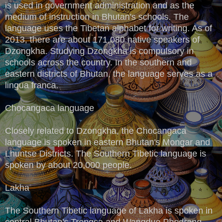
is used in government administration and as the
medium of instruction in Bhutan's schools. The
language uses the Tibetan alphabet for writing. As of
2013, there are about 171,080 native speakers of
Dzongkha. Studying Dzongkha is compulsory in
schools across the country. In the southern and
eastern districts of Bhutan, the language serves as a
lingua franca.
Chocangaca language
Closely related to Dzongkha, the Chocangaca
language is spoken in eastern Bhutan's Mongar and
Lhuntse Districts. The Southern Tibetic language is
spoken by about 20,000 people.
Lakha
The Southern Tibetic language of Lakha is spoken in
central Bhutan's Trongsa and Wangdue Phodrang