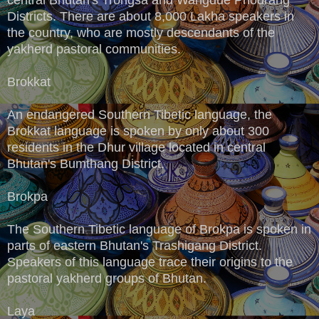
Districts. There are about 8,000 Lakha speakers in
the country, who are mostly descendants of the
yakherd pastoral communities.
Brokkat
An endangered Southern Tibetic language, the
Brokkat language is spoken by only about 300
residents in the Dhur village located in central
Bhutan's Bumthang District.
Brokpa
The Southern Tibetic language of Brokpa is spoken in
parts of eastern Bhutan's Trashigang District.
Speakers of this language trace their origins to the
pastoral yakherd groups of Bhutan.
Laya