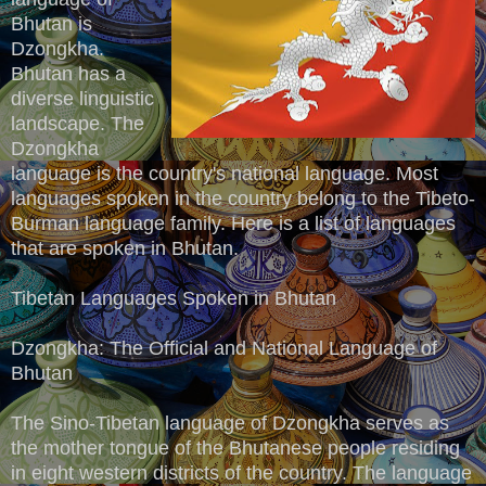
Bhutan is
Dzongkha.
Bhutan has a
diverse linguistic
landscape. The
Dzongkha
language is the country's national language. Most
languages spoken in the country belong to the Tibeto-
Burman language family. Here is a list of languages
that are spoken in Bhutan.
Tibetan Languages Spoken in Bhutan
Dzongkha: The Official and National Language of
Bhutan
The Sino-Tibetan language of Dzongkha serves as
the mother tongue of the Bhutanese people residing
in eight western districts of the country. The language