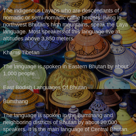
The indigenous Layaps who are descendants of
nomadic or semi-nomadic cattle herders, living in
northwest Bhutan's high mountains, speak the Laya
language. Most speakers of this language live at
altitudes above 3,850 meters.
Khams Tibetan
The language is spoken in Eastern Bhutan by about
1,000 people.
East Bodish Languages Of Bhutan
Bumthang
The language is spoken in the Bumthang and
neighboring districts of Bhutan by about 20,000
speakers. It is the main language of Central Bhutan.