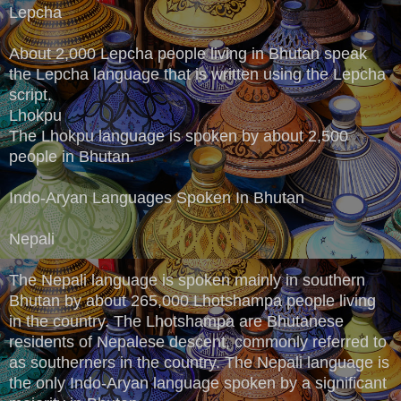
Lepcha
About 2,000 Lepcha people living in Bhutan speak
the Lepcha language that is written using the Lepcha
script.
Lhokpu
The Lhokpu language is spoken by about 2,500
people in Bhutan.
Indo-Aryan Languages Spoken In Bhutan
Nepali
The Nepali language is spoken mainly in southern
Bhutan by about 265,000 Lhotshampa people living
in the country. The Lhotshampa are Bhutanese
residents of Nepalese descent, commonly referred to
as southerners in the country. The Nepali language is
the only Indo-Aryan language spoken by a significant