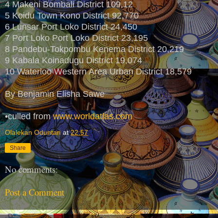
4 Makeni Bombali District 109,12
5 Koidu Town Kono District 92,770
6 Lunsar Port Loko District 24,450
7 Port Loko Port Loko District 23,195
8 Pandebu-Tokpombu Kenema District 20,219
9 Kabala Koinadugu District 19,074
10 Waterloo Western Area Urban District 18,579
By Benjamin Elisha Sawe
•culled from
www.worldatlas.com
Olalekan Oduntan
at
22:57
Share
No comments:
Post a Comment