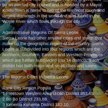
by an elected city council and is headed by a Mayor.
Koidu Town is home to two of the ten most rough and
largest diamonds in the world and was found in the
Woyie River which flows through the city.
Administrative Regions Of Sierra Leone
Sierra Leone has other smaller cities and towns that
make up the geographic region of the country. Sierra
Leone is subdivided into four regions which are the
Northern, Southern, Eastern and Western Provinces
which are further subdivided into 14 districts. Each
district has both major and small cities and towns.
The Biggest Cities In Sierra Leone
Rank City Region Popula
1 Freetown Western Area Urban District 853,65
2 Bo Bo District 233,68
3 Kenema Kenema District 182,10