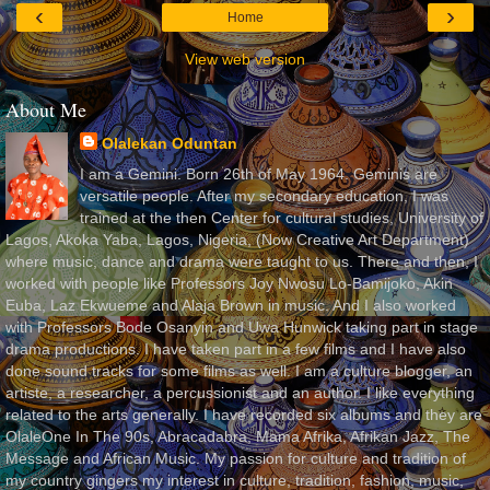
‹
›
Home
View web version
About Me
Olalekan Oduntan
I am a Gemini. Born 26th of May 1964. Geminis are
versatile people. After my secondary education, I was
trained at the then Center for cultural studies, University of
Lagos, Akoka Yaba, Lagos, Nigeria, (Now Creative Art Department)
where music, dance and drama were taught to us. There and then, I
worked with people like Professors Joy Nwosu Lo-Bamijoko, Akin
Euba, Laz Ekwueme and Alaja Brown in music. And I also worked
with Professors Bode Osanyin and Uwa Hunwick taking part in stage
drama productions. I have taken part in a few films and I have also
done sound tracks for some films as well. I am a culture blogger, an
artiste, a researcher, a percussionist and an author. I like everything
related to the arts generally. I have recorded six albums and they are
OlaleOne In The 90s, Abracadabra, Mama Afrika, Afrikan Jazz, The
Message and African Music. My passion for culture and tradition of
my country gingers my interest in culture, tradition, fashion, music,