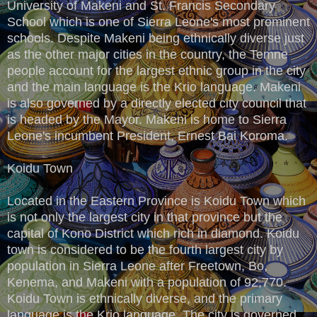
University of Makeni and St. Francis Secondary
School which is one of Sierra Leone's most prominent
schools. Despite Makeni being ethnically diverse just
as the other major cities in the country, the Temne
people account for the largest ethnic group in the city
and the main language is the Krio language. Makeni
is also governed by a directly elected city council that
is headed by the Mayor. Makeni is home to Sierra
Leone's incumbent President, Ernest Bai Koroma.
Koidu Town
Located in the Eastern Province is Koidu Town which
is not only the largest city in that province but the
capital of Kono District which rich in diamond. Koidu
town is considered to be the fourth largest city by
population in Sierra Leone after Freetown, Bo,
Kenema, and Makeni with a population of 92,770.
Koidu Town is ethnically diverse, and the primary
language is the Krio language. The city is governed