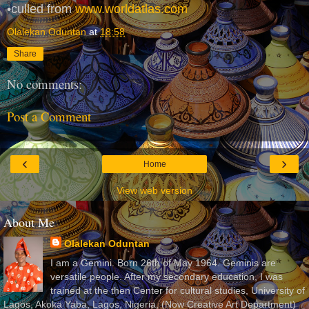
•culled from
www.worldatlas.com
Olalekan Oduntan
at
18:58
Share
No comments:
Post a Comment
‹
›
Home
View web version
About Me
Olalekan Oduntan
I am a Gemini. Born 26th of May 1964. Geminis are
versatile people. After my secondary education, I was
trained at the then Center for cultural studies, University of
Lagos, Akoka Yaba, Lagos, Nigeria, (Now Creative Art Department)