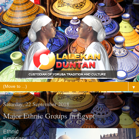
▼
Saturday, 22 September 2018
Major Ethnic Groups in Egypt
Ethnic
Egyptians