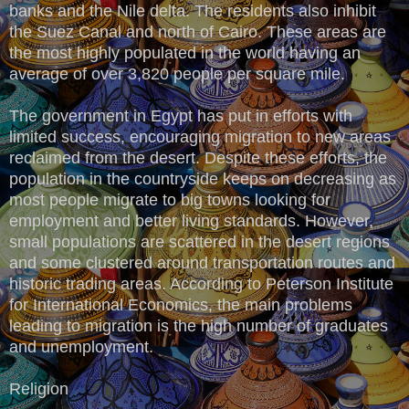
banks and the Nile delta. The residents also inhibit
the Suez Canal and north of Cairo. These areas are
the most highly populated in the world having an
average of over 3,820 people per square mile.
The government in Egypt has put in efforts with
limited success, encouraging migration to new areas
reclaimed from the desert. Despite these efforts, the
population in the countryside keeps on decreasing as
most people migrate to big towns looking for
employment and better living standards. However,
small populations are scattered in the desert regions
and some clustered around transportation routes and
historic trading areas. According to Peterson Institute
for International Economics, the main problems
leading to migration is the high number of graduates
and unemployment.
Religion