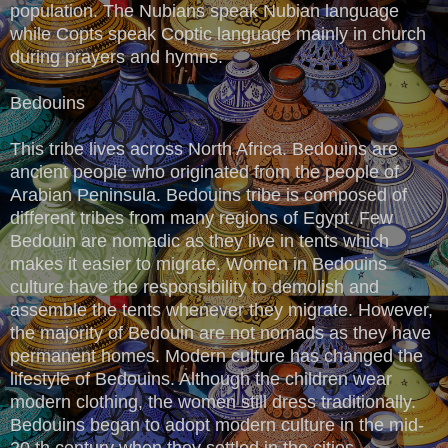
population. The Nubians speak Nubian language
while Copts speak Coptic language mainly in church
during prayers and hymns.
Bedouins
This tribe lives across North Africa. Bedouins are
ancient people who originated from the people of
Arabian Peninsula. Bedouins tribe is composed of
different tribes from many regions of Egypt. Few
Bedouin are nomadic as they live in tents which
makes it easier to migrate. Women in Bedouins
culture have the responsibility to demolish and
assemble the tents whenever they migrate. However,
the majority of Bedouin are not nomads as they have
permanent homes. Modern culture has changed the
lifestyle of Bedouins. Although the children wear
modern clothing, the women still dress traditionally.
Bedouins began to adopt modern culture in the mid-
20 th century when they settled in the cities.