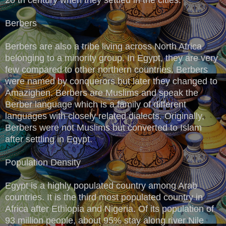
Berbers
Berbers are also a tribe living across North Africa
belonging to a minority group. In Egypt, they are very
few compared to other northern countries. Berbers
were named by conquerors but later they changed to
Amazighen. Berbers are Muslims and speak the
Berber language which is a family of different
languages with closely related dialects. Originally,
Berbers were not Muslims but converted to Islam
after settling in Egypt.
Population Density
Egypt is a highly populated country among Arab
countries. It is the third most populated country in
Africa after Ethiopia and Nigeria. Of its population of
93 million people, about 95% stay along river Nile