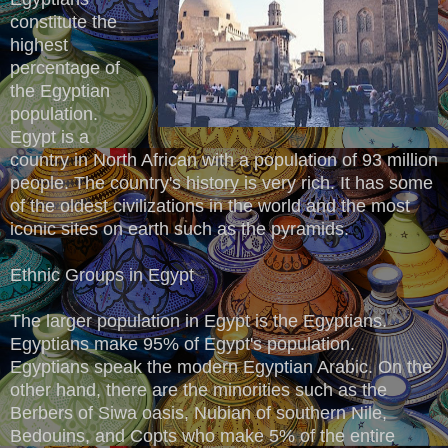
constitute the
highest
percentage of
the Egyptian
population.
Egypt is a
country in North African with a population of 93 million
people. The country's history is very rich. It has some
of the oldest civilizations in the world and the most
iconic sites on earth such as the pyramids.
Ethnic Groups in Egypt
The larger population in Egypt is the Egyptians.
Egyptians make 95% of Egypt's population.
Egyptians speak the modern Egyptian Arabic. On the
other hand, there are the minorities such as the
Berbers of Siwa oasis, Nubian of southern Nile,
Bedouins, and Copts who make 5% of the entire