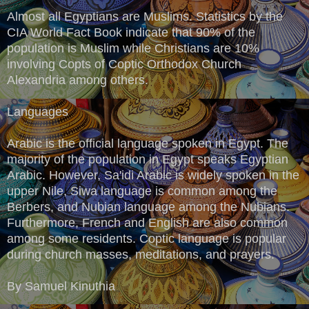
Almost all Egyptians are Muslims. Statistics by the
CIA World Fact Book indicate that 90% of the
population is Muslim while Christians are 10%
involving Copts of Coptic Orthodox Church
Alexandria among others.
Languages
Arabic is the official language spoken in Egypt. The
majority of the population in Egypt speaks Egyptian
Arabic. However, Sa'idi Arabic is widely spoken in the
upper Nile, Siwa language is common among the
Berbers, and Nubian language among the Nubians.
Furthermore, French and English are also common
among some residents. Coptic language is popular
during church masses, meditations, and prayers.
By Samuel Kinuthia