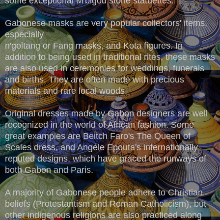
some exceptional M'bigou stone statuettes.
Gabonese masks are very popular collectors' items,
especially
n'goltang or Fang masks, and Kota figures. In
addition to being used in traditional rites, these masks
are also used in ceremonies for weddings, funerals
and births. They are often made with precious
materials and rare local woods.
Original dresses made by Gabon designers are well
recognized in the world of African fashion. Some
great examples are Beitch Faro's The Queen of
Scales dress, and Angéle Epouta's internationally
reputed designs, which have graced the runways of
both Gabon and Paris.
A majority of Gabonese people adhere to Christian
beliefs (Protestantism and Roman Catholicism), but
other indigenous religions are also practiced along