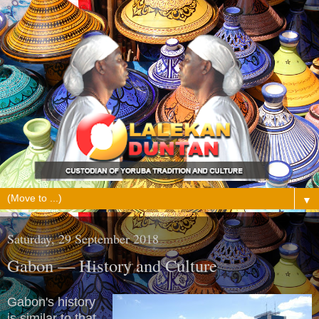
▼
Saturday, 29 September 2018
Gabon — History and Culture
Gabon's history
is similar to that