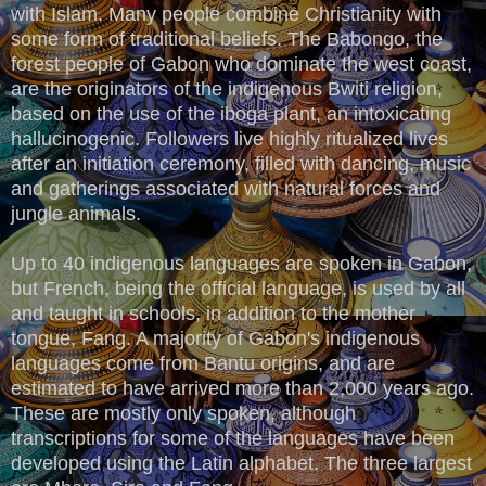
with Islam. Many people combine Christianity with
some form of traditional beliefs. The Babongo, the
forest people of Gabon who dominate the west coast,
are the originators of the indigenous Bwiti religion,
based on the use of the iboga plant, an intoxicating
hallucinogenic. Followers live highly ritualized lives
after an initiation ceremony, filled with dancing, music
and gatherings associated with natural forces and
jungle animals.
Up to 40 indigenous languages are spoken in Gabon,
but French, being the official language, is used by all
and taught in schools, in addition to the mother
tongue, Fang. A majority of Gabon's indigenous
languages come from Bantu origins, and are
estimated to have arrived more than 2,000 years ago.
These are mostly only spoken, although
transcriptions for some of the languages have been
developed using the Latin alphabet. The three largest