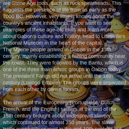
are Stone Age tools, such as rock spearheads. This
suggests the presence of life from as early as the
7000 BC. However, very little is known about the
country's ancient inhabitants. If you want to see
examples of these age-old tools and learn more
about Gabon's culture and history, head to Libreville's
National Museum in the heart of the capital.
The Myene people arrived in Gabon in the 13th
century, mainly establishing a fishing community near
the coast. They were followed by the Bantu, which is
one of the three main ethnic groups in Gabon today.
The prevalent Fangs did not arrive until the 16th
century (Loango Empire). The groups were separated
from each other by dense forests.
The arrival of the Europeans (Portuguese, Dutch,
French, and the English) settlers at the end of the
15th century brought about widespread slavery,
which continued for almost 350 years. The slave
trade eventually ceased in the mid-19th century, but