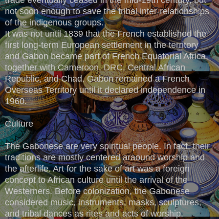
not soon enough to save the tribal inter-relationships
of the indigenous groups.
It was not until 1839 that the French established the
first long-term European settlement in the territory
and Gabon became part of French Equatorial Africa,
together with Cameroon, DRC, Central African
Republic, and Chad. Gabon remained a French
Overseas Territory until it declared independence in
1960.
Culture
The Gabonese are very spiritual people. In fact, their
traditions are mostly centered araound worship and
the afterlife. Art for the sake of art was a foreign
concept to African culture until the arrival of the
Westerners. Before colonization, the Gabonese
considered music, instruments, masks, sculptures,
and tribal dances as rites and acts of worship.