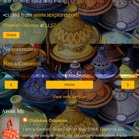
are Mbere, Sira and Fang.
•culled from
www.iexplore.com
Olalekan Oduntan
at
11:57
Share
No comments:
Post a Comment
‹
›
Home
View web version
About Me
Olalekan Oduntan
I am a Gemini. Born 26th of May 1964. Geminis are
versatile people. After my secondary education, I was