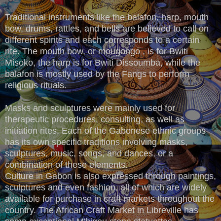
Traditional instruments like the balafon, harp, mouth
bow, drums, rattles, and bells are believed to call on
different spirits and each corresponds to a certain
rite. The mouth bow, or mougongo , is for Bwiti
Misoko, the harp is for Bwiti Dissoumba, while the
balafon is mostly used by the Fangs to perform
religious rituals.
Masks and sculptures were mainly used for
therapeutic procedures, consulting, as well as
initiation rites. Each of the Gabonese ethnic groups
has its own specific traditions involving masks,
sculptures, music, songs, and dances, or a
combination of these elements.
Culture in Gabon is also expressed through paintings,
sculptures and even fashion, all of which are widely
available for purchase in craft markets throughout the
country. The African Craft Market in Libreville has