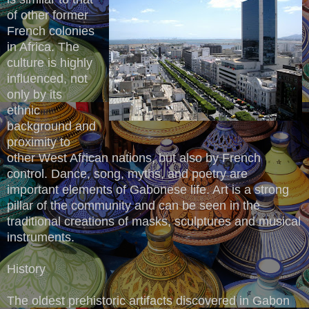
of other former
French colonies
in Africa. The
culture is highly
influenced, not
only by its
ethnic
background and
proximity to
other West African nations, but also by French
control. Dance, song, myths, and poetry are
important elements of Gabonese life. Art is a strong
pillar of the community and can be seen in the
traditional creations of masks, sculptures and musical
instruments.
History
The oldest prehistoric artifacts discovered in Gabon