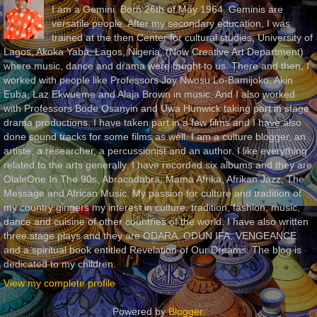
I am a Gemini. Born 26th of May 1964. Geminis are
versatile people. After my secondary education, I was
trained at the then Center for cultural studies, University of
Lagos, Akoka Yaba, Lagos, Nigeria, (Now Creative Art Department)
where music, dance and drama were taught to us. There and then, I
worked with people like Professors Joy Nwosu Lo-Bamijoko, Akin
Euba, Laz Ekwueme and Alaja Brown in music. And I also worked
with Professors Bode Osanyin and Uwa Hunwick taking part in stage
drama productions. I have taken part in a few films and I have also
done sound tracks for some films as well. I am a culture blogger, an
artiste, a researcher, a percussionist and an author. I like everything
related to the arts generally. I have recorded six albums and they are
OlaleOne In The 90s, Abracadabra, Mama Afrika, Afrikan Jazz, The
Message and African Music. My passion for culture and tradition of
my country gingers my interest in culture, tradition, fashion, music,
dance and cuisine of other countries of the world. I have also written
three stage plays and they are ODARA, ODUN IFA, VENGEANCE
and a spiritual book entitled Revelation of Our Dreams. The blog is
dedicated to my children.
View my complete profile
Powered by
Blogger
.