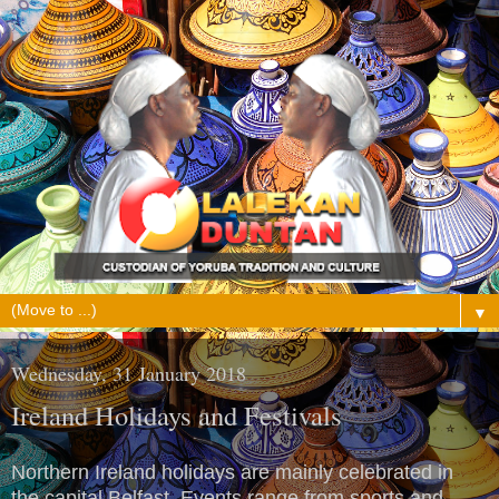
▼
Wednesday, 31 January 2018
Ireland Holidays and Festivals
Northern Ireland holidays are mainly celebrated in
the capital Belfast. Events range from sports and