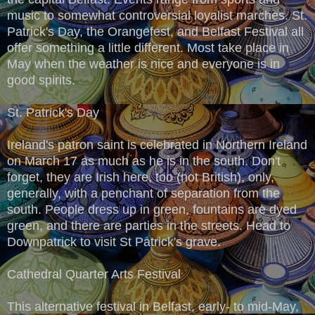
music to somewhat controversial loyalist marches. St.
Patrick's Day, the Orangefest, and Belfast Festival all
offer something a little different. Most take place in
May when the weather is nice and everyone is in
good spirits.
St. Patrick's Day
Ireland's patron saint is celebrated in Northern Ireland
on March 17 as much as he is in the south. Don't
forget, they are Irish here, too (not British), only,
generally, with a penchant of separation from the
south. People dress up in green, fountains are dyed
green, and there are parties in the streets. Head to
Downpatrick to visit St Patrick's grave.
Cathedral Quarter Arts Festival
This alternative festival in Belfast, early- to mid-May,