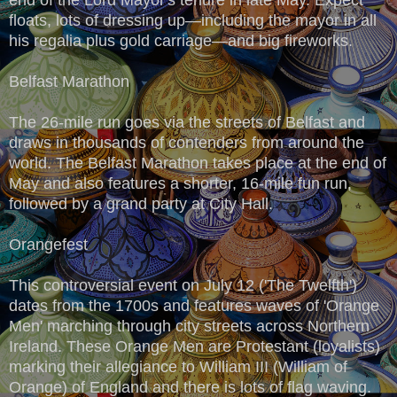
floats, lots of dressing up—including the mayor in all
his regalia plus gold carriage—and big fireworks.
Belfast Marathon
The 26-mile run goes via the streets of Belfast and
draws in thousands of contenders from around the
world. The Belfast Marathon takes place at the end of
May and also features a shorter, 16-mile fun run,
followed by a grand party at City Hall.
Orangefest
This controversial event on July 12 ('The Twelfth')
dates from the 1700s and features waves of 'Orange
Men' marching through city streets across Northern
Ireland. These Orange Men are Protestant (loyalists)
marking their allegiance to William III (William of
Orange) of England and there is lots of flag waving.