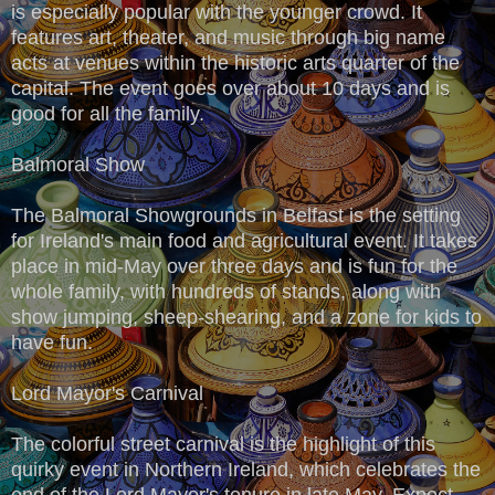
is especially popular with the younger crowd. It
features art, theater, and music through big name
acts at venues within the historic arts quarter of the
capital. The event goes over about 10 days and is
good for all the family.
Balmoral Show
The Balmoral Showgrounds in Belfast is the setting
for Ireland's main food and agricultural event. It takes
place in mid-May over three days and is fun for the
whole family, with hundreds of stands, along with
show jumping, sheep-shearing, and a zone for kids to
have fun.
Lord Mayor's Carnival
The colorful street carnival is the highlight of this
quirky event in Northern Ireland, which celebrates the
end of the Lord Mayor's tenure in late May. Expect