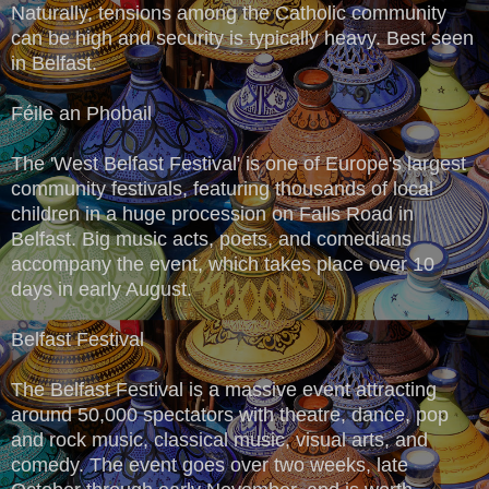
Naturally, tensions among the Catholic community
can be high and security is typically heavy. Best seen
in Belfast.
Féile an Phobail
The 'West Belfast Festival' is one of Europe's largest
community festivals, featuring thousands of local
children in a huge procession on Falls Road in
Belfast. Big music acts, poets, and comedians
accompany the event, which takes place over 10
days in early August.
Belfast Festival
The Belfast Festival is a massive event attracting
around 50,000 spectators with theatre, dance, pop
and rock music, classical music, visual arts, and
comedy. The event goes over two weeks, late