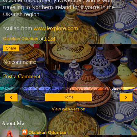
October through early November, and is worth
traveling to Northern Ireland for if you're in the
UK/Irish region.
*culled from
www.iexplore.com
Olalekan Oduntan
at
17:34
Share
No comments:
Post a Comment
‹
›
Home
View web version
About Me
Olalekan Oduntan