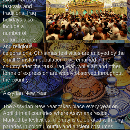
festivals and
traditions, Iraq
holidays also
include a
number of
cultural events
and religious
celebrations. Christmas festivities are enjoyed by the
small Christian population that remained in the
country after the 2003 Iraq War, while art and other
forms of expression are widely observed throughout
the country.
Assyrian New Year
The Assyrian New Year takes place every year on
April 1 in all countries where Assyrians reside.
Marked by festivities, the day is celebrated with long
parades in colorful outfits and ancient costumes.