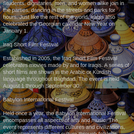
Students, dignitaries, men, and women alike join in
the parties, dancing in the streets and parks for
hours. Just like the rest of the world, Iraqis also
celebrated the Georgian calendar New Year on
January 1.
Iraq Short Film Festival
Established in 2005, the Iraq Short Film Festival
celebrates movies made by and for Iraqis. A series of
short films are shown in the Arabic or Kurdish
language throughout Baghdad. The event is held
August 1 through September 30.
Babylon International Festival
Held once a year, the Babylon International Festival
encompasses all aspects of arts and music. The
event represents different cultures and civilizations,
celebrating science and culture through folkloric