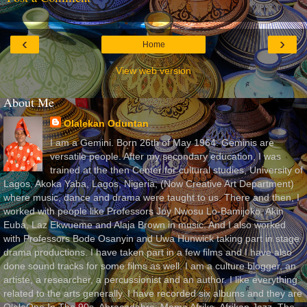
‹
›
Home
View web version
About Me
Olalekan Oduntan
I am a Gemini. Born 26th of May 1964. Geminis are
versatile people. After my secondary education, I was
trained at the then Center for cultural studies, University of
Lagos, Akoka Yaba, Lagos, Nigeria, (Now Creative Art Department)
where music, dance and drama were taught to us. There and then, I
worked with people like Professors Joy Nwosu Lo-Bamijoko, Akin
Euba, Laz Ekwueme and Alaja Brown in music. And I also worked
with Professors Bode Osanyin and Uwa Hunwick taking part in stage
drama productions. I have taken part in a few films and I have also
done sound tracks for some films as well. I am a culture blogger, an
artiste, a researcher, a percussionist and an author. I like everything
related to the arts generally. I have recorded six albums and they are
OlaleOne In The 90s, Abracadabra, Mama Afrika, Afrikan Jazz, The