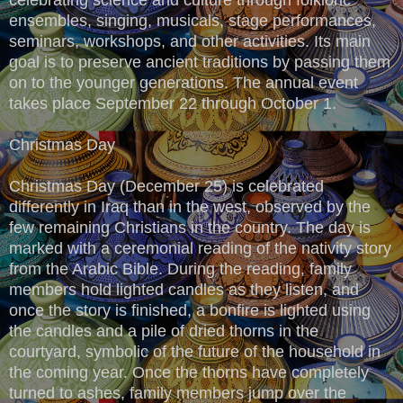
ensembles, singing, musicals, stage performances,
seminars, workshops, and other activities. Its main
goal is to preserve ancient traditions by passing them
on to the younger generations. The annual event
takes place September 22 through October 1.
Christmas Day
Christmas Day (December 25) is celebrated
differently in Iraq than in the west, observed by the
few remaining Christians in the country. The day is
marked with a ceremonial reading of the nativity story
from the Arabic Bible. During the reading, family
members hold lighted candles as they listen, and
once the story is finished, a bonfire is lighted using
the candles and a pile of dried thorns in the
courtyard, symbolic of the future of the household in
the coming year. Once the thorns have completely
turned to ashes, family members jump over the