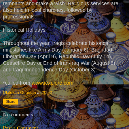
remnants and make a wish. Religious services are
also held in local churches, followed by
processionals.
Historical Holidays
Throughout the year, Iraqis celebrate historical
milestones like Army Day (January 6), Baghdad
Liberation Day (April 9), Republic Day (July 14),
Ceasefire Day or End of Iran-Iraq War (August 8),
and Iraqi Independence Day (October 3).
*culled from
www.iexplore.com
Olalekan Oduntan
at
20:52
Share
No comments:
Post a Comment