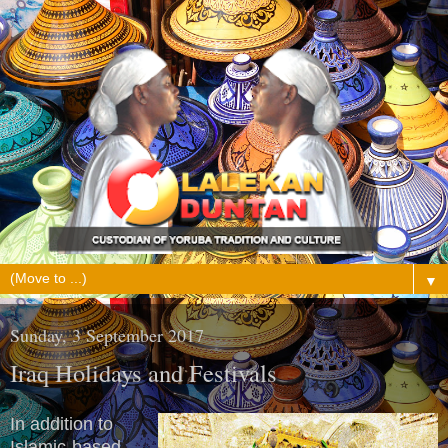
▼
Sunday, 3 September 2017
Iraq Holidays and Festivals
In addition to
Islamic-based