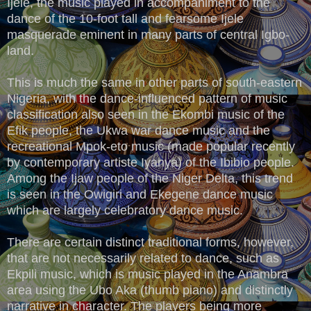
Ijele, the music played in accompaniment to the
dance of the 10-foot tall and fearsome Ijele
masquerade eminent in many parts of central Igbo-
land.
This is much the same in other parts of south-eastern
Nigeria, with the dance-influenced pattern of music
classification also seen in the Ekombi music of the
Efik people, the Ukwa war dance music and the
recreational Mpok-eto music (made popular recently
by contemporary artiste Iyanya) of the Ibibio people.
Among the Ijaw people of the Niger Delta, this trend
is seen in the Owigiri and Ekegene dance music
which are largely celebratory dance music.
There are certain distinct traditional forms, however,
that are not necessarily related to dance, such as
Ekpili music, which is music played in the Anambra
area using the Ubo Aka (thumb piano) and distinctly
narrative in character. The players being more