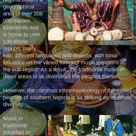
geographical
area of over 206
000 square
kilometres and
is home to over
130 ethnic
groups, many
with different languages and dialects, with tonal
influence on the varied forms of music prevalent in
the sub-region. As a result, the traditional music of
these areas is as diverse as the peoples therein.
However, the common ethnomusicology of the varied
peoples of southern Nigeria is as striking as its ethnic
diversity.
Music in
traditional
societies in