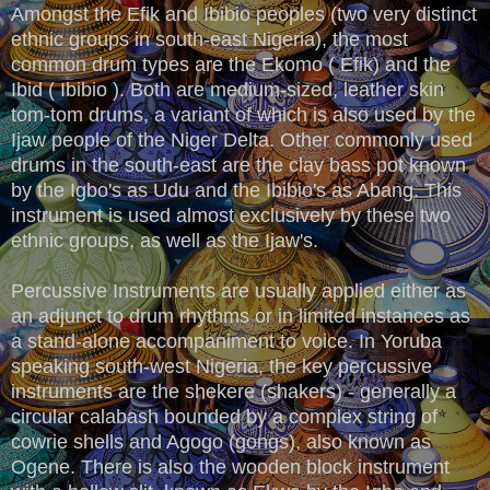
Amongst the Efik and Ibibio peoples (two very distinct
ethnic groups in south-east Nigeria), the most
common drum types are the Ekomo ( Efik) and the
Ibid ( Ibibio ). Both are medium-sized, leather skin
tom-tom drums, a variant of which is also used by the
Ijaw people of the Niger Delta. Other commonly used
drums in the south-east are the clay bass pot known
by the Igbo's as Udu and the Ibibio's as Abang. This
instrument is used almost exclusively by these two
ethnic groups, as well as the Ijaw's.
Percussive Instruments are usually applied either as
an adjunct to drum rhythms or in limited instances as
a stand-alone accompaniment to voice. In Yoruba
speaking south-west Nigeria, the key percussive
instruments are the shekere (shakers) - generally a
circular calabash bounded by a complex string of
cowrie shells and Agogo (gongs), also known as
Ogene. There is also the wooden block instrument