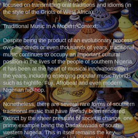
focused on transmitting oral traditions and idioms (in
the style of the Griots of West Africa).
Traditional Music In A Modern Context:
Despite being the product of an evolutionary process
over hundreds or even thousands of years, traditional
music continues to occupy an important cultural
position in the lives of the people of southern Nigeria.
It has been at the heart of musical innovations over
the years, including emerging popular music hybrids
such as highlife, Fuji, Afrobeat and even modern
Nigerian hip-hop.
Nonetheless, there are several rare forms of southern
traditional music that have already been rendered
extinct by the sheer pressure of societal change, one
prime example being the Dadakuwada of south-
western Nigeria. This in itself remains the key