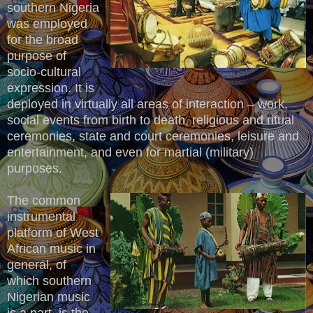
southern Nigeria
was employed
for the broad
purpose of
socio-cultural
expression. It is
deployed in virtually all areas of interaction – work,
social events from birth to death, religious and ritual
ceremonies, state and court ceremonies, leisure and
entertainment, and even for martial (military)
purposes.
The common
instrumental
platform of West
African music in
general, of
which southern
Nigerian music
is a part, is the