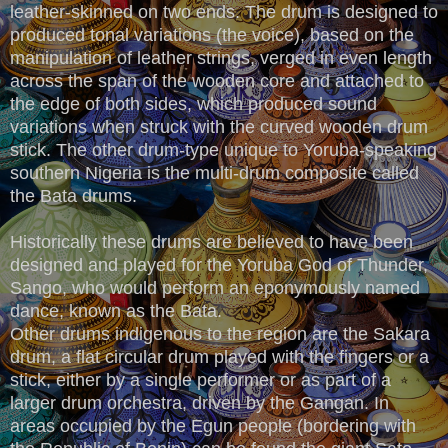
leather-skinned on two ends. The drum is designed to
produced tonal variations (the voice), based on the
manipulation of leather strings, verged in even length
across the span of the wooden core and attached to
the edge of both sides, which produced sound
variations when struck with the curved wooden drum
stick. The other drum-type unique to Yoruba-speaking
southern Nigeria is the multi-drum composite called
the Bata drums.
Historically these drums are believed to have been
designed and played for the Yoruba God of Thunder,
Sango, who would perform an eponymously named
dance, known as the Bata.
Other drums indigenous to the region are the Sakara
drum, a flat circular drum played with the fingers or a
stick, either by a single performer or as part of a
larger drum orchestra, driven by the Gangan. In
areas occupied by the Egun people (bordering with