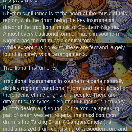
rhythm.
Rhythmic influence is at the heart of the music of this
region, with the drum being the key instrumental
driver of the traditional music of Southern Nigeria.
Almost every traditional form of music in southern
Nigeria has the drum as a central force.
While exceptions do exist, these are few and largely
found in purely vocal arrangements.
Traditional Instruments:
Traditional instruments in southern Nigeria naturally
display regional variations in form and tone, based on
the specific ethnic origins of a people. There are
different drum types in Southern Nigeria, which vary
in both design and sound. In the Yoruba-speaking
part of south-western Nigeria, the most common
drum is the Talking Drum ( Gangan/Omele ), a
medium-sized drum consisting of a wooden core and