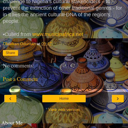
challenge to Nigeria's cultural stakeholders – to
prevent the extinction of other traditional genres - for
in it lies the ancient cultural DNA of the region's
people.
•Culled from
www.musicinafrica.net
Olalekan Oduntan
at
09:47
Share
No comments:
Post a Comment
‹
›
Home
View web version
About Me