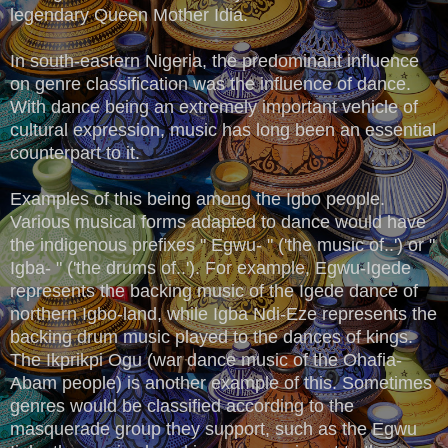
legendary Queen Mother Idia.
In south-eastern Nigeria, the predominant influence
on genre classification was the influence of dance.
With dance being an extremely important vehicle of
cultural expression, music has long been an essential
counterpart to it.
Examples of this being among the Igbo people.
Various musical forms adapted to dance would have
the indigenous prefixes " Egwu- " ('the music of..') or "
Igba- " ('the drums of..'). For example, Egwu-Igede
represents the backing music of the Igede dance of
northern Igbo-land, while Igba Ndi-Eze represents the
backing drum music played to the dances of kings.
The Ikprikpi Ogu (war dance music of the Ohafia-
Abam people) is another example of this. Sometimes
genres would be classified according to the
masquerade group they support, such as the Egwu