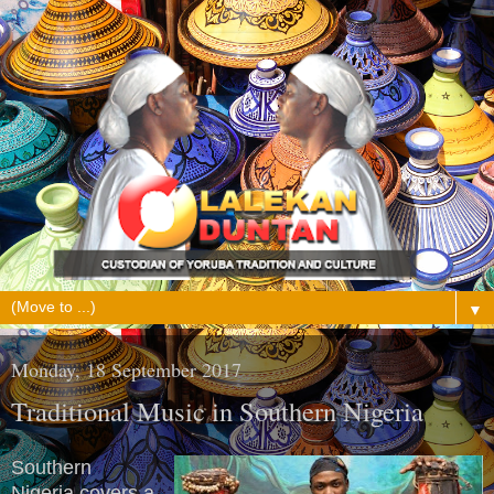
▼
Monday, 18 September 2017
Traditional Music in Southern Nigeria
Southern
Nigeria covers a