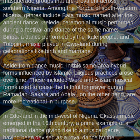
masquerade groups that are prevalent across
southern Nigeria.
Among the Yoruba of south-western
Nigeria, genres include Bata music, named after the
ancient dance; Gelede, ceremonial music performed
during a festival and dance of the same name;
Biripo, a dance performed by the Ikale people; and
Totogiri , music played in Owo-land during
celebrations like birth and marriage.
Aside from dance music, in this same area hybrid
forms influenced by Islamic religious practices arose
over time. These included Were and Ajisari, musical
forms used to rouse the faithful for prayer during
Ramadan. Sakara and Apala , on the other hand, are
more recreational in purpose.
In Edo-land in the mid-west of Nigeria, Ekassa music
emerged in the 16th century, a prime example of a
traditional dance giving rise to a musical genre,
having been devised as a royal dance by the