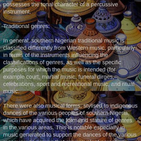
possesses the tonal character of a percussive
instrument.
Traditional genres:
In general, southern Nigerian traditional music is
classified differently from Western music, particularly
in terms of the instruments influencing the
classifications of genres, as well as the specific
purposes for which the music is intended (for
example court, martial music, funeral dirges,
celebrations, sport and recreational music, and ritual
music.
There were also musical forms, stylised to indigenous
dances of the various peoples of southern Nigeria,
which have acquired the form and stature of genres
in the various areas. This is notable especially in
music generated to support the dances of the various