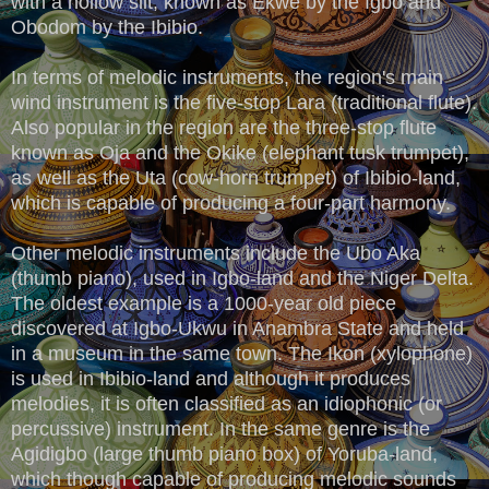
with a hollow slit, known as Ekwe by the Igbo and
Obodom by the Ibibio.
In terms of melodic instruments, the region's main
wind instrument is the five-stop Lara (traditional flute).
Also popular in the region are the three-stop flute
known as Oja and the Okike (elephant tusk trumpet),
as well as the Uta (cow-horn trumpet) of Ibibio-land,
which is capable of producing a four-part harmony.
Other melodic instruments include the Ubo Aka
(thumb piano), used in Igbo-land and the Niger Delta.
The oldest example is a 1000-year old piece
discovered at Igbo-Ukwu in Anambra State and held
in a museum in the same town. The Ikon (xylophone)
is used in Ibibio-land and although it produces
melodies, it is often classified as an idiophonic (or
percussive) instrument. In the same genre is the
Agidigbo (large thumb piano box) of Yoruba-land,
which though capable of producing melodic sounds