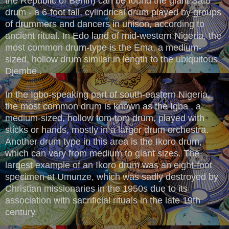
the Republic of Benin) can be found the giant Sato
drum - a 6-foot tall, cylindrical drum played by groups
of drummers and dancers in unison, according to
ancient ritual. In Edo land of mid-western Nigeria, the
most common drum-type is the Ema, a medium-
sized, hollow drum similar in length to the ubiquitous
Djembe .
In the Igbo-speaking part of south-eastern Nigeria,
the most common drum is known as the Igba , a
medium-sized, hollow tom-tom drum, played with
sticks or hands, mostly in a larger drum orchestra.
Another drum type in this area is the Ikoro drum,
which can vary from medium to giant sizes. The
largest example of an Ikoro drum was an eight-foot
specimen at Umunze, which was sadly destroyed by
Christian missionaries in the 1950s due to its
association with sacrificial rituals in the late 19th
century.