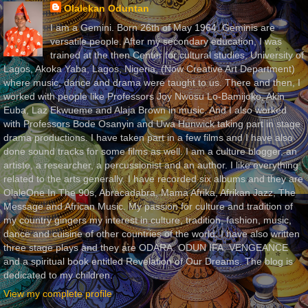
Olalekan Oduntan
I am a Gemini. Born 26th of May 1964. Geminis are
versatile people. After my secondary education, I was
trained at the then Center for cultural studies, University of
Lagos, Akoka Yaba, Lagos, Nigeria, (Now Creative Art Department)
where music, dance and drama were taught to us. There and then, I
worked with people like Professors Joy Nwosu Lo-Bamijoko, Akin
Euba, Laz Ekwueme and Alaja Brown in music. And I also worked
with Professors Bode Osanyin and Uwa Hunwick taking part in stage
drama productions. I have taken part in a few films and I have also
done sound tracks for some films as well. I am a culture blogger, an
artiste, a researcher, a percussionist and an author. I like everything
related to the arts generally. I have recorded six albums and they are
OlaleOne In The 90s, Abracadabra, Mama Afrika, Afrikan Jazz, The
Message and African Music. My passion for culture and tradition of
my country gingers my interest in culture, tradition, fashion, music,
dance and cuisine of other countries of the world. I have also written
three stage plays and they are ODARA, ODUN IFA, VENGEANCE
and a spiritual book entitled Revelation of Our Dreams. The blog is
dedicated to my children.
View my complete profile