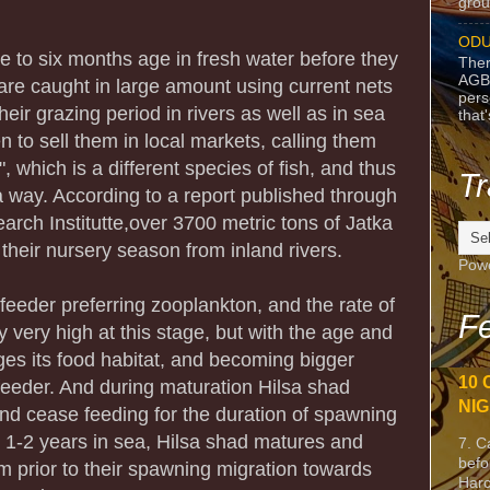
grou
ODU
ve to six months age in fresh water before they
Ther
AGB
are caught in large amount using current nets
pers
eir grazing period in rivers as well as in sea
that
n to sell them in local markets, calling them
", which is a different species of fish, and thus
Tr
 a way. According to a report published through
rch Institutte,over 3700 metric tons of Jatka
their nursery season from inland rivers.
Pow
 feeder preferring zooplankton, and the rate of
Fe
y very high at this stage, but with the age and
nges its food habitat, and becoming bigger
10 
eeder. And during maturation Hilsa shad
NIG
and cease feeding for the duration of spawning
r 1-2 years in sea, Hilsa shad matures and
7. C
befo
m prior to their spawning migration towards
Harc