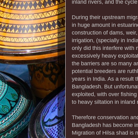
inland rivers, and the cycl
During their upstream migr
in huge amount in estuarine
construction of dams, weir,
irrigation, (specially in Ind
only did this interfere with
excessively heavy exploita
the barriers are so many an
potential breeders are ruth
years in India. As a result 
Bangladesh. But unfortunate
exploited, with over fishing
to heavy siltation in inland 
Therefore conservation an
Bangladesh has become impor
Migration of Hilsa shad is 