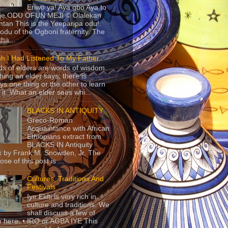
Eriwo ya! Aya gbo Aya to
 je ODU OFUN MEJI © Olalekan
tan This is the Yeeparipa odu!.
odu of the Ogboni fraternity. The
 tha...
sh I Had Listened To My Father
s of elders are words of wisdom.
hing an elder says, there is
ys one thing or the other to learn
 it. What an elder sees whi...
BLACKS IN ANTIQUITY
Greco-Roman
Acquaintance with African
Ethiopians extract from
BLACKS IN Antiquity
 by Frank M. Snowden, Jr. The
se of this post is ...
Cultures, Traditions And
Festivals
Iye Ekiti is very rich in
culture and traditions. We
shall discuss a few of
 here. • IRO or AGBA IYE This