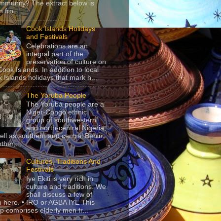
mmunity? The extract below is
 fro...
Cook Islands Holidays
and Festivals
Celebrations are an
integral part of the
preservation of culture on
Cook Islands. In addition to local
 Islands holidays that mark h...
The Yoruba People
The Yorùbá people are a
Niger-Congo ethnic
group of southwestern
and north-central Nigeria,
ell as southern and central Benin.
ther,...
Cultures, Traditions And
Festivals
Iye Ekiti is very rich in
culture and traditions. We
shall discuss a few of
 here. • IRO or AGBA IYE This
p comprises elderly men fr...