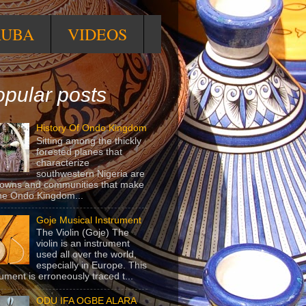
RUBA
VIDEOS
pular posts
History Of Ondo Kingdom
Sitting among the thickly
forested planes that
characterize
southwestern Nigeria are
towns and communities that make
he Ondo Kingdom...
Goje Musical Instrument
The Violin (Goje) The
violin is an instrument
used all over the world,
especially in Europe. This
rument is erroneously traced t...
ODU IFA OGBE ALARA