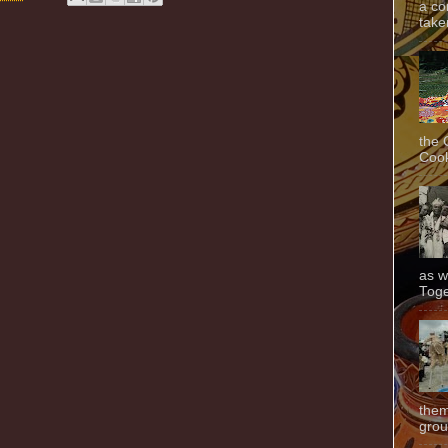
a co
taken
the 
Cook
as w
Toge
them
grou