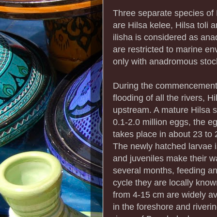
Three separate species of 
are Hilsa kelee, Hilsa toli
ilisha is considered as an
are restricted to marine en
only with anadromous stoc
During the commencement 
flooding of all the rivers, 
upstream. A mature Hilsa s
0.1-2.0 million eggs, the e
takes place in about 23 to
The newly hatched larvae i
and juveniles make their w
several months, feeding and
cycle they are locally know
from 4-15 cm are widely av
in the foreshore and river