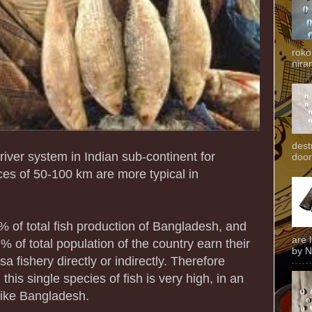
roko
niran
dest
iver system in Indian sub-continent for
door
es of 50-100 km are more typical in
% of total fish production of Bangladesh, and
are 
 of total population of the country earn their
by N
a fishery directly or indirectly. Therefore
his single species of fish is very high, in an
 like Bangladesh.