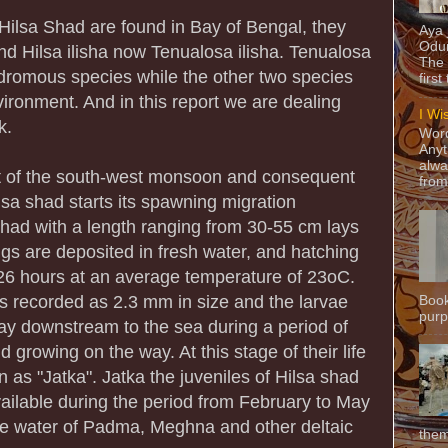
Hilsa Shad are found in Bay of Bengal, they
Aya
Odun
 and Hilsa ilisha now Tenualosa ilisha. Tenualosa
The 
adromous species while the other two species
first
vironment. And in this report we are dealing
I Wi
k.
Word
Anyt
alwa
of the south-west monsoon and consequent
from
Hilsa shad starts its spawning migration
had with a length ranging from 30-55 cm lays
ggs are deposited in fresh water, and hatching
 26 hours at an average temperature of 23oC.
s recorded as 2.3 mm in size and the larvae
Book
purpo
ay downstream to the sea during a period of
 growing on the way. At this stage of their life
n as "Jatka". Jatka the juveniles of Hilsa shad
ailable during the period from February to May
ine water of Padma, Meghna and other deltaic
them