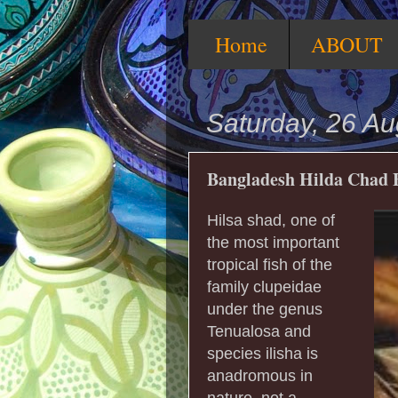
Home
ABOUT
Saturday, 26 A
Bangladesh Hilda Chad 
Hilsa shad, one of
the most important
tropical fish of the
family clupeidae
under the genus
Tenualosa and
species ilisha is
anadromous in
nature, not a