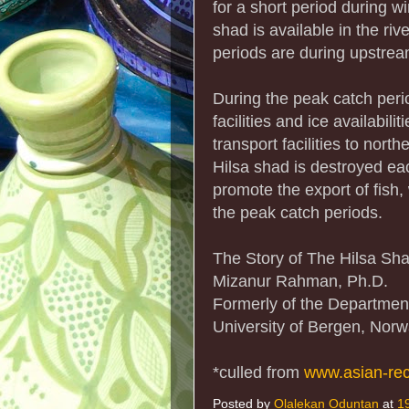
for a short period during wi
shad is available in the ri
periods are during upstrea
During the peak catch perio
facilities and ice availabil
transport facilities to nort
Hilsa shad is destroyed ea
promote the export of fish
the peak catch periods.
The Story of The Hilsa Sh
Mizanur Rahman, Ph.D.
Formerly of the Department
University of Bergen, Nor
*culled from
www.asian-re
Posted by
Olalekan Oduntan
at
1