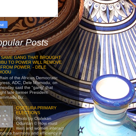
pular Posts
 SAME GANG THAT BROUGHT
UBU TO POWER WILL REMOVE
 FROM POWER. - DELE
MODU
ftain of the African Democratic
gress, ADC, Dele Momodu, on
esday said the “gang” that
ght late former President
ammadu Bu...
OSETURA PRIMARY
ELECTIONS
Photo by Olalekan
Oduntan © How must
men and women interact
roduce harmony and efficiency in