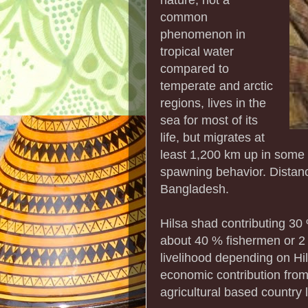
common
phenomenon in
tropical water
compared to
temperate and arctic
regions, lives in the
sea for most of its
life, but migrates at
least 1,200 km up in some r
spawning behavior. Distanc
Bangladesh.
Hilsa shad contributing 30 
about 40 % fishermen or 2 %
livelihood depending on Hils
economic contribution from t
agricultural based country