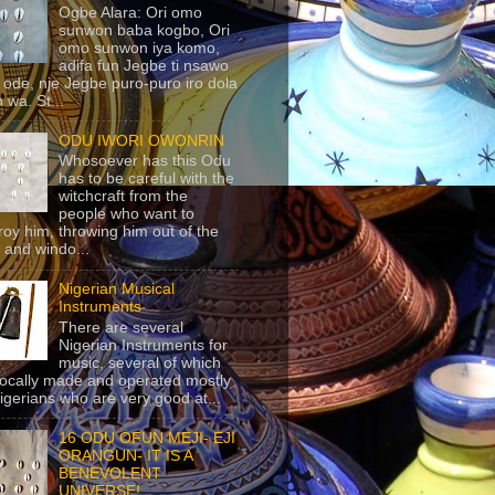
Ogbe Alara: Ori omo
sunwon baba kogbo, Ori
omo sunwon iya komo,
adifa fun Jegbe ti nsawo
 ode, nje Jegbe puro-puro iro dola
 wa. St...
ODU IWORI OWONRIN
Whosoever has this Odu
has to be careful with the
witchcraft from the
people who want to
roy him, throwing him out of the
 and windo...
Nigerian Musical
Instruments
There are several
Nigerian Instruments for
music, several of which
locally made and operated mostly
igerians who are very good at...
16 ODU OFUN MEJI- EJI
ORANGUN- IT IS A
BENEVOLENT
UNIVERSE!