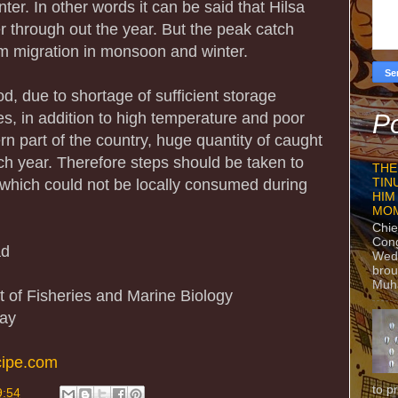
nter. In other words it can be said that Hilsa
ver through out the year. But the peak catch
m migration in monsoon and winter.
d, due to shortage of sufficient storage
ities, in addition to high temperature and poor
Po
hern part of the country, huge quantity of caught
ch year. Therefore steps should be taken to
THE
, which could not be locally consumed during
TIN
HIM
MO
Chie
Con
ad
Wedn
brou
Muh
 of Fisheries and Marine Biology
way
cipe.com
to p
9:54