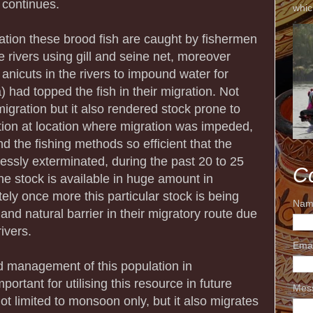
e continues.
whic
ation these brood fish are caught by fishermen
 rivers using gill and seine net, moreover
 anicuts in the rivers to impound water for
ia) had topped the fish in their migration. Not
 migration but it also rendered stock prone to
tion at location where migration was impeded,
d the fishing methods so efficient that the
lessly exterminated, during the past 20 to 25
C
the stock is available in huge amount in
ly once more this particular stock is being
Nam
 and natural barrier in their migratory route due
rivers.
Ema
d management of this population in
tant for utilising this resource in future
Mes
not limited to monsoon only, but it also migrates