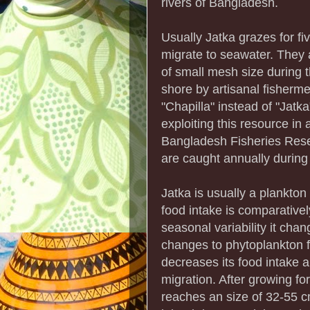
rivers of Bangladesh.
Usually Jatka grazes for fi
migrate to seawater. They 
of small mesh size during th
shore by artisanal fisherme
"Chapilla" instead of "Jatka
exploiting this resource in
Bangladesh Fisheries Resea
are caught annually during 
Jatka is usually a plankton
food intake is comparativel
seasonal variability it cha
changes to phytoplankton f
decreases its food intake 
migration. After growing fo
reaches an size of 32-55 c