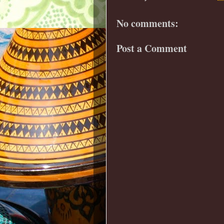
No comments:
Post a Comment