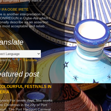
p comprises elderly men fr...
 IFA OGBE IRETE
e is another interpretation of
ONIREGUN in Ogbe-Ate which I
onally describe as an assertion
's most acceptable and reliab...
anslate
ered by
Translate
atured post
COLOURFUL FESTIVALS IN
ERIA
arniriv For seven days, few weeks
re Christmas in the city of Port
ourt, The Port Harcourt Carnival