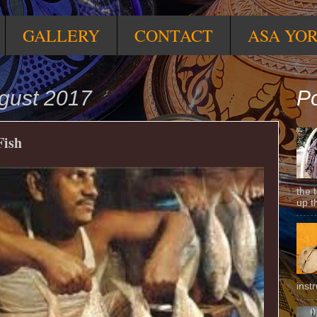
GALLERY
CONTACT
ASA YO
ugust 2017
Po
Fish
the 
up t
inst