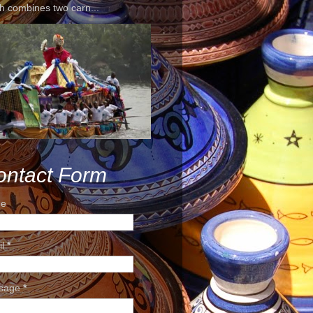
h combines two carn...
ontact Form
e
il
*
sage
*