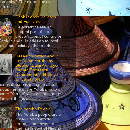
mmunity? The extract below is
 fro...
Cook Islands Holidays
and Festivals
Celebrations are an
integral part of the
preservation of culture on
Cook Islands. In addition to local
 Islands holidays that mark h...
Research Notes: About
the Name Yoruba by
Stephen Banji Akintoye,
Retired Professor,
Department of History,
University of Ife
urious debate is going on about
group name of the Yorùbá nation,
name ‘Yoruba’. All sorts of strange
anciful things ar...
The Yoruba People
The Yorùbá people are a
Niger-Congo ethnic
group of southwestern
and north-central Nigeria,