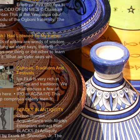
Eriwo ya! Aya gbo Aya to
 je ODU OFUN MEJI © Olalekan
tan This is the Yeeparipa odu!.
odu of the Ogboni fraternity. The
 tha...
sh I Had Listened To My Father
s of elders are words of wisdom.
hing an elder says, there is
ys one thing or the other to learn
 it. What an elder sees whi...
Cultures, Traditions And
Festivals
Iye Ekiti is very rich in
culture and traditions. We
shall discuss a few of
 here. • IRO or AGBA IYE This
p comprises elderly men fr...
BLACKS IN ANTIQUITY
Greco-Roman
Acquaintance with African
Ethiopians extract from
BLACKS IN Antiquity
 by Frank M. Snowden, Jr. The