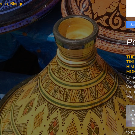
Po
THE
TIN
HIM
MO
Chie
Con
Wedn
brou
Muh
to p