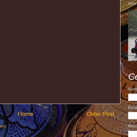
whic
C
Nam
Ema
Home
Older Post
Mes
om)