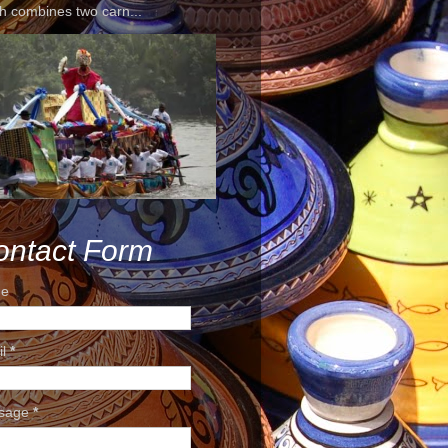
h combines two carn...
ontact Form
e
il
*
sage
*