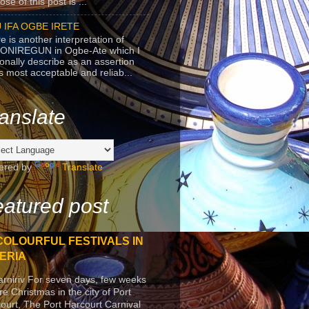
se of this post is ...
 IFA OGBE IRETE
e is another interpretation of
ONIREGUN in Ogbe-Ate which I
onally describe as an assertion
's most acceptable and reliab...
anslate
ered by
Translate
atured post
COLOURFUL FESTIVALS IN
ERIA
arniriv For seven days, few weeks
re Christmas in the city of Port
ourt, The Port Harcourt Carnival