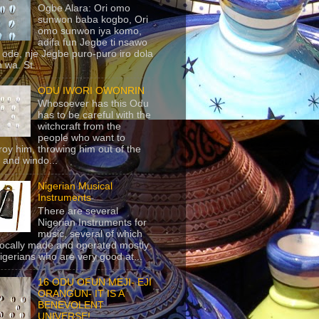
Ogbe Alara: Ori omo
sunwon baba kogbo, Ori
omo sunwon iya komo,
adifa fun Jegbe ti nsawo
 ode, nje Jegbe puro-puro iro dola
 wa. St...
ODU IWORI OWONRIN
Whosoever has this Odu
has to be careful with the
witchcraft from the
people who want to
roy him, throwing him out of the
 and windo...
Nigerian Musical
Instruments
There are several
Nigerian Instruments for
music, several of which
locally made and operated mostly
igerians who are very good at...
16 ODU OFUN MEJI- EJI
ORANGUN- IT IS A
BENEVOLENT
UNIVERSE!