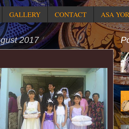
GALLERY
CONTACT
ASA YO
ugust 2017
Po
the 
up t
inst