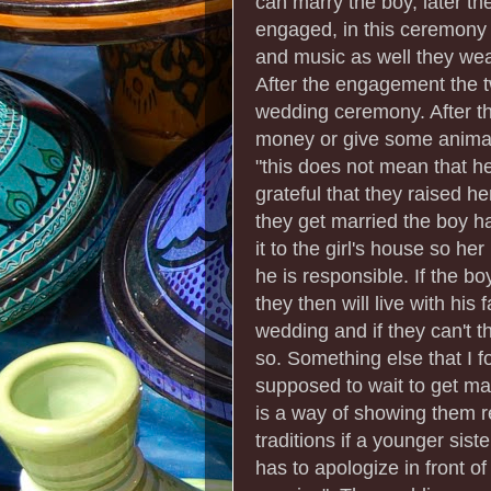
can marry the boy, later t
engaged, in this ceremony 
and music as well they wear
After the engagement the t
wedding ceremony. After t
money or give some animals
"this does not mean that he
grateful that they raised h
they get married the boy ha
it to the girl's house so h
he is responsible. If the b
they then will live with his
wedding and if they can't t
so. Something else that I fo
supposed to wait to get marr
is a way of showing them r
traditions if a younger sist
has to apologize in front o