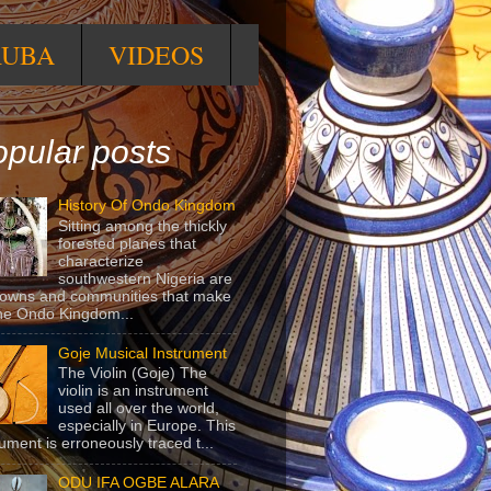
RUBA
VIDEOS
pular posts
History Of Ondo Kingdom
Sitting among the thickly
forested planes that
characterize
southwestern Nigeria are
towns and communities that make
he Ondo Kingdom...
Goje Musical Instrument
The Violin (Goje) The
violin is an instrument
used all over the world,
especially in Europe. This
rument is erroneously traced t...
ODU IFA OGBE ALARA