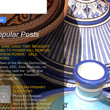
pular Posts
 SAME GANG THAT BROUGHT
UBU TO POWER WILL REMOVE
 FROM POWER. - DELE
MODU
ftain of the African Democratic
gress, ADC, Dele Momodu, on
esday said the “gang” that
ght late former President
ammadu Bu...
OSETURA PRIMARY
ELECTIONS
Photo by Olalekan
Oduntan © How must
men and women interact
roduce harmony and efficiency in