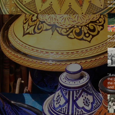
a co
taken
the 
Cook
"A c
the 
the 
and f