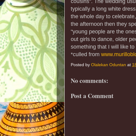
cousins". The wedding usua
typically a long white dres
the whole day to celebrate,"
the afternoon then they spe
"young people are the ones 
out girls to dance, older pe
something that I will like 
*culled from
www.murillob
Posted by
Olalekan Oduntan
at
1
No comments:
Post a Comment