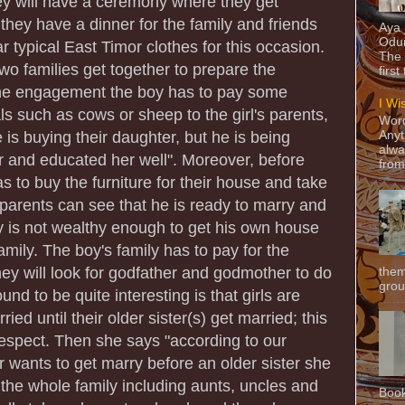
hey will have a ceremony where they get
they have a dinner for the family and friends
Aya
Odun
 typical East Timor clothes for this occasion.
The 
wo families get together to prepare the
first
he engagement the boy has to pay some
I Wi
 such as cows or sheep to the girl's parents,
Word
 is buying their daughter, but he is being
Anyt
alwa
er and educated her well". Moreover, before
from
s to buy the furniture for their house and take
er parents can see that he is ready to marry and
oy is not wealthy enough to get his own house
 family. The boy's family has to pay for the
hey will look for godfather and godmother to do
them
grou
und to be quite interesting is that girls are
ied until their older sister(s) get married; this
espect. Then she says "according to our
er wants to get marry before an older sister she
f the whole family including aunts, uncles and
Book