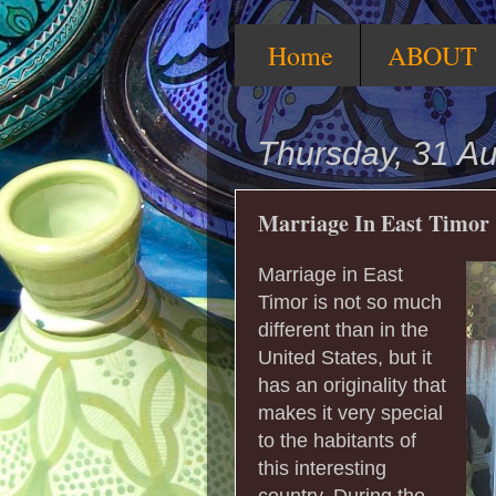
Home
ABOUT
Thursday, 31 A
Marriage In East Timor
Marriage in East
Timor is not so much
different than in the
United States, but it
has an originality that
makes it very special
to the habitants of
this interesting
country. During the