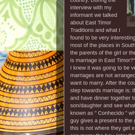
interview with my
informant we talked
about East Timor
Traditions and what I
found to be very interestin
most of the places in Sout
the parents of the girl or t
is marriage in East Timor?"
I knew it was going to be v
marriages are not arrange
want to marry. After the co
step towards marriage is; th
and have dinner together t
son/daughter and see what t
known as " Conhecido " whi
guy gives a present to the 
this is not where they get e