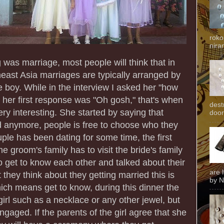
roko
niran
g was marriage, most people will think that in
heast Asia marriages are typically arranged by
he boy. While in the interview I asked her "how
 her first response was "Oh gosh," that's when
dest
ery interesting. She started by saying that
door
d anymore, people is free to choose who they
uple has been dating for some time, the first
e groom's family has to visit the bride's family
o get to know each other and talked about their
are 
hey think about they getting married this is
by N
ch means get to know, during this dinner the
girl such as a necklace or any other jewel, but
ngaged. If the parents of the girl agree that she