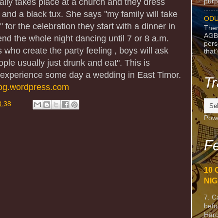
lly takes place at a church and they dress
purpo
s and a black tux. She says "my family will take
ODU
 for the celebration they start with a dinner in
Ther
AGB
nd the whole night dancing until 7 or 8 a.m.
pers
who create the party feeling , boys will ask
that
ople usually just drunk and eat". This is
to experience some day a wedding in East Timor.
Tr
log.wordpress.com
8:38
Pow
Fe
10 
NIG
7. C
befo
Harc