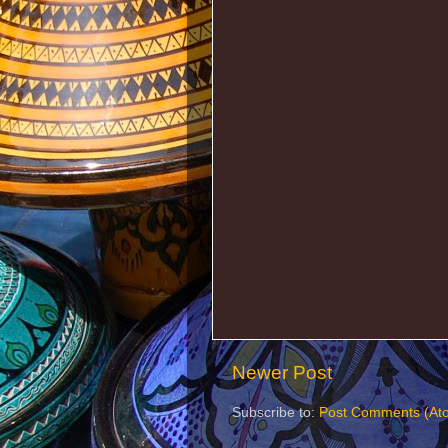
Newer Post
Subscribe to:
Post Comments (At