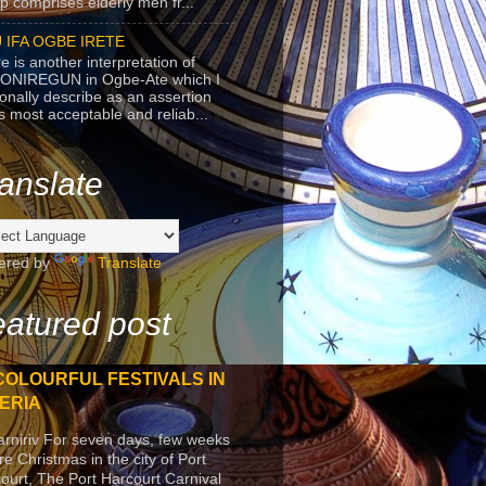
p comprises elderly men fr...
 IFA OGBE IRETE
e is another interpretation of
ONIREGUN in Ogbe-Ate which I
onally describe as an assertion
's most acceptable and reliab...
anslate
ered by
Translate
atured post
COLOURFUL FESTIVALS IN
ERIA
arniriv For seven days, few weeks
re Christmas in the city of Port
ourt, The Port Harcourt Carnival