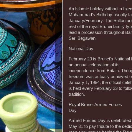
An Islamic holiday without a fixed
Muhammad's Birthday usually fal
January/February. The Sultan an
rest of the royal Brunei family typ
lead a procession throughout Ba
Seri Begawan.
National Day
February 23 is Brunei's National
an annual celebration of its
independence from Britain. Thou
freedom was actually achieved 
January 1, 1984, the official cele
is held every February 23 to foll
tradition.
Royal Brunei Armed Forces
Day
Armed Forces Day is celebrated
May 31 to pay tribute to the dedi