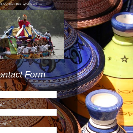
h combines two carn...
ontact Form
e
il
*
sage
*