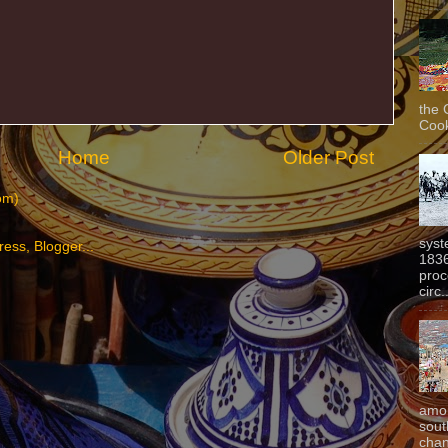
the 
Cook
Home
Older Post
om)
syst
1836
proc
circ.
amon
sout
chan