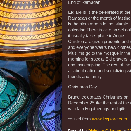
End of Ramadan
Eid al-Fitr is the celebrated at th
Ramadan or the month of fasting
is the ninth month in the Islamic
calendar. There is also no set dat
it usually takes place in August.
Children are given presents and
and everyone wears new clothes
Muslims go to the mosque in the
morning for special Eid prayers,
and thanksgiving. The rest of the
all about eating and socializing wi
friends and family.
Christmas Day
Brunei celebrates Christmas on
December 25 like the rest of the 
with family gatherings and gifts.
*culled from
www.iexplore.com
Posted by
Olalekan Oduntan
at
2