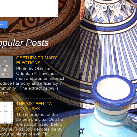
pular Posts
OSETURA PRIMARY
ELECTIONS
Photo by Olalekan
Oduntan © How must
men and women interact
roduce harmony and efficiency in
mmunity? The extract below is
 fro...
THE SIXTEEN IFA
CORPUSES
The characters of the
sixteen principal Odu Ifa
are paraphrased below:
ji Ogbe: This Odu denotes plenty
ood and plenty of evil. Pic...