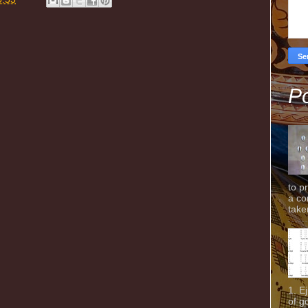
Po
to p
a co
taken
1. E
of g