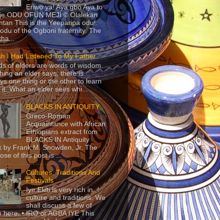
Eriwo ya! Aya gbo Aya to
 je ODU OFUN MEJI © Olalekan
tan This is the Yeeparipa odu!.
odu of the Ogboni fraternity. The
 tha...
sh I Had Listened To My Father
s of elders are words of wisdom.
hing an elder says, there is
ys one thing or the other to learn
 it. What an elder sees whi...
BLACKS IN ANTIQUITY
Greco-Roman
Acquaintance with African
Ethiopians extract from
BLACKS IN Antiquity
 by Frank M. Snowden, Jr. The
se of this post is ...
Cultures, Traditions And
Festivals
Iye Ekiti is very rich in
culture and traditions. We
shall discuss a few of
 here. • IRO or AGBA IYE This