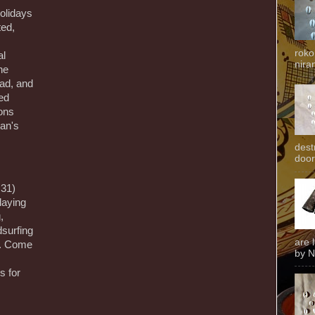
olidays
ted,
roko
al
niran
he
ad, and
ed
ions
tan's
dest
door
31)
playing
,
surfing
are 
y. Come
by N
s for