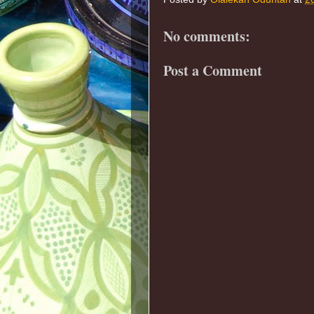
No comments:
Post a Comment