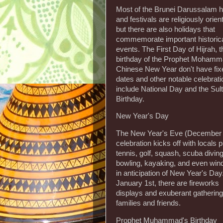
Most of the Brunei Darussalam h
and festivals are religiously orien
but there are also holidays that
commemorate important historic
events. The First Day of Hijrah, t
birthday of the Prophet Mohamm
Chinese New Year don't have fix
dates and other notable celebrat
include National Day and the Sul
Birthday.
New Year's Day
The New Year's Eve (December 
celebration kicks off with locals 
tennis, golf, squash, scuba diving
bowling, kayaking, and even wind
in anticipation of New Year's Da
January 1st, there are fireworks
displays and exuberant gathering
families and friends.
Prophet Muhammad's Birthday