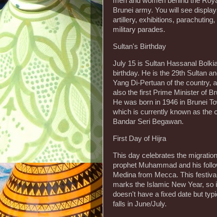
men and women behind the Roya
Brunei army. You will see display
artillery, exhibitions, parachuting
military parades.
Sultan's Birthday
July 15 is Sultan Hassanal Bolki
birthday. He is the 29th Sultan a
Yang Di-Pertuan of the country, a
also the first Prime Minister of Br
He was born in 1946 in Brunei T
which is currently known as the c
Bandar Seri Begawan.
First Day of Hijra
This day celebrates the migration
prophet Muhammad and his follo
Medina from Mecca. This festival
marks the Islamic New Year, so i
doesn't have a fixed date but typi
falls in June/July.