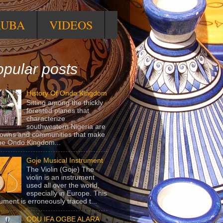
RUBA
VIDEOS
pular posts
History Of Ondo Kingdom
Sitting among the thickly
forested planes that
characterize
southwestern Nigeria are
towns and communities that make
he Ondo Kingdom...
Goje Musical Instrument
The Violin (Goje) The
violin is an instrument
used all over the world,
especially in Europe. This
rument is erroneously traced t...
ODU IFA OGBE ALARA