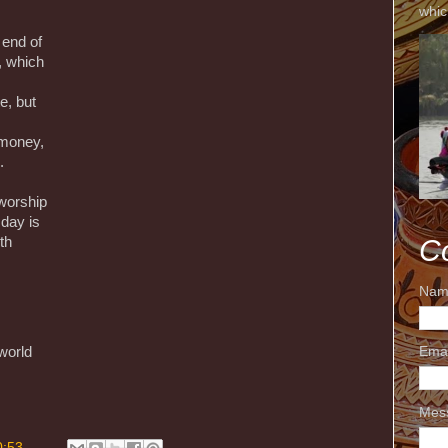
whic
e end of
, which
e, but
 money,
.
 worship
 day is
C
th
Nam
world
Ema
Mes
0:53