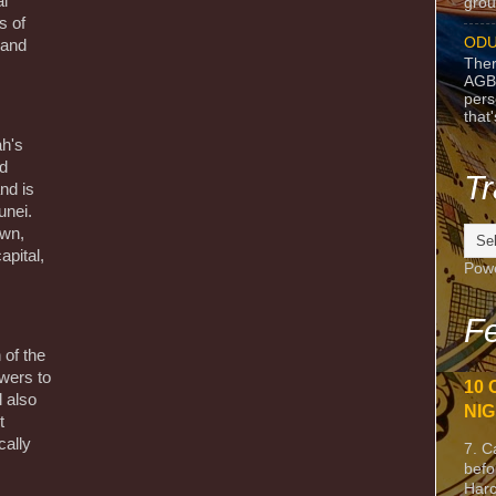
l
grou
s of
ODU
, and
Ther
AGB
pers
that
ah's
nd
Tr
nd is
unei.
own,
apital,
Pow
Fe
 of the
wers to
10 
 also
NIG
t
cally
7. C
befo
Harc