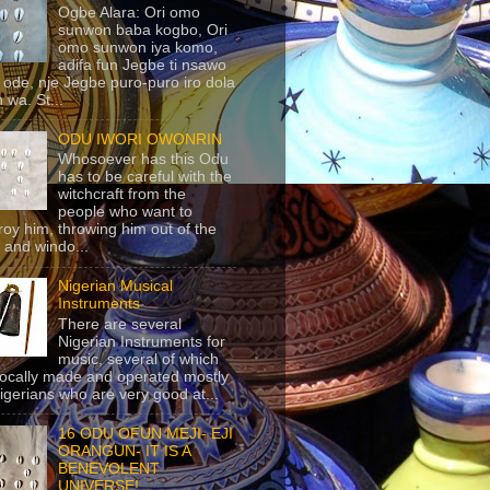
Ogbe Alara: Ori omo
sunwon baba kogbo, Ori
omo sunwon iya komo,
adifa fun Jegbe ti nsawo
 ode, nje Jegbe puro-puro iro dola
 wa. St...
ODU IWORI OWONRIN
Whosoever has this Odu
has to be careful with the
witchcraft from the
people who want to
roy him, throwing him out of the
 and windo...
Nigerian Musical
Instruments
There are several
Nigerian Instruments for
music, several of which
locally made and operated mostly
igerians who are very good at...
16 ODU OFUN MEJI- EJI
ORANGUN- IT IS A
BENEVOLENT
UNIVERSE!