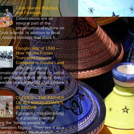
Cook Islands Holidays
and Festivals
Celebrations are an
integral part of the
preservation of culture on
Cook Islands. In addition to local
 Islands holidays that mark h...
Osogbo War of 1840 –
How Yoruba Forces
Truncated Fulani’s
Conquest in Yoruba Land
After the Fulanis
ematically captured Ilorin (in about
) and made it their territory, they
eeded to sack the old Oyo Empire
..
OLOOLU – THE FATHER
OF ALL MASQUERADES
IN IBADAN
Egungun (masquerading)
is a popular practice
g the Yoruba people of
hwestern Nigeria. They see it as a
nel to connect themselves...