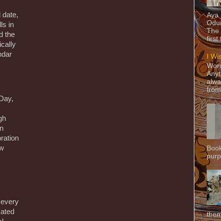
 date,
Aya
Odun
ls in
The 
d the
first
ically
ndar
I Wi
Word
Anyt
alwa
from
 Day,
gh
on
bration
ow
Book
purpo
 every
cated
them