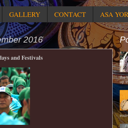
GALLERY
CONTACT
ASA YO
ember 2016
Po
ays and Festivals
the 
up t
inst