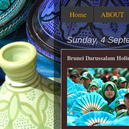
Home
ABOUT
Sunday, 4 Sept
Brunei Darussalam Holid