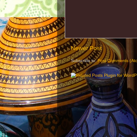
Newer Post
Subscribe to:
Post Comments (At