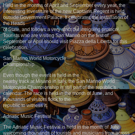
Held in the months of April and September every year, the
interesting Investiture of the new Captains Regent is held
outside Government Palace. It celebrates the installation of
the Heads
of State, and follows a very strict but intriguing protocol.
Tourists who are visiting San Marino on the first of
September or April should visit Piazza della Liberta for this
celebration.
San Marino World Motorcycle
Championship
Even though the event is held in the
nearby track at Misano in Italy, the San Marino World
Motorcycle Championship is still part of the republic's
calendar. The race is held in the month of June, and
thousands of visitors flock to the
republic to witness it.
Adriatic Music Festival
The Adriatic Music Festival is held in the month of July,
welcoming thousands of tourists and musicians from across