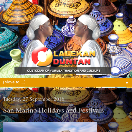
▼
Tuesday, 27 September 2016
San Marino Holidays and Festivals