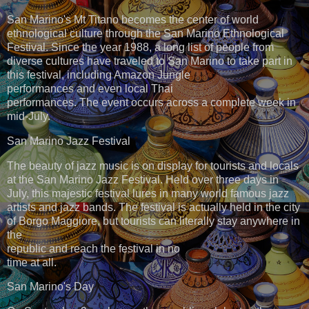
San Marino's Mt Titano becomes the center of world
ethnological culture through the San Marino Ethnological
Festival. Since the year 1988, a long list of people from
diverse cultures have traveled to San Marino to take part in
this festival, including Amazon Jungle
performances and even local Thai
performances. The event occurs across a complete week in
mid-July.
San Marino Jazz Festival
The beauty of jazz music is on display for tourists and locals
at the San Marino Jazz Festival. Held over three days in
July, this majestic festival lures in many world famous jazz
artists and jazz bands. The festival is actually held in the city
of Borgo Maggiore, but tourists can literally stay anywhere in
the
republic and reach the festival in no
time at all.
San Marino's Day