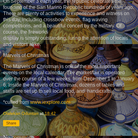
On September 3 each year, the republic celebrates the
founding of the San Marino Republic hundreds of years ago.
There are plenty of activities to experience and witness on
this day, including crossbow events, flag waving
competitions, and a beautiful concert by the military. Of
course, the fireworks
display is simply outstanding, luring the attention of locals
and visitors alike.
Marvels of Christmas
The Marvels of Christmas is one of the most important
events on the local calendar. The market/fair is operated
over the course of a few weeks, from December 1 to January
6. Inside the Marvels of Christmas, dozens of tables and
stalls are set up to sell local food, and handicrafts.
*culled from
www.iexplore.com
Olalekan Oduntan
at
18:42
Share
No comments: