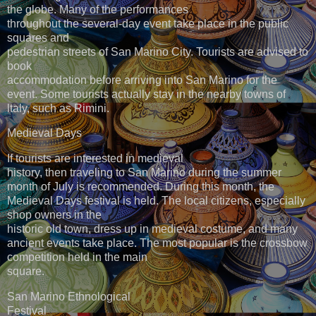
the globe. Many of the performances
throughout the several-day event take place in the public
squares and
pedestrian streets of San Marino City. Tourists are advised to
book
accommodation before arriving into San Marino for the
event. Some tourists actually stay in the nearby towns of
ltaly, such as Rimini.
Medieval Days
If tourists are interested in medieval
history, then traveling to San Marino during the summer
month of July is recommended. During this month, the
Medieval Days festival is held. The local citizens, especially
shop owners in the
historic old town, dress up in medieval costume, and many
ancient events take place. The most popular is the crossbow
competition held in the main
square.
San Marino Ethnological
Festival