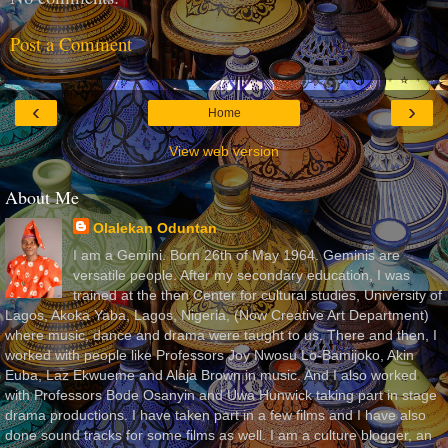
Post a Comment
‹
›
Home
View web version
About Me
Olalekan Oduntan
I am a Gemini. Born 26th of May 1964. Geminis are
versatile people. After my secondary education, I was
trained at the then Center for cultural studies, University of
Lagos, Akoka Yaba, Lagos, Nigeria, (Now Creative Art Department)
where music, dance and drama were taught to us. There and then, I
worked with people like Professors Joy Nwosu Lo-Bamijoko, Akin
Euba, Laz Ekwueme and Alaja Brown in music. And I also worked
with Professors Bode Osanyin and Uwa Hunwick taking part in stage
drama productions. I have taken part in a few films and I have also
done sound tracks for some films as well. I am a culture blogger, an