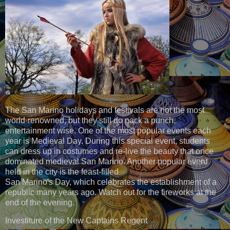
The San Marino holidays and festivals are not the most
world-renowned, but they still do pack a punch,
entertainment wise. One of the most popular events each
year is Medieval Day. During this special event, students
can dress up in costumes and re-live the beauty that once
dominated medieval San Marino. Another popular event
held in the city is the feast-filled
San Marino's Day, which celebrates the establishment of a
republic many years ago. Watch out for the fireworks at the
end of the evening.
Investiture of the New Captains Regent