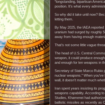
“longstanding, bipartisan American 
position. It’s what every administ
So why did it take until now? Be
letting them.
By May 2025, the IAEA reported 
uranium had surged by roughly 50
away from having enough materia
That’s not some little vague thre
The head of U.S. Central Command 
weapon, it could produce enough
and enough for ten weapons in t
Secretary of State Marco Rubio pu
nuclear weapons.” When you’ve bui
wall, it doesn’t matter much whe
Iran spent years insisting its pro
weapons capability. According to r
Studies, Khamenei had authorize
ballistic missiles as recently as