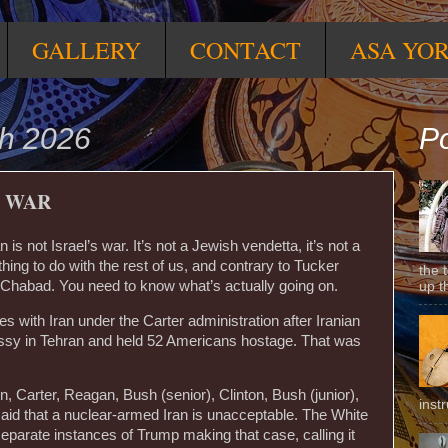
GALLERY
CONTACT
ASA YO
h 2026
Po
I WAR
is not Israel’s war. It’s not a Jewish vendetta, it’s not a
hing to do with the rest of us, and contrary to Tucker
the 
h Chabad. You need to know what’s actually going on.
up t
s with Iran under the Carter administration after Iranian
ssy in Tehran and held 52 Americans hostage. That was
, Carter, Reagan, Bush (senior), Clinton, Bush (junior),
inst
id that a nuclear-armed Iran is unacceptable. The White
arate instances of Trump making that case, calling it