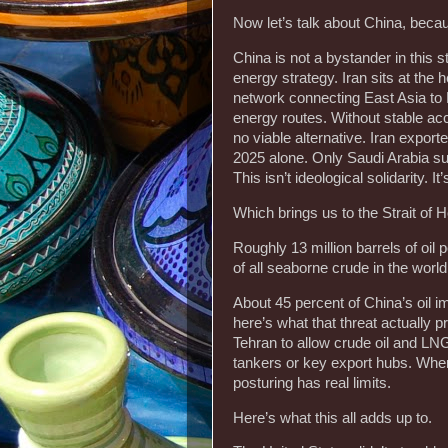
Now let’s talk about China, because
China is not a bystander in this st
energy strategy. Iran sits at the h
network connecting East Asia to 
energy routes. Without stable acc
no viable alternative. Iran export
2025 alone. Only Saudi Arabia sup
This isn’t ideological solidarity. 
Which brings us to the Strait of 
Roughly 13 million barrels of oil
of all seaborne crude in the worl
About 45 percent of China’s oil im
here’s what that threat actually p
Tehran to allow crude oil and LN
tankers or key export hubs. When 
posturing has real limits.
Here’s what this all adds up to.