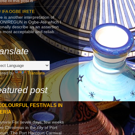
se of this post is ...
 IFA OGBE IRETE
e is another interpretation of
ONIREGUN in Ogbe-Ate which I
onally describe as an assertion
's most acceptable and reliab...
anslate
ered by
Translate
atured post
COLOURFUL FESTIVALS IN
ERIA
arniriv For seven days, few weeks
re Christmas in the city of Port
ourt, The Port Harcourt Carnival