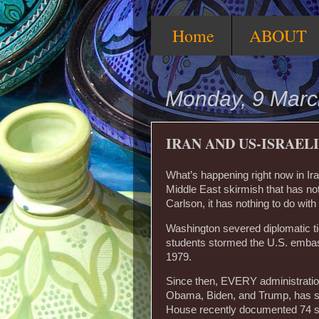
Home
ABOUT
Monday, 9 Marc
IRAN AND US-ISRAEL
What’s happening right now in Iran 
Middle East skirmish that has not
Carlson, it has nothing to do wit
Washington severed diplomatic tie
students stormed the U.S. emba
1979.
Since then, EVERY administration
Obama, Biden, and Trump, has sa
House recently documented 74 sep