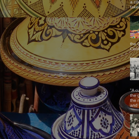
a co
taken
the 
Cook
"A c
the 
the 
and f