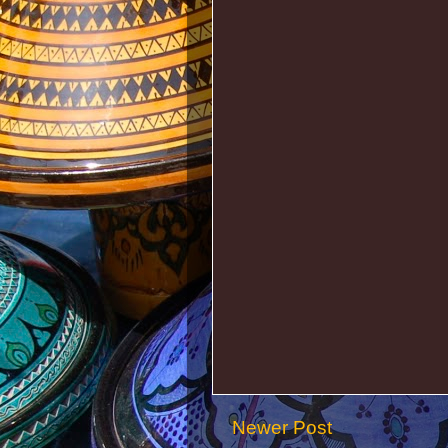
Newer Post