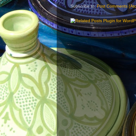
Subscribe to:
Post Comments (At