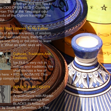
Eriwo ya! Aya gbo Aya to
 je ODU OFUN MEJI © Olalekan
tan This is the Yeeparipa odu!.
odu of the Ogboni fraternity. The
 tha...
sh I Had Listened To My Father
s of elders are words of wisdom.
hing an elder says, there is
ys one thing or the other to learn
 it. What an elder sees whi...
Cultures, Traditions And
Festivals
Iye Ekiti is very rich in
culture and traditions. We
shall discuss a few of
 here. • IRO or AGBA IYE This
p comprises elderly men fr...
BLACKS IN ANTIQUITY
Greco-Roman
Acquaintance with African
Ethiopians extract from
BLACKS IN Antiquity
 by Frank M. Snowden, Jr. The