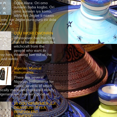
Ogbe Alara: Ori omo
sunwon baba kogbo, Ori
omo sunwon iya komo,
adifa fun Jegbe ti nsawo
 ode, nje Jegbe puro-puro iro dola
 wa. St...
ODU IWORI OWONRIN
Whosoever has this Odu
has to be careful with the
witchcraft from the
people who want to
roy him, throwing him out of the
 and windo...
Nigerian Musical
Instruments
There are several
Nigerian Instruments for
music, several of which
locally made and operated mostly
igerians who are very good at...
16 ODU OFUN MEJI- EJI
ORANGUN- IT IS A
BENEVOLENT
UNIVERSE!