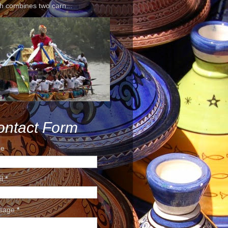
h combines two carn...
ontact Form
e
il
*
sage
*