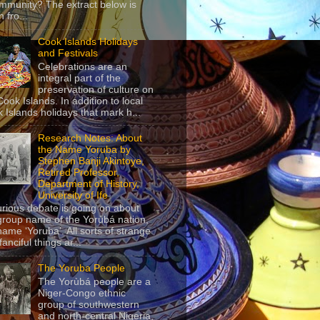
mmunity? The extract below is
 fro...
Cook Islands Holidays
and Festivals
Celebrations are an
integral part of the
preservation of culture on
Cook Islands. In addition to local
 Islands holidays that mark h...
Research Notes: About
the Name Yoruba by
Stephen Banji Akintoye,
Retired Professor,
Department of History,
University of Ife
urious debate is going on about
group name of the Yorùbá nation,
name ‘Yoruba’. All sorts of strange
anciful things ar...
The Yoruba People
The Yorùbá people are a
Niger-Congo ethnic
group of southwestern
and north-central Nigeria,