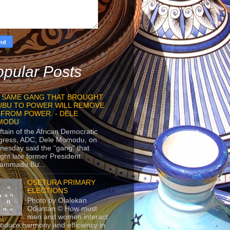
pular Posts
 SAME GANG THAT BROUGHT
UBU TO POWER WILL REMOVE
 FROM POWER. - DELE
MODU
ftain of the African Democratic
gress, ADC, Dele Momodu, on
esday said the “gang” that
ght late former President
ammadu Bu...
OSETURA PRIMARY
ELECTIONS
Photo by Olalekan
Oduntan © How must
men and women interact
roduce harmony and efficiency in