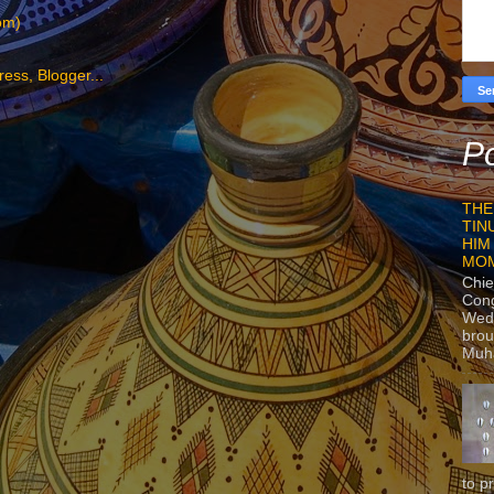
om)
Po
THE
TIN
HIM
MO
Chie
Con
Wedn
brou
Muh
to p