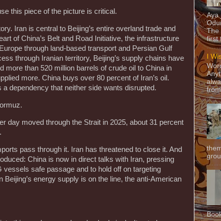
 this piece of the picture is critical.
Aya
Odun
ory. Iran is central to Beijing’s entire overland trade and
The 
eart of China’s Belt and Road Initiative, the infrastructure
first
Europe through land-based transport and Persian Gulf
I Wi
ess through Iranian territory, Beijing’s supply chains have
Word
ed more than 520 million barrels of crude oil to China in
Anyt
plied more. China buys over 80 percent of Iran’s oil.
alwa
It’s a dependency that neither side wants disrupted.
from
Hormuz.
 per day moved through the Strait in 2025, about 31 percent
d.
them
ports pass through it. Iran has threatened to close it. And
grou
roduced: China is now in direct talks with Iran, pressing
G vessels safe passage and to hold off on targeting
Beijing’s energy supply is on the line, the anti-American
Book