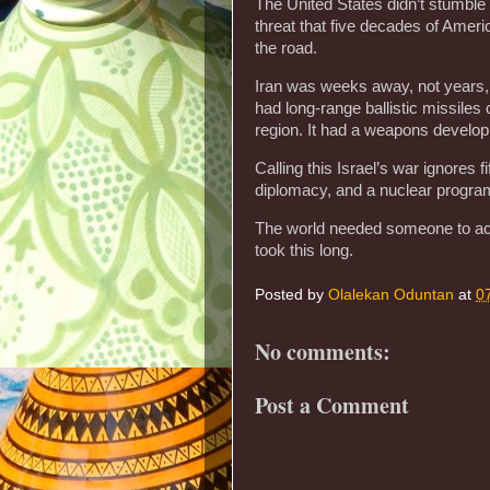
The United States didn’t stumble 
threat that five decades of Ame
the road.
Iran was weeks away, not years, 
had long-range ballistic missiles
region. It had a weapons develop
Calling this Israel’s war ignores f
diplomacy, and a nuclear program
The world needed someone to act. 
took this long.
Posted by
Olalekan Oduntan
at
0
No comments:
Post a Comment