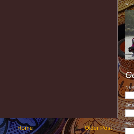
whic
C
Nam
Ema
Mes
Home
Older Post