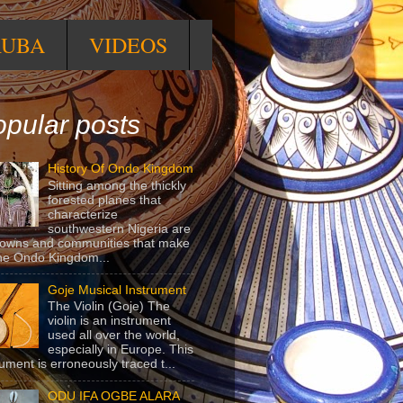
RUBA
VIDEOS
pular posts
History Of Ondo Kingdom
Sitting among the thickly
forested planes that
characterize
southwestern Nigeria are
towns and communities that make
he Ondo Kingdom...
Goje Musical Instrument
The Violin (Goje) The
violin is an instrument
used all over the world,
especially in Europe. This
rument is erroneously traced t...
ODU IFA OGBE ALARA