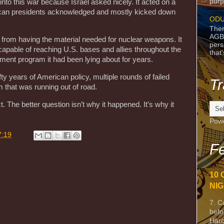
purpo
into this war because Israel asked nicely. It acted on a
rican presidents acknowledged and mostly kicked down
ODU
Ther
AGB
from having the material needed for nuclear weapons. It
pers
 capable of reaching U.S. bases and allies throughout the
that
ment program it had been lying about for years.
ifty years of American policy, multiple rounds of failed
Tr
 that was running out of road.
The better question isn’t why it happened. It’s why it
Pow
7:19
Fe
10 
NIG
7. C
befo
Harc