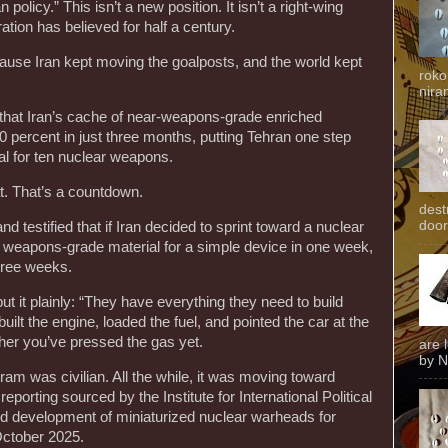
policy.” This isn’t a new position. It isn’t a right-wing
ration has believed for half a century.
cause Iran kept moving the goalposts, and the world kept
roko
niran
that Iran’s cache of near-weapons-grade enriched
 percent in just three months, putting Tehran one step
l for ten nuclear weapons.
at. That’s a countdown.
dest
door
testified that if Iran decided to sprint toward a nuclear
 weapons-grade material for a simple device in one week,
hree weeks.
t it plainly: “They have everything they need to build
lt the engine, loaded the fuel, and pointed the car at the
ther you’ve pressed the gas yet.
are 
by N
gram was civilian. All the while, it was moving toward
eporting sourced by the Institute for International Political
d development of miniaturized nuclear warheads for
 October 2025.