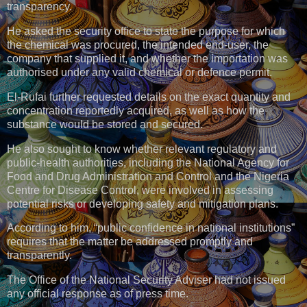
transparency.
He asked the security office to state the purpose for which
the chemical was procured, the intended end-user, the
company that supplied it, and whether the importation was
authorised under any valid chemical or defence permit.
El-Rufai further requested details on the exact quantity and
concentration reportedly acquired, as well as how the
substance would be stored and secured.
He also sought to know whether relevant regulatory and
public-health authorities, including the National Agency for
Food and Drug Administration and Control and the Nigeria
Centre for Disease Control, were involved in assessing
potential risks or developing safety and mitigation plans.
According to him, “public confidence in national institutions”
requires that the matter be addressed promptly and
transparently.
The Office of the National Security Adviser had not issued
any official response as of press time.