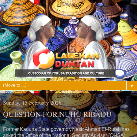
▼
Sunday, 15 February 2026
QUESTION FOR NUHU RIBADU
Former Kaduna State governor, Nasir Ahmad El-Rufai, has
asked the Office of the National Security Adviser (ONSA),