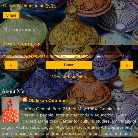
Olalekan Oduntan
at
22:35
Share
No comments:
Post a Comment
‹
›
Home
View web version
About Me
Olalekan Oduntan
I am a Gemini. Born 26th of May 1964. Geminis are
versatile people. After my secondary education, I was
trained at the then Center for cultural studies, University of
Lagos, Akoka Yaba, Lagos, Nigeria, (Now Creative Art Department)
where music, dance and drama were taught to us. There and then, I