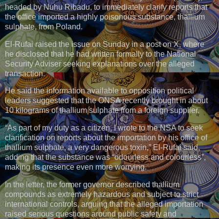
headed by Nuhu Ribadu, to immediately clarify reports that
the office imported a highly poisonous substance, thallium
sulphate, from Poland.
El-Rufai raised the issue on Sunday in a post on X, where
he disclosed that he had written formally to the National
Security Adviser seeking explanations over the alleged
transaction.
He said the information available to opposition political
leaders suggested that the ONSA recently brought in about
10 kilograms of thallium sulphate from a foreign supplier.
“As part of my duty as a citizen, I wrote to the NSA to seek
clarification on reports about the importation by his office of
thallium sulphate, a very dangerous toxin,” El-Rufai said,
adding that the substance was “odourless and colourless”,
making its presence even more worrying.
In the letter, the former governor described thallium
compounds as extremely hazardous and subject to strict
international controls, arguing that the alleged importation
raised serious questions around public safety and