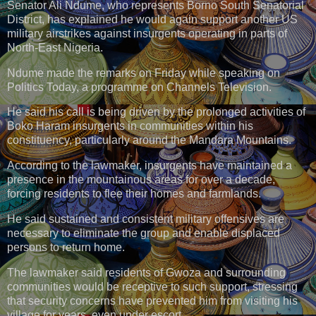
Senator Ali Ndume, who represents Borno South Senatorial
District, has explained he would again support another US
military airstrikes against insurgents operating in parts of
North-East Nigeria.
Ndume made the remarks on Friday while speaking on
Politics Today, a programme on Channels Television.
He said his call is being driven by the prolonged activities of
Boko Haram insurgents in communities within his
constituency, particularly around the Mandara Mountains.
According to the lawmaker, insurgents have maintained a
presence in the mountainous areas for over a decade,
forcing residents to flee their homes and farmlands.
He said sustained and consistent military offensives are
necessary to eliminate the group and enable displaced
persons to return home.
The lawmaker said residents of Gwoza and surrounding
communities would be receptive to such support, stressing
that security concerns have prevented him from visiting his
village for years, even under escort.