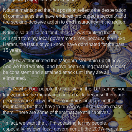
Ndume maintained that his position reflects the desperation
of communities that have endured prolonged insecurity and
are seeking decisive action to end insurgency in the region.
Ndume said: “I called for it. In fact, I was thinking that they
will start from my local government. Yes, because the Boko
Haram, the issue of you know, have dominated for the past
15 years.
“They have dominated the Mandara Mountain up till now.
And we had wanted, and have been calling that there must
be consistent and sustained attack until they are all
eliminated.
“That’s when our people that are still in the IDP camps, you
know, under the mountain, can go back, because there are
peoples who still live in the mountains and farm in the
mountains, but they have to run away. Boko Haram chase
them. There are some of them that are still captives.
“In fact, we want the… I’m speaking for my people,
especially my own local government. If the 200 Americans