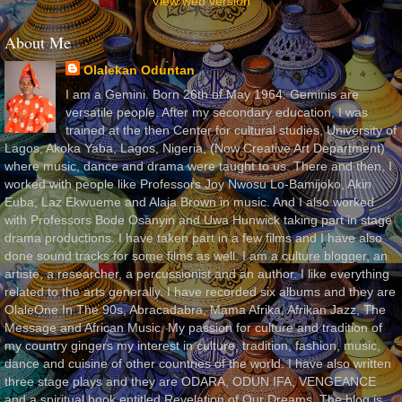
View web version
About Me
Olalekan Oduntan
I am a Gemini. Born 26th of May 1964. Geminis are
versatile people. After my secondary education, I was
trained at the then Center for cultural studies, University of
Lagos, Akoka Yaba, Lagos, Nigeria, (Now Creative Art Department)
where music, dance and drama were taught to us. There and then, I
worked with people like Professors Joy Nwosu Lo-Bamijoko, Akin
Euba, Laz Ekwueme and Alaja Brown in music. And I also worked
with Professors Bode Osanyin and Uwa Hunwick taking part in stage
drama productions. I have taken part in a few films and I have also
done sound tracks for some films as well. I am a culture blogger, an
artiste, a researcher, a percussionist and an author. I like everything
related to the arts generally. I have recorded six albums and they are
OlaleOne In The 90s, Abracadabra, Mama Afrika, Afrikan Jazz, The
Message and African Music. My passion for culture and tradition of
my country gingers my interest in culture, tradition, fashion, music,
dance and cuisine of other countries of the world. I have also written
three stage plays and they are ODARA, ODUN IFA, VENGEANCE
and a spiritual book entitled Revelation of Our Dreams. The blog is