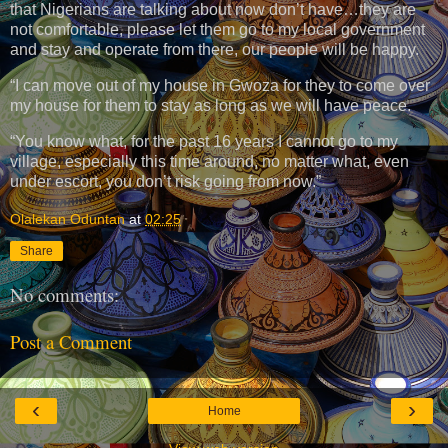
that Nigerians are talking about now don’t have…they are
not comfortable, please let them go to my local government
and stay and operate from there, our people will be happy.
“I can move out of my house in Gwoza for they to come over
my house for them to stay as long as we will have peace.
“You know what, for the past 16 years I cannot go to my
village, especially this time around, no matter what, even
under escort, you don’t risk going from now.”
Olalekan Oduntan
at
02:25
Share
No comments:
Post a Comment
‹
›
Home