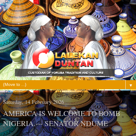
▼
Saturday, 14 February 2026
AMERICA IS WELCOME TO BOMB
NIGERIA.--- SENATOR NDUME