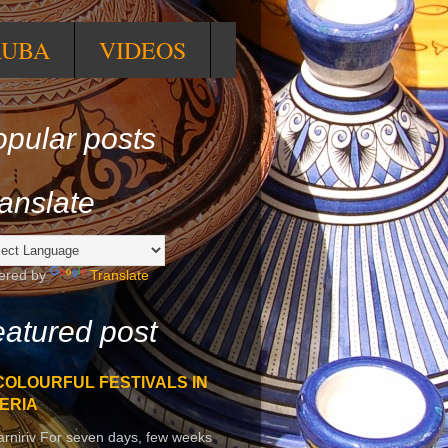
RUBA
VIDEOS
pular posts
anslate
ered by
Translate
atured post
COLOURFUL FESTIVALS IN
ERIA
arniriv For seven days, few weeks