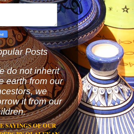
pular Posts
 do not inherit
e earth from our
cestors, we
rrow it from our
ildren.
E SAYINGS OF OUR