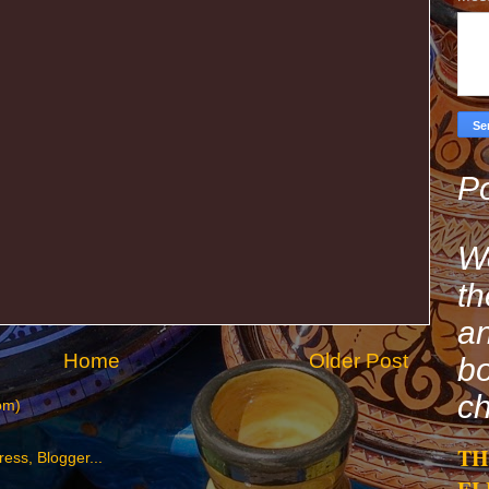
Po
We
th
an
Home
Older Post
bo
ch
om)
TH