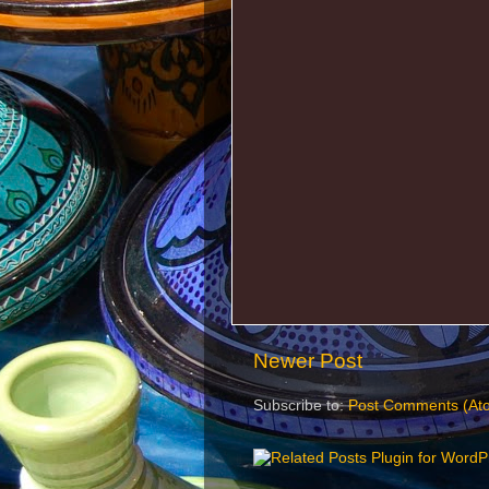
Newer Post
Subscribe to:
Post Comments (At