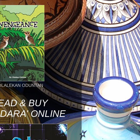
OLALEKAN ODUNTAN
EAD & BUY
ODARA' ONLINE