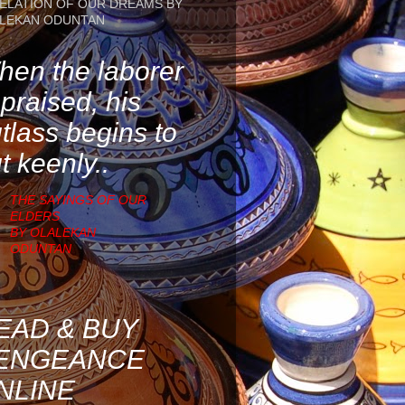
ELATION OF OUR DREAMS BY
LEKAN ODUNTAN
en the laborer
 praised, his
tlass begins to
t keenly..
THE SAYINGS OF OUR
ELDERS
BY OLALEKAN
ODUNTAN
EAD & BUY
ENGEANCE
NLINE