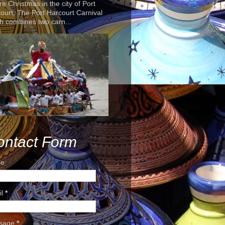
re Christmas in the city of Port
ourt, The Port Harcourt Carnival
h combines two carn...
ontact Form
e
il
*
sage
*