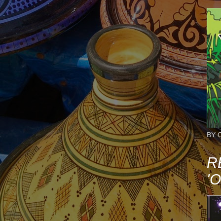
BY 
R
'