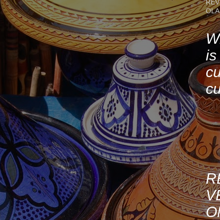
REV
OLA
Wh
is
cu
cu
R
V
O