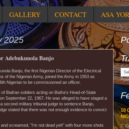
GALLERY
CONTACT
ASA YO
y 2025
Po
Tr
tor Adebukunola Banjo
ola Banjo, the first Nigerian Director of the Electrical
 of the Nigerian Army, joined the Army in 1953 as
Pow
6th Nigerian to be commissioned an officer.
 of Biafran soldiers acting on Biafra's Head-of-State
Fe
 September 22, 1967. He was alleged to have staged a
 a second military tribunal judge to sentence Banjo,
udge stated that there was not enough evidence to convict
10 
NIG
d and screamed, "I'm not dead yet!" with four more shots
7. C