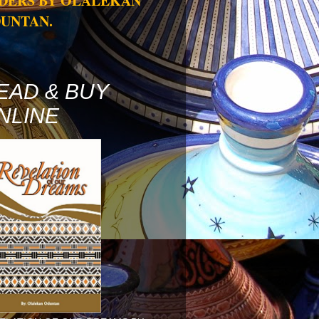
DERS BY OLALEKAN
UNTAN.
EAD & BUY
NLINE