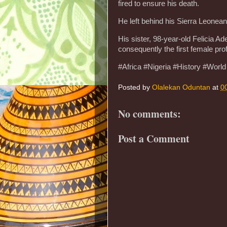
fired to ensure his death.
He left behind his Sierra Leonean
His sister, 98-year-old Felicia A
consequently the first female pro
#Africa #Nigeria #History #World
Posted by
Olalekan Oduntan
at
0
No comments:
Post a Comment