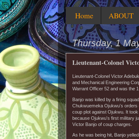
Home
ABOUT
Thursday, 1 Ma
Lieutenant-Colonel Vic
Lieutenant-Colonel Victor Adebukun
and Mechanical Engineering Corps
Warrant Officer 52 and was the 1
Banjo was killed by a firing squad
Chukwuemeka Ojukwu's orders on
coup plot against Ojukwu. It took
because Ojukwu's first military j
Victor Banjo of coup charges.
As he was being hit, Banjo yelle