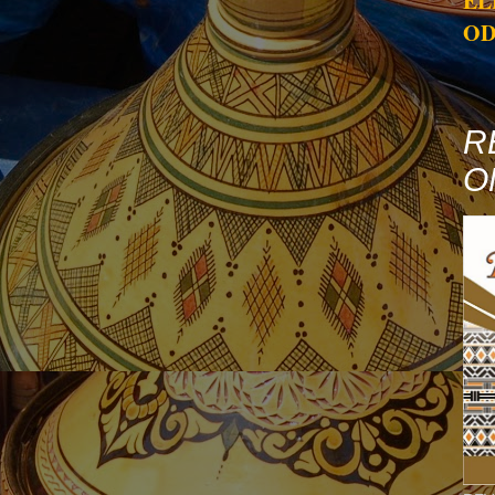
EL
OD
R
O