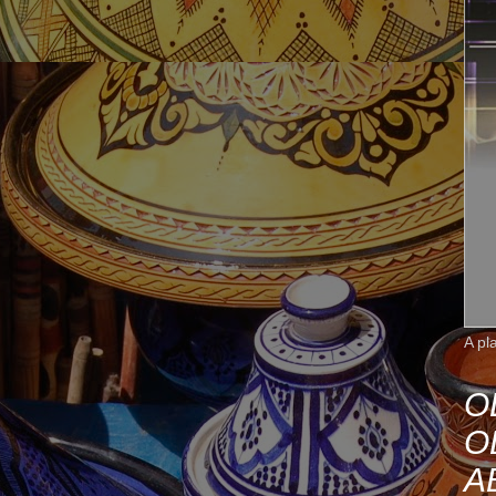
A pl
O
O
A