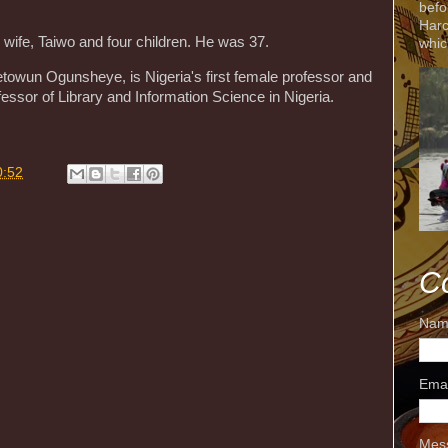
befo
Harc
 wife, Taiwo and four children. He was 37.
whic
detowun Ogunsheye, is Nigeria's first female professor and
fessor of Library and Information Science in Nigeria.
0:52
C
Nam
Ema
Mes