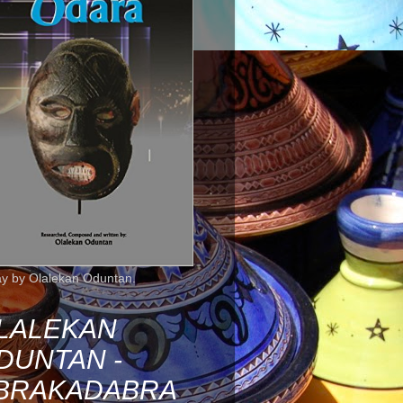
ay by Olalekan Oduntan.
LALEKAN
DUNTAN -
BRAKADABRA