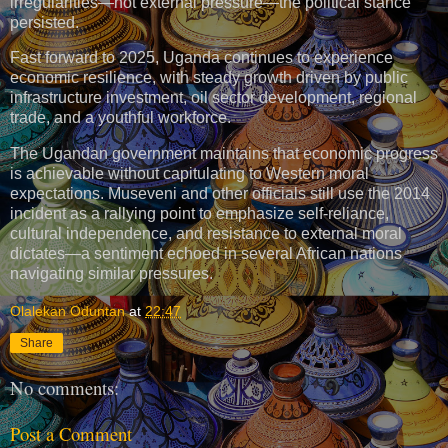
irregularities—not external pressure—the political stance
persisted.
Fast forward to 2025, Uganda continues to experience
economic resilience, with steady growth driven by public
infrastructure investment, oil sector development, regional
trade, and a youthful workforce.
The Ugandan government maintains that economic progress
is achievable without capitulating to Western moral
expectations. Museveni and other officials still use the 2014
incident as a rallying point to emphasize self-reliance,
cultural independence, and resistance to external moral
dictates—a sentiment echoed in several African nations
navigating similar pressures.
Olalekan Oduntan
at
22:47
Share
No comments:
Post a Comment