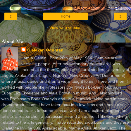
‹
›
Home
View web version
About Me
Olalekan Oduntan
I am a Gemini. Born 26th of May 1964. Geminis are
versatile people. After my secondary education, I was
trained at the then Center for cultural studies, University of
Lagos, Akoka Yaba, Lagos, Nigeria, (Now Creative Art Department)
where music, dance and drama were taught to us. There and then, I
worked with people like Professors Joy Nwosu Lo-Bamijoko, Akin
Euba, Laz Ekwueme and Alaja Brown in music. And I also worked
with Professors Bode Osanyin and Uwa Hunwick taking part in stage
drama productions. I have taken part in a few films and I have also
done sound tracks for some films as well. I am a culture blogger, an
artiste, a researcher, a percussionist and an author. I like everything
related to the arts generally. I have recorded six albums and they are
OlaleOne In The 90s, Abracadabra, Mama Afrika, Afrikan Jazz, The