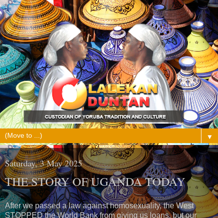
▼
Saturday, 3 May 2025
THE STORY OF UGANDA TODAY
After we passed a law against homosexuality, the West
STOPPED the World Bank from giving us loans, but our