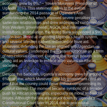
economy grew by 6%.” ~ Yoweri Museveni (President of
Uganda 🇺🇬). This statement refers to the events
surrounding the 2014 passage of Uganda’s Anti-
Homosexuality Act, which imposed severe penalties on
same-sex relationships and drew widespread condemnation
from Western governments, NGOs, and international
institutions. In retaliation, the World Bank suspended a $90
million loan aimed at improving Uganda’s health system,
and several Western nations redirected or froze aid.
Museveni, defending the law as aligned with Ugandan
cultural values, condemned the Western response as a form
of neo-colonial coercion, claiming that foreign powers were
using aid as leverage to enforce alien values on African
societies.
Despite this backlash, Uganda’s economy grew by around
6% that year, which Museveni and his government cited as
proof that the country could thrive without compromising its
cultural identity. The moment became symbolic of a broader
push for African sovereignty, especially on moral and social
issues. Although the law was struck down by Uganda’s
Constitutional Court later in 2014 due to procedural