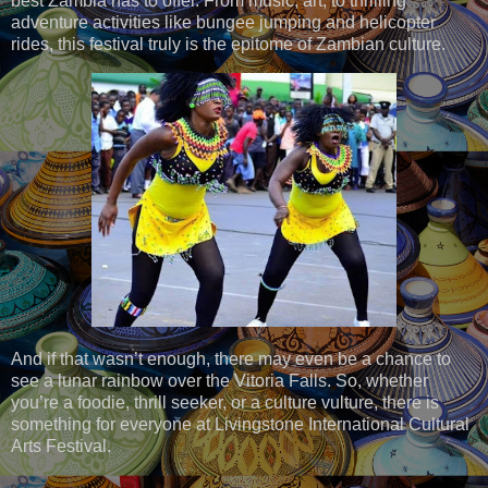
best Zambia has to offer. From music, art, to thrilling
adventure activities like bungee jumping and helicopter
rides, this festival truly is the epitome of Zambian culture.
And if that wasn’t enough, there may even be a chance to
see a lunar rainbow over the Vitoria Falls. So, whether
you’re a foodie, thrill seeker, or a culture vulture, there is
something for everyone at Livingstone International Cultural
Arts Festival.