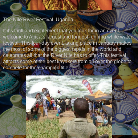
The Nile River Festival, Uganda
If it’s thrill and excitement that you look for in an event,
welcome to Africa’s largest and longest running white water
festival. This four-day event, taking place in January makes
the most of some of the biggest rapids in the world and
celebrates all that the River Nile has to offer. This festival
attracts some of the best kayakers from all over the globe to
compete for the champion title.