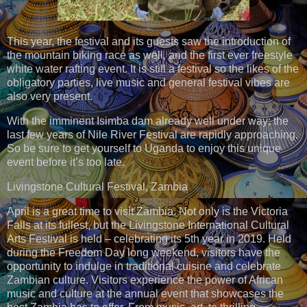
This year, the festival and its guests saw the introduction of
the mountain biking race as well, and the first ever freestyle
white water rafting event. It is still a festival so the likes of the
obligatory parties, live music and general festival vibes are
also very present.
With the imminent Isimba dam already well under way; the
last few years of Nile River Festival are rapidly approaching.
So be sure to get yourself to Uganda to enjoy this unique
event before it’s too late.
Livingstone Cultural Festival, Zambia
April is a great time to visit Zambia. Not only is the Victoria
Falls at its fullest, but the Livingstone International Cultural
Arts Festival is held – celebrating its 5th year in 2019. Held
during the Freedom Day long weekend, visitors have the
opportunity to indulge in traditional cuisine and celebrate
Zambian culture. Visitors experience the power of African
music and culture at the annual event that showcases the