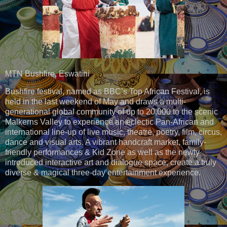
MTN Bushfire, Eswatini
Bushfire festival, named as BBC’s Top African Festival, is
held in the last weekend of May and draws a multi-
generational global community of up to 20,000 to the scenic
Malkerns Valley to experience an eclectic Pan-African and
international line-up of live music, theatre, poetry, film, circus,
dance and visual arts. A vibrant handcraft market, family-
friendly performances & Kid Zone as well as the newly
introduced interactive art and dialogue space, create a truly
diverse & magical three-day entertainment experience.