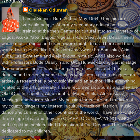
About Me
Olalekan Oduntan
I am a Gemini. Born 26th of May 1964. Geminis are
versatile people. After my secondary education, I was
trained at the then Center for cultural studies, University of
Lagos, Akoka Yaba, Lagos, Nigeria, (Now Creative Art Department)
where music, dance and drama were taught to us. There and then, I
worked with people like Professors Joy Nwosu Lo-Bamijoko, Akin
Euba, Laz Ekwueme and Alaja Brown in music. And I also worked
with Professors Bode Osanyin and Uwa Hunwick taking part in stage
drama productions. I have taken part in a few films and I have also
done sound tracks for some films as well. I am a culture blogger, an
artiste, a researcher, a percussionist and an author. I like everything
related to the arts generally. I have recorded six albums and they are
OlaleOne In The 90s, Abracadabra, Mama Afrika, Afrikan Jazz, The
Message and African Music. My passion for culture and tradition of
my country gingers my interest in culture, tradition, fashion, music,
dance and cuisine of other countries of the world. I have also written
three stage plays and they are ODARA, ODUN IFA, VENGEANCE
and a spiritual book entitled Revelation of Our Dreams. The blog is
dedicated to my children.
View my complete profile