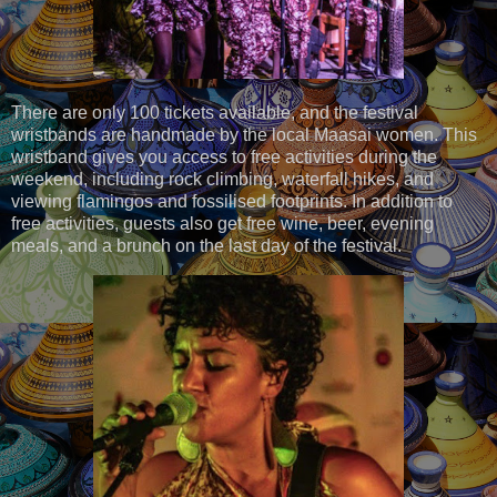
There are only 100 tickets available, and the festival
wristbands are handmade by the local Maasai women. This
wristband gives you access to free activities during the
weekend, including rock climbing, waterfall hikes, and
viewing flamingos and fossilised footprints. In addition to
free activities, guests also get free wine, beer, evening
meals, and a brunch on the last day of the festival.