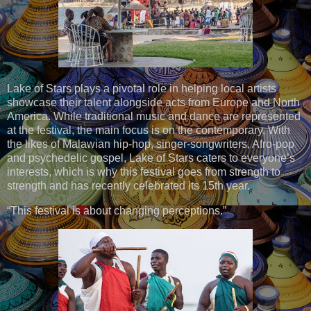
Lake of Stars plays a pivotal role in helping local artists
showcase their talent alongside acts from Europe and North
America. While traditional music and dance are represented
at the festival, the main focus is on the contemporary. With
the likes of Malawian hip-hop, singer-songwriters, Afro-pop
and psychedelic gospel, Lake of Stars caters to everyone’s
interests, which is why this festival goes from strength to
strength and has recently celebrated its 15th year.
“This festival is about changing perceptions.”