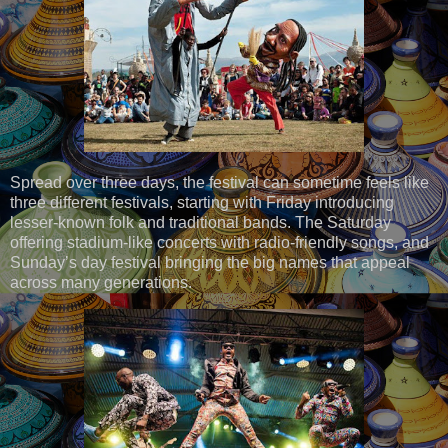
Spread over three days, the festival can sometime feels like
three different festivals, starting with Friday introducing
lesser-known folk and traditional bands. The Saturday
offering stadium-like concerts with radio-friendly songs, and
Sunday’s day festival bringing the big names that appeal
across many generations.