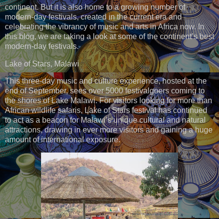
continent. But it is also home to a growing number of
modern-day festivals, created in the current era and
celebrating the vibrancy of music and arts in Africa now. In
this blog, we are taking a look at some of the continent’s best
modern-day festivals.
Lake of Stars, Malawi
This three-day music and culture experience, hosted at the
end of September, sees over 5000 festivalgoers coming to
the shores of Lake Malawi. For visitors looking for more than
African wildlife safaris, Lake of Stars festival has continued
to act as a beacon for Malawi’s unique cultural and natural
attractions, drawing in ever more visitors and gaining a huge
amount of international exposure.