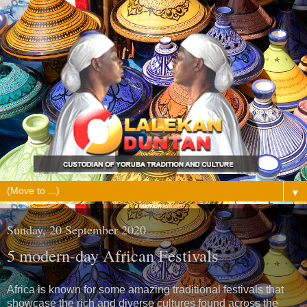
▼
Sunday, 20 September 2020
5 modern-day African Festivals
Africa is known for some amazing traditional festivals that
showcase the rich and diverse cultures found across the