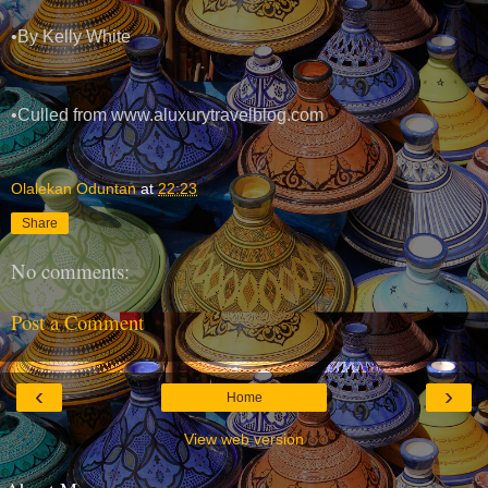
•By Kelly White
•Culled from www.aluxurytravelblog.com
Olalekan Oduntan
at
22:23
Share
No comments:
Post a Comment
‹
›
Home
View web version