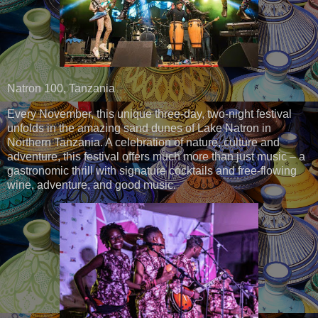
Natron 100, Tanzania
Every November, this unique three-day, two-night festival
unfolds in the amazing sand dunes of Lake Natron in
Northern Tanzania. A celebration of nature, culture and
adventure, this festival offers much more than just music – a
gastronomic thrill with signature cocktails and free-flowing
wine, adventure, and good music.