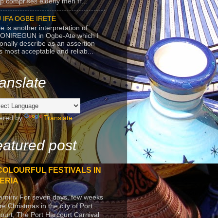
p comprises elderly men fr...
 IFA OGBE IRETE
e is another interpretation of
ONIREGUN in Ogbe-Ate which I
onally describe as an assertion
's most acceptable and reliab...
anslate
ered by
Translate
atured post
COLOURFUL FESTIVALS IN
ERIA
arniriv For seven days, few weeks
re Christmas in the city of Port
ourt, The Port Harcourt Carnival