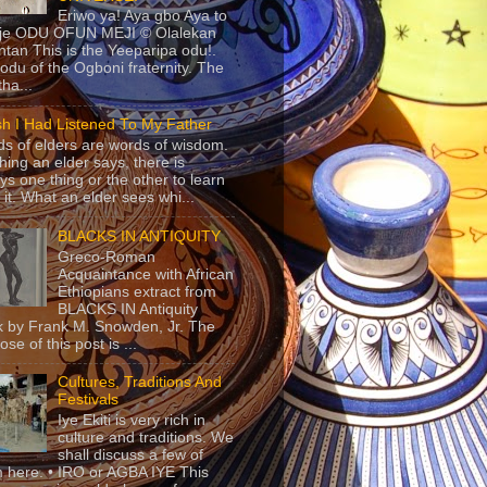
Eriwo ya! Aya gbo Aya to
 je ODU OFUN MEJI © Olalekan
tan This is the Yeeparipa odu!.
odu of the Ogboni fraternity. The
 tha...
sh I Had Listened To My Father
s of elders are words of wisdom.
hing an elder says, there is
ys one thing or the other to learn
 it. What an elder sees whi...
BLACKS IN ANTIQUITY
Greco-Roman
Acquaintance with African
Ethiopians extract from
BLACKS IN Antiquity
 by Frank M. Snowden, Jr. The
se of this post is ...
Cultures, Traditions And
Festivals
Iye Ekiti is very rich in
culture and traditions. We
shall discuss a few of
 here. • IRO or AGBA IYE This