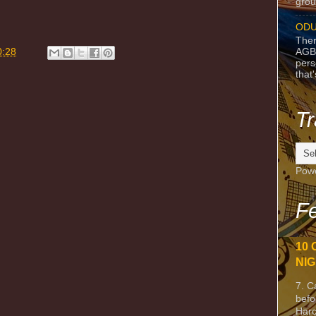
grou
ODU
m
Ther
AGB
0:28
pers
that
Tr
Pow
Fe
10 
NIG
7. C
befo
Harc