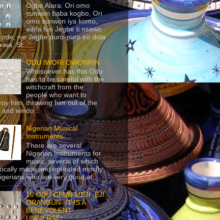
Ogbe Alara: Ori omo
sunwon baba kogbo, Ori
omo sunwon iya komo,
adifa fun Jegbe ti nsawo
 ode, nje Jegbe puro-puro iro dola
 wa. St...
ODU IWORI OWONRIN
Whosoever has this Odu
has to be careful with the
witchcraft from the
people who want to
roy him, throwing him out of the
 and windo...
Nigerian Musical
Instruments
There are several
Nigerian Instruments for
music, several of which
locally made and operated mostly
igerians who are very good at...
16 ODU OFUN MEJI- EJI
ORANGUN- IT IS A
BENEVOLENT
UNIVERSE!