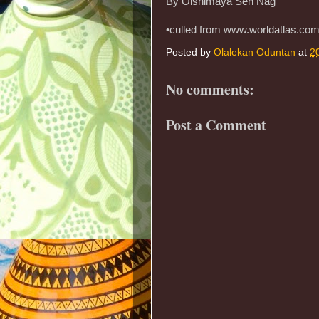
By Oishimaya Sen Nag
•culled from www.worldatlas.co
Posted by
Olalekan Oduntan
at
2
No comments:
Post a Comment