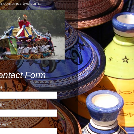
h combines two carn...
ontact Form
e
il
*
sage
*