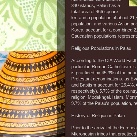
340 islands, Palau has a
total area of 466 square
km and a population of about 21
population, and various Asian pop
Korea, account for a combined 21
Caucasian populations represent 
Religious Populations in Palau
According to the CIA World Factbo
particular, Roman Catholicism i
is practiced by 45.3% of the popu
Protestant denominations, as Ev
and Baptism account for 26.4%, 6
respectively). 5.7% of the countr
religion, Modekngei. Islam, Morm
9.7% of the Palau’s population, r
History of Religion in Palau
Prior to the arrival of the Europ
Micronesian tribes that practiced 