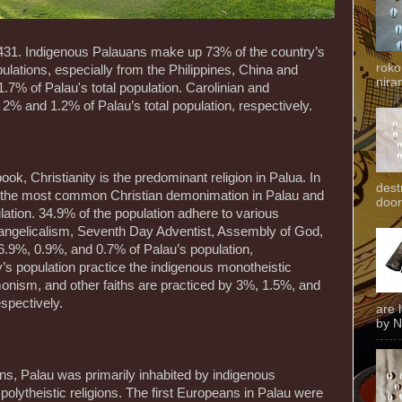
,431. Indigenous Palauans make up 73% of the country’s
roko
ulations, especially from the Philippines, China and
niran
.7% of Palau's total population. Carolinian and
2% and 1.2% of Palau’s total population, respectively.
ok, Christianity is the predominant religion in Palua. In
dest
s the most common Christian demonimation in Palau and
door
lation. 34.9% of the population adhere to various
angelicalism, Seventh Day Adventist, Assembly of God,
.9%, 0.9%, and 0.7% of Palau’s population,
y’s population practice the indigenous monotheistic
onism, and other faiths are practiced by 3%, 1.5%, and
espectively.
are 
by N
eans, Palau was primarily inhabited by indigenous
polytheistic religions. The first Europeans in Palau were