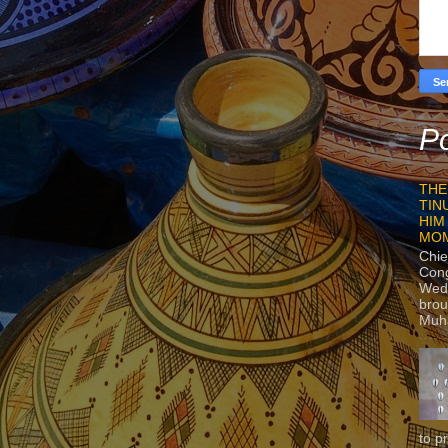
Po
THE
TIN
HIM
MO
Chie
Con
Wedn
brou
Muh
to p