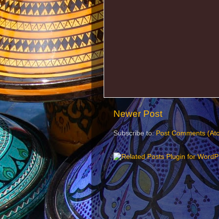
Newer Post
Subscribe to:
Post Comments (At