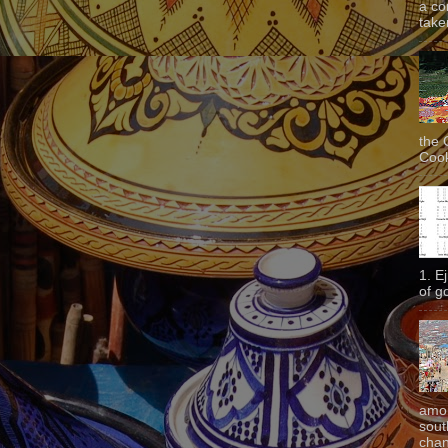
a co
taken
the 
Cook
1. E
of g
amon
sout
chan