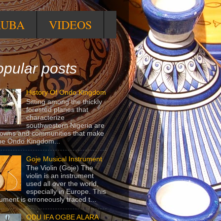
RUBA
VIDEOS
pular posts
History Of Ondo Kingdom
Sitting among the thickly
forested planes that
characterize
southwestern Nigeria are
towns and communities that make
he Ondo Kingdom...
Goje Musical Instrument
The Violin (Goje) The
violin is an instrument
used all over the world,
especially in Europe. This
rument is erroneously traced t...
ODU IFA OGBE ALARA