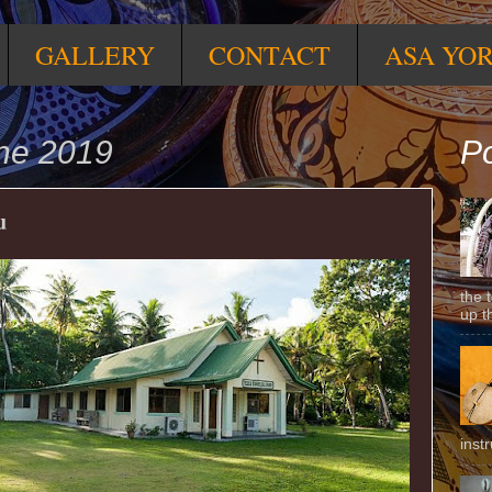
GALLERY
CONTACT
ASA YO
une 2019
Po
u
the 
up t
inst