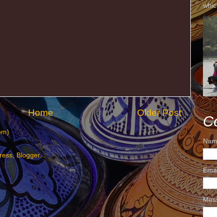
whic
Home
Older Post
C
om)
Nam
Ema
Mes