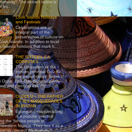
mmunity? The extract below is
 fro...
Cook Islands Holidays
and Festivals
Celebrations are an
integral part of the
preservation of culture on
Cook Islands. In addition to local
 Islands holidays that mark h...
THE SIXTEEN IFA
CORPUSES
The characters of the
sixteen principal Odu Ifa
are paraphrased below:
ji Ogbe: This Odu denotes plenty
ood and plenty of evil. Pic...
OLOOLU – THE FATHER
OF ALL MASQUERADES
IN IBADAN
Egungun (masquerading)
is a popular practice
g the Yoruba people of
hwestern Nigeria. They see it as a
nel to connect themselves...