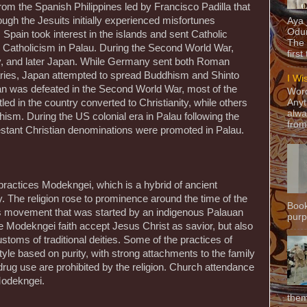
rom the Spanish Philippines led by Francisco Padilla that
ough the Jesuits initially experienced misfortunes
Aya
Odun
Spain took interest in the islands and sent Catholic
The 
 Catholicism in Palau. During the Second World War,
first
 and later Japan. While Germany sent both Roman
aries, Japan attempted to spread Buddhism and Shinto
I Wi
pan was defeated in the Second World War, most of the
Word
led in the country converted to Christianity, while others
Anyt
alwa
hism. During the US colonial era in Palau following the
from
stant Christian denominations were promoted in Palau.
practices Modekngei, which is a hybrid of ancient
. The religion rose to prominence around the time of the
Book
ous movement that was started by an indigenous Palauan
purpo
Modekngei faith accept Jesus Christ as savior, but also
stoms of traditional deities. Some of the practices of
tyle based on purity, with strong attachments to the family
rug use are prohibited by the religion. Church attendance
Modekngei.
them