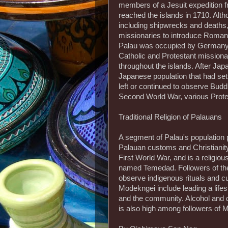
members of a Jesuit expedition f
reached the islands in 1710. Alth
including shipwrecks and deaths, 
missionaries to introduce Roman
Palau was occupied by Germany,
Catholic and Protestant mission
throughout the islands. After Ja
Japanese population that had sett
left or continued to observe Budd
Second World War, various Prote
Traditional Religion of Palauans
A segment of Palau's population 
Palauan customs and Christianity
First World War, and is a religi
named Temedad. Followers of the 
observe indigenous rituals and cu
Modekngei include leading a lifes
and the community. Alcohol and d
is also high among followers of 