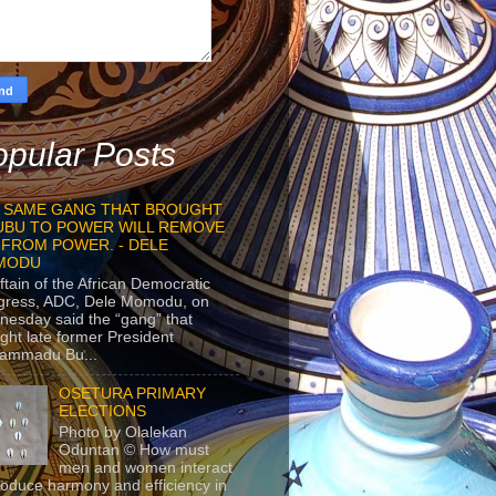
pular Posts
 SAME GANG THAT BROUGHT
UBU TO POWER WILL REMOVE
 FROM POWER. - DELE
MODU
ftain of the African Democratic
gress, ADC, Dele Momodu, on
esday said the “gang” that
ght late former President
ammadu Bu...
OSETURA PRIMARY
ELECTIONS
Photo by Olalekan
Oduntan © How must
men and women interact
roduce harmony and efficiency in