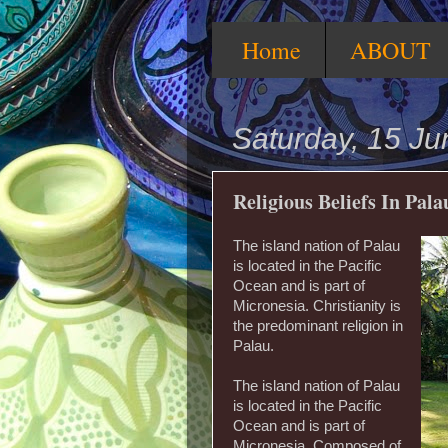
Home
ABOUT
Saturday, 15 J
Religious Beliefs In Pala
The island nation of Palau
is located in the Pacific
Ocean and is part of
Micronesia. Christianity is
the predominant religion in
Palau.
The island nation of Palau
is located in the Pacific
Ocean and is part of
Micronesia. Composed of