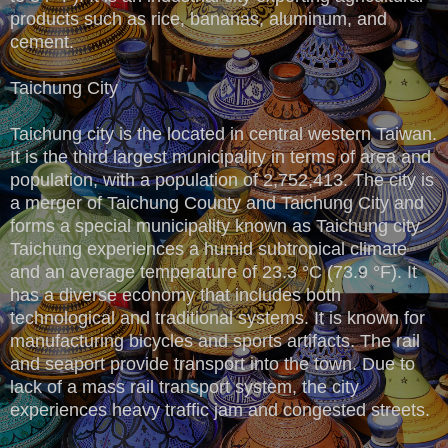
products such as rice, bananas, aluminum, and
cement.
Taichung City
Taichung city is the located in central western Taiwan.
It is the third largest municipality in terms of area and
population, with a population of 2,752,413. The city is
a merger of Taichung County and Taichung City and
forms a special municipality known as Taichung city.
Taichung experiences a humid subtropical climate
and an average temperature of 23.3 °C (73.9 °F). It
has a diverse economy that includes both
technological and traditional systems. It is known for
manufacturing bicycles and sports artifacts. The rail
and seaport provide transport into the town. Due to
lack of a mass rail transport system, the city
experiences heavy traffic jam and congested streets.