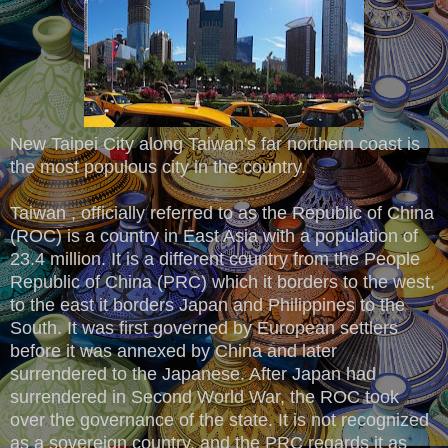
New Taipei City along Taiwan's far northern coast is
the most populous city in the country.
Taiwan , officially referred to as the Republic of China
(ROC) is a country in East Asia with a population of
23.4 million. It is a different country from the People
Republic of China (PRC) which it borders to the west,
to the east it borders Japan and Philippines to the
South. It was first governed by European settlers
before it was annexed by China and later
surrendered to the Japanese. After Japan had
surrendered in Second World War, the ROC took
over the governance of the state. It is not recognized
as a sovereign country, and the PRC regards it as