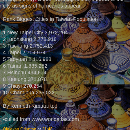
city as signs of hurricanes appear.
Rank Biggest Cities in Taiwan Population
1 New Taipei City 3,972,204
2 Kaohsiung 2,778,918
3 Taichung 2,752,413
4 Taipei 2,704,974
5 Taoyuan 2,116,988
6 Tainan 1,885,252
7 Hsinchu 434,674
8 Keelung 371,878
9 Chiayi 270,254
10 Changhua 235,022
By Kenneth Kimutai too
•culled from www.worldatlas.com
Olalekan Oduntan
at
21:48