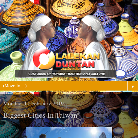
▼
Monday, 11 February 2019
Biggest Cities In Taiwan