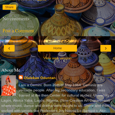
Share
No comments:
Post a Comment
‹
›
Home
View web version
About Me
Olalekan Oduntan
I am a Gemini. Born 26th of May 1964. Geminis are
versatile people. After my secondary education, I was
trained at the then Center for cultural studies, University of
Lagos, Akoka Yaba, Lagos, Nigeria, (Now Creative Art Department)
where music, dance and drama were taught to us. There and then, I
worked with people like Professors Joy Nwosu Lo-Bamijoko, Akin