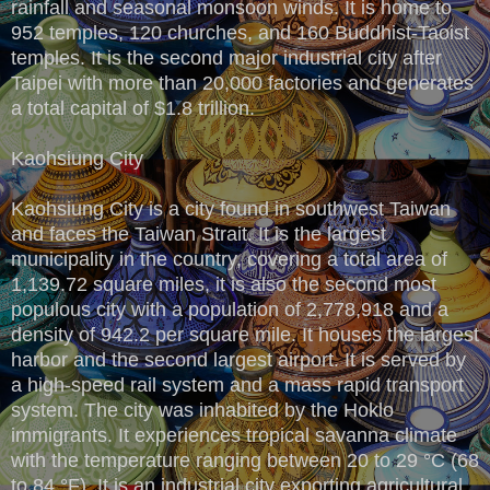
rainfall and seasonal monsoon winds. It is home to
952 temples, 120 churches, and 160 Buddhist-Taoist
temples. It is the second major industrial city after
Taipei with more than 20,000 factories and generates
a total capital of $1.8 trillion.
Kaohsiung City
Kaohsiung City is a city found in southwest Taiwan
and faces the Taiwan Strait. It is the largest
municipality in the country, covering a total area of
1,139.72 square miles, it is also the second most
populous city with a population of 2,778,918 and a
density of 942.2 per square mile. It houses the largest
harbor and the second largest airport. It is served by
a high-speed rail system and a mass rapid transport
system. The city was inhabited by the Hoklo
immigrants. It experiences tropical savanna climate
with the temperature ranging between 20 to 29 °C (68
to 84 °F). It is an industrial city exporting agricultural