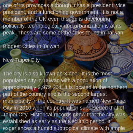
one of its provinces although it has a president, vice
president, and a functioning government. It is not a
member of the UN even though is developing
politically, technologically and urbanization is at its
peak. These are some of the cities found in Taiwan.
Biggest Cities in Taiwan
New Taipei City
The city is also known as Xinbei. It is the most
populated city in Taiwan with a population of
approximately 3,972,204. It is located in the northern
part of the country and is the second largest
municipality in the country. It was named New Taipei
City in 2010 when its population superseded that of
Taipei City. Historical records show that the city was
established as early as the Neolithic period. It
experiences a humid subtropical climate with ample