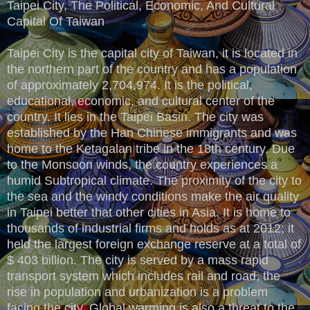
Taipei City, The Political, Economic, And Cultural
Capital Of Taiwan
Taipei City is the capital city of Taiwan, it is located in
the northern part of the country and has a population
of approximately 2,704,974. It is the political,
educational, economic, and cultural center of the
country. It lies in the Taipei Basin. The city was
established by the Han Chinese immigrants and was
home to the Ketagalan tribe in the 18th century. Due
to the Monsoon winds, the country experiences a
humid Subtropical climate. The proximity of the city to
the sea and the windy conditions make the air quality
in Taipei better that other cities in Asia. It is home to
thousands of industrial firms and holds as at 2012; it
held the largest foreign exchange reserve at a total of
$ 403 billion. The city is served by a mass rapid
transport system which includes rail and road, the
rise in population and urbanization is a problem
facing the city. Global warming is also a threat to the