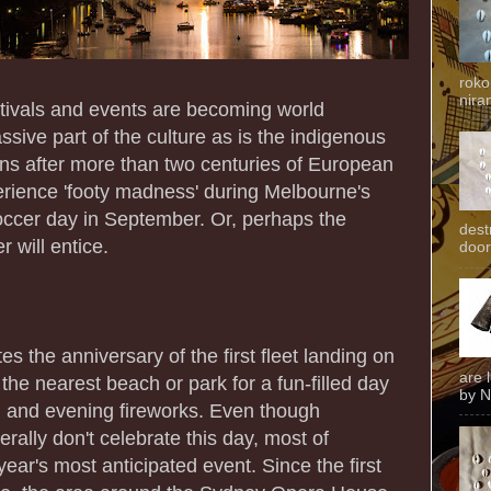
roko
niran
estivals and events are becoming world
sive part of the culture as is the indigenous
ins after more than two centuries of European
perience 'footy madness' during Melbourne's
occer day in September. Or, perhaps the
dest
 will entice.
door
 the anniversary of the first fleet landing on
are 
he nearest beach or park for a fun-filled day
by N
, and evening fireworks. Even though
rally don't celebrate this day, most of
year's most anticipated event. Since the first