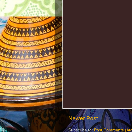
Newer Post
Subscribe to:
Post Comments (At