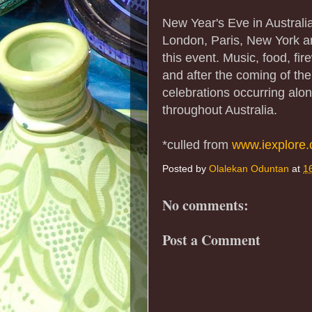
New Year's Eve in Australia
London, Paris, New York a
this event. Music, food, fi
and after the coming of the
celebrations occurring al
throughout Australia.
*culled from
www.iexplore
Posted by
Olalekan Oduntan
at
1
No comments:
Post a Comment