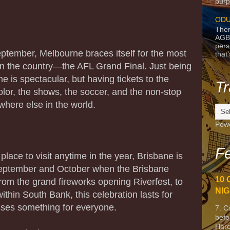
purpo
ODU
Ther
AGB
pers
eptember, Melbourne braces itself for the most
that
 in the country—the AFL Grand Final. Just being
e is spectacular, but having tickets to the
Tr
lor, the shows, the soccer, and the non-stop
here else in the world.
Pow
Fe
 place to visit anytime in the year, Brisbane is
September and October when the Brisbane
10 
 From the grand fireworks opening Riverfest, to
NIG
ithin South Bank, this celebration lasts for
ses something for everyone.
7. C
befo
Harc