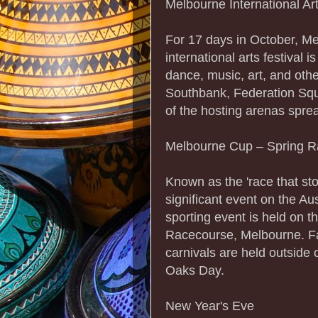
Melbourne International Art
For 17 days in October, Me
international arts festival 
dance, music, art, and oth
Southbank, Federation Squ
of the hosting arenas spre
Melbourne Cup – Spring R
Known as the 'race that s
significant event on the Au
sporting event is held on 
Racecourse, Melbourne. Fa
carnivals are held outside
Oaks Day.
New Year's Eve