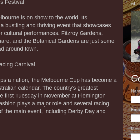
s Festival
whic
lbourne is on show to the world. Its
is a bustling and thriving event that showcases
er cultural performances. Fitzroy Gardens,
are, and the Botanical Gardens are just some
ad around town.
acing Carnival
C
tops a nation,' the Melbourne Cup has become a
stralian calendar. The country's greatest
Nam
the first Tuesday in November at Flemington
shion plays a major role and several racing
Ema
 of the main event, including Derby Day and
Mes