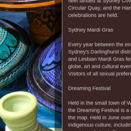
fleet landed at Sydney Co
Circular Quay, and the Har
celebrations are held.
Sydney Mardi Gras
Every year between the end
Sydney's Darlinghurst distr
and Lesbian Mardi Gras fest
globe, art and cultural ev
Visitors of all sexual pref
Dreaming Festival
Held in the small town of 
the Dreaming Festival is a
the map. Held in June over 
indigenous culture, includ