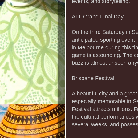
events, and storytelling.
AFL Grand Final Day
On the third Saturday in S
anticipated sporting event
in Melbourne during this tim
game is astounding. The co
buzz is almost unseen anyw
Brisbane Festival
A beautiful city and a great
especially memorable in 
Festival attracts millions.
the cultural performances w
several weeks, and posses