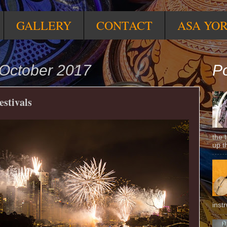
GALLERY
CONTACT
ASA YO
October 2017
Po
estivals
the 
up t
inst