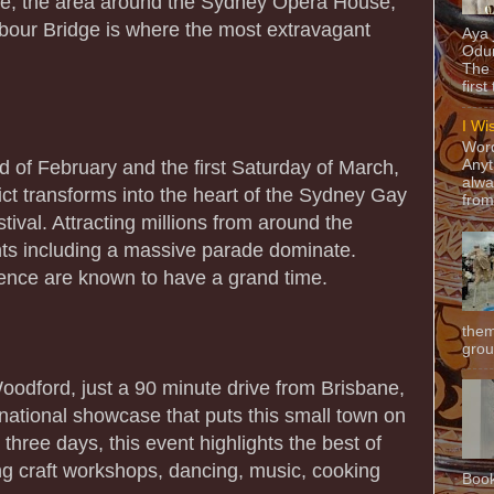
ve, the area around the Sydney Opera House,
bour Bridge is where the most extravagant
Aya
Odun
The 
first
I Wi
Word
 of February and the first Saturday of March,
Anyt
alwa
ict transforms into the heart of the Sydney Gay
from
ival. Attracting millions from around the
ents including a massive parade dominate.
erence are known to have a grand time.
them
grou
Woodford, just a 90 minute drive from Brisbane,
 national showcase that puts this small town on
three days, this event highlights the best of
ing craft workshops, dancing, music, cooking
Book