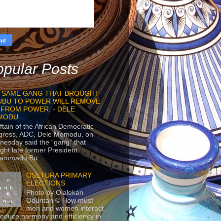
pular Posts
 SAME GANG THAT BROUGHT
UBU TO POWER WILL REMOVE
 FROM POWER. - DELE
MODU
ftain of the African Democratic
gress, ADC, Dele Momodu, on
esday said the “gang” that
ght late former President
ammadu Bu...
OSETURA PRIMARY
ELECTIONS
Photo by Olalekan
Oduntan © How must
men and women interact
roduce harmony and efficiency in