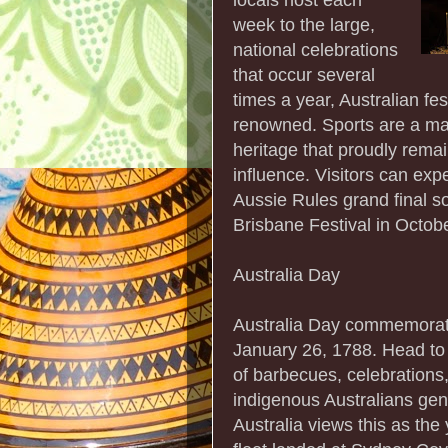
week to the large,
national celebrations
that occur several
times a year, Australian f
renowned. Sports are a mas
heritage that proudly rema
influence. Visitors can ex
Aussie Rules grand final s
Brisbane Festival in October
Australia Day
Australia Day commemorates
January 26, 1788. Head to t
of barbecues, celebrations
indigenous Australians gene
Australia views this as the 