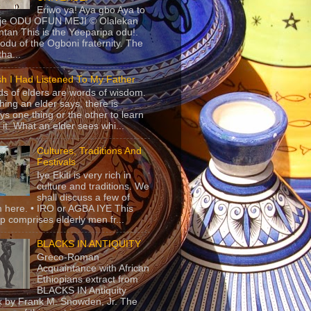
Eriwo ya! Aya gbo Aya to
 je ODU OFUN MEJI © Olalekan
tan This is the Yeeparipa odu!.
odu of the Ogboni fraternity. The
 tha...
sh I Had Listened To My Father
s of elders are words of wisdom.
hing an elder says, there is
ys one thing or the other to learn
 it. What an elder sees whi...
Cultures, Traditions And
Festivals
Iye Ekiti is very rich in
culture and traditions. We
shall discuss a few of
 here. • IRO or AGBA IYE This
p comprises elderly men fr...
BLACKS IN ANTIQUITY
Greco-Roman
Acquaintance with African
Ethiopians extract from
BLACKS IN Antiquity
 by Frank M. Snowden, Jr. The