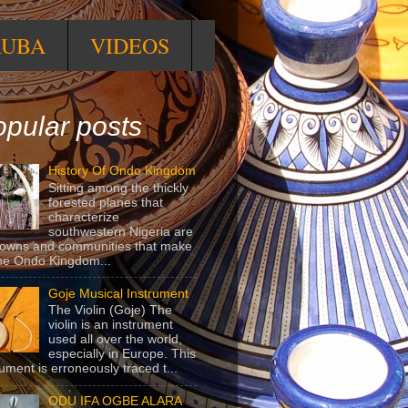
RUBA
VIDEOS
pular posts
History Of Ondo Kingdom
Sitting among the thickly
forested planes that
characterize
southwestern Nigeria are
towns and communities that make
he Ondo Kingdom...
Goje Musical Instrument
The Violin (Goje) The
violin is an instrument
used all over the world,
especially in Europe. This
rument is erroneously traced t...
ODU IFA OGBE ALARA