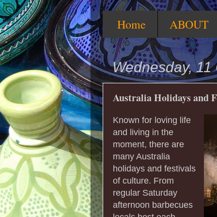
Home
ABOUT
Wednesday, 11 
Australia Holidays and F
Known for loving life
and living in the
moment, there are
many Australia
holidays and festivals
of culture. From
regular Saturday
afternoon barbecues
locals host each