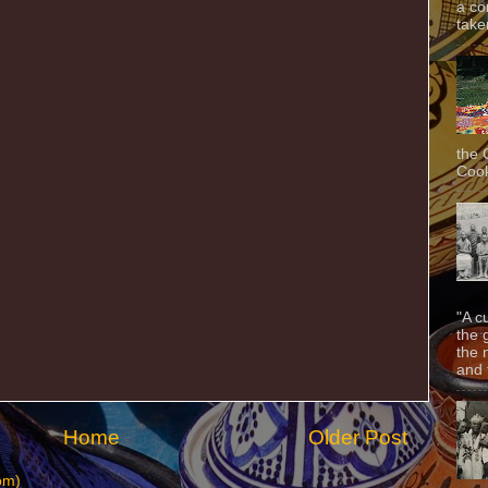
a co
taken
the 
Cook
"A c
the 
the 
and f
Home
Older Post
om)