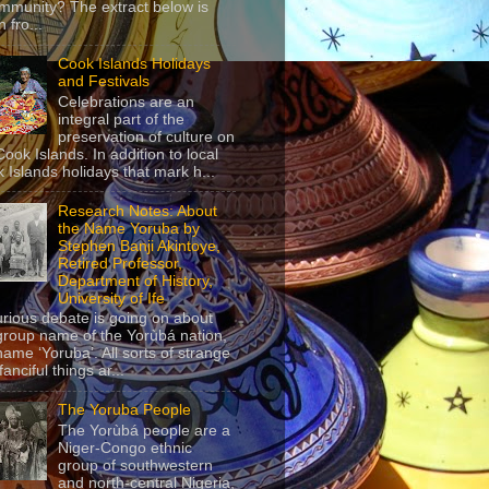
mmunity? The extract below is
 fro...
Cook Islands Holidays
and Festivals
Celebrations are an
integral part of the
preservation of culture on
Cook Islands. In addition to local
 Islands holidays that mark h...
Research Notes: About
the Name Yoruba by
Stephen Banji Akintoye,
Retired Professor,
Department of History,
University of Ife
urious debate is going on about
group name of the Yorùbá nation,
name ‘Yoruba’. All sorts of strange
anciful things ar...
The Yoruba People
The Yorùbá people are a
Niger-Congo ethnic
group of southwestern
and north-central Nigeria,