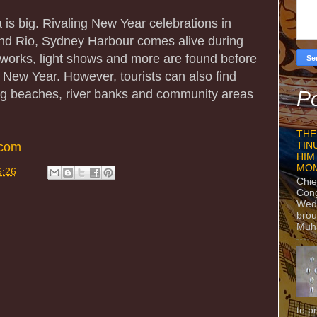
 is big. Rivaling New Year celebrations in
nd Rio, Sydney Harbour comes alive during
reworks, light shows and more are found before
 New Year. However, tourists can also find
ong beaches, river banks and community areas
Po
THE
.com
TIN
HIM
MO
6:26
Chie
Con
Wedn
brou
Muh
to p