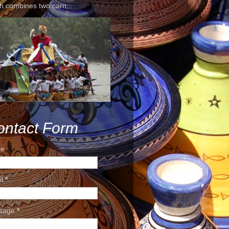
h combines two carn...
ontact Form
e
il
*
sage
*