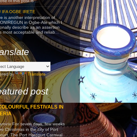
se of this post is ...
 IFA OGBE IRETE
e is another interpretation of
ONIREGUN in Ogbe-Ate which I
onally describe as an assertion
's most acceptable and reliab...
anslate
ered by
Translate
atured post
COLOURFUL FESTIVALS IN
ERIA
arniriv For seven days, few weeks
re Christmas in the city of Port
ourt, The Port Harcourt Carnival