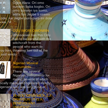
Ogbe Alara: Ori omo
sunwon baba kogbo, Ori
omo sunwon iya komo,
adifa fun Jegbe ti nsawo
 ode, nje Jegbe puro-puro iro dola
 wa. St...
ODU IWORI OWONRIN
Whosoever has this Odu
has to be careful with the
witchcraft from the
people who want to
roy him, throwing him out of the
 and windo...
Nigerian Musical
Instruments
There are several
Nigerian Instruments for
music, several of which
locally made and operated mostly
igerians who are very good at...
16 ODU OFUN MEJI- EJI
ORANGUN- IT IS A
BENEVOLENT
UNIVERSE!