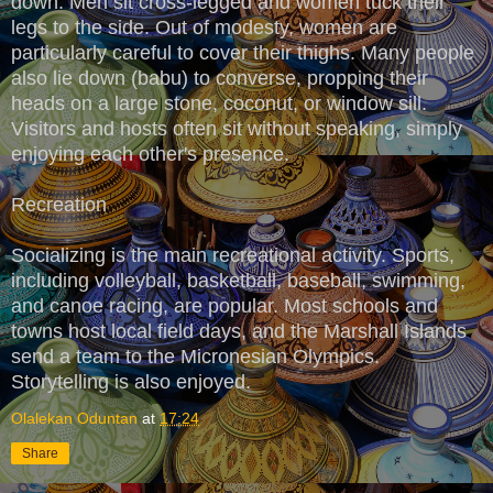
down. Men sit cross-legged and women tuck their
legs to the side. Out of modesty, women are
particularly careful to cover their thighs. Many people
also lie down (babu) to converse, propping their
heads on a large stone, coconut, or window sill.
Visitors and hosts often sit without speaking, simply
enjoying each other's presence.
Recreation
Socializing is the main recreational activity. Sports,
including volleyball, basketball, baseball, swimming,
and canoe racing, are popular. Most schools and
towns host local field days, and the Marshall Islands
send a team to the Micronesian Olympics.
Storytelling is also enjoyed.
Olalekan Oduntan
at
17:24
Share