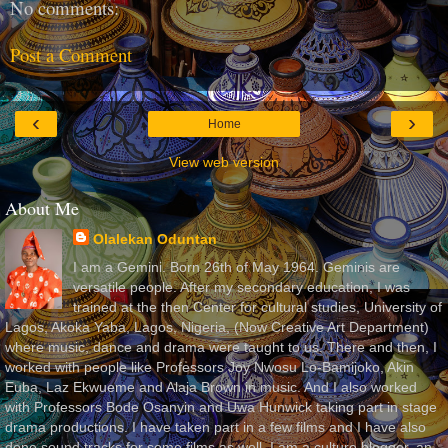
No comments:
Post a Comment
‹
›
Home
View web version
About Me
Olalekan Oduntan
I am a Gemini. Born 26th of May 1964. Geminis are
versatile people. After my secondary education, I was
trained at the then Center for cultural studies, University of
Lagos, Akoka Yaba, Lagos, Nigeria, (Now Creative Art Department)
where music, dance and drama were taught to us. There and then, I
worked with people like Professors Joy Nwosu Lo-Bamijoko, Akin
Euba, Laz Ekwueme and Alaja Brown in music. And I also worked
with Professors Bode Osanyin and Uwa Hunwick taking part in stage
drama productions. I have taken part in a few films and I have also
done sound tracks for some films as well. I am a culture blogger, an