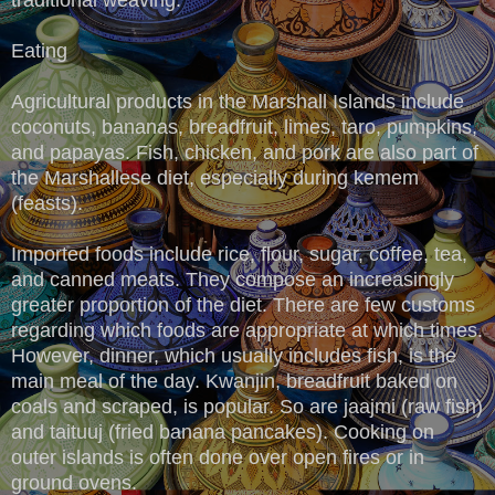
Eating
Agricultural products in the Marshall Islands include
coconuts, bananas, breadfruit, limes, taro, pumpkins,
and papayas. Fish, chicken, and pork are also part of
the Marshallese diet, especially during kemem
(feasts).
Imported foods include rice, flour, sugar, coffee, tea,
and canned meats. They compose an increasingly
greater proportion of the diet. There are few customs
regarding which foods are appropriate at which times.
However, dinner, which usually includes fish, is the
main meal of the day. Kwanjin, breadfruit baked on
coals and scraped, is popular. So are jaajmi (raw fish)
and taituuj (fried banana pancakes). Cooking on
outer islands is often done over open fires or in
ground ovens.