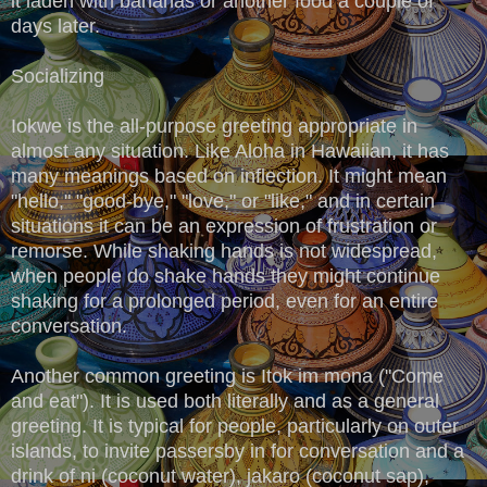
it laden with bananas or another food a couple of
days later.
Socializing
Iokwe is the all-purpose greeting appropriate in
almost any situation. Like Aloha in Hawaiian, it has
many meanings based on inflection. It might mean
"hello," "good-bye," "love," or "like," and in certain
situations it can be an expression of frustration or
remorse. While shaking hands is not widespread,
when people do shake hands they might continue
shaking for a prolonged period, even for an entire
conversation.
Another common greeting is Itok im mona ("Come
and eat"). It is used both literally and as a general
greeting. It is typical for people, particularly on outer
islands, to invite passersby in for conversation and a
drink of ni (coconut water), jakaro (coconut sap),