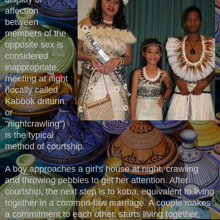
affection
between
members of the
opposite sex is
considered
inappropriate,
meeting at night
(locally called
Kabbok driturin,
or
"nightcrawling")
is the typical
method of courtship.
A boy approaches a girl's house at night, crawling
and throwing pebbles to get her attention. After
courtship, the next step is to koba, equivalent to living
together in a common-law marriage. A couple makes
a commitment to each other, starts living together,