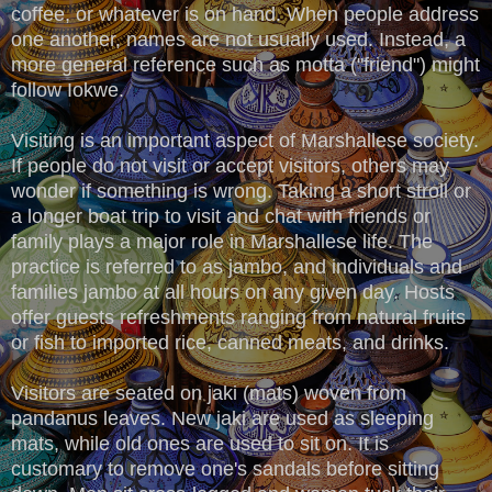
coffee, or whatever is on hand. When people address
one another, names are not usually used. Instead, a
more general reference such as motta ("friend") might
follow Iokwe.
Visiting is an important aspect of Marshallese society.
If people do not visit or accept visitors, others may
wonder if something is wrong. Taking a short stroll or
a longer boat trip to visit and chat with friends or
family plays a major role in Marshallese life. The
practice is referred to as jambo, and individuals and
families jambo at all hours on any given day. Hosts
offer guests refreshments ranging from natural fruits
or fish to imported rice, canned meats, and drinks.
Visitors are seated on jaki (mats) woven from
pandanus leaves. New jaki are used as sleeping
mats, while old ones are used to sit on. It is
customary to remove one's sandals before sitting