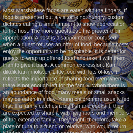
Most Marshallese foods are eaten with the fingers. If
food is presented but a visitor is not hungry, custom
dictates eating a small amount to show appreciation
to the host. The more guests eat, the greater their
appreciation. A host is disappointed or confused
when a guest refuses an offer of food, because hosts
enjoy the opportunity to be hospitable. It is better for
guests to wrap up offered food and take it with them
than to give it back. A common expression, Kan
dikdik kan in iokwe ("Little food with lots of love"),
reflects the importance of sharing food even when
there is not enough left for the family. When there is
an abundance of food, many meals or small snacks
may be eaten in a day. Young children are usually fed
first. If a family catches a big fish and cooks it, they
are expected to share it with neighbors and members
of the extended family. They might, therefore, take a
plate of tuna to a friend or relative, who would return