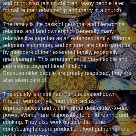
and might start raising children. Many people later
formalize their relationship and marry in a church.
The family is the basis of personal and hierarchical
relations and land ownership. Generally many
relatives live together as an extended family. Informal
adoption is common, and children are often cared for
by members of their extended family, especially
grandparents. This arrangement is very flexible and
can extend beyond blood relations.
Because older people are greatly respected, they are
also taken care of.
The society is matrilineal (land is passed down
through women), yet men often act as
representatives and wield a great deal of day-to-day
power. Women are responsible for child rearing and
cooking. They also work outside the home,
contributing to copra production, food gathering, and
traditional weaving.