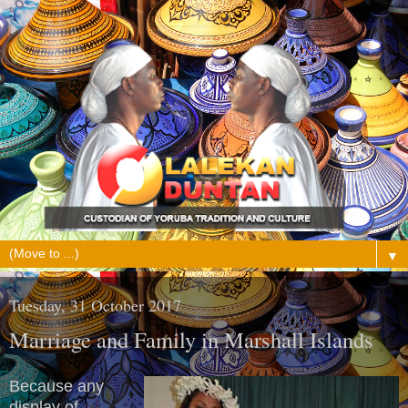
▼
Tuesday, 31 October 2017
Marriage and Family in Marshall Islands
Because any
display of