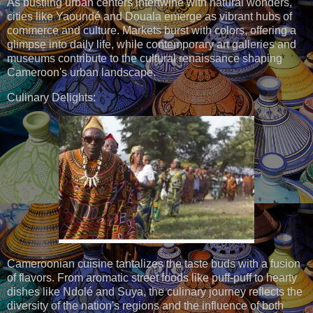
As bustling urban centers intertwine with natural wonders,
cities like Yaoundé and Douala emerge as vibrant hubs of
commerce and culture. Markets burst with colors, offering a
glimpse into daily life, while contemporary art galleries and
museums contribute to the cultural renaissance shaping
Cameroon's urban landscape.
Culinary Delights:
Cameroonian cuisine tantalizes the taste buds with a fusion
of flavors. From aromatic street foods like puff-puff to hearty
dishes like Ndolé and Suya, the culinary journey reflects the
diversity of the nation's regions and the influence of both