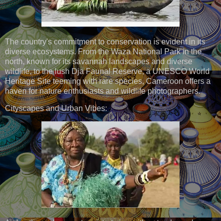
The country's commitment to conservation is evident in its
diverse ecosystems. From the Waza National Park in the
north, known for its savannah landscapes and diverse
wildlife, to the lush Dja Faunal Reserve, a UNESCO World
Heritage Site teeming with rare species, Cameroon offers a
haven for nature enthusiasts and wildlife photographers.
Cityscapes and Urban Vibes: