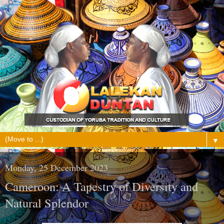
▼
Monday, 25 December 2023
Cameroon: A Tapestry of Diversity and
Natural Splendor