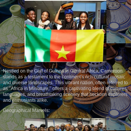
Nestled on the Gulf of Guinea in Central Africa, Cameroon
stands as a testament to the continent's rich cultural mosaic
and diverse landscapes. This vibrant nation, often referred to
as "Africa in Miniature," offers a captivating blend of cultures,
languages, and breathtaking scenery that beckons explorers
and enthusiasts alike.
Geographical Marvels: