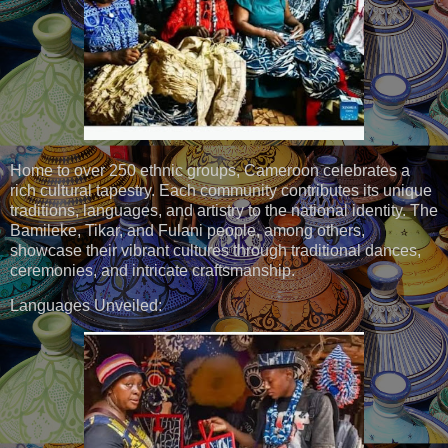
Home to over 250 ethnic groups, Cameroon celebrates a
rich cultural tapestry. Each community contributes its unique
traditions, languages, and artistry to the national identity. The
Bamileke, Tikar, and Fulani people, among others,
showcase their vibrant cultures through traditional dances,
ceremonies, and intricate craftsmanship.
Languages Unveiled: