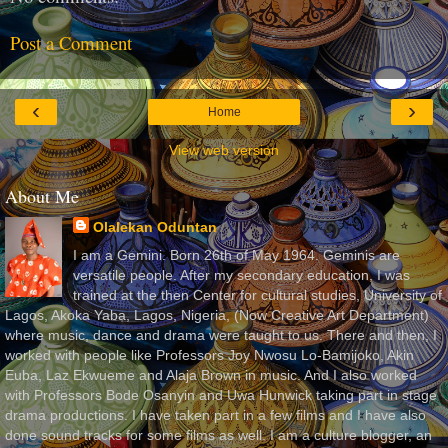
Post a Comment
‹
›
Home
View web version
About Me
Olalekan Oduntan
I am a Gemini. Born 26th of May 1964. Geminis are
versatile people. After my secondary education, I was
trained at the then Center for cultural studies, University of
Lagos, Akoka Yaba, Lagos, Nigeria, (Now Creative Art Department)
where music, dance and drama were taught to us. There and then, I
worked with people like Professors Joy Nwosu Lo-Bamijoko, Akin
Euba, Laz Ekwueme and Alaja Brown in music. And I also worked
with Professors Bode Osanyin and Uwa Hunwick taking part in stage
drama productions. I have taken part in a few films and I have also
done sound tracks for some films as well. I am a culture blogger, an