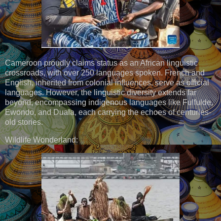
Cameroon proudly claims status as an African linguistic
crossroads, with over 250 languages spoken. French and
English, inherited from colonial influences, serve as official
languages. However, the linguistic diversity extends far
beyond, encompassing indigenous languages like Fulfulde,
Ewondo, and Duala, each carrying the echoes of centuries-
old stories.
Wildlife Wonderland: