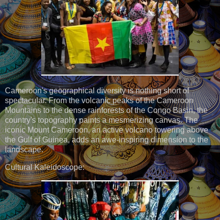
Cameroon's geographical diversity is nothing short of
spectacular. From the volcanic peaks of the Cameroon
Mountains to the dense rainforests of the Congo Basin, the
country's topography paints a mesmerizing canvas. The
iconic Mount Cameroon, an active volcano towering above
the Gulf of Guinea, adds an awe-inspiring dimension to the
landscape.
Cultural Kaleidoscope: