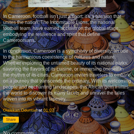
In Cameroon, football isn't just a sport; it's a passion that
unites the nation. The Indomitable Lions, the national
football team, have earned acclaim on the global stage,
embodying the resilience and spirit that define
Cameroonians.
In conclusion, Cameroon is a symphony of diversity, an ode
to the harmonious coexistence of cultures and nature.
Whether exploring the untamed beauty of its national parks,
savoring the flavors of its cuisine, or immersing oneself in
the rhythm of its cities, Cameroon invites travelers to embark
on a journey that transcends the ordinary. With its welcoming
people and enchanting landscapes, this African gem invites
the world to discover its many facets and unravel the tales
woven into its vibrant tapestry.
Olalekan Oduntan
at
01:07
Share
No comments: