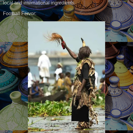
local and international ingredients.
Football Fervor: