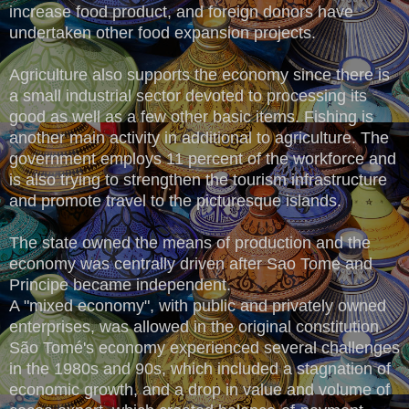
increase food product, and foreign donors have
undertaken other food expansion projects.
Agriculture also supports the economy since there is
a small industrial sector devoted to processing its
good as well as a few other basic items. Fishing is
another main activity in additional to agriculture. The
government employs 11 percent of the workforce and
is also trying to strengthen the tourism infrastructure
and promote travel to the picturesque islands.
The state owned the means of production and the
economy was centrally driven after Sao Tome and
Principe became independent.
A "mixed economy", with public and privately owned
enterprises, was allowed in the original constitution.
São Tomé's economy experienced several challenges
in the 1980s and 90s, which included a stagnation of
economic growth, and a drop in value and volume of