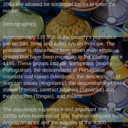
2003 law allowed for additional banks to enter the
market.
Demographics
Approximately 137,500 of the country's population
live on São Tomé and 6,000 live on Príncipe. The
population is descended from seven main ethnic
groups that have been migrating to the country since
1485. These groups include: Europeans (mainly
Portuguese), the descendants of Portuguese
colonists and slaves (Mesticos), the descendants of
Angolan slaves (Angolares), the descendants of freed
slaves (Forros), contract laborers (Servicais) and
their children (Tongas), and Asians.
The population experience and important shift in the
1970s when hundreds of São Toméan refugees from
Angola returned and the majority of the 4,000