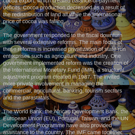
cocoa export, which created balance-of-payment
deficits. Cocoa production decreased as a result of
the redistribution of land all while the international
price of cocoa was falling.
The government responded to the fiscal downturn
with several extensive reforms. The main focus of
these reforms is increased privatization of state run
enterprises such as agriculture and industry. One
government implemented reform was the creation of
the International Monetary Fund (IMF), a structural
adjustment program created in 1987. The invited
more private involvement in managing the
commercial, agricultural, banking, tourism sectors
and the parastatals.
The World Bank, the African Development Bank, the
European Union (EU), Portugal, Taiwan, and the UN
Development Programme have also provided
assistance to the country. The IMF came together