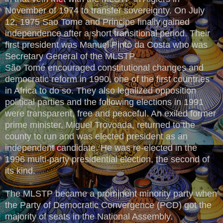
November of 1974 to transfer sovereignty. On July
12, 1975 Sao Tome and Principe finally gained
independence after a short transitional period. Their
first president was Manuel Pinto da Costa who was
Secretary General of the MLSTP.
São Tomé encouraged constitutional changes and
democratic reform in 1990, one of the first countries
in Africa to do so. They also legalized opposition
political parties and the following elections in 1991
were transparent, free and peaceful. An exiled former
prime minister, Miguel Trovoada, returned to the
county to run and was elected president as an
independent candidate. He was re-elected in the
1996 multi-party presidential election, the second of
its kind.
The MLSTP became a prominent minority party when
the Party of Democratic Convergence (PCD) got the
majority of seats in the National Assembly.