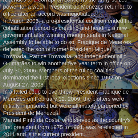
power for a week. President de Menezes returned to
office after an accord was negotiated.
In March 2006, a pro-presidential coalition ended the
cohabitation period by creating and heading a new
government after winning enough seats in National
Assembly to be able to do so. Fradique de Menezes
defeated the son of former President Miguel
Trovoada, Patrice Trovoada, and independent Nilo
Guimarães to win another five-year term in office on
July 30, 2006. Members of the ruling coalition
dominated the first local elections since 1992 on
August 27, 2006.
In a failed coup to overthrow President Fradique de
Menezes on February 12, 2009, the plotters were
initially imprisoned but were ultimately pardoned by
President de Menezes.
Manuel Pinto da Costa, who served as the country's
first president from 1975 to 1991, was re-elected in
2011 and is the current president.