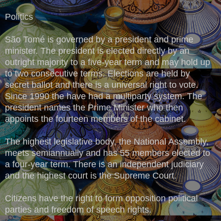
Politics
São Tomé is governed by a president and prime
minister. The president is elected directly by an
outright majority to a five-year term and may hold up
to two consecutive terms. Elections are held by
secret ballot and there is a universal right to vote.
Since 1990 the have had a multiparty system. The
president names the Prime Minister who then
appoints the fourteen members of the cabinet.
The highest legislative body, the National Assembly,
meets semiannually and has 55 members elected to
a four-year term. There is an independent judiciary
and the highest court is the Supreme Court.
Citizens have the right to form opposition political
parties and freedom of speech rights.