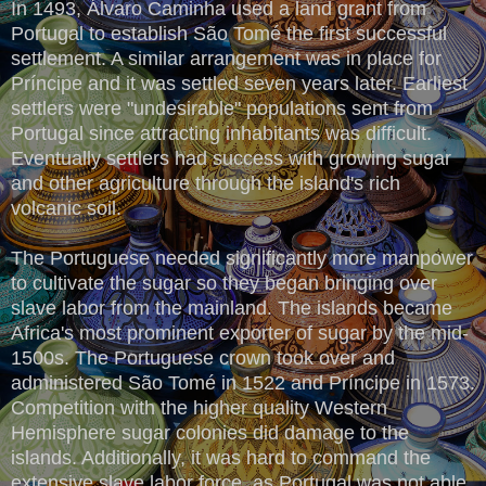
In 1493, Álvaro Caminha used a land grant from
Portugal to establish São Tomé the first successful
settlement. A similar arrangement was in place for
Príncipe and it was settled seven years later. Earliest
settlers were "undesirable" populations sent from
Portugal since attracting inhabitants was difficult.
Eventually settlers had success with growing sugar
and other agriculture through the island's rich
volcanic soil.
The Portuguese needed significantly more manpower
to cultivate the sugar so they began bringing over
slave labor from the mainland. The islands became
Africa's most prominent exporter of sugar by the mid-
1500s. The Portuguese crown took over and
administered São Tomé in 1522 and Príncipe in 1573.
Competition with the higher quality Western
Hemisphere sugar colonies did damage to the
islands. Additionally, it was hard to command the
extensive slave labor force, as Portugal was not able