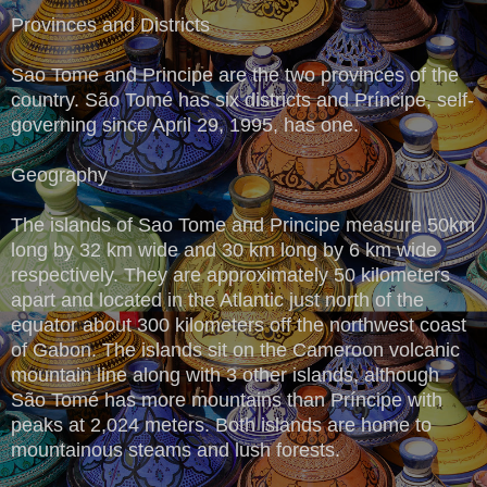
Provinces and Districts
Sao Tome and Principe are the two provinces of the
country. São Tomé has six districts and Príncipe, self-
governing since April 29, 1995, has one.
Geography
The islands of Sao Tome and Principe measure 50km
long by 32 km wide and 30 km long by 6 km wide
respectively. They are approximately 50 kilometers
apart and located in the Atlantic just north of the
equator about 300 kilometers off the northwest coast
of Gabon. The islands sit on the Cameroon volcanic
mountain line along with 3 other islands, although
São Tomé has more mountains than Príncipe with
peaks at 2,024 meters. Both islands are home to
mountainous steams and lush forests.