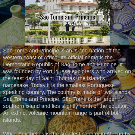
Sao Tome and Principe is an island nation off the
western coast of Africa. Its official name is the
Democratic Republic of Sao Tome and Principe. It
was founded by Portuguese explorers who arrived on
the feast day of Saint Thomas, the island's
namesake. Today it is the smallest Portuguese-
speaking country. The country is made of two islands:
Sao Tome and Principe. São Tomé is the larger
southern island and lies slightly north of the equator.
An extinct volcanic mountain range is part of both
islands.
While Seychelles is the smallest country in African by