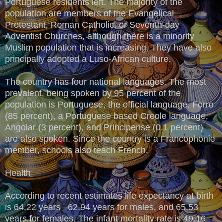
Portuguese residents left. The majority of the
population are members of the Evangelical
Protestant, Roman Catholic, or Seventh-day
Adventist Churches, although there is a minority
Muslim population that is increasing. They have also
principally adopted a Luso-African culture.
The country has four national languages. The most
prevalent, being spoken by 95 percent of the
population is Portuguese, the official language. Forro
(85 percent), a Portuguese based Creole language,
Angolar (3 percent), and Principense (0.1 percent)
are also spoken. Since the country is a Francophonie
member, schools also teach French.
Health
According to recent estimates life expectancy at birth
is 64.22 years –62.94 years for males, and 65.53
years for females. The infant mortality rate is 49.16