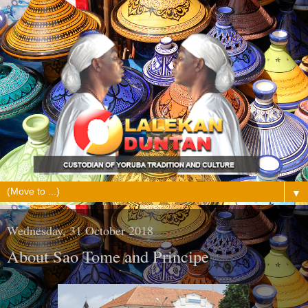
▼
Wednesday, 31 October 2018
About Sao Tome and Principe