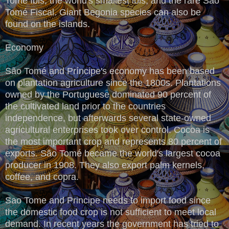
Tomé Ibis, the world's smallest ibis, and the rare São
Tomé Fiscal. Giant Begonia species can also be
found on the islands.
Economy
São Tomé and Príncipe's economy has been based
on plantation agriculture since the 1800s. Plantations
owned by the Portuguese dominated 90 percent of
the cultivated land prior to the countries
independence, but afterwards several state-owned
agricultural enterprises took over control. Cocoa is
the most important crop and represents 80 percent of
exports. São Tomé became the world's largest cocoa
producer in 1908. They also export palm kernels,
coffee, and copra.
Sao Tome and Principe needs to import food since
the domestic food crop is not sufficient to meet local
demand. In recent years the government has tried to