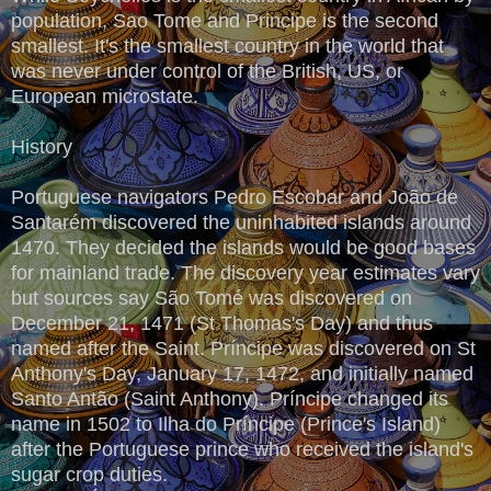
population, Sao Tome and Principe is the second
smallest. It's the smallest country in the world that
was never under control of the British, US, or
European microstate.
History
Portuguese navigators Pedro Escobar and João de
Santarém discovered the uninhabited islands around
1470. They decided the islands would be good bases
for mainland trade. The discovery year estimates vary
but sources say São Tomé was discovered on
December 21, 1471 (St Thomas's Day) and thus
named after the Saint. Príncipe was discovered on St
Anthony's Day, January 17, 1472, and initially named
Santo Antão (Saint Anthony). Príncipe changed its
name in 1502 to Ilha do Príncipe (Prince's Island)
after the Portuguese prince who received the island's
sugar crop duties.