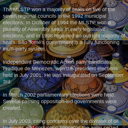
The MLSTP won a majority of seats on five of the
seven regional councils in the 1992 municipal
elections. In October of 1994 the MLSTP won a
plurality of Assembly seats in early legislative
elections, and in 1998 regained an outright majority of
seats. São Tomé's government is a fully functioning
multi-party system.
Independent Democratic Action party candidate,
Fradique de Menezes, won the president elections
held in July 2001. He was inaugurated on September
3rd.
In March 2002 parliamentary elections were held.
Several passing opposition-led governments were
created.
In July 2003, citing concerns over the division of oil
revenues and corruption concerns the army seized