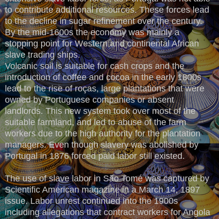
to contribute additional resources. These forces lead
to the decline in sugar refinement over the century.
By the mid-1600s the economy was mainly a
stopping point for Western and continental African
slave trading ships.
Volcanic soil is suitable for cash crops and the
introduction of coffee and cocoa in the early 1800s
lead to the rise of roças, large plantations that were
owned by Portuguese companies or absent
landlords. This new system took over most of the
suitable farmland, and led to abuse of the farm
workers due to the high authority for the plantation
managers. Even though slavery was abolished by
Portugal in 1876 forced paid labor still existed.
The use of slave labor in São Tomé was captured by
Scientific American magazine in a March 14, 1897
issue. Labor unrest continued into the 1900s
including allegations that contract workers for Angola