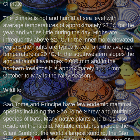
Climate
The climate is hot and humid at sea level with
average temperatures of approximately 27 °C for the
year and varies little during the day. Highs are
infrequently above 32 °C. In the inner more elevated
regions the nights are typically cool and the average
temperature is 20 °C. In the southwestern slopes the
annual rainfall averages 5,000 mm and in the
northern lowlands it is approximately 1,000 mm.
October to May is the rainy season.
Wildlife
Sao Tome and Principe have few endemic mammal
species including the São Tomé Shrew and multiple
species of bats. Many native plants and birds also
reside on the island. Notable creatures include the
Giant Sunbird, the world's largest sunbird, the São