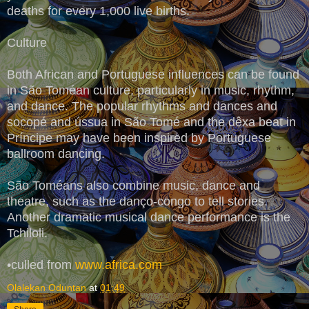
deaths for every 1,000 live births.
Culture
Both African and Portuguese influences can be found
in São Toméan culture, particularly in music, rhythm,
and dance. The popular rhythms and dances and
socopé and ússua in São Tomé and the dêxa beat in
Príncipe may have been inspired by Portuguese
ballroom dancing.
São Toméans also combine music, dance and
theatre, such as the danço-congo to tell stories.
Another dramatic musical dance performance is the
Tchiloli.
•culled from
www.africa.com
Olalekan Oduntan
at
01:49