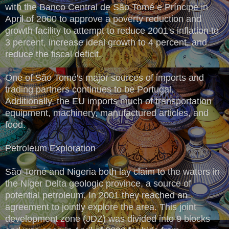
with the Banco Central de São Tomé e Príncipe in
April of 2000 to approve a poverty reduction and
growth facility to attempt to reduce 2001's inflation to
3 percent, increase ideal growth to 4 percent, and
reduce the fiscal deficit.
One of São Tomé's major sources of imports and
trading partners continues to be Portugal.
Additionally, the EU imports much of transportation
equipment, machinery, manufactured articles, and
food.
Petroleum Exploration
São Tomé and Nigeria both lay claim to the waters in
the Niger Delta geologic province, a source of
potential petroleum. In 2001 they reached an
agreement to jointly explore the area. This joint
development zone (JDZ) was divided into 9 blocks