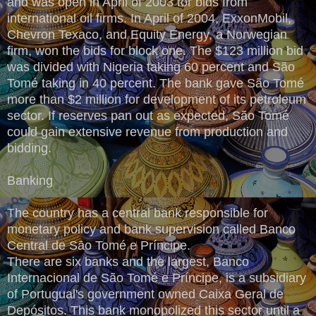
and was open in April of 2003 for bids from
international oil firms. In April of 2004, ExxonMobil,
Chevron Texaco, and Equity Energy, a Norwegian
firm, won the bids for block one. The $123 million bid
was divided with Nigeria taking 60 percent and São
Tomé taking in 40 percent. The bank gave São Tomé
more than $2 million for development of its petroleum
sector. If reserves pan out as expected, São Tomé
could gain extensive revenue from production and
bidding.
Banking
The country has a central bank responsible for
monetary policy and bank supervision called Banco
Central de Sāo Tomé e Príncipe.
There are six banks and the largest, Banco
Internacional de São Tomé e Príncipe, is a subsidiary
of Portugual's government owned Caixa Geral de
Depósitos. This bank monopolized this sector until a