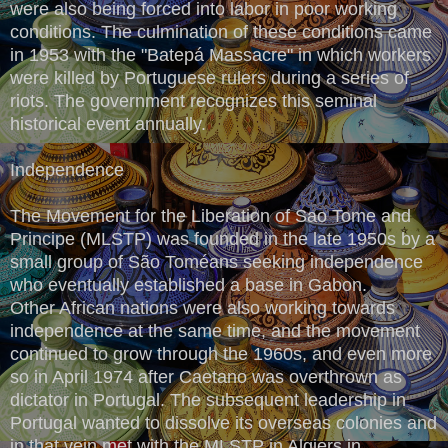
were also being forced into labor in poor working
conditions. The culmination of these conditions came
in 1953 with the "Batepá Massacre" in which workers
were killed by Portuguese rulers during a series of
riots. The government recognizes this seminal
historical event annually.
Independence
The Movement for the Liberation of Sao Tome and
Principe (MLSTP) was founded in the late 1950s by a
small group of São Toméans seeking independence
who eventually established a base in Gabon.
Other African nations were also working towards
independence at the same time, and the movement
continued to grow through the 1960s, and even more
so in April 1974 after Caetano was overthrown as
dictator in Portugal. The subsequent leadership in
Portugal wanted to dissolve its overseas colonies and
in that vein met with the MLSTP in Algiers in