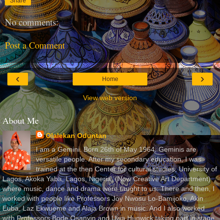
Share
No comments:
Post a Comment
‹
›
Home
View web version
About Me
Olalekan Oduntan
I am a Gemini. Born 26th of May 1964. Geminis are
versatile people. After my secondary education, I was
trained at the then Center for cultural studies, University of
Lagos, Akoka Yaba, Lagos, Nigeria, (Now Creative Art Department)
where music, dance and drama were taught to us. There and then, I
worked with people like Professors Joy Nwosu Lo-Bamijoko, Akin
Euba, Laz Ekwueme and Alaja Brown in music. And I also worked
with Professors Bode Osanyin and Uwa Hunwick taking part in stage